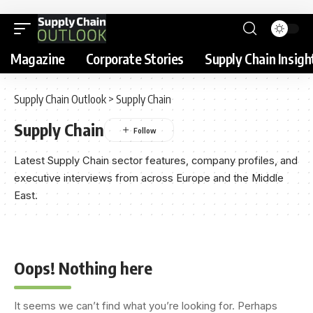
Magazine
Corporate Stories
Supply Chain Insigh
Supply Chain Outlook
>
Supply Chain
Supply Chain
Latest Supply Chain sector features, company profiles, and
executive interviews from across Europe and the Middle
East.
Oops! Nothing here
It seems we can’t find what you’re looking for. Perhaps