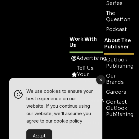
Series
The
Question
Podcast
Work With
About The
Us
Publisher
Advertising
Outlook
Publishing
Tell Us
Your
Our
Story
Brands
Media Pack
We use cookies to ensure your
Careers
best experience on our
Testimonials
Contact
website. If you continue using
Outlook
Event
our website, we'll assume you
Publishing
Media
agree to our
cookie policy
Partnership
Contact
Accept
Sales