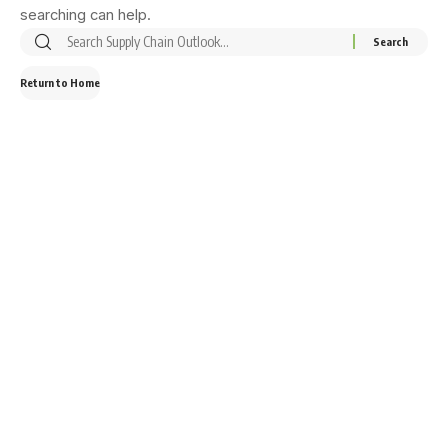
searching can help.
Return to Home