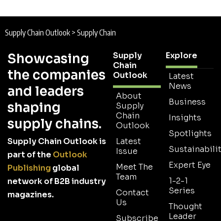
Supply Chain Outlook
>
Supply Chain
Supply
Explore
Showcasing
Chain
the companies
Outlook
Latest
News
and leaders
About
Business
shaping
Supply
Chain
Insights
supply chains.
Outlook
Spotlights
Supply Chain Outlook is
Latest
Sustainabilit
Issue
part of the
Outlook
Expert Eye
Meet The
Publishing
global
Team
1-2-1
network of B2B industry
Series
Contact
magazines.
Us
Thought
Leader
Subscribe