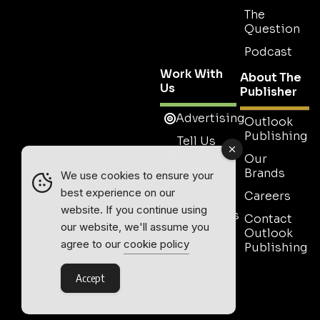
The
Question
Podcast
Work With
About The
Us
Publisher
Advertising
Outlook
Publishing
Tell Us
Your
Our
Story
Brands
We use cookies to ensure your
Media Pack
best experience on our
Careers
website. If you continue using
Testimonials
Contact
our website, we'll assume you
Outlook
Event
agree to our
cookie policy
Publishing
Media
Partnership
Accept
Contact
Sales