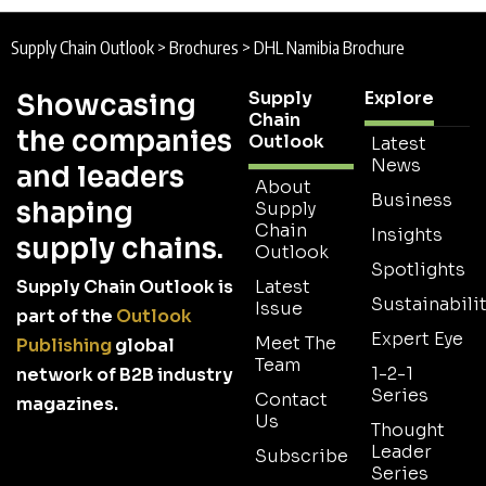
Supply Chain Outlook
>
Brochures
>
DHL Namibia Brochure
Supply
Explore
Showcasing
Chain
the companies
Outlook
Latest
News
and leaders
About
Business
shaping
Supply
Chain
Insights
supply chains.
Outlook
Spotlights
Supply Chain Outlook is
Latest
Sustainabilit
Issue
part of the
Outlook
Expert Eye
Meet The
Publishing
global
Team
1-2-1
network of B2B industry
Series
Contact
magazines.
Us
Thought
Leader
Subscribe
Series