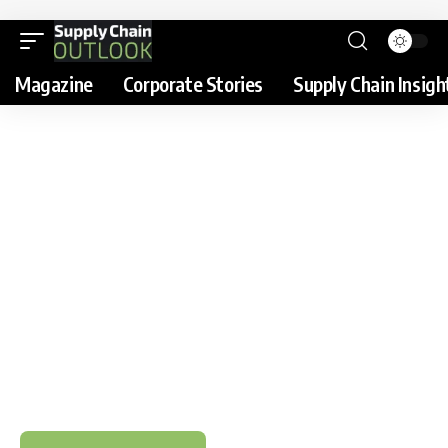
Magazine
Corporate Stories
Supply Chain Insigh