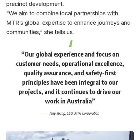
precinct development.
“We aim to combine local partnerships with
MTR’s global expertise to enhance journeys and
communities,” she tells us.
“Our global experience and focus on
customer needs, operational excellence,
quality assurance, and safety-first
principles have been integral to our
projects, and it continues to drive our
work in Australia”
Jeny Yeung
, CEO,
MTR Corporation