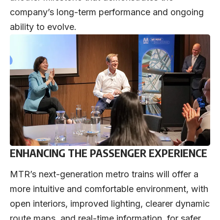
company’s long-term performance and ongoing
ability to evolve.
ENHANCING THE PASSENGER EXPERIENCE
MTR’s next-generation metro trains will offer a
more intuitive and comfortable environment, with
open interiors, improved lighting, clearer dynamic
route maps, and real-time information, for safer,