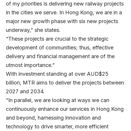
of my priorities is delivering new railway projects
in the cities we serve. In Hong Kong, we are in a
major new growth phase with six new projects
underway,” she states.
“These projects are crucial to the strategic
development of communities; thus, effective
delivery and financial management are of the
utmost importance.”
With investment standing at over AUD$25
billion, MTR aims to deliver the projects between
2027 and 2034.
“In parallel, we are looking at ways we can
continuously enhance our services in Hong Kong
and beyond, harnessing innovation and
technology to drive smarter, more efficient