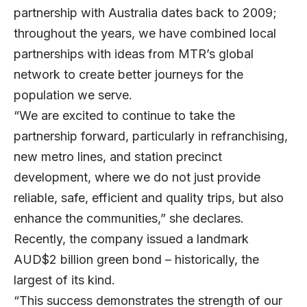
partnership with Australia dates back to 2009;
throughout the years, we have combined local
partnerships with ideas from MTR’s global
network to create better journeys for the
population we serve.
“We are excited to continue to take the
partnership forward, particularly in refranchising,
new metro lines, and station precinct
development, where we do not just provide
reliable, safe, efficient and quality trips, but also
enhance the communities,” she declares.
Recently, the company issued a landmark
AUD$2 billion green bond – historically, the
largest of its kind.
“This success demonstrates the strength of our