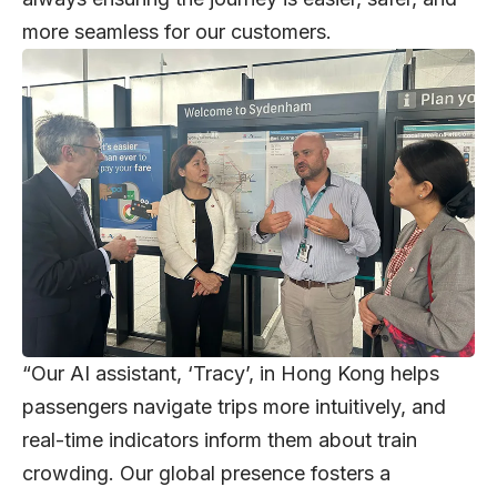
more seamless for our customers.
“Our AI assistant, ‘Tracy’, in Hong Kong helps
passengers navigate trips more intuitively, and
real-time indicators inform them about train
crowding. Our global presence fosters a