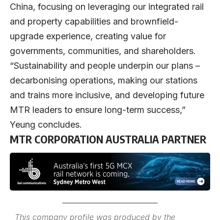
China, focusing on leveraging our integrated rail
and property capabilities and brownfield-
upgrade experience, creating value for
governments, communities, and shareholders.
“Sustainability and people underpin our plans –
decarbonising operations, making our stations
and trains more inclusive, and developing future
MTR leaders to ensure long-term success,”
Yeung concludes.
MTR CORPORATION AUSTRALIA PARTNER
This company profile was produced by the