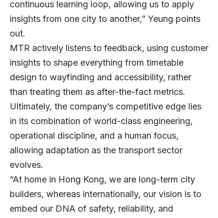
continuous learning loop, allowing us to apply
insights from one city to another,” Yeung points
out.
MTR actively listens to feedback, using customer
insights to shape everything from timetable
design to wayfinding and accessibility, rather
than treating them as after-the-fact metrics.
Ultimately, the company’s competitive edge lies
in its combination of world-class engineering,
operational discipline, and a human focus,
allowing adaptation as the transport sector
evolves.
“At home in Hong Kong, we are long-term city
builders, whereas internationally, our vision is to
embed our DNA of safety, reliability, and