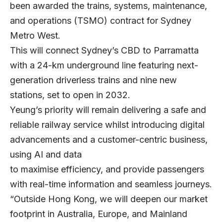
been awarded the trains, systems, maintenance,
and operations (TSMO) contract for Sydney
Metro West.
This will connect Sydney’s CBD to Parramatta
with a 24-km underground line featuring next-
generation driverless trains and nine new
stations, set to open in 2032.
Yeung’s priority will remain delivering a safe and
reliable railway service whilst introducing digital
advancements and a customer-centric business,
using AI and data
to maximise efficiency, and provide passengers
with real-time information and seamless journeys.
“Outside Hong Kong, we will deepen our market
footprint in Australia, Europe, and Mainland