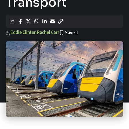
Transport
Eddie Clinton
Rachel Carr
By