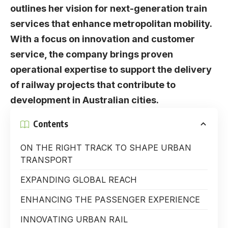
outlines her vision for next-generation train
services that enhance metropolitan mobility.
With a focus on innovation and customer
service, the company brings proven
operational expertise to support the delivery
of railway projects that contribute to
development in Australian cities.
Contents
ON THE RIGHT TRACK TO SHAPE URBAN
TRANSPORT
EXPANDING GLOBAL REACH
ENHANCING THE PASSENGER EXPERIENCE
INNOVATING URBAN RAIL