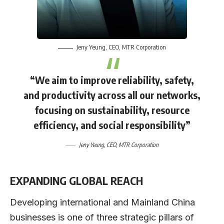
Jeny Yeung
, CEO,
MTR Corporation
“We aim to improve reliability, safety,
and productivity across all our networks,
focusing on sustainability, resource
efficiency, and social responsibility”
Jeny Yeung
, CEO,
MTR Corporation
EXPANDING GLOBAL REACH
Developing international and Mainland China
businesses is one of three strategic pillars of