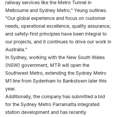
railway services like the Metro Tunnel in
Melbourne and Sydney Metro,” Yeung outlines.
“Our global experience and focus on customer
needs, operational excellence, quality assurance,
and safety-first principles have been integral to
our projects, and it continues to drive our work in
Australia.”
In Sydney, working with the New South Wales
(NSW) government, MTR will open the
Southwest Metro, extending the Sydney Metro
M1 line from Sydenham to Bankstown later this
year.
Additionally, the company has submitted a bid
for the Sydney Metro Parramatta integrated
station development and has recently