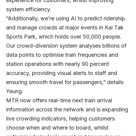
experience for customers, whilst improving
system efficiency.
“Additionally, we’re using AI to predict ridership
and manage crowds at major events in Kai Tak
Sports Park, which holds over 50,000 people.
Our crowd-diversion system analyses billions of
data points to optimise train frequencies and
station operations with nearly 90 percent
accuracy, providing visual alerts to staff and
ensuring smooth travel for passengers,” details
Yeung.
MTR now offers real-time next train arrival
information across the network and is expanding
live crowding indicators, helping customers
choose when and where to board, whilst