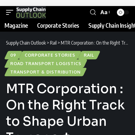
Aa
Magazine
Corporate Stories
Supply Chain Insigh
Supply Chain Outlook
>
Rail
>
MTR Corporation : On the Right Track to Shape Urban Transport
09
CORPORATE STORIES
RAIL
ROAD TRANSPORT LOGISTICS
TRANSPORT & DISTRIBUTION
MTR Corporation :
On the Right Track
to Shape Urban