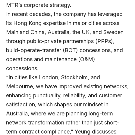
MTR’s corporate strategy.
In recent decades, the company has leveraged
its Hong Kong expertise in major cities across
Mainland China, Australia, the UK, and Sweden
through public-private partnerships (PPPs),
build-operate-transfer (BOT) concessions, and
operations and maintenance (O&M)
concessions.
“In cities like London, Stockholm, and
Melbourne, we have improved existing networks,
enhancing punctuality, reliability, and customer
satisfaction, which shapes our mindset in
Australia, where we are planning long-term
network transformation rather than just short-
term contract compliance,” Yeung discusses.