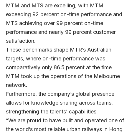
MTM and MTS are excelling, with MTM
exceeding 92 percent on-time performance and
MTS achieving over 99 percent on-time
performance and nearly 99 percent customer
satisfaction.
These benchmarks shape MTR’s Australian
targets, where on-time performance was
comparatively only 86.5 percent at the time
MTM took up the operations of the Melbourne
network.
Furthermore, the company’s global presence
allows for knowledge sharing across teams,
strengthening the talents’ capabilities.
“We are proud to have built and operated one of
the world’s most reliable urban railways in Hong