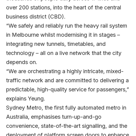
over 200 stations, into the heart of the central
business district (CBD).
“We safely and reliably run the heavy rail system
in Melbourne whilst modernising it in stages –
integrating new tunnels, timetables, and
technology – all on a live network that the city
depends on.
“We are orchestrating a highly intricate, mixed-
traffic network and are committed to delivering a
predictable, high-quality service for passengers,”
explains Yeung.
Sydney Metro, the first fully automated metro in
Australia, emphasises turn-up-and-go
convenience, state-of-the-art signalling, and the
deployment of platform screen doors to enhance