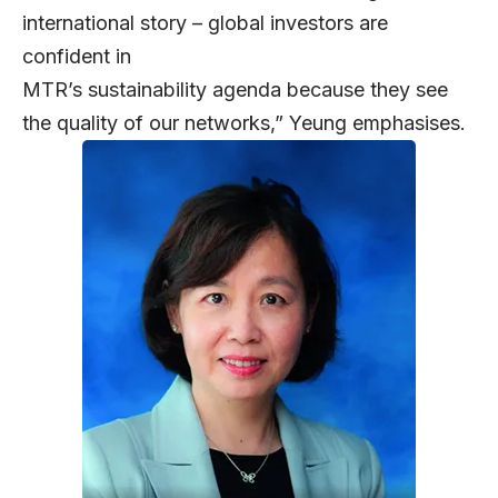
international story – global investors are
confident in
MTR’s sustainability agenda because they see
the quality of our networks,” Yeung emphasises.