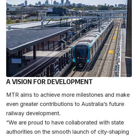
A VISION FOR DEVELOPMENT
MTR aims to achieve more milestones and make
even greater contributions to Australia’s future
railway development.
“We are proud to have collaborated with state
authorities on the smooth launch of city-shaping