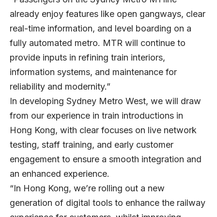
already enjoy features like open gangways, clear
real-time information, and level boarding on a
fully automated metro. MTR will continue to
provide inputs in refining train interiors,
information systems, and maintenance for
reliability and modernity.”
In developing Sydney Metro West, we will draw
from our experience in train introductions in
Hong Kong, with clear focuses on live network
testing, staff training, and early customer
engagement to ensure a smooth integration and
an enhanced experience.
“In Hong Kong, we’re rolling out a new
generation of digital tools to enhance the railway