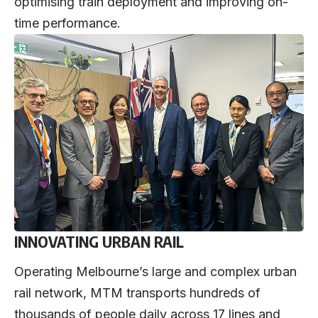
optimising train deployment and improving on-
time performance.
INNOVATING URBAN RAIL
Operating Melbourne’s large and complex urban
rail network, MTM transports hundreds of
thousands of people daily across 17 lines and