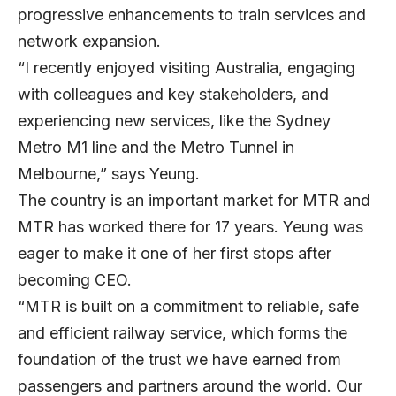
progressive enhancements to train services and
network expansion.
“I recently enjoyed visiting Australia, engaging
with colleagues and key stakeholders, and
experiencing new services, like the Sydney
Metro M1 line and the Metro Tunnel in
Melbourne,” says Yeung.
The country is an important market for MTR and
MTR has worked there for 17 years. Yeung was
eager to make it one of her first stops after
becoming CEO.
“MTR is built on a commitment to reliable, safe
and efficient railway service, which forms the
foundation of the trust we have earned from
passengers and partners around the world. Our