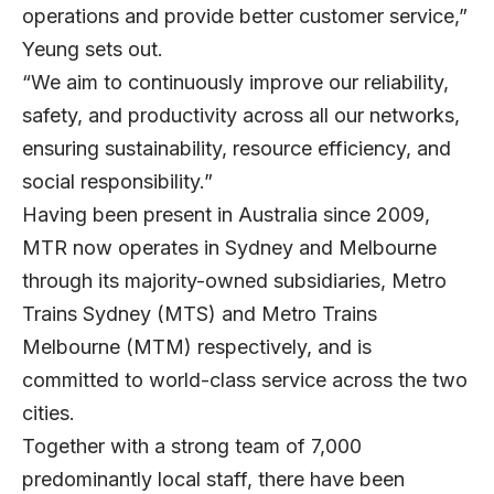
operations and provide better customer service,”
Yeung sets out.
“We aim to continuously improve our reliability,
safety, and productivity across all our networks,
ensuring sustainability, resource efficiency, and
social responsibility.”
Having been present in Australia since 2009,
MTR now operates in Sydney and Melbourne
through its majority-owned subsidiaries, Metro
Trains Sydney (MTS) and Metro Trains
Melbourne (MTM) respectively, and is
committed to world-class service across the two
cities.
Together with a strong team of 7,000
predominantly local staff, there have been