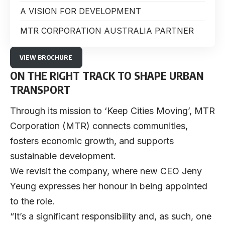
A VISION FOR DEVELOPMENT
MTR CORPORATION AUSTRALIA PARTNER
VIEW BROCHURE
ON THE RIGHT TRACK TO SHAPE URBAN
TRANSPORT
Through its mission to ‘Keep Cities Moving’,
MTR
Corporation
(MTR) connects communities,
fosters economic growth, and supports
sustainable development.
We revisit the company, where new CEO
Jeny
Yeung
expresses her honour in being appointed
to the role.
“It’s a significant responsibility and, as such, one