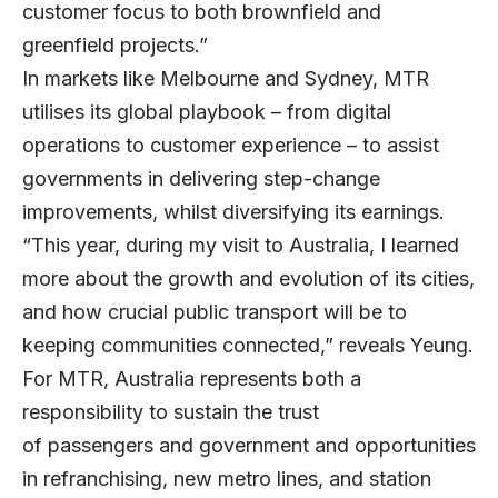
customer focus to both brownfield and
greenfield projects.”
In markets like Melbourne and Sydney, MTR
utilises its global playbook – from digital
operations to customer experience – to assist
governments in delivering step-change
improvements, whilst diversifying its earnings.
“This year, during my visit to Australia, I learned
more about the growth and evolution of its cities,
and how crucial public transport will be to
keeping communities connected,” reveals Yeung.
For MTR, Australia represents both a
responsibility to sustain the trust
of passengers and government and opportunities
in refranchising, new metro lines, and station