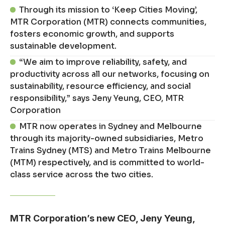
Through its mission to ‘Keep Cities Moving’,
MTR Corporation (MTR) connects communities,
fosters economic growth, and supports
sustainable development.
“We aim to improve reliability, safety, and
productivity across all our networks, focusing on
sustainability, resource efficiency, and social
responsibility,” says Jeny Yeung, CEO, MTR
Corporation
MTR now operates in Sydney and Melbourne
through its majority-owned subsidiaries, Metro
Trains Sydney (MTS) and Metro Trains Melbourne
(MTM) respectively, and is committed to world-
class service across the two cities.
MTR Corporation’s new CEO, Jeny Yeung,