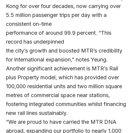
Kong for over four decades, now carrying over
5.5 million passenger trips per day with a
consistent on-time
performance of around 99.9 percent. “This
record has underpinned
the city’s growth and boosted MTR’s credibility
for international expansion,” notes Yeung.
Another significant achievement is MTR’s Rail
plus Property model, which has provided over
100,000 residential units and two million square
metres of commercial space near stations,
fostering integrated communities whilst financing
new rail lines sustainably.
“We are proud to have carried the MTR DNA
abroad, expanding our portfolio to nearly 1,000