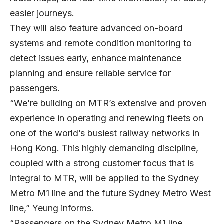
easier journeys.
They will also feature advanced on-board
systems and remote condition monitoring to
detect issues early, enhance maintenance
planning and ensure reliable service for
passengers.
“We’re building on MTR’s extensive and proven
experience in operating and renewing fleets on
one of the world’s busiest railway networks in
Hong Kong. This highly demanding discipline,
coupled with a strong customer focus that is
integral to MTR, will be applied to the Sydney
Metro M1 line and the future Sydney Metro West
line,” Yeung informs.
“Passengers on the Sydney Metro M1 line