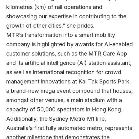
kilometres (km) of rail operations and
showcasing our expertise in contributing to the
growth of other cities,” she prides.
MTR’s transformation into a smart mobility
company is highlighted by awards for AI-enabled
customer solutions, such as the MTR Care App
and its artificial intelligence (AI) station assistant,
as well as international recognition for crowd
management innovations at Kai Tak Sports Park,
a brand-new mega event compound that houses,
amongst other venues, a main stadium with a
capacity of 50,000 spectators in Hong Kong.
Additionally, the Sydney Metro M1 line,
Australia’s first fully automated metro, represents
another milestone that demonstrates the