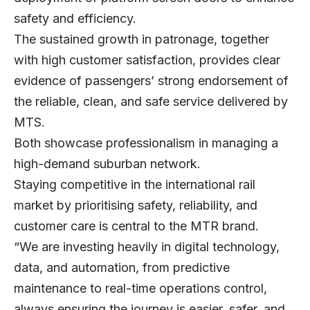
safety and efficiency.
The sustained growth in patronage, together
with high customer satisfaction, provides clear
evidence of passengers’ strong endorsement of
the reliable, clean, and safe service delivered by
MTS.
Both showcase professionalism in managing a
high-demand suburban network.
Staying competitive in the international rail
market by prioritising safety, reliability, and
customer care is central to the MTR brand.
“We are investing heavily in digital technology,
data, and automation, from predictive
maintenance to real-time operations control,
always ensuring the journey is easier, safer, and