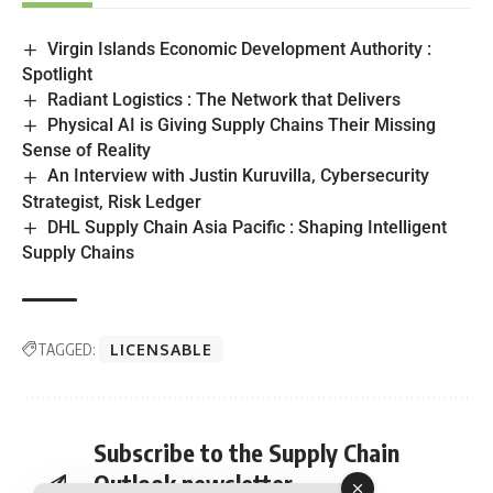
Virgin Islands Economic Development Authority :
Spotlight
Radiant Logistics : The Network that Delivers
Physical AI is Giving Supply Chains Their Missing
Sense of Reality
An Interview with Justin Kuruvilla, Cybersecurity
Strategist, Risk Ledger
DHL Supply Chain Asia Pacific : Shaping Intelligent
Supply Chains
TAGGED:
LICENSABLE
Subscribe to the Supply Chain
Outlook newsletter