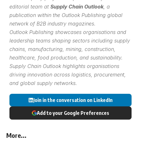
editorial team at
Supply Chain Outlook
, a
publication within the
Outlook Publishing
global
network of B2B industry magazines.
Outlook Publishing showcases organisations and
leadership teams shaping sectors including supply
chains, manufacturing, mining, construction,
healthcare, food production, and sustainability.
Supply Chain Outlook highlights organisations
driving innovation across logistics, procurement,
and global supply networks.
Join in the conversation on LinkedIn
Add to your Google Preferences
More...