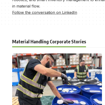
in material flow.
Follow the conversation on LinkedIn
Material Handling Corporate Stories