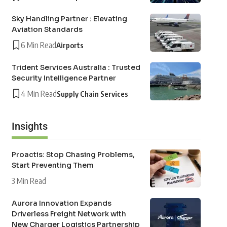
Sky Handling Partner : Elevating
Aviation Standards
6 Min Read
Airports
Trident Services Australia : Trusted
Security Intelligence Partner
4 Min Read
Supply Chain Services
Insights
Proactis: Stop Chasing Problems,
Start Preventing Them
3 Min Read
Aurora Innovation Expands
Driverless Freight Network with
New Charger Logistics Partnership