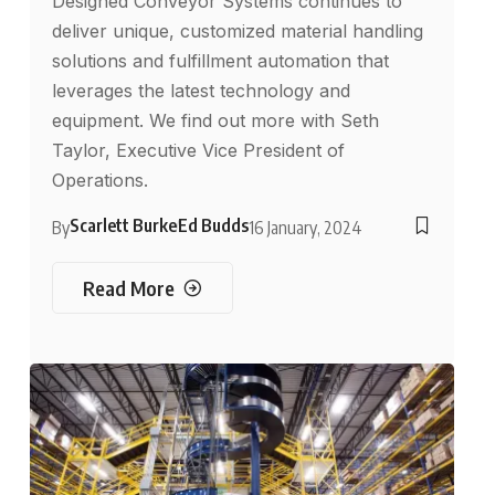
Designed Conveyor Systems continues to
deliver unique, customized material handling
solutions and fulfillment automation that
leverages the latest technology and
equipment. We find out more with Seth
Taylor, Executive Vice President of
Operations.
Scarlett Burke
Ed Budds
By
16 January, 2024
Read More