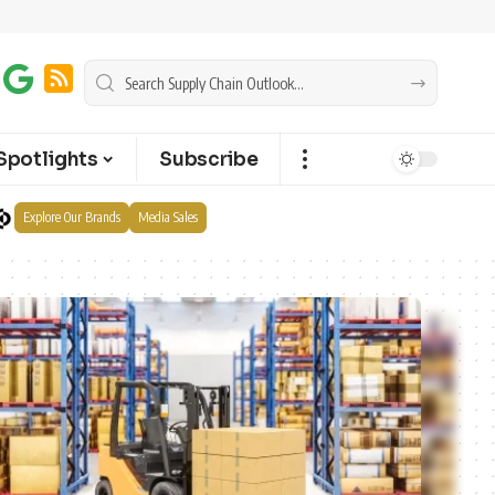
Spotlights
Subscribe
Explore Our Brands
Media Sales