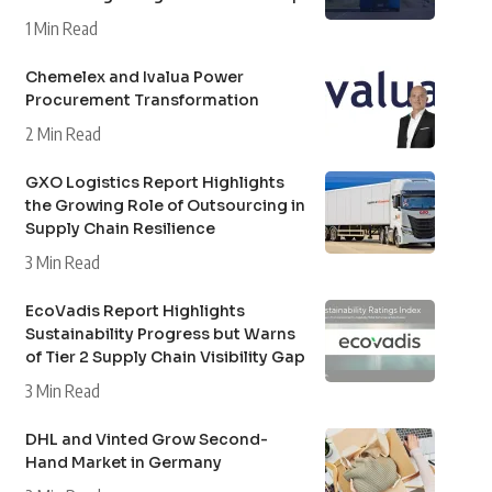
1 Min Read
Chemelex and Ivalua Power
Procurement Transformation
2 Min Read
GXO Logistics Report Highlights
the Growing Role of Outsourcing in
Supply Chain Resilience
3 Min Read
EcoVadis Report Highlights
Sustainability Progress but Warns
of Tier 2 Supply Chain Visibility Gap
3 Min Read
DHL and Vinted Grow Second-
Hand Market in Germany