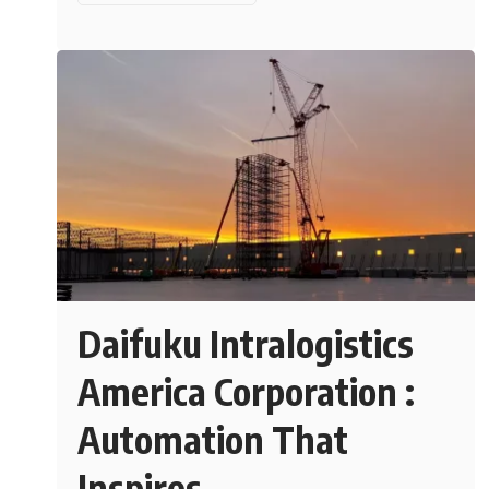
Daifuku Intralogistics
America Corporation :
Automation That
Inspires