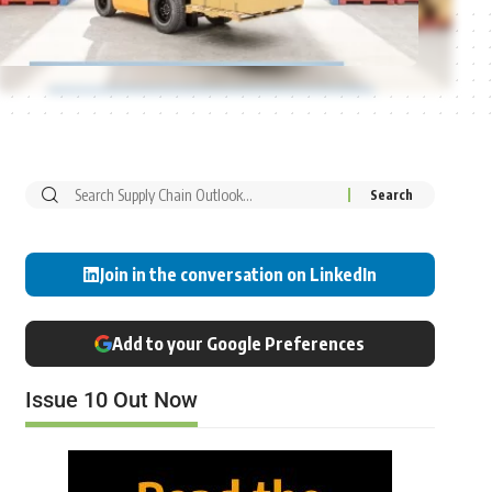
Join in the conversation on LinkedIn
Add to your Google Preferences
Issue 10 Out Now