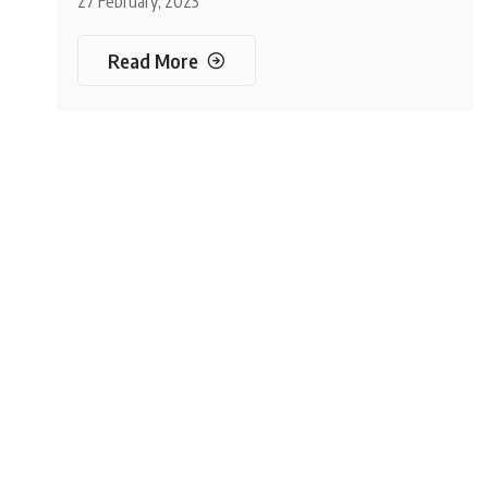
27 February, 2023
Read More