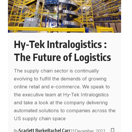
Hy-Tek Intralogistics :
The Future of Logistics
The supply chain sector is continually
evolving to fulfill the demands of growing
online retail and e-commerce. We speak to
the executive team at Hy-Tek Intralogistics
and take a look at the company delivering
automated solutions to companies across the
US supply chain space
Scarlett Burke
Rachel Carr
By
21 December, 2022