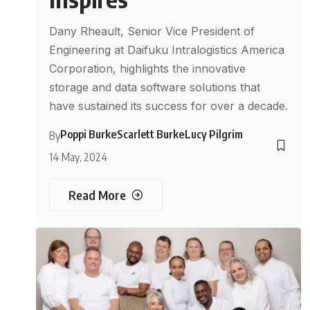
Dany Rheault, Senior Vice President of
Engineering at Daifuku Intralogistics America
Corporation, highlights the innovative
storage and data software solutions that
have sustained its success for over a decade.
Poppi Burke
Scarlett Burke
Lucy Pilgrim
By
14 May, 2024
Read More