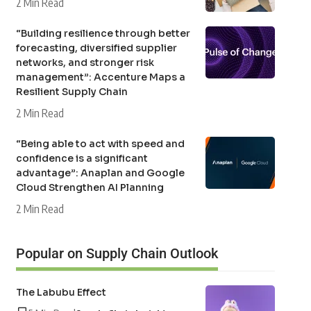
2 Min Read
“Building resilience through better
forecasting, diversified supplier
networks, and stronger risk
management”: Accenture Maps a
Resilient Supply Chain
2 Min Read
“Being able to act with speed and
confidence is a significant
advantage”: Anaplan and Google
Cloud Strengthen AI Planning
2 Min Read
Popular on Supply Chain Outlook
The Labubu Effect