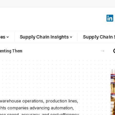
ies
Supply Chain Insights
Supply Chain 
ng warehouse operations, production lines,
ights companies advancing automation,
ce speed, accuracy, and cost-efficiency