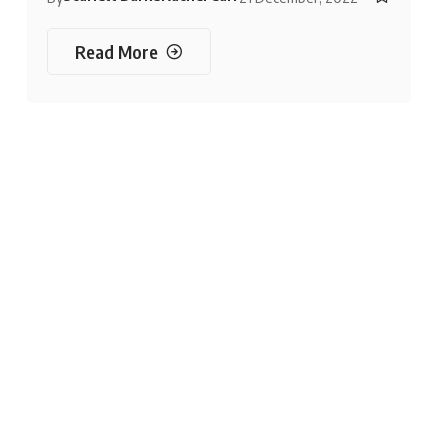
Read More