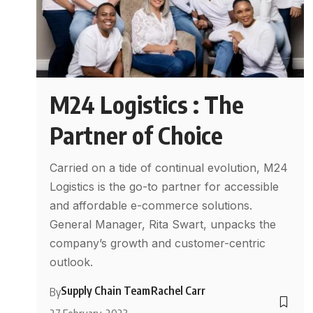
M24 Logistics : The
Partner of Choice
Carried on a tide of continual evolution, M24
Logistics is the go-to partner for accessible
and affordable e-commerce solutions.
General Manager, Rita Swart, unpacks the
company’s growth and customer-centric
outlook.
Supply Chain Team
Rachel Carr
By