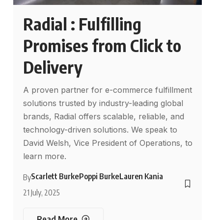
Radial : Fulfilling
Promises from Click to
Delivery
A proven partner for e-commerce fulfillment
solutions trusted by industry-leading global
brands, Radial offers scalable, reliable, and
technology-driven solutions. We speak to
David Welsh, Vice President of Operations, to
learn more.
Scarlett Burke
Poppi Burke
Lauren Kania
By
21 July, 2025
Read More