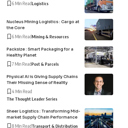
6 Min Read
Logistics
Nucleus Mining Logistics : Cargo at
the Core
6 Min Read
Mining & Resources
Packsize : Smart Packaging for a
Healthy Planet
7 Min Read
Post & Parcels
Physical AI is Giving Supply Chains
Their Missing Sense of Reality
4 Min Read
The Thought Leader Series
Sheer Logistics : Transforming Mid-
market Supply Chain Performance
8 Min Read
Transport & Distribution