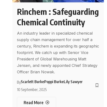
Rinchem : Safeguarding
Chemical Continuity
An industry leader in specialized chemical
supply chain management for over half a
century, Rinchem is expanding its geographic
footprint. We catch up with Senior Vice
President of Global Warehousing Matt
Jensen, and newly appointed Chief Strategy
Officer Brian Nowak.
Scarlett Burke
Poppi Burke
Lily Sawyer
By
10 September, 2025
Read More