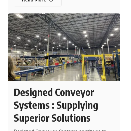
Designed Conveyor
Systems : Supplying
Superior Solutions