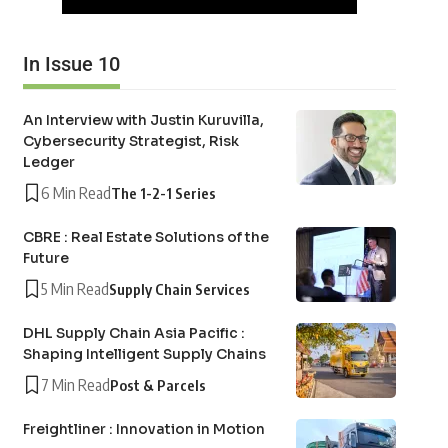
In Issue 10
An Interview with Justin Kuruvilla,
Cybersecurity Strategist, Risk
Ledger
6 Min Read
The 1-2-1 Series
CBRE : Real Estate Solutions of the
Future
5 Min Read
Supply Chain Services
DHL Supply Chain Asia Pacific :
Shaping Intelligent Supply Chains
7 Min Read
Post & Parcels
Freightliner : Innovation in Motion