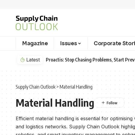
Magazine
Issues
Corporate Stor
Proactis: Stop Chasing Problems, Start Preventing Them
Latest
Supply Chain Outlook
>
Material Handling
Material Handling
Efficient material handling is essential for optimisi
and logistics networks. Supply Chain Outlook highl
robotics, and smart inventory management to enhan