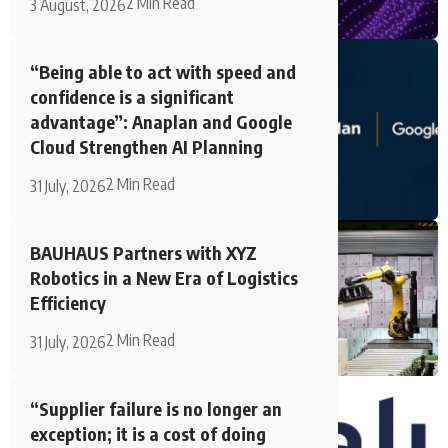
2 Min Read
3 August, 2026
“Being able to act with speed and
confidence is a significant
advantage”: Anaplan and Google
Cloud Strengthen AI Planning
2 Min Read
31 July, 2026
BAUHAUS Partners with XYZ
Robotics in a New Era of Logistics
Efficiency
2 Min Read
31 July, 2026
“Supplier failure is no longer an
exception; it is a cost of doing