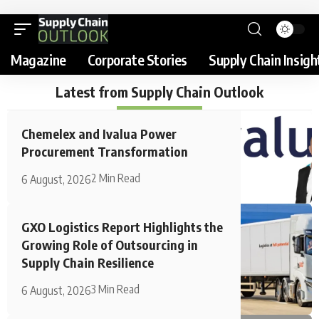
Magazine
Corporate Stories
Supply Chain Insigh
Latest from Supply Chain Outlook
Chemelex and Ivalua Power
Procurement Transformation
2 Min Read
6 August, 2026
GXO Logistics Report Highlights the
Growing Role of Outsourcing in
Supply Chain Resilience
3 Min Read
6 August, 2026