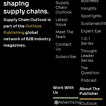
Business
shaping
Supply
Chain
Insights
supply chains.
Outlook
Spotlights
Supply Chain Outlook is
Latest
Sustainabilit
Issue
part of the
Outlook
Expert Eye
Meet The
Publishing
global
Team
1-2-1
network of B2B industry
Series
Contact
magazines.
Us
Thought
Leader
Subscribe
Series
The
Question
Podcast
Work With
About The
Us
Publisher
Advertising
Outlook