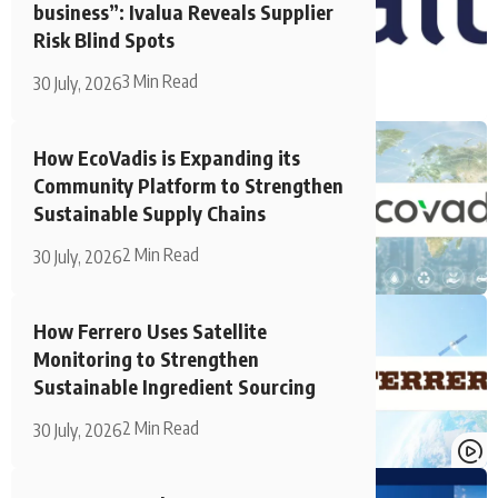
business”: Ivalua Reveals Supplier
Risk Blind Spots
3 Min Read
30 July, 2026
How EcoVadis is Expanding its
Community Platform to Strengthen
Sustainable Supply Chains
2 Min Read
30 July, 2026
How Ferrero Uses Satellite
Monitoring to Strengthen
Sustainable Ingredient Sourcing
2 Min Read
30 July, 2026