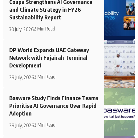
Coupa Strengthens AI Governance
and Climate Strategy in FY26
Sustainability Report
2 Min Read
30 July, 2026
DP World Expands UAE Gateway
Network with Fujairah Terminal
Development
2 Min Read
29 July, 2026
Basware Study Finds Finance Teams
Prioritise AI Governance Over Rapid
Adoption
2 Min Read
29 July, 2026