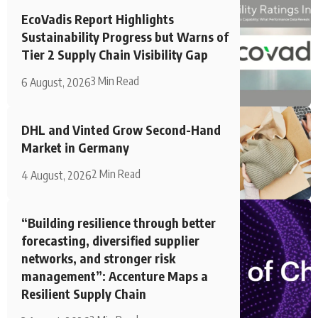
EcoVadis Report Highlights
Sustainability Progress but Warns of
Tier 2 Supply Chain Visibility Gap
3 Min Read
6 August, 2026
DHL and Vinted Grow Second-Hand
Market in Germany
2 Min Read
4 August, 2026
“Building resilience through better
forecasting, diversified supplier
networks, and stronger risk
management”: Accenture Maps a
Resilient Supply Chain