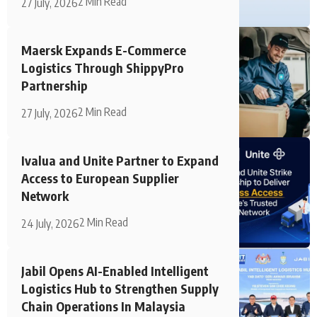
2 Min Read
27 July, 2026
Maersk Expands E-Commerce
Logistics Through ShippyPro
Partnership
2 Min Read
27 July, 2026
Ivalua and Unite Partner to Expand
Access to European Supplier
Network
2 Min Read
24 July, 2026
Jabil Opens AI-Enabled Intelligent
Logistics Hub to Strengthen Supply
Chain Operations In Malaysia