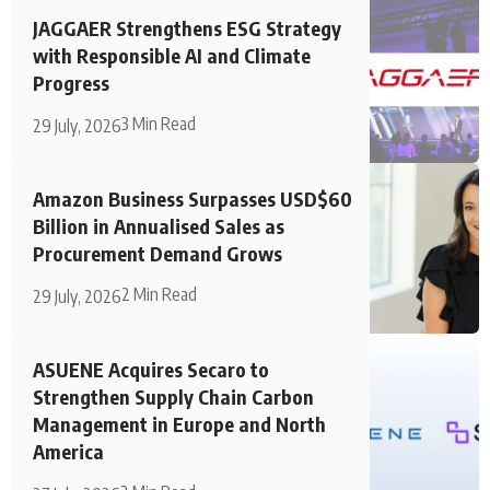
JAGGAER Strengthens ESG Strategy
with Responsible AI and Climate
Progress
3 Min Read
29 July, 2026
Amazon Business Surpasses USD$60
Billion in Annualised Sales as
Procurement Demand Grows
2 Min Read
29 July, 2026
ASUENE Acquires Secaro to
Strengthen Supply Chain Carbon
Management in Europe and North
America