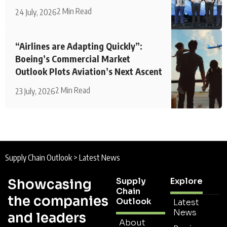
2 Min Read
24 July, 2026
“Airlines are Adapting Quickly”:
Boeing’s Commercial Market
Outlook Plots Aviation’s Next Ascent
2 Min Read
23 July, 2026
Supply Chain Outlook
>
Latest News
Supply
Explore
Showcasing
Chain
the companies
Outlook
Latest
News
and leaders
About