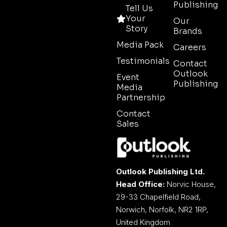
Publishing
Tell Us
Your
Our
Story
Brands
Media Pack
Careers
Testimonials
Contact
Outlook
Event
Publishing
Media
Partnership
Contact
Sales
Outlook Publishing Ltd.
Head Office:
Norvic House,
29-33 Chapelfield Road,
Norwich, Norfolk, NR2 1RP,
United Kingdom