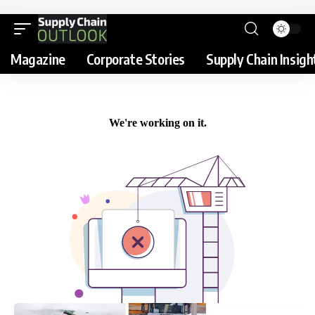
Magazine
Corporate Stories
Supply Chain Insigh