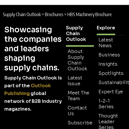
Supply Chain Outlook
>
Brochures
>
HBS Machinery Brochure
Supply
Explore
Showcasing
Chain
the companies
Outlook
Latest
News
and leaders
About
Business
shaping
Supply
Chain
Insights
supply chains.
Outlook
Spotlights
Supply Chain Outlook is
Latest
Sustainabilit
Issue
part of the
Outlook
Expert Eye
Meet The
Publishing
global
Team
1-2-1
network of B2B industry
Series
Contact
magazines.
Us
Thought
Leader
Subscribe
Series