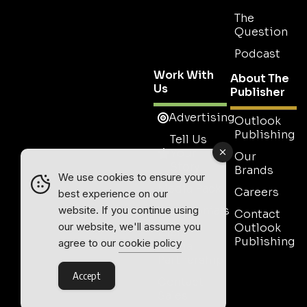
The
Question
Podcast
Work With
About The
Us
Publisher
Advertising
Outlook
Publishing
Tell Us
Your
Our
Story
Brands
We use cookies to ensure your
Media Pack
Careers
best experience on our
Testimonials
website. If you continue using
Contact
our website, we'll assume you
Outlook
Event
Publishing
agree to our
cookie policy
Media
Partnership
Accept
Contact
Sales