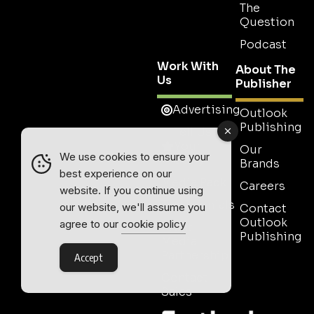
The
Question
Podcast
Work With
About The
Us
Publisher
Advertising
Outlook
Publishing
Tell Us
Your
Our
We use cookies to ensure your
Story
Brands
best experience on our
Media Pack
Careers
website. If you continue using
Testimonials
our website, we'll assume you
Contact
Outlook
agree to our
cookie policy
Event
Publishing
Media
Partnership
Accept
Contact
Sales