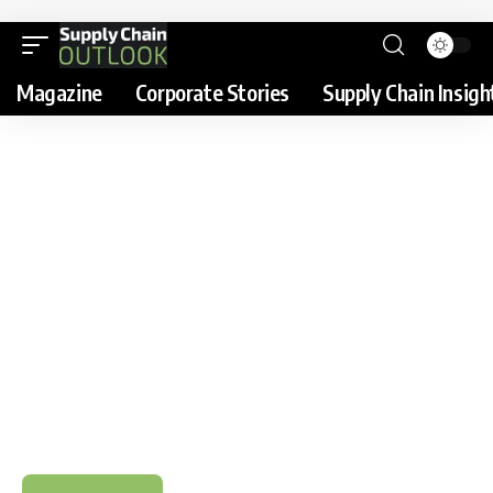
Magazine
Corporate Stories
Supply Chain Insigh