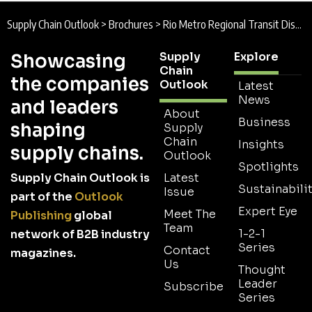
Supply Chain Outlook
>
Brochures
>
Rio Metro Regional Transit District Brochure
Supply
Explore
Showcasing
Chain
the companies
Outlook
Latest
News
and leaders
About
Business
shaping
Supply
Chain
Insights
supply chains.
Outlook
Spotlights
Supply Chain Outlook is
Latest
Sustainabilit
Issue
part of the
Outlook
Expert Eye
Meet The
Publishing
global
Team
1-2-1
network of B2B industry
Series
Contact
magazines.
Us
Thought
Leader
Subscribe
Series