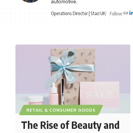
automotive.
Operations Director | Staci UK
Follow:
RETAIL & CONSUMER GOODS
The Rise of Beauty and