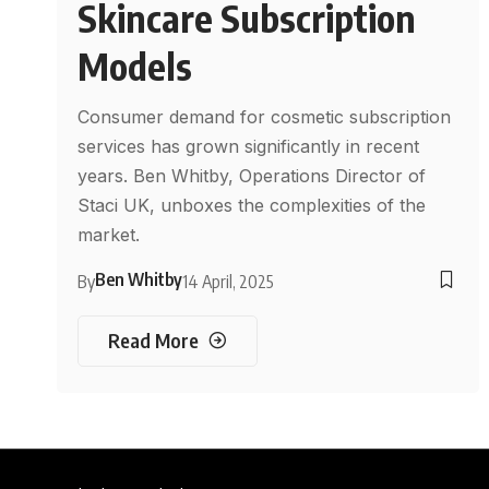
Skincare Subscription
Models
Consumer demand for cosmetic subscription
services has grown significantly in recent
years. Ben Whitby, Operations Director of
Staci UK, unboxes the complexities of the
market.
Ben Whitby
By
14 April, 2025
Read More