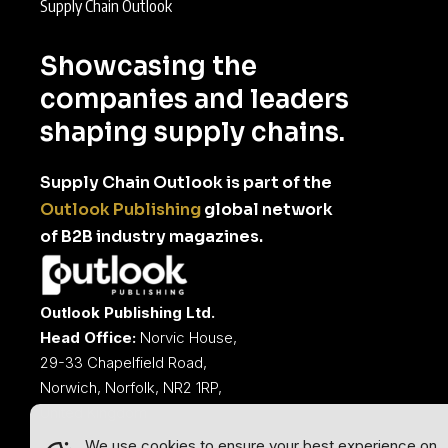
Supply Chain Outlook
Showcasing the
companies and leaders
shaping supply chains.
Supply Chain Outlook is part of the
Outlook Publishing
global network
of B2B industry magazines.
Outlook Publishing Ltd.
Head Office:
Norvic House,
29-33 Chapelfield Road,
Norwich, Norfolk, NR2 1RP,
United Kingdom
We use cookies to ensure your best experience on