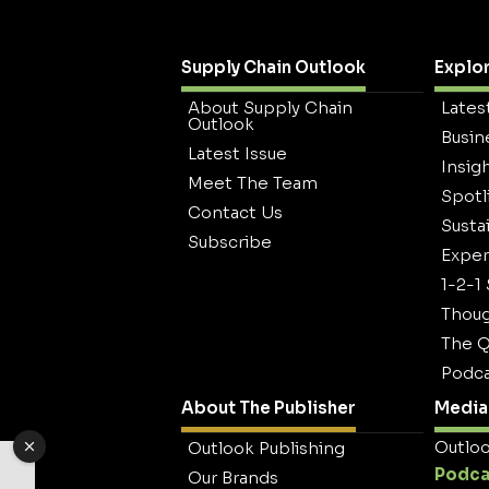
Supply Chain Outlook
Explo
About Supply Chain
Lates
Outlook
Busin
Latest Issue
Insig
Meet The Team
Spotl
Contact Us
Sustai
Subscribe
Exper
1-2-1
Thoug
The Q
Podca
About The Publisher
Media 
Outloo
Outlook Publishing
Podca
Our Brands