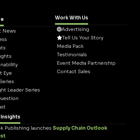
Work With Us
re
Advertising
t News
Tell Us Your Story
ess
Media Pack
hts
Testimonials
ights
Event Media Partnership
nability
Contact Sales
t Eye
 Series
ht Leader Series
uestion
st
Insights
k Publishing launches
Supply Chain Outlook
st
.