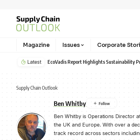
Magazine
Issues
Corporate Stor
Latest
EcoVadis Report Highlights Sustainability Pr
Supply Chain Outlook
Ben Whitby
Ben Whitby is Operations Director at 
the UK and Europe. With over a decad
track record across sectors includi