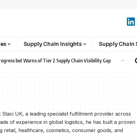
ies
Supply Chain Insights
Supply Chain 
ogress but Warns of Tier 2 Supply Chain Visibility Gap
Staci UK, a leading specialist fulfillment provider across
e of experience in global logistics, he has built a proven
ng retail, healthcare, cosmetics, consumer goods, and