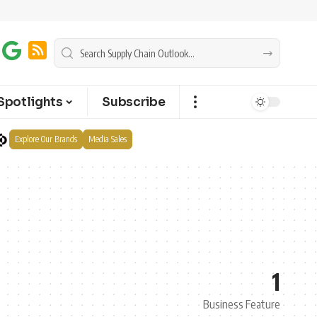
Spotlights
Subscribe
Explore Our Brands
Media Sales
1
Business Feature