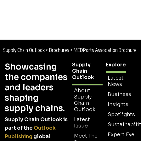
Supply Chain Outlook
>
Brochures
>
MEDPorts Association Brochure
Supply
Explore
Showcasing
Chain
the companies
Outlook
Latest
News
and leaders
About
Business
shaping
Supply
Chain
Insights
supply chains.
Outlook
Spotlights
Supply Chain Outlook is
Latest
Sustainabilit
Issue
part of the
Outlook
Expert Eye
Meet The
Publishing
global