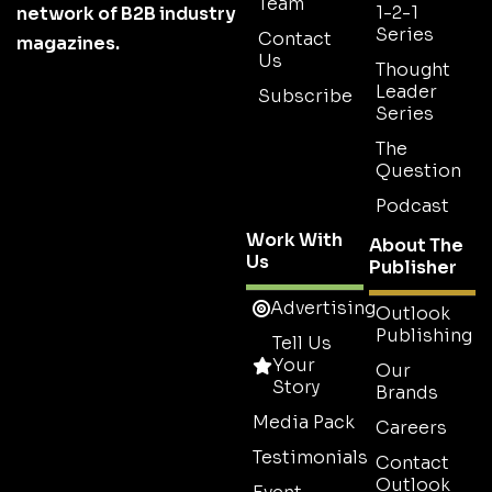
Team
1-2-1
network of B2B industry
Series
Contact
magazines.
Us
Thought
Leader
Subscribe
Series
The
Question
Podcast
Work With
About The
Us
Publisher
Advertising
Outlook
Publishing
Tell Us
Your
Our
Story
Brands
Media Pack
Careers
Testimonials
Contact
Outlook