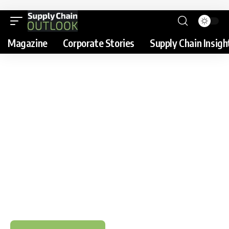
Magazine
Corporate Stories
Supply Chain Insigh