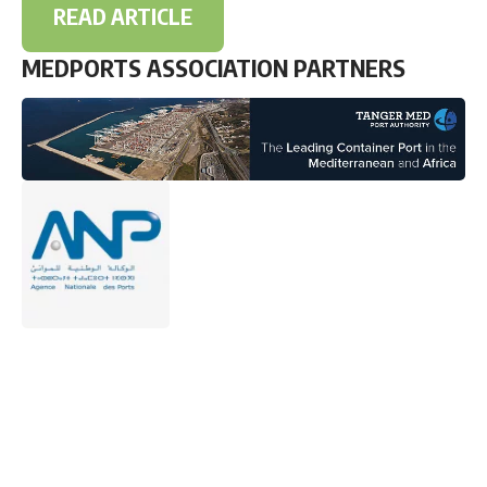
READ ARTICLE
MEDPORTS ASSOCIATION PARTNERS