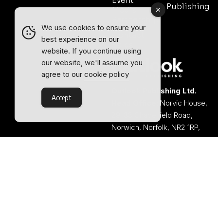
Event
Publishing
Media
Partnership
We use cookies to ensure your
Contact
best experience on our
Sales
website. If you continue using
our website, we'll assume you
agree to our
cookie policy
Outlook Publishing Ltd.
Accept
Head Office:
Norvic House,
29-33 Chapelfield Road,
Norwich, Norfolk, NR2 1RP,
United Kingdom
©2026 Outlook Publishing Ltd.
TERMS AND CONDITIONS
Registered in England & Wales.
COOKIE POLICY
Company number 08341370.
PRIVACY POLICY