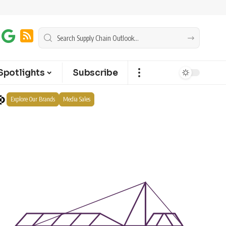
Spotlights
Subscribe
Explore Our Brands
Media Sales