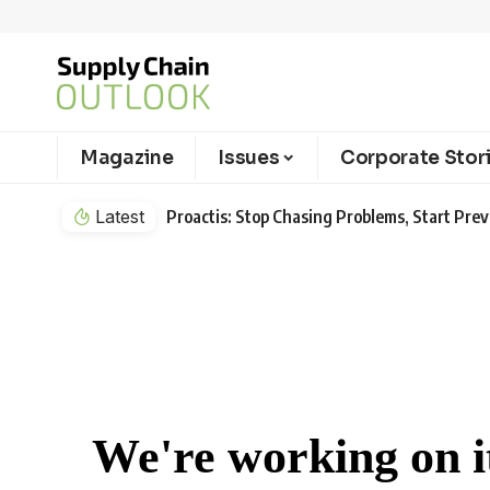
Magazine
Issues
Corporate Stor
Latest
Proactis: Stop Chasing Problems, Start Pr