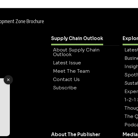
elopment Zone Brochure
Supply Chain Outlook
Explo
About Supply Chain
Lates
Outlook
Busin
Latest Issue
Insig
Meet The Team
Spotl
Contact Us
Sustai
Subscribe
Exper
1-2-1
Thoug
The Q
Podca
About The Publisher
Media 