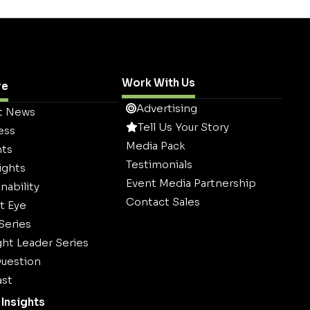
Work With Us
re
Advertising
t News
Tell Us Your Story
ess
Media Pack
hts
Testimonials
ights
Event Media Partnership
nability
Contact Sales
t Eye
 Series
ht Leader Series
uestion
st
Insights