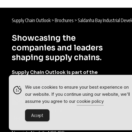
Supply Chain Outlook
>
Brochures
>
Saldanha Bay Industrial Dev
Showcasing the
companies and leaders
shaping supply chains.
Supply Chain Outlook is part of the
Outlook Publishing
global network
We use cookies to ensure your best experience on
of B2B industry magazines.
our website. If you continue using our website, we'll
assume you agree to our
cookie policy
Outlook Publishing Ltd.
Accept
Head Office:
Norvic House,
29-33 Chapelfield Road,