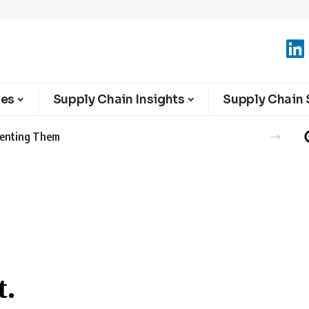
ies
Supply Chain Insights
Supply Chain 
eventing Them