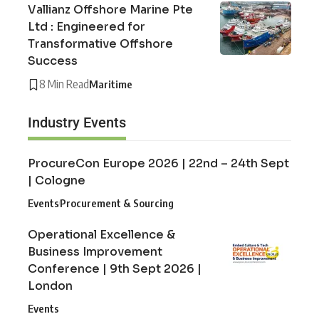
Vallianz Offshore Marine Pte
Ltd : Engineered for
Transformative Offshore
Success
8 Min Read
Maritime
Industry Events
ProcureCon Europe 2026 | 22nd – 24th Sept
| Cologne
Events
Procurement & Sourcing
Operational Excellence &
Business Improvement
Conference | 9th Sept 2026 |
London
Events