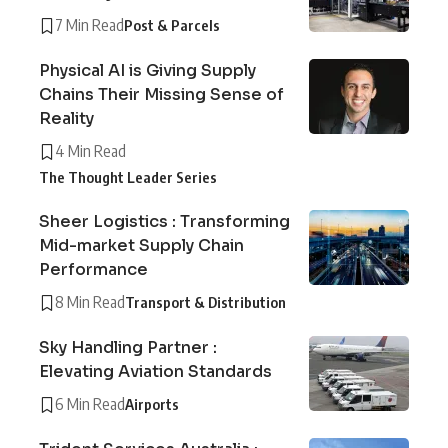
7 Min Read
Post & Parcels
Physical AI is Giving Supply
Chains Their Missing Sense of
Reality
4 Min Read
The Thought Leader Series
Sheer Logistics : Transforming
Mid-market Supply Chain
Performance
8 Min Read
Transport & Distribution
Sky Handling Partner :
Elevating Aviation Standards
6 Min Read
Airports