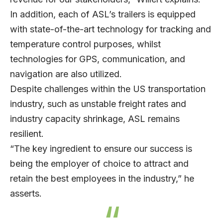
In addition, each of ASL’s trailers is equipped
with state-of-the-art technology for tracking and
temperature control purposes, whilst
technologies for GPS, communication, and
navigation are also utilized.
Despite challenges within the US transportation
industry, such as unstable freight rates and
industry capacity shrinkage, ASL remains
resilient.
“The key ingredient to ensure our success is
being the employer of choice to attract and
retain the best employees in the industry,” he
asserts.