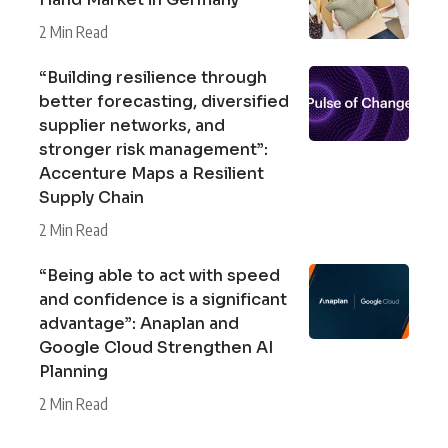
2 Min Read
“Building resilience through
better forecasting, diversified
supplier networks, and
stronger risk management”:
Accenture Maps a Resilient
Supply Chain
2 Min Read
“Being able to act with speed
and confidence is a significant
advantage”: Anaplan and
Google Cloud Strengthen AI
Planning
2 Min Read