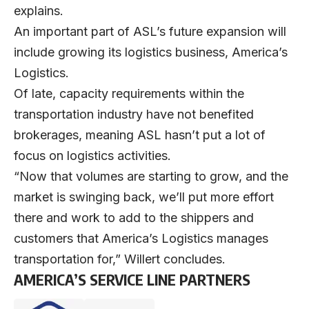
explains.
An important part of ASL’s future expansion will
include growing its logistics business, America’s
Logistics.
Of late, capacity requirements within the
transportation industry have not benefited
brokerages, meaning ASL hasn’t put a lot of
focus on logistics activities.
“Now that volumes are starting to grow, and the
market is swinging back, we’ll put more effort
there and work to add to the shippers and
customers that America’s Logistics manages
transportation for,” Willert concludes.
AMERICA’S SERVICE LINE PARTNERS