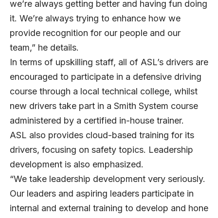
we’re always getting better and having fun doing
it. We’re always trying to enhance how we
provide recognition for our people and our
team,” he details.
In terms of upskilling staff, all of ASL’s drivers are
encouraged to participate in a defensive driving
course through a local technical college, whilst
new drivers take part in a Smith System course
administered by a certified in-house trainer.
ASL also provides cloud-based training for its
drivers, focusing on safety topics. Leadership
development is also emphasized.
“We take leadership development very seriously.
Our leaders and aspiring leaders participate in
internal and external training to develop and hone