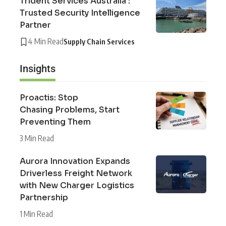
Trident Services Australia :
Trusted Security Intelligence
Partner
4 Min Read
Supply Chain Services
Insights
Proactis: Stop
Chasing Problems, Start
Preventing Them
3 Min Read
Aurora Innovation Expands
Driverless Freight Network
with New Charger Logistics
Partnership
1 Min Read