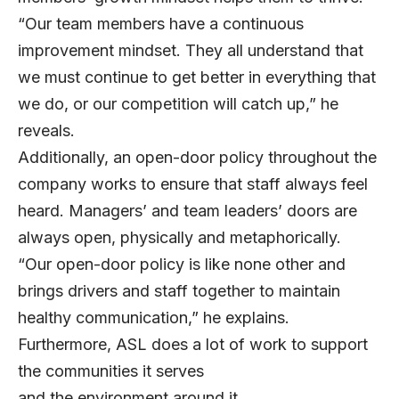
“Our team members have a continuous
improvement mindset. They all understand that
we must continue to get better in everything that
we do, or our competition will catch up,” he
reveals.
Additionally, an open-door policy throughout the
company works to ensure that staff always feel
heard. Managers’ and team leaders’ doors are
always open, physically and metaphorically.
“Our open-door policy is like none other and
brings drivers and staff together to maintain
healthy communication,” he explains.
Furthermore, ASL does a lot of work to support
the communities it serves
and the environment around it.