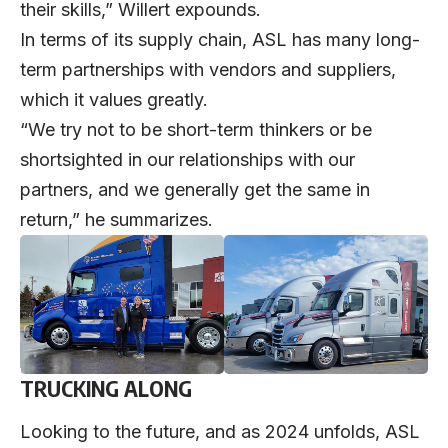
their skills,” Willert expounds.
In terms of its supply chain, ASL has many long-
term partnerships with vendors and suppliers,
which it values greatly.
“We try not to be short-term thinkers or be
shortsighted in our relationships with our
partners, and we generally get the same in
return,” he summarizes.
TRUCKING ALONG
Looking to the future, and as 2024 unfolds, ASL