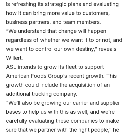
is refreshing its strategic plans and evaluating
how it can bring more value to customers,
business partners, and team members.
“We understand that change will happen
regardless of whether we want it to or not, and
we want to control our own destiny,” reveals
Willert.
ASL intends to grow its fleet to support
American Foods Group’s recent growth. This
growth could include the acquisition of an
additional trucking company.
“We’ll also be growing our carrier and supplier
bases to help us with this as well, and we’re
carefully evaluating these companies to make
sure that we partner with the right people,” he