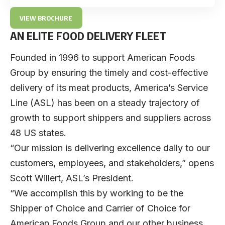
VIEW BROCHURE
AN ELITE FOOD DELIVERY FLEET
Founded in 1996 to support American Foods
Group by ensuring the timely and cost-effective
delivery of its meat products,
America’s Service
Line
(ASL) has been on a steady trajectory of
growth to support shippers and suppliers across
48 US states.
“Our mission is delivering excellence daily to our
customers, employees, and stakeholders,” opens
Scott Willert
, ASL’s President.
“We accomplish this by working to be the
Shipper of Choice and Carrier of Choice for
American Foods Group and our other business