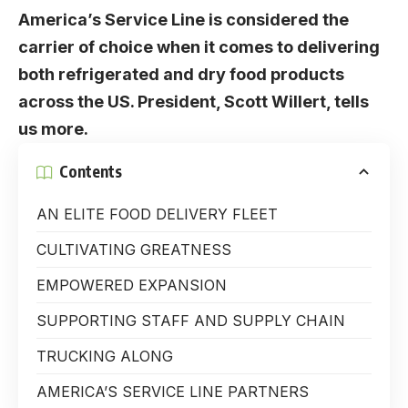
America’s Service Line is considered the
carrier of choice when it comes to delivering
both refrigerated and dry food products
across the US. President, Scott Willert, tells
us more.
Contents
AN ELITE FOOD DELIVERY FLEET
CULTIVATING GREATNESS
EMPOWERED EXPANSION
SUPPORTING STAFF AND SUPPLY CHAIN
TRUCKING ALONG
AMERICA’S SERVICE LINE PARTNERS