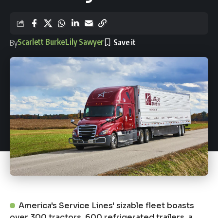
Scarlett Burke
Lily Sawyer
By
America's Service Lines' sizable fleet boasts
over 300 tractors, 600 refrigerated trailers, a