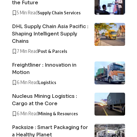
the Future
5 Min Read
Supply Chain Services
DHL Supply Chain Asia Pacific :
Shaping Intelligent Supply
Chains
7 Min Read
Post & Parcels
Freightliner : Innovation in
Motion
6 Min Read
Logistics
Nucleus Mining Logistics :
Cargo at the Core
6 Min Read
Mining & Resources
Packsize : Smart Packaging for
a Healthy Planet