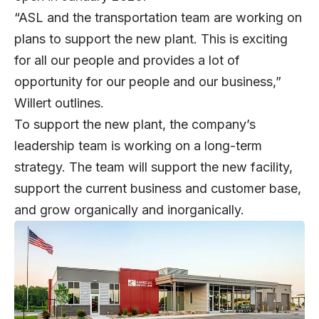
“ASL and the transportation team are working on
plans to support the new plant. This is exciting
for all our people and provides a lot of
opportunity for our people and our business,”
Willert outlines.
To support the new plant, the company’s
leadership team is working on a long-term
strategy. The team will support the new facility,
support the current business and customer base,
and grow organically and inorganically.