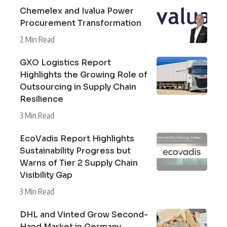
Chemelex and Ivalua Power
Procurement Transformation
2 Min Read
GXO Logistics Report
Highlights the Growing Role of
Outsourcing in Supply Chain
Resilience
3 Min Read
EcoVadis Report Highlights
Sustainability Progress but
Warns of Tier 2 Supply Chain
Visibility Gap
3 Min Read
DHL and Vinted Grow Second-
Hand Market in Germany