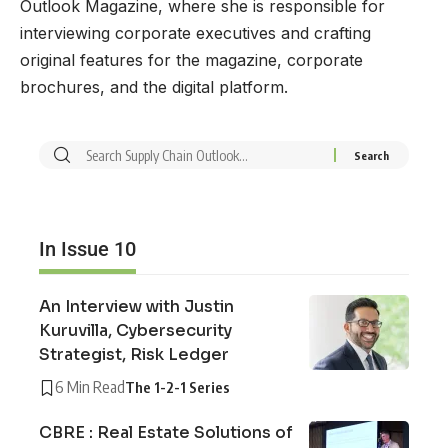
Outlook Magazine, where she is responsible for
interviewing corporate executives and crafting
original features for the magazine, corporate
brochures, and the digital platform.
In Issue 10
An Interview with Justin
Kuruvilla, Cybersecurity
Strategist, Risk Ledger
6 Min Read
The 1-2-1 Series
CBRE : Real Estate Solutions of