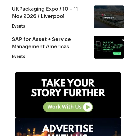
UKPackaging Expo / 10 – 11
Nov 2026 / Liverpool
Events
SAP for Asset + Service
Management Americas
Events