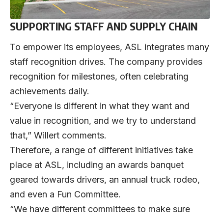
SUPPORTING STAFF AND SUPPLY CHAIN
To empower its employees, ASL integrates many
staff recognition drives. The company provides
recognition for milestones, often celebrating
achievements daily.
“Everyone is different in what they want and
value in recognition, and we try to understand
that,” Willert comments.
Therefore, a range of different initiatives take
place at ASL, including an awards banquet
geared towards drivers, an annual truck rodeo,
and even a Fun Committee.
“We have different committees to make sure