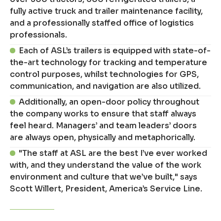
fully active truck and trailer maintenance facility,
and a professionally staffed office of logistics
professionals.
Each of ASL’s trailers is equipped with state-of-
the-art technology for tracking and temperature
control purposes, whilst technologies for GPS,
communication, and navigation are also utilized.
Additionally, an open-door policy throughout
the company works to ensure that staff always
feel heard. Managers’ and team leaders’ doors
are always open, physically and metaphorically.
"The staff at ASL are the best I’ve ever worked
with, and they understand the value of the work
environment and culture that we’ve built," says
Scott Willert, President, America’s Service Line.