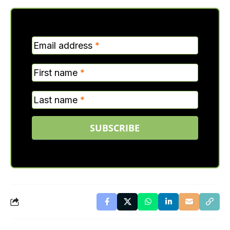
MC
Email address
*
Verticle
First name
*
Last name
*
SUBSCRIBE