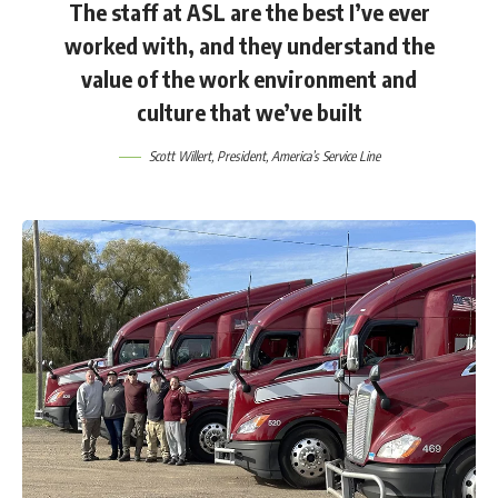
The staff at ASL are the best I’ve ever
worked with, and they understand the
value of the work environment and
culture that we’ve built
Scott Willert
, President, America’s Service Line