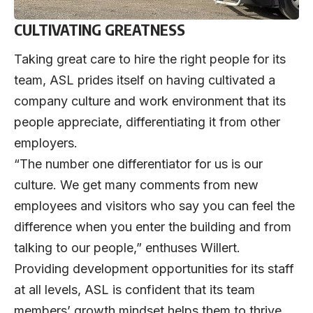
CULTIVATING GREATNESS
Taking great care to hire the right people for its
team, ASL prides itself on having cultivated a
company culture and work environment that its
people appreciate, differentiating it from other
employers.
“The number one differentiator for us is our
culture. We get many comments from new
employees and visitors who say you can feel the
difference when you enter the building and from
talking to our people,” enthuses Willert.
Providing development opportunities for its staff
at all levels, ASL is confident that its team
members’ growth mindset helps them to thrive.