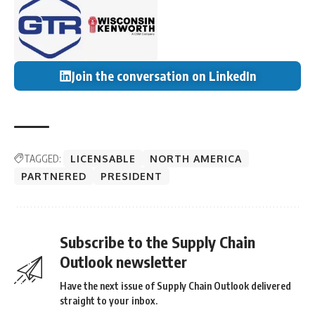
Join the conversation on LinkedIn
TAGGED:
LICENSABLE
NORTH AMERICA
PARTNERED
PRESIDENT
Subscribe to the Supply Chain
Outlook newsletter
Have the next issue of Supply Chain Outlook delivered
straight to your inbox.