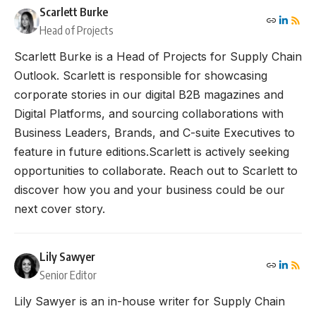
Scarlett Burke
Head of Projects
Scarlett Burke is a Head of Projects for Supply Chain
Outlook. Scarlett is responsible for showcasing
corporate stories in our digital B2B magazines and
Digital Platforms, and sourcing collaborations with
Business Leaders, Brands, and C-suite Executives to
feature in future editions.Scarlett is actively seeking
opportunities to collaborate. Reach out to Scarlett to
discover how you and your business could be our
next cover story.
Lily Sawyer
Senior Editor
Lily Sawyer is an in-house writer for Supply Chain