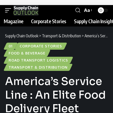
Aa
Magazine
Corporate Stories
Supply Chain Insigh
Supply Chain Outlook
>
Transport & Distribution
>
America’s Service Line : An Elite Food Delivery Fleet
01
CORPORATE STORIES
FOOD & BEVERAGE
ROAD TRANSPORT LOGISTICS
TRANSPORT & DISTRIBUTION
America’s Service
Line : An Elite Food
Delivery Fleet