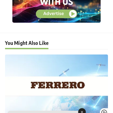
You Might Also Like