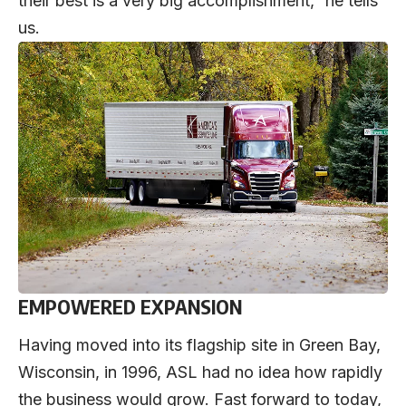
their best is a very big accomplishment,” he tells
us.
EMPOWERED EXPANSION
Having moved into its flagship site in Green Bay,
Wisconsin, in 1996, ASL had no idea how rapidly
the business would grow. Fast forward to today,