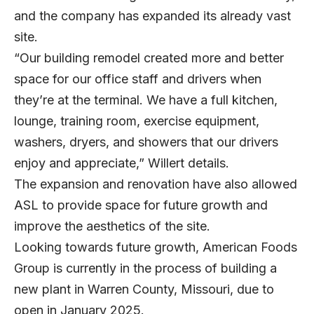
and the company has expanded its already vast
site.
“Our building remodel created more and better
space for our office staff and drivers when
they’re at the terminal. We have a full kitchen,
lounge, training room, exercise equipment,
washers, dryers, and showers that our drivers
enjoy and appreciate,” Willert details.
The expansion and renovation have also allowed
ASL to provide space for future growth and
improve the aesthetics of the site.
Looking towards future growth, American Foods
Group is currently in the process of building a
new plant in Warren County, Missouri, due to
open in January 2025.