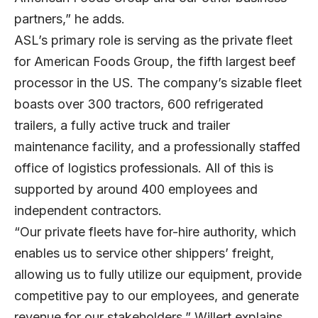
partners,” he adds.
ASL’s primary role is serving as the private fleet
for American Foods Group, the fifth largest beef
processor in the US. The company’s sizable fleet
boasts over 300 tractors, 600 refrigerated
trailers, a fully active truck and trailer
maintenance facility, and a professionally staffed
office of logistics professionals. All of this is
supported by around 400 employees and
independent contractors.
“Our private fleets have for-hire authority, which
enables us to service other shippers’ freight,
allowing us to fully utilize our equipment, provide
competitive pay to our employees, and generate
revenue for our stakeholders,” Willert explains.