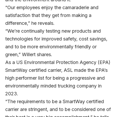
“Our employees enjoy the camaraderie and
satisfaction that they get from making a
difference,” he reveals.
“We’re continually testing new products and
technologies for improved safety, cost savings,
and to be more environmentally friendly or
green,” Willert shares.
As a US Environmental Protection Agency (EPA)
SmartWay certified carrier, ASL made the EPA’s
high performer list for being a progressive and
environmentally minded trucking company in
2023.
“The requirements to be a SmartWay certified
carrier are stringent, and to be considered one of