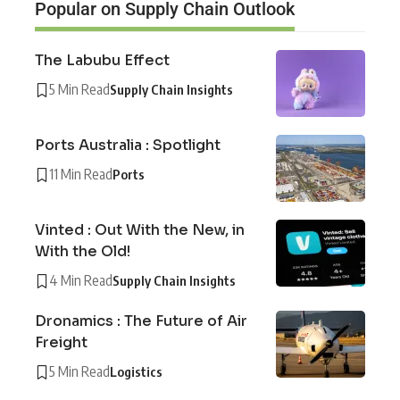
Popular on Supply Chain Outlook
The Labubu Effect
5 Min Read
Supply Chain Insights
Ports Australia : Spotlight
11 Min Read
Ports
Vinted : Out With the New, in
With the Old!
4 Min Read
Supply Chain Insights
Dronamics : The Future of Air
Freight
5 Min Read
Logistics