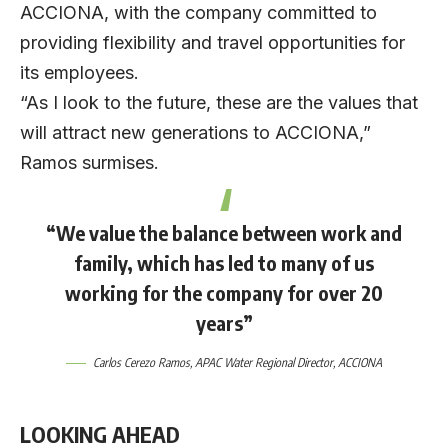
ACCIONA, with the company committed to
providing flexibility and travel opportunities for
its employees.
“As I look to the future, these are the values that
will attract new generations to ACCIONA,”
Ramos surmises.
“We value the balance between work and
family, which has led to many of us
working for the company for over 20
years”
Carlos Cerezo Ramos
, APAC Water Regional Director,
ACCIONA
LOOKING AHEAD