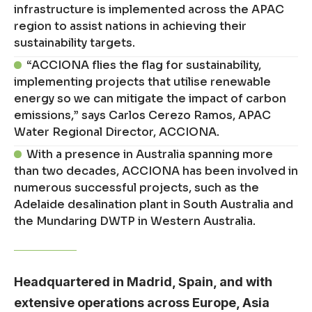
infrastructure is implemented across the APAC
region to assist nations in achieving their
sustainability targets.
“ACCIONA flies the flag for sustainability,
implementing projects that utilise renewable
energy so we can mitigate the impact of carbon
emissions,” says Carlos Cerezo Ramos, APAC
Water Regional Director, ACCIONA.
With a presence in Australia spanning more
than two decades, ACCIONA has been involved in
numerous successful projects, such as the
Adelaide desalination plant in South Australia and
the Mundaring DWTP in Western Australia.
Headquartered in Madrid, Spain, and with
extensive operations across Europe, Asia