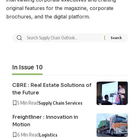
original features for the magazine, corporate
brochures, and the digital platform.
In Issue 10
CBRE : Real Estate Solutions of
the Future
5 Min Read
Supply Chain Services
Freightliner : Innovation in
Motion
6 Min Read
Logistics