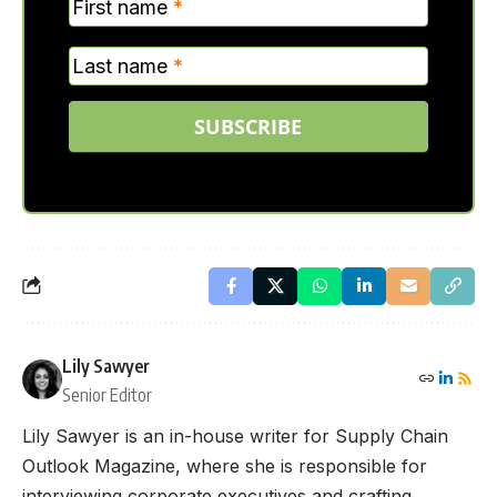
First name
*
Last name
*
SUBSCRIBE
Lily Sawyer
Senior Editor
Lily Sawyer is an in-house writer for Supply Chain
Outlook Magazine, where she is responsible for
interviewing corporate executives and crafting