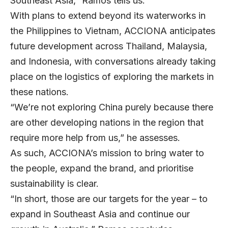
Southeast Asia,” Ramos tells us.
With plans to extend beyond its waterworks in
the Philippines to Vietnam, ACCIONA anticipates
future development across Thailand, Malaysia,
and Indonesia, with conversations already taking
place on the logistics of exploring the markets in
these nations.
“We’re not exploring China purely because there
are other developing nations in the region that
require more help from us,” he assesses.
As such, ACCIONA’s mission to bring water to
the people, expand the brand, and prioritise
sustainability is clear.
“In short, those are our targets for the year – to
expand in Southeast Asia and continue our