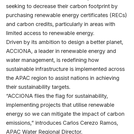
seeking to decrease their carbon footprint by
purchasing renewable energy certificates (RECs)
and carbon credits, particularly in areas with
limited access to renewable energy.
Driven by its ambition to design a better planet,
ACCIONA
, a leader in renewable energy and
water management, is redefining how
sustainable infrastructure is implemented across
the APAC region to assist nations in achieving
their sustainability targets.
“ACCIONA flies the flag for sustainability,
implementing projects that utilise renewable
energy so we can mitigate the impact of carbon
emissions,” introduces
Carlos Cerezo Ramos
,
APAC Water Regional Director.