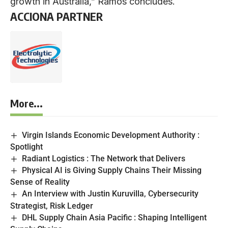
growth in Australia,” Ramos concludes.
ACCIONA PARTNER
More...
Virgin Islands Economic Development Authority :
Spotlight
Radiant Logistics : The Network that Delivers
Physical AI is Giving Supply Chains Their Missing
Sense of Reality
An Interview with Justin Kuruvilla, Cybersecurity
Strategist, Risk Ledger
DHL Supply Chain Asia Pacific : Shaping Intelligent