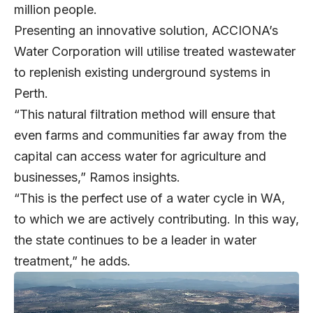
million people.
Presenting an innovative solution, ACCIONA’s
Water Corporation will utilise treated wastewater
to replenish existing underground systems in
Perth.
“This natural filtration method will ensure that
even farms and communities far away from the
capital can access water for agriculture and
businesses,” Ramos insights.
“This is the perfect use of a water cycle in WA,
to which we are actively contributing. In this way,
the state continues to be a leader in water
treatment,” he adds.