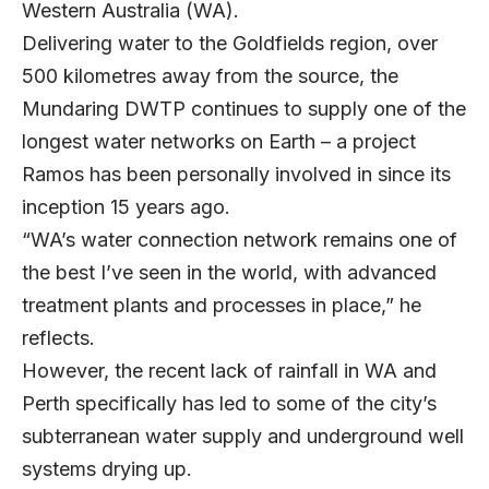
Western Australia (WA).
Delivering water to the Goldfields region, over
500 kilometres away from the source, the
Mundaring DWTP continues to supply one of the
longest water networks on Earth – a project
Ramos has been personally involved in since its
inception 15 years ago.
“WA’s water connection network remains one of
the best I’ve seen in the world, with advanced
treatment plants and processes in place,” he
reflects.
However, the recent lack of rainfall in WA and
Perth specifically has led to some of the city’s
subterranean water supply and underground well
systems drying up.