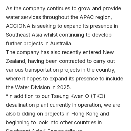
As the company continues to grow and provide
water services throughout the APAC region,
ACCIONA is seeking to expand its presence in
Southeast Asia whilst continuing to develop
further projects in Australia.
The company has also recently entered New
Zealand, having been contracted to carry out
various transportation projects in the country,
where it hopes to expand its presence to include
the Water Division in 2025.
“In addition to our Tseung Kwan O (TKO)
desalination plant currently in operation, we are
also bidding on projects in Hong Kong and
beginning to look into other countries in