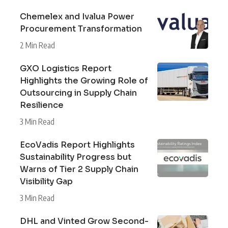
Chemelex and Ivalua Power
Procurement Transformation
2 Min Read
GXO Logistics Report
Highlights the Growing Role of
Outsourcing in Supply Chain
Resilience
3 Min Read
EcoVadis Report Highlights
Sustainability Progress but
Warns of Tier 2 Supply Chain
Visibility Gap
3 Min Read
DHL and Vinted Grow Second-