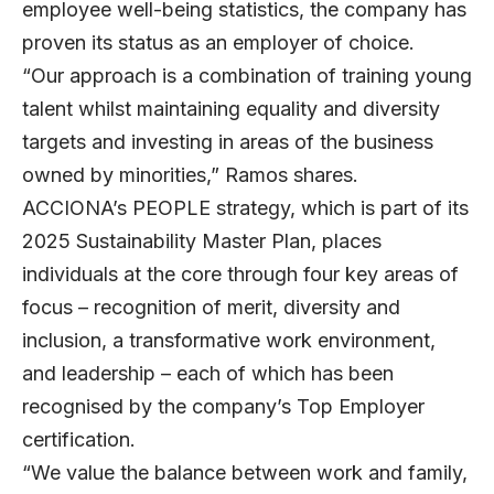
employee well-being statistics, the company has
proven its status as an employer of choice.
“Our approach is a combination of training young
talent whilst maintaining equality and diversity
targets and investing in areas of the business
owned by minorities,” Ramos shares.
ACCIONA’s PEOPLE strategy, which is part of its
2025 Sustainability Master Plan, places
individuals at the core through four key areas of
focus – recognition of merit, diversity and
inclusion, a transformative work environment,
and leadership – each of which has been
recognised by the company’s Top Employer
certification.
“We value the balance between work and family,