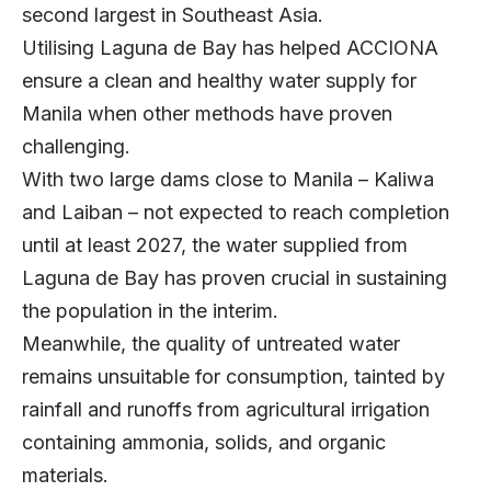
second largest in Southeast Asia.
Utilising Laguna de Bay has helped ACCIONA
ensure a clean and healthy water supply for
Manila when other methods have proven
challenging.
With two large dams close to Manila – Kaliwa
and Laiban – not expected to reach completion
until at least 2027, the water supplied from
Laguna de Bay has proven crucial in sustaining
the population in the interim.
Meanwhile, the quality of untreated water
remains unsuitable for consumption, tainted by
rainfall and runoffs from agricultural irrigation
containing ammonia, solids, and organic
materials.