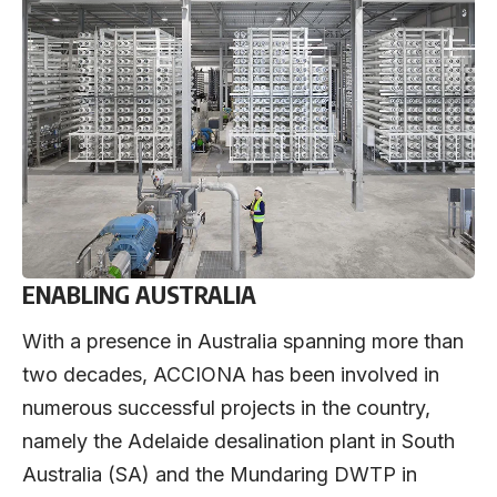
ENABLING AUSTRALIA
With a presence in Australia spanning more than
two decades, ACCIONA has been involved in
numerous successful projects in the country,
namely the Adelaide desalination plant in South
Australia (SA) and the Mundaring DWTP in