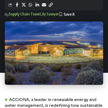
Supply Chain Team
Lily Sawyer
By
ACCIONA, a leader in renewable energy and
water management, is redefining how sustainable