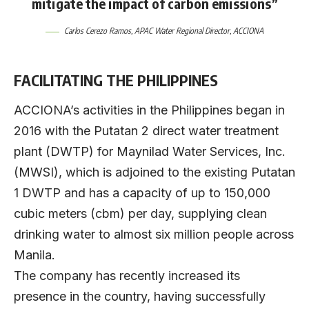
mitigate the impact of carbon emissions”
Carlos Cerezo Ramos
, APAC Water Regional Director,
ACCIONA
FACILITATING THE PHILIPPINES
ACCIONA’s activities in the Philippines began in
2016 with the Putatan 2 direct water treatment
plant (DWTP) for Maynilad Water Services, Inc.
(MWSI), which is adjoined to the existing Putatan
1 DWTP and has a capacity of up to 150,000
cubic meters (cbm) per day, supplying clean
drinking water to almost six million people across
Manila.
The company has recently increased its
presence in the country, having successfully