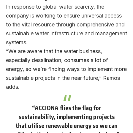
In response to global water scarcity, the
company is working to ensure universal access
to the vital resource through comprehensive and
sustainable water infrastructure and management
systems.
“We are aware that the water business,
especially desalination, consumes a lot of
energy, so we’re finding ways to implement more
sustainable projects in the near future,” Ramos
adds.
“ACCIONA flies the flag for
sustainability, implementing projects
that utilise renewable energy so we can