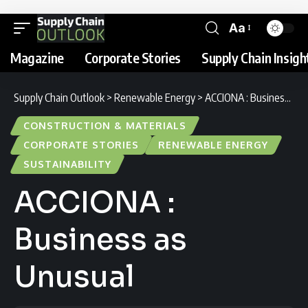
Aa
Magazine
Corporate Stories
Supply Chain Insigh
Supply Chain Outlook
>
Renewable Energy
>
ACCIONA : Business as Unusual
CONSTRUCTION & MATERIALS
CORPORATE STORIES
RENEWABLE ENERGY
SUSTAINABILITY
ACCIONA :
Business as
Unusual