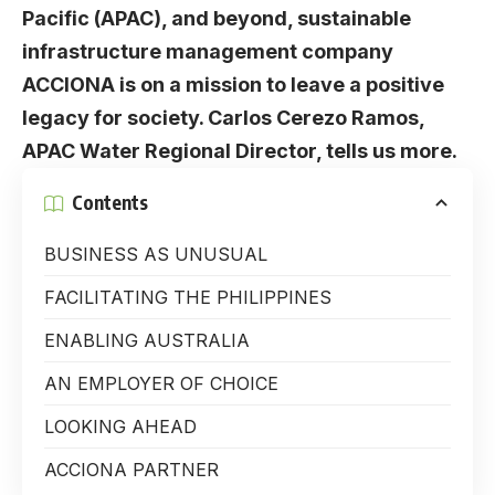
Pacific (APAC), and beyond, sustainable
infrastructure management company
ACCIONA is on a mission to leave a positive
legacy for society. Carlos Cerezo Ramos,
APAC Water Regional Director, tells us more.
Contents
BUSINESS AS UNUSUAL
FACILITATING THE PHILIPPINES
ENABLING AUSTRALIA
AN EMPLOYER OF CHOICE
LOOKING AHEAD
ACCIONA PARTNER