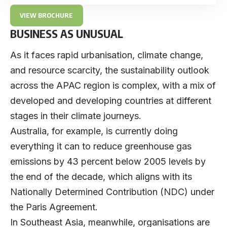
VIEW BROCHURE
BUSINESS AS UNUSUAL
As it faces rapid urbanisation, climate change,
and resource scarcity, the sustainability outlook
across the APAC region is complex, with a mix of
developed and developing countries at different
stages in their climate journeys.
Australia, for example, is currently doing
everything it can to reduce greenhouse gas
emissions by 43 percent below 2005 levels by
the end of the decade, which aligns with its
Nationally Determined Contribution (NDC) under
the Paris Agreement.
In Southeast Asia, meanwhile, organisations are