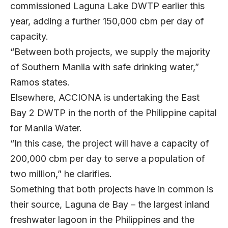
commissioned Laguna Lake DWTP earlier this
year, adding a further 150,000 cbm per day of
capacity.
“Between both projects, we supply the majority
of Southern Manila with safe drinking water,”
Ramos states.
Elsewhere, ACCIONA is undertaking the East
Bay 2 DWTP in the north of the Philippine capital
for Manila Water.
“In this case, the project will have a capacity of
200,000 cbm per day to serve a population of
two million,” he clarifies.
Something that both projects have in common is
their source, Laguna de Bay – the largest inland
freshwater lagoon in the Philippines and the