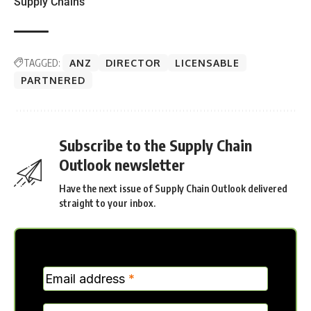
Supply Chains
TAGGED:
ANZ
DIRECTOR
LICENSABLE
PARTNERED
Subscribe to the Supply Chain
Outlook newsletter
Have the next issue of Supply Chain Outlook delivered
straight to your inbox.
MC
Email address
*
Verticle