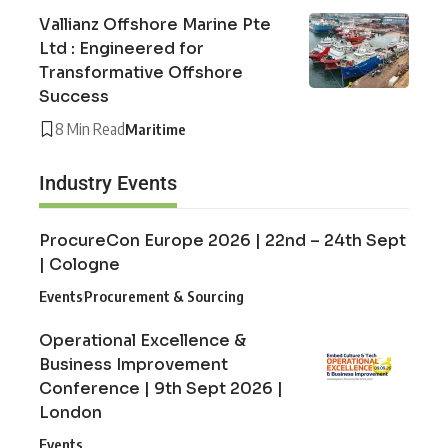
Vallianz Offshore Marine Pte
Ltd : Engineered for
Transformative Offshore
Success
8 Min Read
Maritime
Industry Events
ProcureCon Europe 2026 | 22nd – 24th Sept
| Cologne
Events
Procurement & Sourcing
Operational Excellence &
Business Improvement
Conference | 9th Sept 2026 |
London
Events