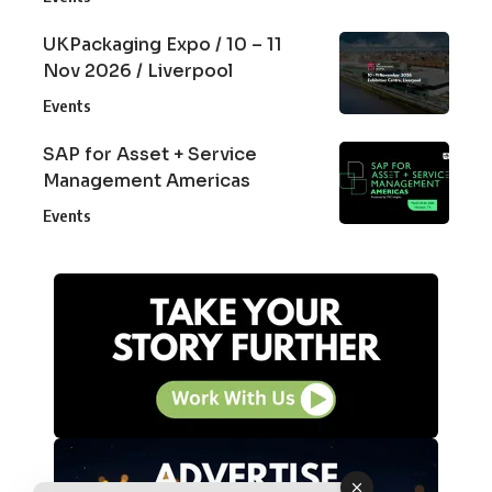
UKPackaging Expo / 10 – 11
Nov 2026 / Liverpool
Events
SAP for Asset + Service
Management Americas
Events