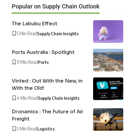
Popular on Supply Chain Outlook
The Labubu Effect
5 Min Read
Supply Chain Insights
Ports Australia : Spotlight
11 Min Read
Ports
Vinted : Out With the New, in
With the Old!
4 Min Read
Supply Chain Insights
Dronamics : The Future of Air
Freight
5 Min Read
Logistics