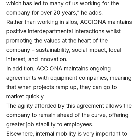
which has led to many of us working for the
company for over 20 years,” he adds.
Rather than working in silos, ACCIONA maintains
positive interdepartmental interactions whilst
promoting the values at the heart of the
company – sustainability, social impact, local
interest, and innovation.
In addition, ACCIONA maintains ongoing
agreements with equipment companies, meaning
that when projects ramp up, they can go to
market quickly.
The agility afforded by this agreement allows the
company to remain ahead of the curve, offering
greater job stability to employees.
Elsewhere, internal mobility is very important to