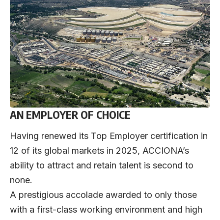
AN EMPLOYER OF CHOICE
Having renewed its Top Employer certification in
12 of its global markets in 2025, ACCIONA’s
ability to attract and retain talent is second to
none.
A prestigious accolade awarded to only those
with a first-class working environment and high