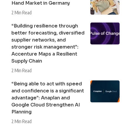
Hand Market in Germany
2 Min Read
“Building resilience through
better forecasting, diversified
supplier networks, and
stronger risk management”:
Accenture Maps a Resilient
Supply Chain
2 Min Read
“Being able to act with speed
and confidence is a significant
advantage”: Anaplan and
Google Cloud Strengthen AI
Planning
2 Min Read