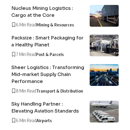
Nucleus Mining Logistics :
Cargo at the Core
6 Min Read
Mining & Resources
Packsize : Smart Packaging for
a Healthy Planet
7 Min Read
Post & Parcels
Sheer Logistics : Transforming
Mid-market Supply Chain
Performance
8 Min Read
Transport & Distribution
Sky Handling Partner :
Elevating Aviation Standards
6 Min Read
Airports