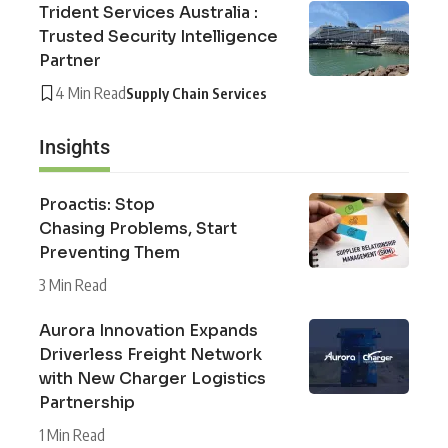
Trident Services Australia :
Trusted Security Intelligence
Partner
4 Min Read
Supply Chain Services
Insights
Proactis: Stop
Chasing Problems, Start
Preventing Them
3 Min Read
Aurora Innovation Expands
Driverless Freight Network
with New Charger Logistics
Partnership
1 Min Read