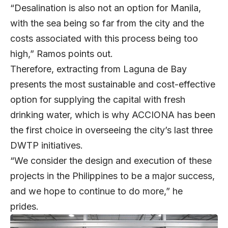
“Desalination is also not an option for Manila,
with the sea being so far from the city and the
costs associated with this process being too
high,” Ramos points out.
Therefore, extracting from Laguna de Bay
presents the most sustainable and cost-effective
option for supplying the capital with fresh
drinking water, which is why ACCIONA has been
the first choice in overseeing the city’s last three
DWTP initiatives.
“We consider the design and execution of these
projects in the Philippines to be a major success,
and we hope to continue to do more,” he
prides.