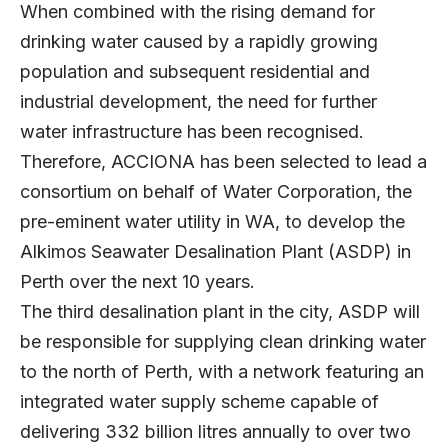
When combined with the rising demand for
drinking water caused by a rapidly growing
population and subsequent residential and
industrial development, the need for further
water infrastructure has been recognised.
Therefore, ACCIONA has been selected to lead a
consortium on behalf of Water Corporation, the
pre-eminent water utility in WA, to develop the
Alkimos Seawater Desalination Plant (ASDP) in
Perth over the next 10 years.
The third desalination plant in the city, ASDP will
be responsible for supplying clean drinking water
to the north of Perth, with a network featuring an
integrated water supply scheme capable of
delivering 332 billion litres annually to over two