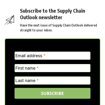
Subscribe to the Supply Chain
Outlook newsletter
Have the next issue of Supply Chain Outlook delivered
straight to your inbox.
MC
Email address
*
Verticle
First name
*
Last name
*
SUBSCRIBE