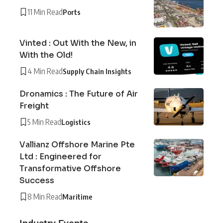
11 Min Read
Ports
Vinted : Out With the New, in
With the Old!
4 Min Read
Supply Chain Insights
Dronamics : The Future of Air
Freight
5 Min Read
Logistics
Vallianz Offshore Marine Pte
Ltd : Engineered for
Transformative Offshore
Success
8 Min Read
Maritime