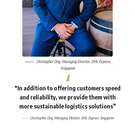
Christopher Ong
, Managing Director,
DHL Express
Singapore
“In addition to offering customers speed
and reliability, we provide them with
more sustainable logistics solutions”
Christopher Ong
, Managing Director,
DHL Express Singapore