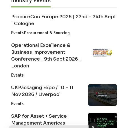
Industry Events
ProcureCon Europe 2026 | 22nd – 24th Sept
| Cologne
Events
Procurement & Sourcing
Operational Excellence &
Business Improvement
Conference | 9th Sept 2026 |
London
Events
UKPackaging Expo / 10 – 11
Nov 2026 / Liverpool
Events
SAP for Asset + Service
Management Americas