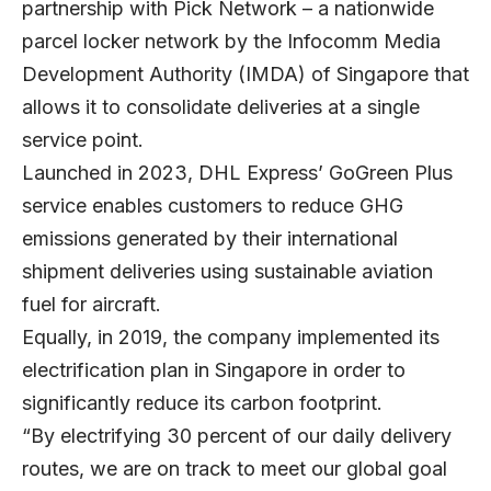
partnership with Pick Network – a nationwide
parcel locker network by the Infocomm Media
Development Authority (IMDA) of Singapore that
allows it to consolidate deliveries at a single
service point.
Launched in 2023, DHL Express’ GoGreen Plus
service enables customers to reduce GHG
emissions generated by their international
shipment deliveries using sustainable aviation
fuel for aircraft.
Equally, in 2019, the company implemented its
electrification plan in Singapore in order to
significantly reduce its carbon footprint.
“By electrifying 30 percent of our daily delivery
routes, we are on track to meet our global goal