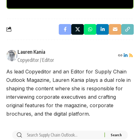
Lauren Kania
Copyeditor / Editor
As lead Copyeditor and an Editor for Supply Chain
Outlook Magazine, Lauren Kania plays a dual role in
shaping the content where she is responsible for
interviewing corporate executives and crafting
original features for the magazine, corporate
brochures, and the digital platform.