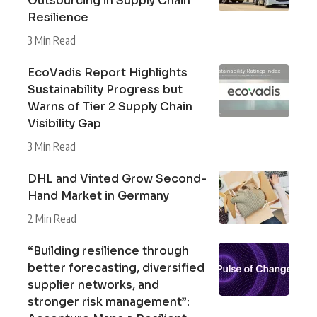
Outsourcing in Supply Chain
Resilience
3 Min Read
EcoVadis Report Highlights
Sustainability Progress but
Warns of Tier 2 Supply Chain
Visibility Gap
3 Min Read
DHL and Vinted Grow Second-
Hand Market in Germany
2 Min Read
“Building resilience through
better forecasting, diversified
supplier networks, and
stronger risk management”: