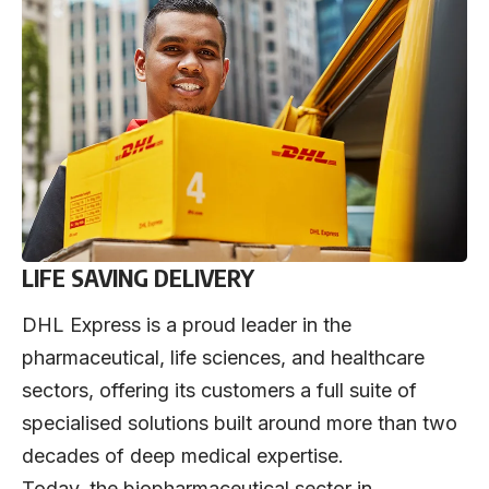
LIFE SAVING DELIVERY
DHL Express is a proud leader in the
pharmaceutical, life sciences, and healthcare
sectors, offering its customers a full suite of
specialised solutions built around more than two
decades of deep medical expertise.
Today, the biopharmaceutical sector in