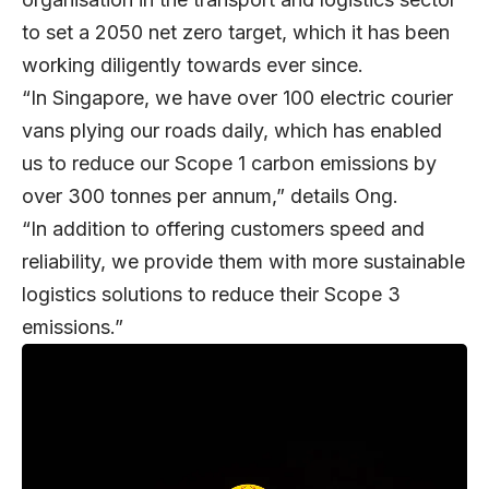
to set a 2050 net zero target, which it has been
working diligently towards ever since.
“In Singapore, we have over 100 electric courier
vans plying our roads daily, which has enabled
us to reduce our Scope 1 carbon emissions by
over 300 tonnes per annum,” details Ong.
“In addition to offering customers speed and
reliability, we provide them with more sustainable
logistics solutions to reduce their Scope 3
emissions.”