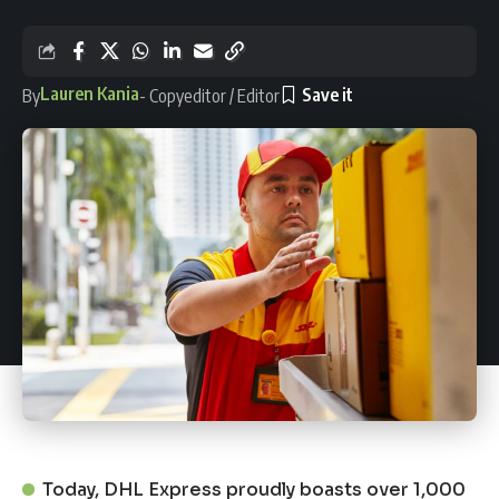
Lauren Kania
By
- Copyeditor / Editor
Today, DHL Express proudly boasts over 1,000