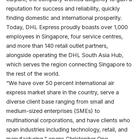
reputation for success and reliability, quickly
finding domestic and international prosperity.
Today, DHL Express proudly boasts over 1,000
employees in Singapore, four service centres,
and more than 140 retail outlet partners,
alongside operating the DHL South Asia Hub,
which serves the region connecting Singapore to
the rest of the world.
“We have over 50 percent international air
express market share in the country, serve a
diverse client base ranging from small and
medium-sized enterprises (SMEs) to
multinational corporations, and have clients who
span industries including technology, retail, and
manufacturing,” opens Christopher Ong,