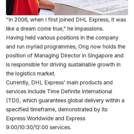
“In 2006, when I first joined DHL Express, it was
like a dream come true,” he impassions.
Having held various positions in the company
and run myriad programmes, Ong now holds the
position of Managing Director in Singapore and
is responsible for driving sustainable growth in
the logistics market.
Currently, DHL Express’ main products and
services include Time Definite International
(TDI), which guarantees global delivery within a
specified timeframe, demonstrated by its
Express Worldwide and Express
9:00/10:30/12:00 services.