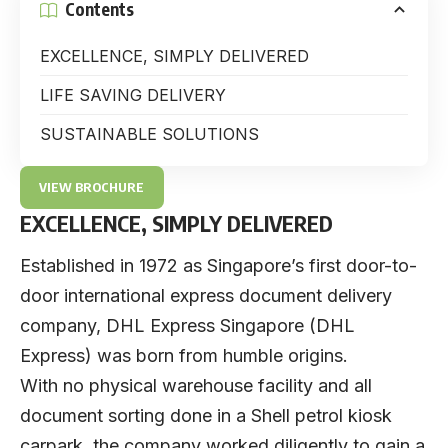
Contents
EXCELLENCE, SIMPLY DELIVERED
LIFE SAVING DELIVERY
SUSTAINABLE SOLUTIONS
VIEW BROCHURE
EXCELLENCE, SIMPLY DELIVERED
Established in 1972 as Singapore’s first door-to-
door international express document delivery
company,
DHL Express Singapore
(DHL
Express) was born from humble origins.
With no physical warehouse facility and all
document sorting done in a Shell petrol kiosk
carpark, the company worked diligently to gain a