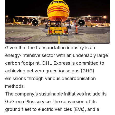
Given that the transportation industry is an
energy-intensive sector with an undeniably large
carbon footprint, DHL Express is committed to
achieving net zero greenhouse gas (GHG)
emissions through various decarbonisation
methods.
The company’s sustainable initiatives include its
GoGreen Plus service, the conversion of its
ground fleet to electric vehicles (EVs), and a