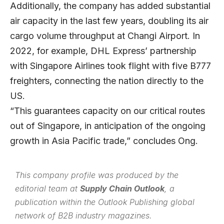
Additionally, the company has added substantial
air capacity in the last few years, doubling its air
cargo volume throughput at Changi Airport. In
2022, for example, DHL Express’ partnership
with Singapore Airlines took flight with five B777
freighters, connecting the nation directly to the
US.
“This guarantees capacity on our critical routes
out of Singapore, in anticipation of the ongoing
growth in Asia Pacific trade,” concludes Ong.
This company profile was produced by the
editorial team at
Supply Chain Outlook
, a
publication within the
Outlook Publishing
global
network of B2B industry magazines.