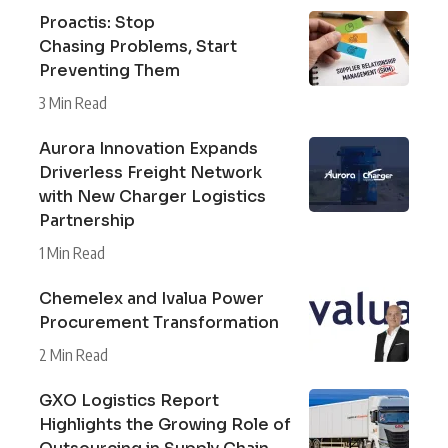
Proactis: Stop
Chasing Problems, Start
Preventing Them
3 Min Read
Aurora Innovation Expands
Driverless Freight Network
with New Charger Logistics
Partnership
1 Min Read
Chemelex and Ivalua Power
Procurement Transformation
2 Min Read
GXO Logistics Report
Highlights the Growing Role of