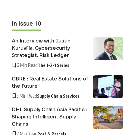
In Issue 10
An Interview with Justin
Kuruvilla, Cybersecurity
Strategist, Risk Ledger
6 Min Read
The 1-2-1 Series
CBRE : Real Estate Solutions of
the Future
5 Min Read
Supply Chain Services
DHL Supply Chain Asia Pacific :
Shaping Intelligent Supply
Chains
7 Min Read
Post & Parcels