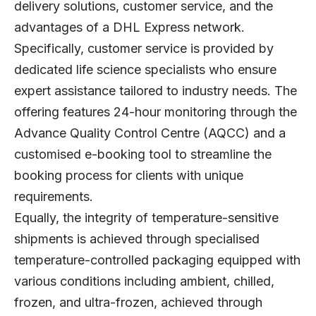
delivery solutions, customer service, and the
advantages of a DHL Express network.
Specifically, customer service is provided by
dedicated life science specialists who ensure
expert assistance tailored to industry needs. The
offering features 24-hour monitoring through the
Advance Quality Control Centre (AQCC) and a
customised e-booking tool to streamline the
booking process for clients with unique
requirements.
Equally, the integrity of temperature-sensitive
shipments is achieved through specialised
temperature-controlled packaging equipped with
various conditions including ambient, chilled,
frozen, and ultra-frozen, achieved through