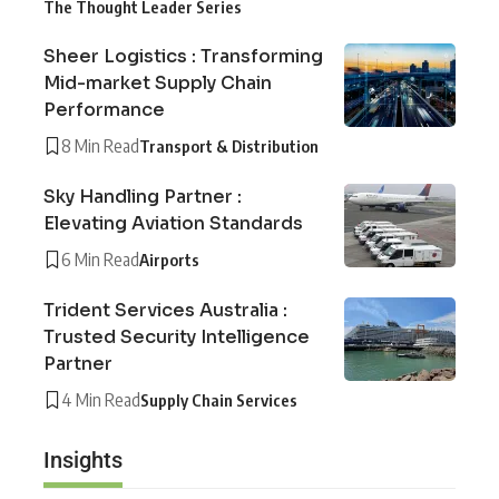
The Thought Leader Series
Sheer Logistics : Transforming
Mid-market Supply Chain
Performance
8 Min Read
Transport & Distribution
Sky Handling Partner :
Elevating Aviation Standards
6 Min Read
Airports
Trident Services Australia :
Trusted Security Intelligence
Partner
4 Min Read
Supply Chain Services
Insights