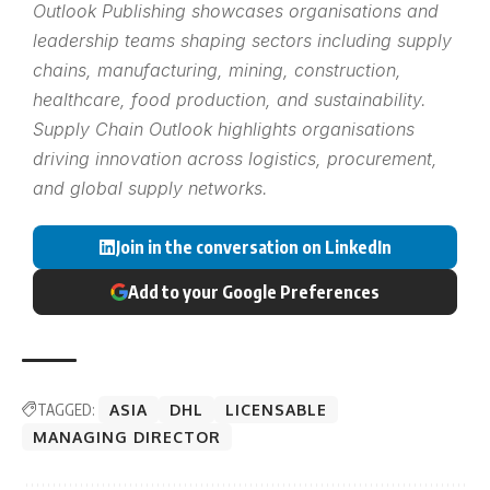
Outlook Publishing showcases organisations and
leadership teams shaping sectors including supply
chains, manufacturing, mining, construction,
healthcare, food production, and sustainability.
Supply Chain Outlook highlights organisations
driving innovation across logistics, procurement,
and global supply networks.
Join in the conversation on LinkedIn
Add to your Google Preferences
TAGGED:
ASIA
DHL
LICENSABLE
MANAGING DIRECTOR