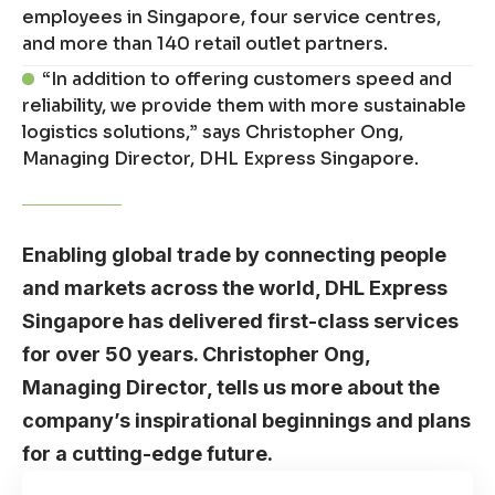
employees in Singapore, four service centres,
and more than 140 retail outlet partners.
“In addition to offering customers speed and
reliability, we provide them with more sustainable
logistics solutions,” says Christopher Ong,
Managing Director, DHL Express Singapore.
Enabling global trade by connecting people
and markets across the world, DHL Express
Singapore has delivered first-class services
for over 50 years. Christopher Ong,
Managing Director, tells us more about the
company’s inspirational beginnings and plans
for a cutting-edge future.