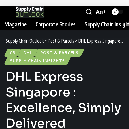
Aa
Magazine
Corporate Stories
Supply Chain Insigh
Supply Chain Outlook
>
Post & Parcels
>
DHL Express Singapore : Excellence, Simply Delivered
05
DHL
POST & PARCELS
SUPPLY CHAIN INSIGHTS
DHL Express
Singapore :
Excellence, Simply
Delivered