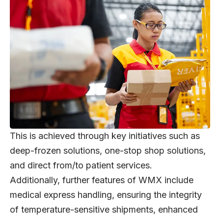
This is achieved through key initiatives such as
deep-frozen solutions, one-stop shop solutions,
and direct from/to patient services.
Additionally, further features of WMX include
medical express handling, ensuring the integrity
of temperature-sensitive shipments, enhanced