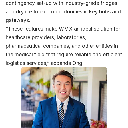
contingency set-up with industry-grade fridges
and dry ice top-up opportunities in key hubs and
gateways.
“These features make WMX an ideal solution for
healthcare providers, laboratories,
pharmaceutical companies, and other entities in
the medical field that require reliable and efficient
logistics services,” expands Ong.