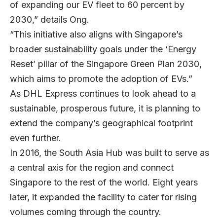
of expanding our EV fleet to 60 percent by
2030,” details Ong.
“This initiative also aligns with Singapore’s
broader sustainability goals under the ‘Energy
Reset’ pillar of the Singapore Green Plan 2030,
which aims to promote the adoption of EVs.”
As DHL Express continues to look ahead to a
sustainable, prosperous future, it is planning to
extend the company’s geographical footprint
even further.
In 2016, the South Asia Hub was built to serve as
a central axis for the region and connect
Singapore to the rest of the world. Eight years
later, it expanded the facility to cater for rising
volumes coming through the country.