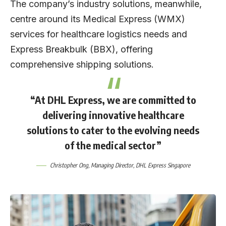
The company’s industry solutions, meanwhile,
centre around its Medical Express (WMX)
services for healthcare logistics needs and
Express Breakbulk (BBX), offering
comprehensive shipping solutions.
“At DHL Express, we are committed to
delivering innovative healthcare
solutions to cater to the evolving needs
of the medical sector”
Christopher Ong
, Managing Director,
DHL Express Singapore