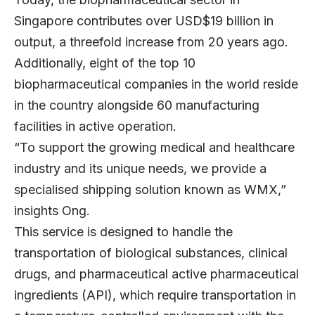
Singapore contributes over USD$19 billion in
output, a threefold increase from 20 years ago.
Additionally, eight of the top 10
biopharmaceutical companies in the world reside
in the country alongside 60 manufacturing
facilities in active operation.
“To support the growing medical and healthcare
industry and its unique needs, we provide a
specialised shipping solution known as WMX,”
insights Ong.
This service is designed to handle the
transportation of biological substances, clinical
drugs, and pharmaceutical active pharmaceutical
ingredients (API), which require transportation in