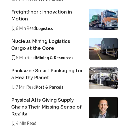
Freightliner : Innovation in
Motion
6 Min Read
Logistics
Nucleus Mining Logistics :
Cargo at the Core
6 Min Read
Mining & Resources
Packsize : Smart Packaging for
a Healthy Planet
7 Min Read
Post & Parcels
Physical AI is Giving Supply
Chains Their Missing Sense of
Reality
4 Min Read