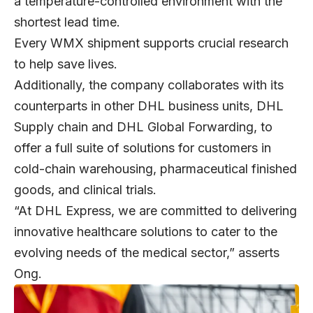
a temperature-controlled environment with the
shortest lead time.
Every WMX shipment supports crucial research
to help save lives.
Additionally, the company collaborates with its
counterparts in other DHL business units, DHL
Supply chain and DHL Global Forwarding, to
offer a full suite of solutions for customers in
cold-chain warehousing, pharmaceutical finished
goods, and clinical trials.
“At DHL Express, we are committed to delivering
innovative healthcare solutions to cater to the
evolving needs of the medical sector,” asserts
Ong.