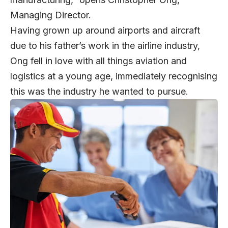
Managing Director.
Having grown up around airports and aircraft
due to his father’s work in the airline industry,
Ong fell in love with all things aviation and
logistics at a young age, immediately recognising
this was the industry he wanted to pursue.