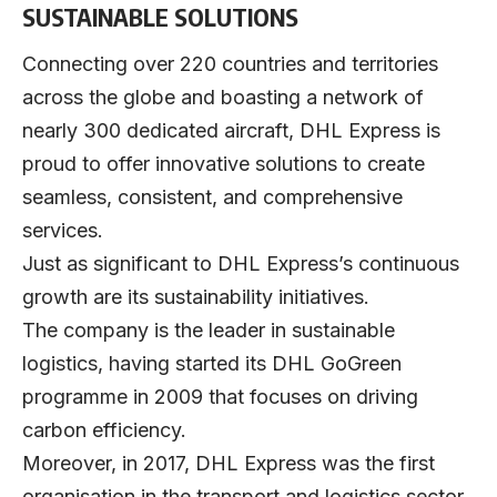
SUSTAINABLE SOLUTIONS
Connecting over 220 countries and territories
across the globe and boasting a network of
nearly 300 dedicated aircraft, DHL Express is
proud to offer innovative solutions to create
seamless, consistent, and comprehensive
services.
Just as significant to DHL Express’s continuous
growth are its sustainability initiatives.
The company is the leader in sustainable
logistics, having started its DHL GoGreen
programme in 2009 that focuses on driving
carbon efficiency.
Moreover, in 2017, DHL Express was the first
organisation in the transport and logistics sector