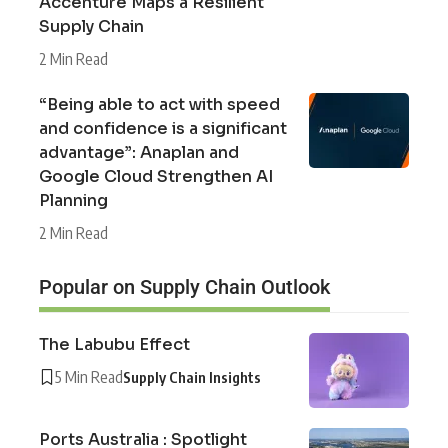
Accenture Maps a Resilient
Supply Chain
2 Min Read
“Being able to act with speed
and confidence is a significant
advantage”: Anaplan and
Google Cloud Strengthen AI
Planning
2 Min Read
Popular on Supply Chain Outlook
The Labubu Effect
5 Min Read
Supply Chain Insights
Ports Australia : Spotlight