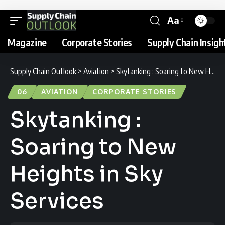
Aa
Magazine
Corporate Stories
Supply Chain Insigh
Supply Chain Outlook
>
Aviation
>
Skytanking : Soaring to New Heights in Sky Services
06
AVIATION
CORPORATE STORIES
Skytanking :
Soaring to New
Heights in Sky
Services