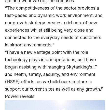
are and what we do,” he enthuses.
“The competitiveness of the sector provides a
fast-paced and dynamic work environment, and
our growth strategy creates a rich mix of new
experiences whilst still being very close and
connected to the everyday needs of customers
in airport environments.”
“I have a new vantage point with the role
technology plays in our operations, as I have
begun assisting with manging Skytanking’s IT
and health, safety, security, and environment
(HSSE) efforts, as we build our structure to
support our current sites as well as any growth,”
Powell reveals.