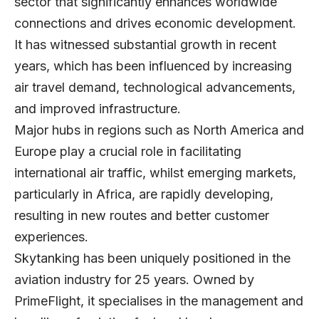
sector that significantly enhances worldwide
connections and drives economic development.
It has witnessed substantial growth in recent
years, which has been influenced by increasing
air travel demand, technological advancements,
and improved infrastructure.
Major hubs in regions such as North America and
Europe play a crucial role in facilitating
international air traffic, whilst emerging markets,
particularly in Africa, are rapidly developing,
resulting in new routes and better customer
experiences.
Skytanking
has been uniquely positioned in the
aviation industry for 25 years. Owned by
PrimeFlight, it specialises in the management and