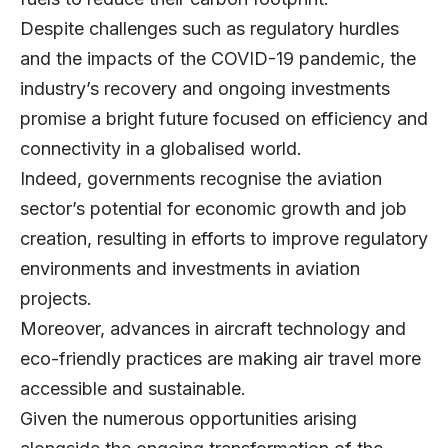
Despite challenges such as regulatory hurdles
and the impacts of the COVID-19 pandemic, the
industry’s recovery and ongoing investments
promise a bright future focused on efficiency and
connectivity in a globalised world.
Indeed, governments recognise the aviation
sector’s potential for economic growth and job
creation, resulting in efforts to improve regulatory
environments and investments in aviation
projects.
Moreover, advances in aircraft technology and
eco-friendly practices are making air travel more
accessible and sustainable.
Given the numerous opportunities arising