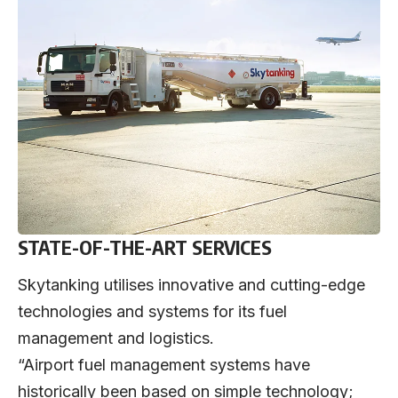
STATE-OF-THE-ART SERVICES
Skytanking utilises innovative and cutting-edge
technologies and systems for its fuel
management and logistics.
“Airport fuel management systems have
historically been based on simple technology;