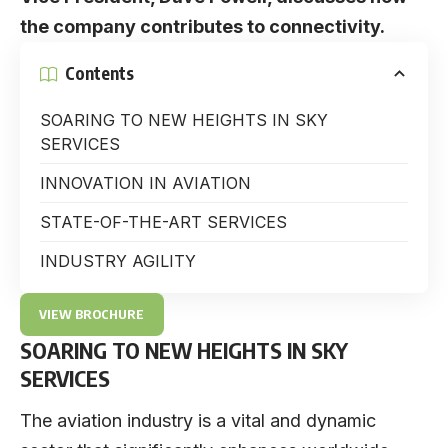
the company contributes to connectivity.
Contents
SOARING TO NEW HEIGHTS IN SKY
SERVICES
INNOVATION IN AVIATION
STATE-OF-THE-ART SERVICES
INDUSTRY AGILITY
VIEW BROCHURE
SOARING TO NEW HEIGHTS IN SKY
SERVICES
The aviation industry is a vital and dynamic