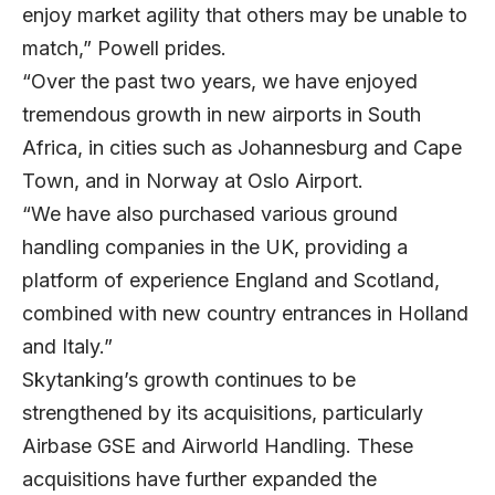
enjoy market agility that others may be unable to
match,” Powell prides.
“Over the past two years, we have enjoyed
tremendous growth in new airports in South
Africa, in cities such as Johannesburg and Cape
Town, and in Norway at Oslo Airport.
“We have also purchased various ground
handling companies in the UK, providing a
platform of experience England and Scotland,
combined with new country entrances in Holland
and Italy.”
Skytanking’s growth continues to be
strengthened by its acquisitions, particularly
Airbase GSE and Airworld Handling. These
acquisitions have further expanded the