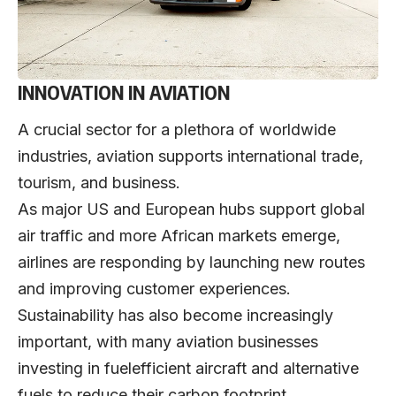
INNOVATION IN AVIATION
A crucial sector for a plethora of worldwide
industries, aviation supports international trade,
tourism, and business.
As major US and European hubs support global
air traffic and more African markets emerge,
airlines are responding by launching new routes
and improving customer experiences.
Sustainability has also become increasingly
important, with many aviation businesses
investing in fuelefficient aircraft and alternative
fuels to reduce their carbon footprint.