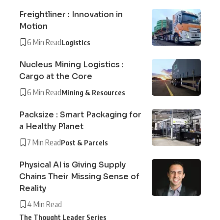
Freightliner : Innovation in
Motion
6 Min Read
Logistics
Nucleus Mining Logistics :
Cargo at the Core
6 Min Read
Mining & Resources
Packsize : Smart Packaging for
a Healthy Planet
7 Min Read
Post & Parcels
Physical AI is Giving Supply
Chains Their Missing Sense of
Reality
4 Min Read
The Thought Leader Series