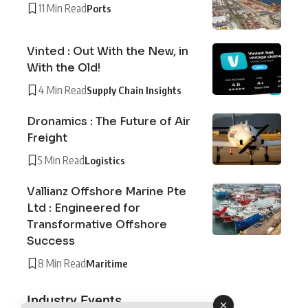
11 Min Read
Ports
Vinted : Out With the New, in
With the Old!
4 Min Read
Supply Chain Insights
Dronamics : The Future of Air
Freight
5 Min Read
Logistics
Vallianz Offshore Marine Pte
Ltd : Engineered for
Transformative Offshore
Success
8 Min Read
Maritime
Industry Events