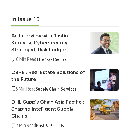
In Issue 10
An Interview with Justin
Kuruvilla, Cybersecurity
Strategist, Risk Ledger
6 Min Read
The 1-2-1 Series
CBRE : Real Estate Solutions of
the Future
5 Min Read
Supply Chain Services
DHL Supply Chain Asia Pacific :
Shaping Intelligent Supply
Chains
7 Min Read
Post & Parcels