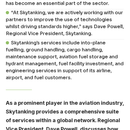
has become an essential part of the sector.
“At Skytanking, we are actively working with our
partners to improve the use of technologies
whilst driving standards higher,” says Dave Powell,
Regional Vice President, Skytanking.
Skytanking’s services include into-plane
fuelling, ground handling, cargo handling,
maintenance support, aviation fuel storage and
hydrant management, fuel facility investment, and
engineering services in support of its airline,
airport, and fuel customers.
As a prominent player in the aviation industry,
Skytanking provides a comprehensive suite
of services within a global network. Regional
Vice President, Dave Powell, discusses how