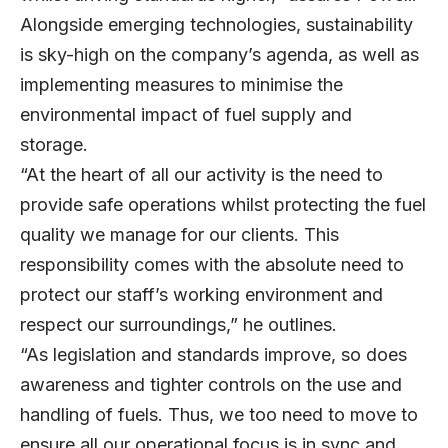
Alongside emerging technologies, sustainability
is sky-high on the company’s agenda, as well as
implementing measures to minimise the
environmental impact of fuel supply and
storage.
“At the heart of all our activity is the need to
provide safe operations whilst protecting the fuel
quality we manage for our clients. This
responsibility comes with the absolute need to
protect our staff’s working environment and
respect our surroundings,” he outlines.
“As legislation and standards improve, so does
awareness and tighter controls on the use and
handling of fuels. Thus, we too need to move to
ensure all our operational focus is in sync and