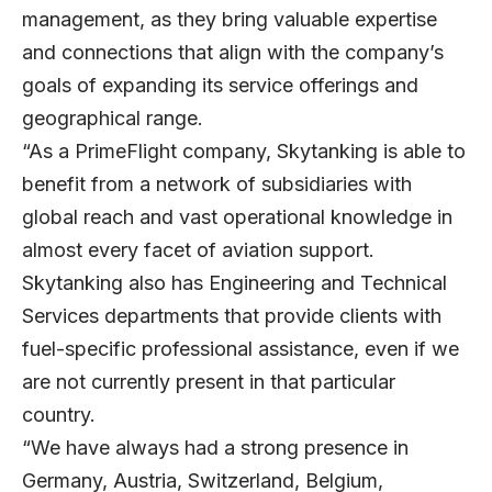
management, as they bring valuable expertise
and connections that align with the company’s
goals of expanding its service offerings and
geographical range.
“As a PrimeFlight company, Skytanking is able to
benefit from a network of subsidiaries with
global reach and vast operational knowledge in
almost every facet of aviation support.
Skytanking also has Engineering and Technical
Services departments that provide clients with
fuel-specific professional assistance, even if we
are not currently present in that particular
country.
“We have always had a strong presence in
Germany, Austria, Switzerland, Belgium,