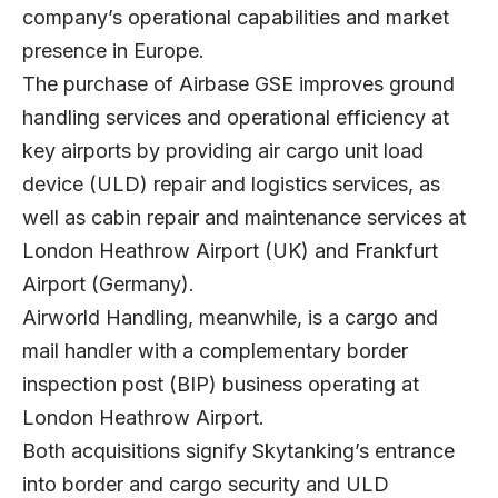
company’s operational capabilities and market
presence in Europe.
The purchase of Airbase GSE improves ground
handling services and operational efficiency at
key airports by providing air cargo unit load
device (ULD) repair and logistics services, as
well as cabin repair and maintenance services at
London Heathrow Airport (UK) and Frankfurt
Airport (Germany).
Airworld Handling, meanwhile, is a cargo and
mail handler with a complementary border
inspection post (BIP) business operating at
London Heathrow Airport.
Both acquisitions signify Skytanking’s entrance
into border and cargo security and ULD