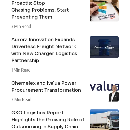
Proactis: Stop
Chasing Problems, Start
Preventing Them
3 Min Read
Aurora Innovation Expands
Driverless Freight Network
with New Charger Logistics
Partnership
1 Min Read
Chemelex and Ivalua Power
Procurement Transformation
2 Min Read
GXO Logistics Report
Highlights the Growing Role of
Outsourcing in Supply Chain