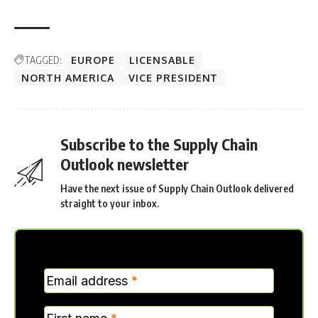
TAGGED:
EUROPE
LICENSABLE
NORTH AMERICA
VICE PRESIDENT
Subscribe to the Supply Chain
Outlook newsletter
Have the next issue of Supply Chain Outlook delivered
straight to your inbox.
MC
Email address
*
Verticle