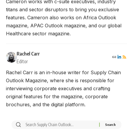
Cameron works with c-suite executives, industry
titans and sector disruptors to bring you exclusive
features. Cameron also works on Africa Outlook
magazine, APAC Outlook magazine, and our global
Healthcare sector magazine.
Rachel Carr
Editor
Rachel Carr is an in-house writer for Supply Chain
Outlook Magazine, where she is responsible for
interviewing corporate executives and crafting
original features for the magazine, corporate
brochures, and the digital platform.