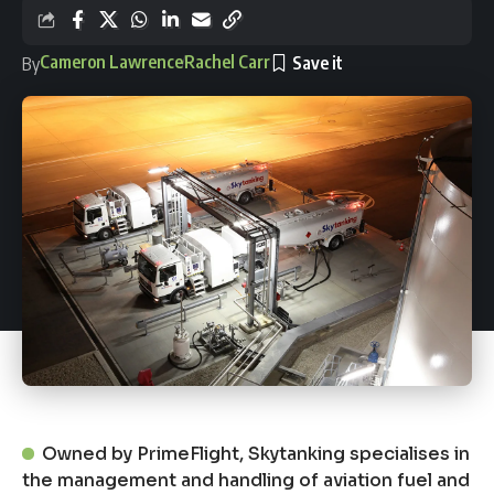
Cameron Lawrence
Rachel Carr
By
Owned by PrimeFlight, Skytanking specialises in
the management and handling of aviation fuel and