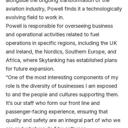
alongside the ongoing transformation of the
aviation industry, Powell finds it a technologically
evolving field to work in.
Powell is responsible for overseeing business
and operational activities related to fuel
operations in specific regions, including the UK
and Ireland, the Nordics, Southern Europe, and
Africa, where Skytanking has established plans
for future expansion.
“One of the most interesting components of my
role is the diversity of businesses I am exposed
to and the people and cultures supporting them.
It’s our staff who form our front line and
passenger-facing experience, ensuring that
quality and safety are an integral part of who we