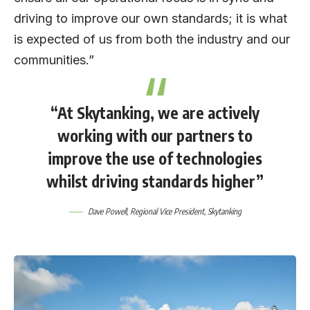
driving to improve our own standards; it is what
is expected of us from both the industry and our
communities.”
“At Skytanking, we are actively
working with our partners to
improve the use of technologies
whilst driving standards higher”
Dave Powell
, Regional Vice President,
Skytanking