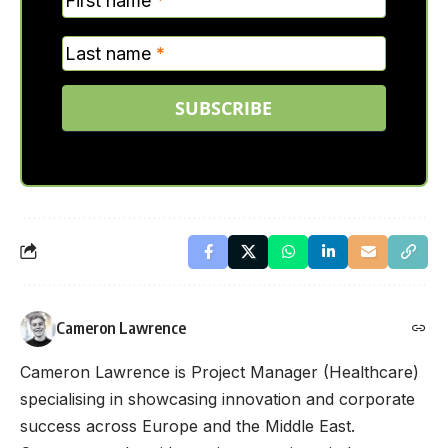
First name
*
Last name
*
SUBSCRIBE
Cameron Lawrence
Cameron Lawrence is Project Manager (Healthcare)
specialising in showcasing innovation and corporate
success across Europe and the Middle East.