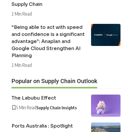
Supply Chain
2 Min Read
“Being able to act with speed
and confidence is a significant
advantage”: Anaplan and
Google Cloud Strengthen AI
Planning
2 Min Read
Popular on Supply Chain Outlook
The Labubu Effect
5 Min Read
Supply Chain Insights
Ports Australia : Spotlight