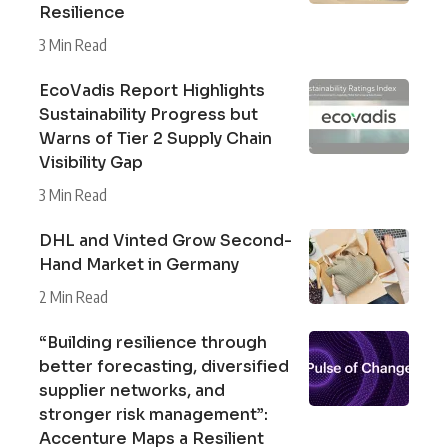
Resilience
3 Min Read
EcoVadis Report Highlights
Sustainability Progress but
Warns of Tier 2 Supply Chain
Visibility Gap
3 Min Read
DHL and Vinted Grow Second-
Hand Market in Germany
2 Min Read
“Building resilience through
better forecasting, diversified
supplier networks, and
stronger risk management”:
Accenture Maps a Resilient