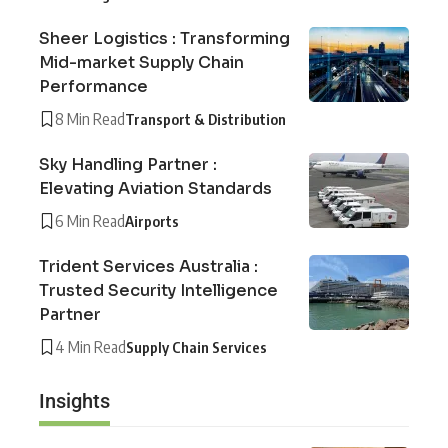
Sheer Logistics : Transforming
Mid-market Supply Chain
Performance
8 Min Read
Transport & Distribution
Sky Handling Partner :
Elevating Aviation Standards
6 Min Read
Airports
Trident Services Australia :
Trusted Security Intelligence
Partner
4 Min Read
Supply Chain Services
Insights