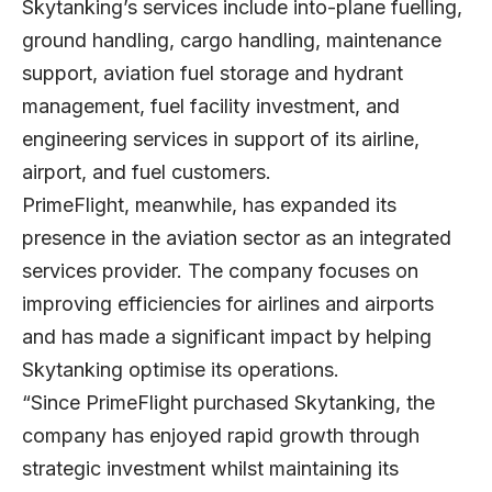
Skytanking’s services include into-plane fuelling,
ground handling, cargo handling, maintenance
support, aviation fuel storage and hydrant
management, fuel facility investment, and
engineering services in support of its airline,
airport, and fuel customers.
PrimeFlight, meanwhile, has expanded its
presence in the aviation sector as an integrated
services provider. The company focuses on
improving efficiencies for airlines and airports
and has made a significant impact by helping
Skytanking optimise its operations.
“Since PrimeFlight purchased Skytanking, the
company has enjoyed rapid growth through
strategic investment whilst maintaining its