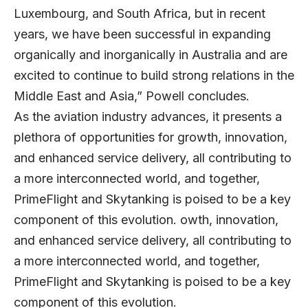
Luxembourg, and South Africa, but in recent
years, we have been successful in expanding
organically and inorganically in Australia and are
excited to continue to build strong relations in the
Middle East and Asia,” Powell concludes.
As the aviation industry advances, it presents a
plethora of opportunities for growth, innovation,
and enhanced service delivery, all contributing to
a more interconnected world, and together,
PrimeFlight and Skytanking is poised to be a key
component of this evolution. owth, innovation,
and enhanced service delivery, all contributing to
a more interconnected world, and together,
PrimeFlight and Skytanking is poised to be a key
component of this evolution.