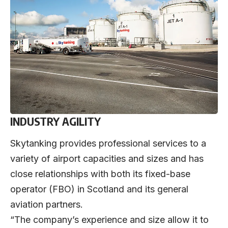
INDUSTRY AGILITY
Skytanking provides professional services to a
variety of airport capacities and sizes and has
close relationships with both its fixed-base
operator (FBO) in Scotland and its general
aviation partners.
“The company’s experience and size allow it to