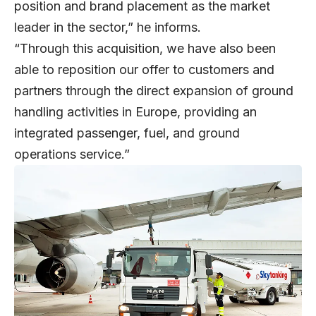
position and brand placement as the market
leader in the sector,” he informs.
“Through this acquisition, we have also been
able to reposition our offer to customers and
partners through the direct expansion of ground
handling activities in Europe, providing an
integrated passenger, fuel, and ground
operations service.”