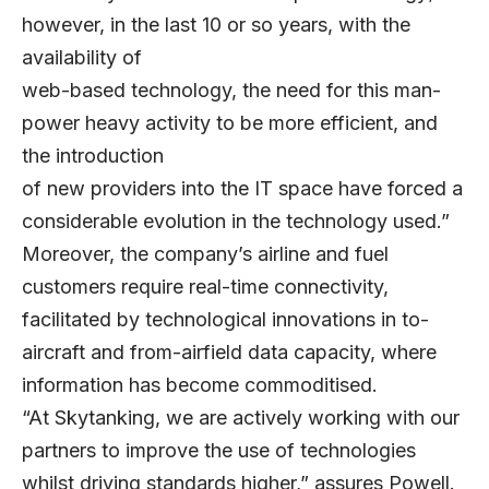
however, in the last 10 or so years, with the
availability of
web-based technology, the need for this man-
power heavy activity to be more efficient, and
the introduction
of new providers into the IT space have forced a
considerable evolution in the technology used.”
Moreover, the company’s airline and fuel
customers require real-time connectivity,
facilitated by technological innovations in to-
aircraft and from-airfield data capacity, where
information has become commoditised.
“At Skytanking, we are actively working with our
partners to improve the use of technologies
whilst driving standards higher,” assures Powell.