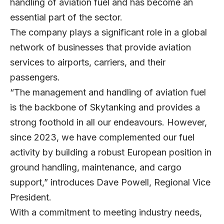
handling of aviation fuel and has become an
essential part of the sector.
The company plays a significant role in a global
network of businesses that provide aviation
services to airports, carriers, and their
passengers.
“The management and handling of aviation fuel
is the backbone of Skytanking and provides a
strong foothold in all our endeavours. However,
since 2023, we have complemented our fuel
activity by building a robust European position in
ground handling, maintenance, and cargo
support,” introduces
Dave Powell
, Regional Vice
President.
With a commitment to meeting industry needs,