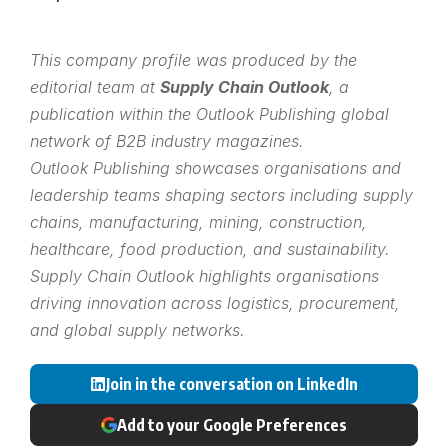
This company profile was produced by the
editorial team at
Supply Chain Outlook
, a
publication within the
Outlook Publishing
global
network of B2B industry magazines.
Outlook Publishing showcases organisations and
leadership teams shaping sectors including supply
chains, manufacturing, mining, construction,
healthcare, food production, and sustainability.
Supply Chain Outlook highlights organisations
driving innovation across logistics, procurement,
and global supply networks.
Join in the conversation on LinkedIn
Add to your Google Preferences