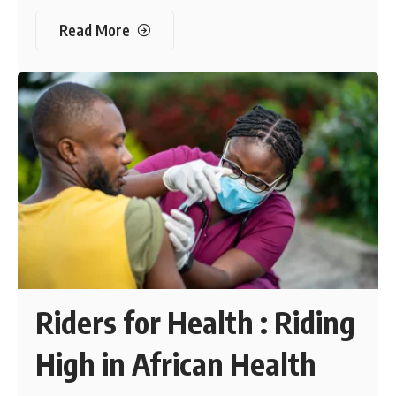
Read More
Riders for Health : Riding
High in African Health