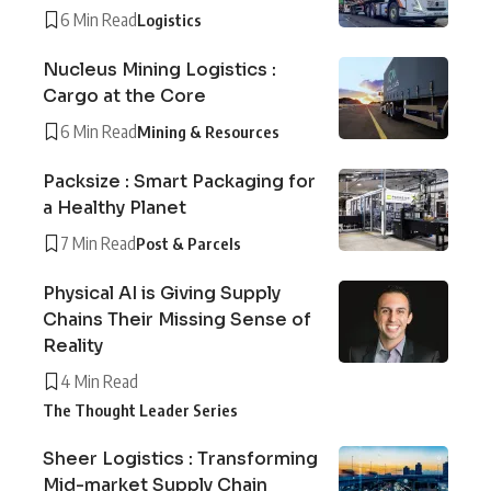
6 Min Read
Logistics
Nucleus Mining Logistics :
Cargo at the Core
6 Min Read
Mining & Resources
Packsize : Smart Packaging for
a Healthy Planet
7 Min Read
Post & Parcels
Physical AI is Giving Supply
Chains Their Missing Sense of
Reality
4 Min Read
The Thought Leader Series
Sheer Logistics : Transforming
Mid-market Supply Chain