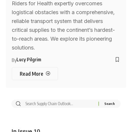
Riders for Health expertly overcomes
logistical obstacles with a comprehensive,
reliable transport system that delivers
critical supplies to the continent’s hardest-
to-reach areas. We explore its pioneering
solutions.
Lucy Pilgrim
By
Read More
In Issue 10