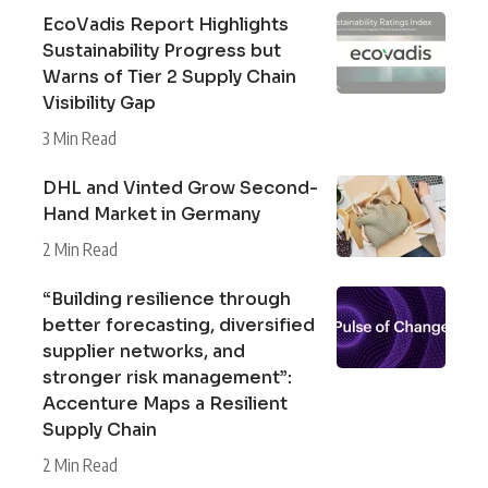
EcoVadis Report Highlights
Sustainability Progress but
Warns of Tier 2 Supply Chain
Visibility Gap
3 Min Read
DHL and Vinted Grow Second-
Hand Market in Germany
2 Min Read
“Building resilience through
better forecasting, diversified
supplier networks, and
stronger risk management”:
Accenture Maps a Resilient
Supply Chain
2 Min Read