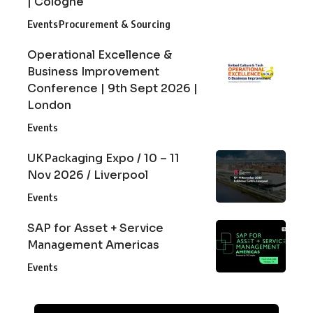
| Cologne
Events
Procurement & Sourcing
Operational Excellence &
Business Improvement
Conference | 9th Sept 2026 |
London
Events
UKPackaging Expo / 10 – 11
Nov 2026 / Liverpool
Events
SAP for Asset + Service
Management Americas
Events