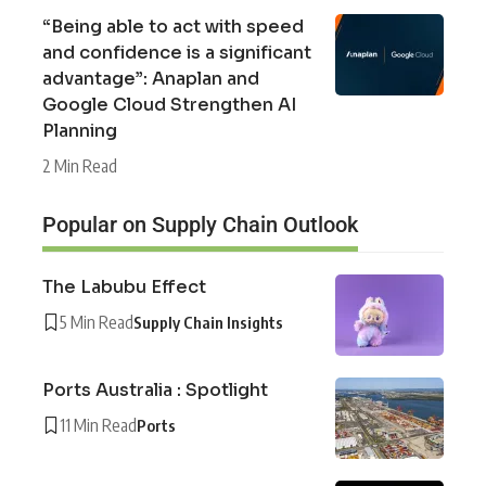
“Being able to act with speed
and confidence is a significant
advantage”: Anaplan and
Google Cloud Strengthen AI
Planning
2 Min Read
Popular on Supply Chain Outlook
The Labubu Effect
5 Min Read
Supply Chain Insights
Ports Australia : Spotlight
11 Min Read
Ports