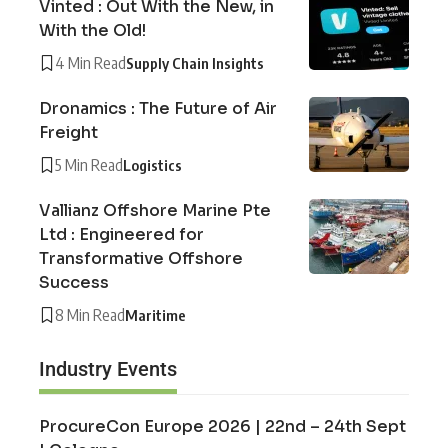
Vinted : Out With the New, in
With the Old!
4 Min Read
Supply Chain Insights
Dronamics : The Future of Air
Freight
5 Min Read
Logistics
Vallianz Offshore Marine Pte
Ltd : Engineered for
Transformative Offshore
Success
8 Min Read
Maritime
Industry Events
ProcureCon Europe 2026 | 22nd – 24th Sept