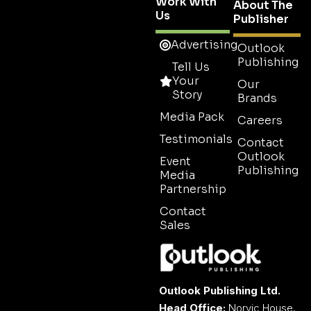
Work With
About The
Us
Publisher
Advertising
Outlook
Publishing
Tell Us
Your
Our
Story
Brands
Media Pack
Careers
Testimonials
Contact
Outlook
Event
Publishing
Media
Partnership
Contact
Sales
Outlook Publishing Ltd.
Head Office:
Norvic House,