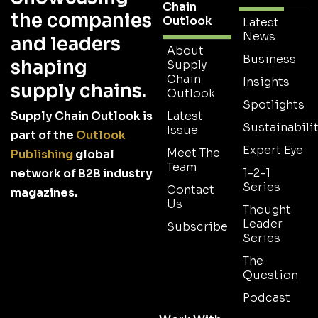
Chain
the companies
Outlook
Latest
News
and leaders
About
Business
shaping
Supply
Chain
Insights
supply chains.
Outlook
Spotlights
Supply Chain Outlook is
Latest
Sustainabilit
Issue
part of the
Outlook
Expert Eye
Meet The
Publishing
global
Team
1-2-1
network of B2B industry
Series
Contact
magazines.
Us
Thought
Leader
Subscribe
Series
The
Question
Podcast