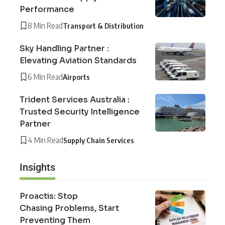
Performance
8 Min Read
Transport & Distribution
Sky Handling Partner :
Elevating Aviation Standards
6 Min Read
Airports
Trident Services Australia :
Trusted Security Intelligence
Partner
4 Min Read
Supply Chain Services
Insights
Proactis: Stop
Chasing Problems, Start
Preventing Them