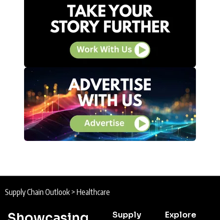
Supply Chain Outlook
>
Healthcare
Supply
Explore
Showcasing