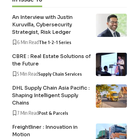
An Interview with Justin
Kuruvilla, Cybersecurity
Strategist, Risk Ledger
6 Min Read
The 1-2-1 Series
CBRE : Real Estate Solutions of
the Future
5 Min Read
Supply Chain Services
DHL Supply Chain Asia Pacific :
Shaping Intelligent Supply
Chains
7 Min Read
Post & Parcels
Freightliner : Innovation in
Motion