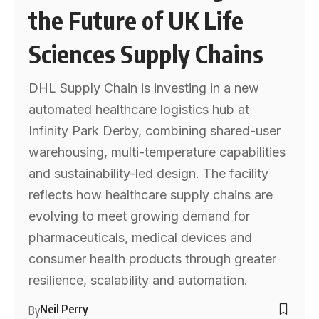
the Future of UK Life
Sciences Supply Chains
DHL Supply Chain is investing in a new
automated healthcare logistics hub at
Infinity Park Derby, combining shared-user
warehousing, multi-temperature capabilities
and sustainability-led design. The facility
reflects how healthcare supply chains are
evolving to meet growing demand for
pharmaceuticals, medical devices and
consumer health products through greater
resilience, scalability and automation.
Neil Perry
By