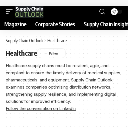
Magazine
Corporate Stories
Supply Chain Insigh
Supply Chain Outlook
>
Healthcare
Healthcare
Healthcare supply chains must be resilient, agile, and
compliant to ensure the timely delivery of medical supplies,
pharmaceuticals, and equipment. Supply Chain Outlook
examines companies optimising distribution networks,
strengthening supply resilience, and implementing digital
solutions for improved efficiency.
Follow the conversation on LinkedIn