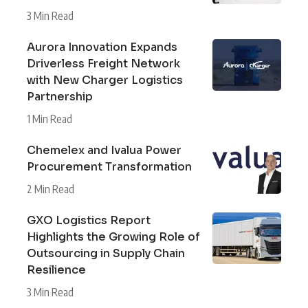
3 Min Read
Aurora Innovation Expands
Driverless Freight Network
with New Charger Logistics
Partnership
1 Min Read
Chemelex and Ivalua Power
Procurement Transformation
2 Min Read
GXO Logistics Report
Highlights the Growing Role of
Outsourcing in Supply Chain
Resilience
3 Min Read