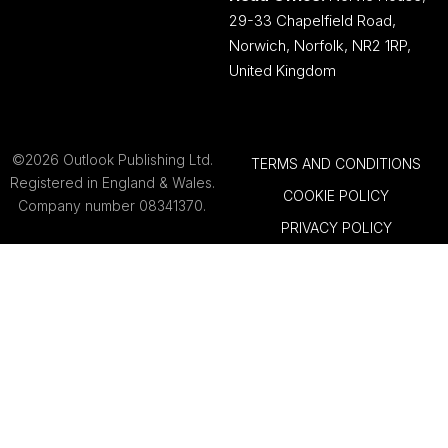
29-33 Chapelfield Road,
Norwich, Norfolk, NR2 1RP,
United Kingdom
©2026 Outlook Publishing Ltd.
TERMS AND CONDITIONS
Registered in England & Wales.
COOKIE POLICY
Company number 08341370.
PRIVACY POLICY