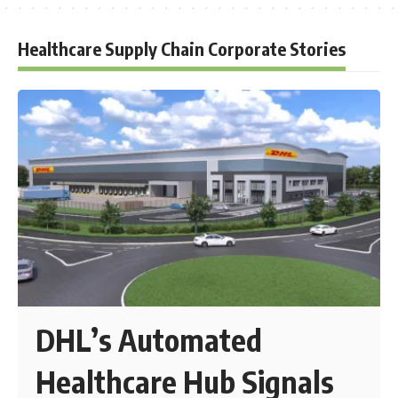
Healthcare Supply Chain Corporate Stories
DHL’s Automated
Healthcare Hub Signals