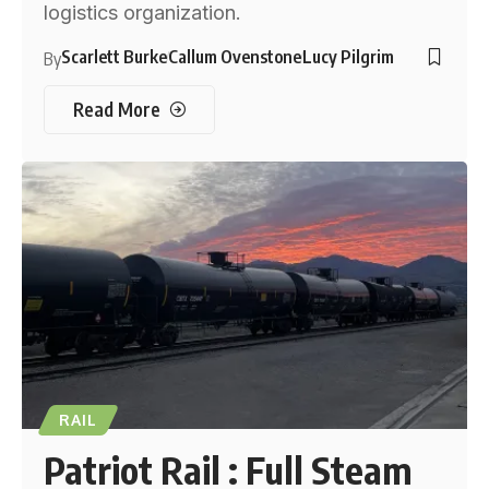
logistics organization.
Scarlett Burke
Callum Ovenstone
Lucy Pilgrim
By
Read More
RAIL
Patriot Rail : Full Steam