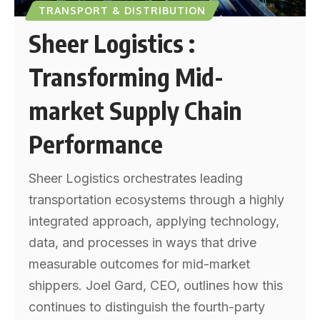
TRANSPORT & DISTRIBUTION
Sheer Logistics :
Transforming Mid-
market Supply Chain
Performance
Sheer Logistics orchestrates leading
transportation ecosystems through a highly
integrated approach, applying technology,
data, and processes in ways that drive
measurable outcomes for mid-market
shippers. Joel Gard, CEO, outlines how this
continues to distinguish the fourth-party