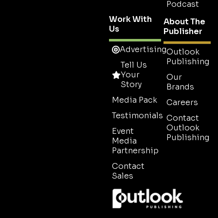
Podcast
Work With
About The
Us
Publisher
Advertising
Outlook
Publishing
Tell Us
Your
Our
Story
Brands
Media Pack
Careers
Testimonials
Contact
Outlook
Event
Publishing
Media
Partnership
Contact
Sales