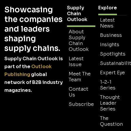
Supply
Explore
Showcasing
Chain
the companies
Outlook
Latest
News
and leaders
About
Business
shaping
Supply
Chain
Insights
supply chains.
Outlook
Spotlights
Supply Chain Outlook is
Latest
Sustainabilit
Issue
part of the
Outlook
Expert Eye
Meet The
Publishing
global
Team
1-2-1
network of B2B industry
Series
Contact
magazines.
Us
Thought
Leader
Subscribe
Series
The
Question