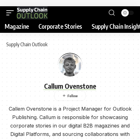
Magazine
Corporate Stories
Supply Chain Insigh
Supply Chain Outlook
Callum Ovenstone
Callem Ovenstone is a Project Manager for Outlook
Publishing. Callum is responsible for showcasing
corporate stories in our digital B2B magazines and
Digital Platforms, and sourcing collaborations with