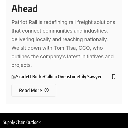
Ahead
Patriot Rail is redefining rail freight solutions
that connect communities and industries,
delivering locally and reaching nationally.
We sit down with Tom Tisa, CCO, who
outlines the company’s latest initiatives and
projects.
Scarlett Burke
Callum Ovenstone
Lily Sawyer
By
Read More
Supply Chain Outlook