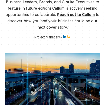
Business Leaders, Brands, and C-suite Executives to
feature in future editions.Callum is actively seeking
opportunities to collaborate.
Reach out to Callum
to
discover how you and your business could be our
next cover story.
Project Manager