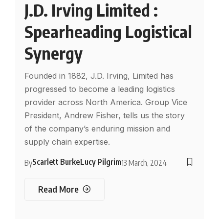
J.D. Irving Limited :
Spearheading Logistical
Synergy
Founded in 1882, J.D. Irving, Limited has
progressed to become a leading logistics
provider across North America. Group Vice
President, Andrew Fisher, tells us the story
of the company’s enduring mission and
supply chain expertise.
Scarlett Burke
Lucy Pilgrim
By
13 March, 2024
Read More