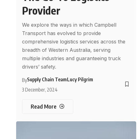
Provider
We explore the ways in which Campbell
Transport has evolved to provide
comprehensive logistics services across the
breadth of Western Australia, serving
multiple industries and guaranteeing truck
drivers’ safety.
Supply Chain Team
Lucy Pilgrim
By
3 December, 2024
Read More