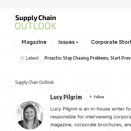
Magazine
Issues
Corporate Stor
Latest
Proactis: Stop Chasing Problems, Start Pr
Supply Chain Outlook
Lucy Pilgrim
Lucy Pilgrim is an in-house writer 
responsible for interviewing corpora
magazine, corporate brochures, and 