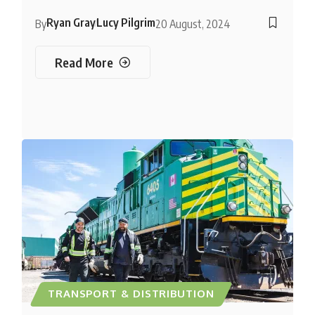
Ryan Gray
Lucy Pilgrim
By
20 August, 2024
Read More
TRANSPORT & DISTRIBUTION