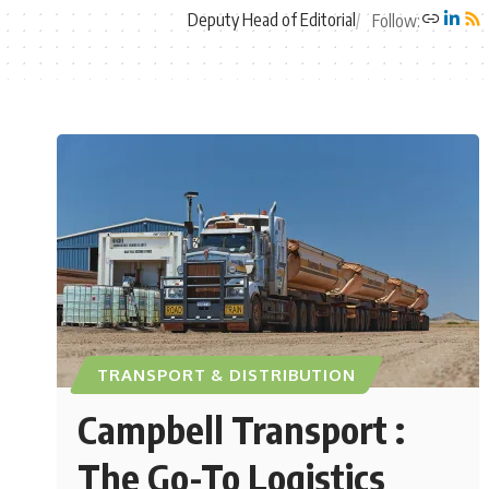
Deputy Head of Editorial
Follow:
TRANSPORT & DISTRIBUTION
Campbell Transport :
The Go-To Logistics