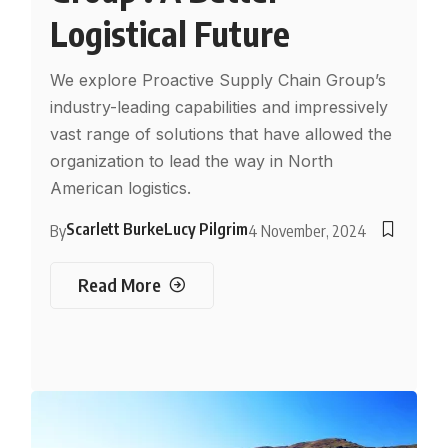
Logistical Future
We explore Proactive Supply Chain Group’s
industry-leading capabilities and impressively
vast range of solutions that have allowed the
organization to lead the way in North
American logistics.
Scarlett Burke
Lucy Pilgrim
By
4 November, 2024
Read More