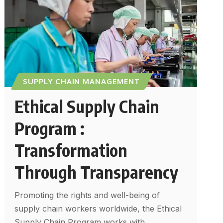
SUPPLY CHAIN MANAGEMENT
Ethical Supply Chain
Program :
Transformation
Through Transparency
Promoting the rights and well-being of
supply chain workers worldwide, the Ethical
Supply Chain Program works with