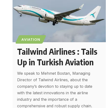
AVIATION
Tailwind Airlines : Tails
Up in Turkish Aviation
We speak to Mehmet Bostan, Managing
Director of Tailwind Airlines, about the
company’s devotion to staying up to date
with the latest innovations in the airline
industry and the importance of a
comprehensive and robust supply chain.