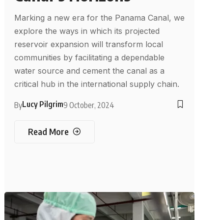
Marking a new era for the Panama Canal, we
explore the ways in which its projected
reservoir expansion will transform local
communities by facilitating a dependable
water source and cement the canal as a
critical hub in the international supply chain.
Lucy Pilgrim
By
9 October, 2024
Read More