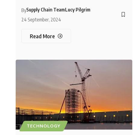
Supply Chain Team
Lucy Pilgrim
By
24 September, 2024
Read More
TECHNOLOGY