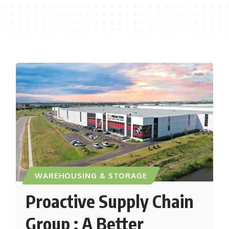
WAREHOUSING & STORAGE
Proactive Supply Chain
Group : A Better