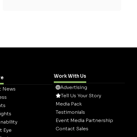
Work With Us
re
Advertising
t News
Tell Us Your Story
ess
Media Pack
hts
Testimonials
ights
Event Media Partnership
nability
Contact Sales
t Eye