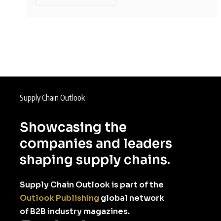
Supply Chain Outlook
Showcasing the
companies and leaders
shaping supply chains.
Supply Chain Outlook is part of the
Outlook Publishing
global network
of B2B industry magazines.