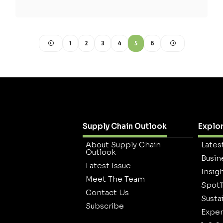
1
2
3
4
5
6
Supply Chain Outlook
Explo
About Supply Chain
Lates
Outlook
Busin
Latest Issue
Insig
Meet The Team
Spotl
Contact Us
Sustai
Subscribe
Exper