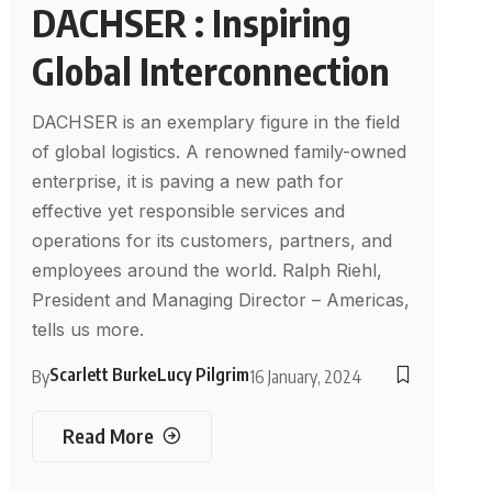
DACHSER : Inspiring
Global Interconnection
DACHSER is an exemplary figure in the field
of global logistics. A renowned family-owned
enterprise, it is paving a new path for
effective yet responsible services and
operations for its customers, partners, and
employees around the world. Ralph Riehl,
President and Managing Director – Americas,
tells us more.
Scarlett Burke
Lucy Pilgrim
By
16 January, 2024
Read More