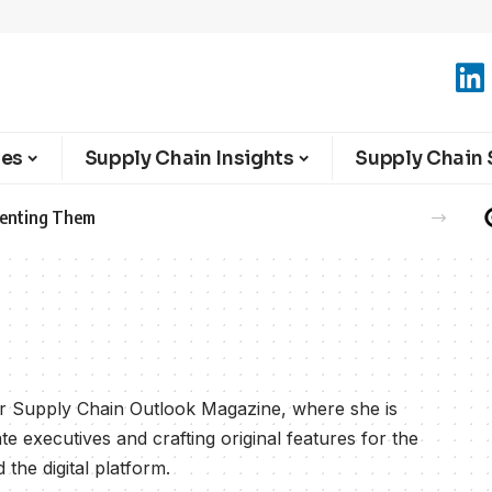
ies
Supply Chain Insights
Supply Chain 
eventing Them
for Supply Chain Outlook Magazine, where she is
te executives and crafting original features for the
the digital platform.