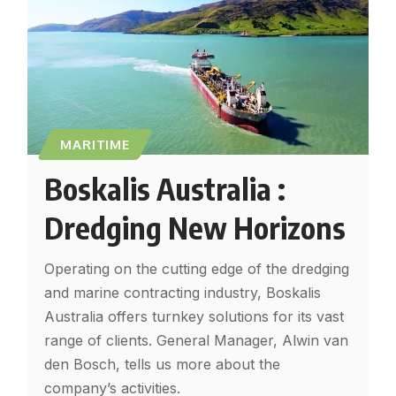
MARITIME
Boskalis Australia :
Dredging New Horizons
Operating on the cutting edge of the dredging
and marine contracting industry, Boskalis
Australia offers turnkey solutions for its vast
range of clients. General Manager, Alwin van
den Bosch, tells us more about the
company’s activities.