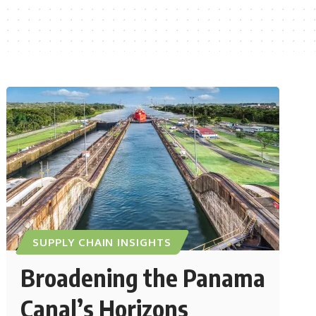
SUPPLY CHAIN INSIGHTS
Broadening the Panama
Canal’s Horizons