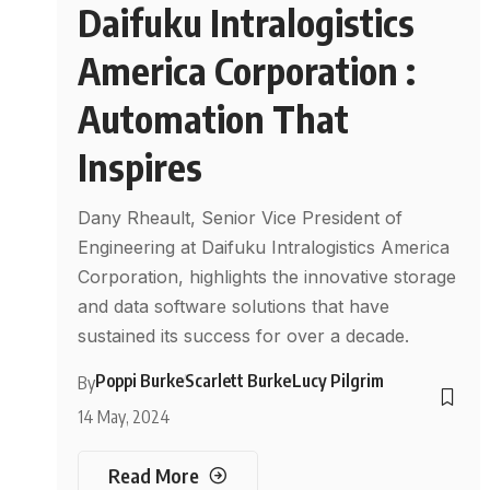
Daifuku Intralogistics
America Corporation :
Automation That
Inspires
Dany Rheault, Senior Vice President of
Engineering at Daifuku Intralogistics America
Corporation, highlights the innovative storage
and data software solutions that have
sustained its success for over a decade.
Poppi Burke
Scarlett Burke
Lucy Pilgrim
By
14 May, 2024
Read More