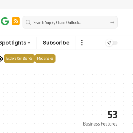
Spotlights
Subscribe
Explore Our Brands
Media Sales
53
Business Features