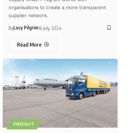
organisations to create a more transparent
supplier network.
Lucy Pilgrim
By
16 July, 2024
Read More
FREIGHT