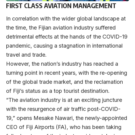
FIRST CLASS AVIATION MANAGEMENT
In correlation with the wider global landscape at
the time, the Fijian aviation industry suffered
detrimental effects at the hands of the COVID-19
pandemic, causing a stagnation in international
travel and trade.
However, the nation’s industry has reached a
turning point in recent years, with the re-opening
of the global trade market, and the reclamation
of Fiji’s status as a top tourist destination.
“The aviation industry is at an exciting juncture
with the resurgence of air traffic post-COVID-
19,” opens Mesake Nawari, the newly-appointed
CEO of Fiji Airports (FA), who has been taking