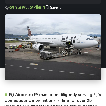
Ryan Gray
Lucy Pilgrim
By
Fiji Airports (FA) has been diligently serving Fiji’s
domestic and international airline for over 25