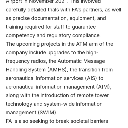
Airport in November 2021. This involved
carefully detailed trials with FA’s partners, as well
as precise documentation, equipment, and
training required for staff to guarantee
competency and regulatory compliance.
The upcoming projects in the ATM arm of the
company include upgrades to the high-
frequency radios, the Automatic Message
Handling System (AMHS), the transition from
aeronautical information services (AIS) to
aeronautical information management (AIM),
along with the introduction of remote tower
technology and system-wide information
management (SWIM).
FA is also seeking to break societal barriers