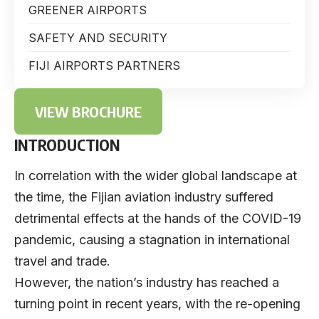
GREENER AIRPORTS
SAFETY AND SECURITY
FIJI AIRPORTS PARTNERS
VIEW BROCHURE
INTRODUCTION
In correlation with the wider global landscape at
the time, the Fijian aviation industry suffered
detrimental effects at the hands of the COVID-19
pandemic, causing a stagnation in international
travel and trade.
However, the nation’s industry has reached a
turning point in recent years, with the re-opening