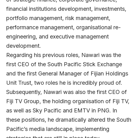
financial institutions development, investments,
portfolio management, risk management,
performance management, organisational re-
engineering, and executive management
development.
Regarding his previous roles, Nawari was the
first CEO of the South Pacific Stick Exchange
and the first General Manager of Fijian Holdings
Unit Trust, two roles he is incredibly proud of.
Subsequently, Nawari was also the first CEO of
Fiji TV Group, the holding organisation of Fiji TV,
as well as Sky Pacific and EMTV in PNG. In
these positions, he dramatically altered the South
Pacific’s media landscape, implementing