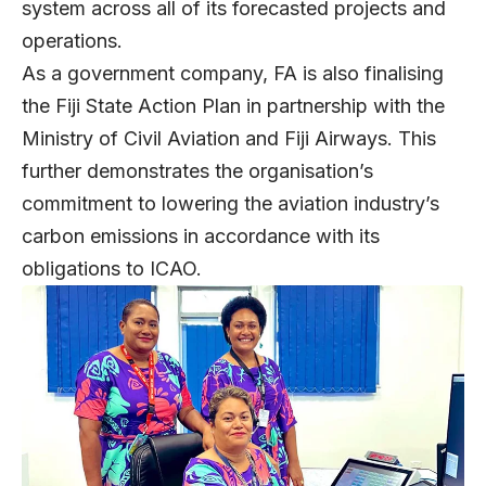
system across all of its forecasted projects and
operations.
As a government company, FA is also finalising
the Fiji State Action Plan in partnership with the
Ministry of Civil Aviation and Fiji Airways. This
further demonstrates the organisation’s
commitment to lowering the aviation industry’s
carbon emissions in accordance with its
obligations to ICAO.