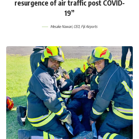
resurgence of air traffic post COVID-
19”
Mesake Nawari, CEO, Fiji Airports