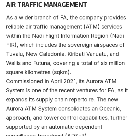
AIR TRAFFIC MANAGEMENT
As a wider branch of FA, the company provides
reliable air traffic management (ATM) services
within the Nadi Flight Information Region (Nadi
FIR), which includes the sovereign airspaces of
Tuvalu, New Caledonia, Kiribati Vanuatu, and
Wallis and Futuna, covering a total of six million
square kilometres (sqkm).
Commissioned in April 2021, its Aurora ATM
System is one of the recent ventures for FA, as it
expands its supply chain repertoire. The new
Aurora ATM System consolidates an Oceanic,
approach, and tower control capabilities, further
supported by an automatic dependent
surveillance-broadcast (ADS-B).