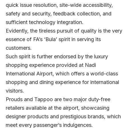
quick issue resolution, site-wide accessibility,
safety and security, feedback collection, and
sufficient technology integration.
Evidently, the tireless pursuit of quality is the very
essence of FA’s ‘Bula’ spirit in serving its
customers.
Such spirit is further endorsed by the luxury
shopping experience provided at Nadi
International Airport, which offers a world-class
shopping and dining experience for international
visitors.
Prouds and Tappoo are two major duty-free
retailers available at the airport, showcasing
designer products and prestigious brands, which
meet every passenger’s indulgences.