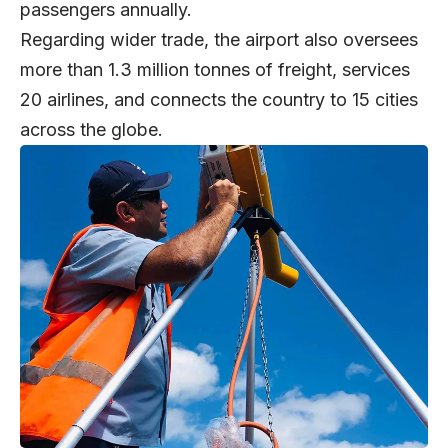
passengers annually.
Regarding wider trade, the airport also oversees
more than 1.3 million tonnes of freight, services
20 airlines, and connects the country to 15 cities
across the globe.