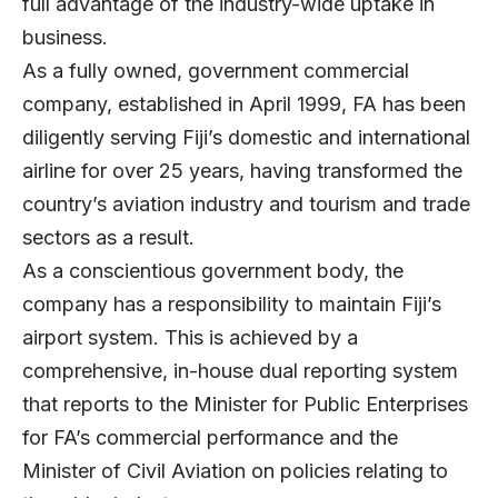
full advantage of the industry-wide uptake in
business.
As a fully owned, government commercial
company, established in April 1999, FA has been
diligently serving Fiji’s domestic and international
airline for over 25 years, having transformed the
country’s aviation industry and tourism and trade
sectors as a result.
As a conscientious government body, the
company has a responsibility to maintain Fiji’s
airport system. This is achieved by a
comprehensive, in-house dual reporting system
that reports to the Minister for Public Enterprises
for FA’s commercial performance and the
Minister of Civil Aviation on policies relating to