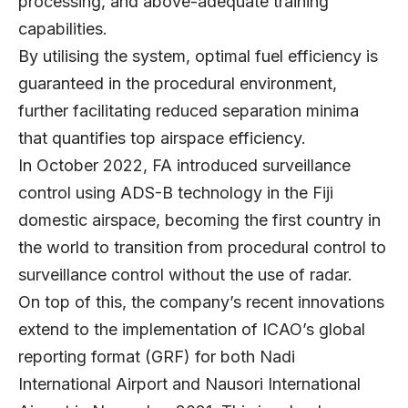
processing, and above-adequate training
capabilities.
By utilising the system, optimal fuel efficiency is
guaranteed in the procedural environment,
further facilitating reduced separation minima
that quantifies top airspace efficiency.
In October 2022, FA introduced surveillance
control using ADS-B technology in the Fiji
domestic airspace, becoming the first country in
the world to transition from procedural control to
surveillance control without the use of radar.
On top of this, the company’s recent innovations
extend to the implementation of ICAO’s global
reporting format (GRF) for both Nadi
International Airport and Nausori International