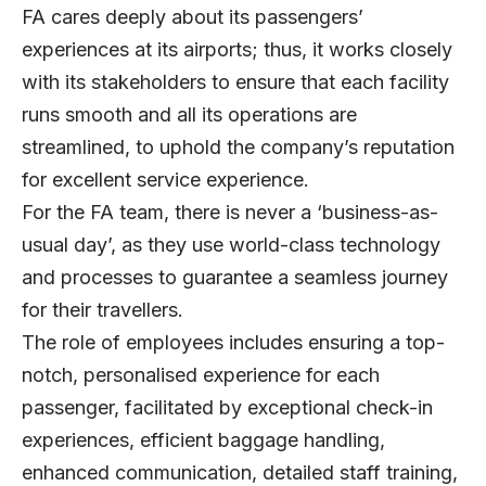
FA cares deeply about its passengers’
experiences at its airports; thus, it works closely
with its stakeholders to ensure that each facility
runs smooth and all its operations are
streamlined, to uphold the company’s reputation
for excellent service experience.
For the FA team, there is never a ‘business-as-
usual day’, as they use world-class technology
and processes to guarantee a seamless journey
for their travellers.
The role of employees includes ensuring a top-
notch, personalised experience for each
passenger, facilitated by exceptional check-in
experiences, efficient baggage handling,
enhanced communication, detailed staff training,