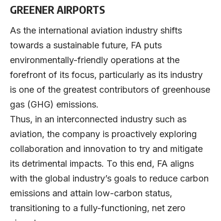
GREENER AIRPORTS
As the international aviation industry shifts
towards a sustainable future, FA puts
environmentally-friendly operations at the
forefront of its focus, particularly as its industry
is one of the greatest contributors of greenhouse
gas (GHG) emissions.
Thus, in an interconnected industry such as
aviation, the company is proactively exploring
collaboration and innovation to try and mitigate
its detrimental impacts. To this end, FA aligns
with the global industry’s goals to reduce carbon
emissions and attain low-carbon status,
transitioning to a fully-functioning, net zero