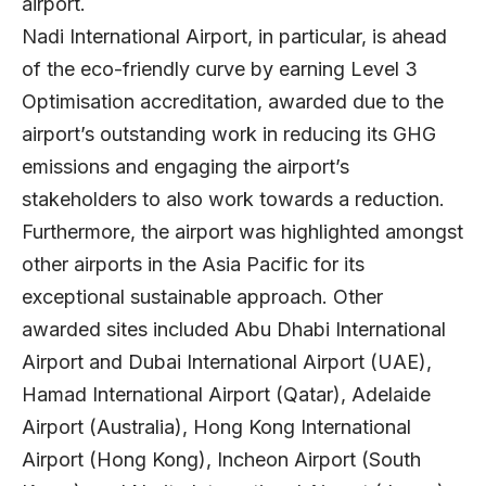
airport.
Nadi International Airport, in particular, is ahead
of the eco-friendly curve by earning Level 3
Optimisation accreditation, awarded due to the
airport’s outstanding work in reducing its GHG
emissions and engaging the airport’s
stakeholders to also work towards a reduction.
Furthermore, the airport was highlighted amongst
other airports in the Asia Pacific for its
exceptional sustainable approach. Other
awarded sites included Abu Dhabi International
Airport and Dubai International Airport (UAE),
Hamad International Airport (Qatar), Adelaide
Airport (Australia), Hong Kong International
Airport (Hong Kong), Incheon Airport (South