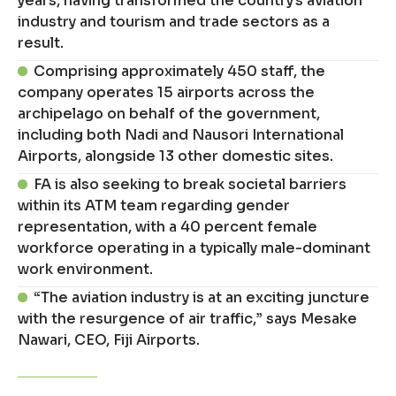
years, having transformed the country’s aviation
industry and tourism and trade sectors as a
result.
Comprising approximately 450 staff, the
company operates 15 airports across the
archipelago on behalf of the government,
including both Nadi and Nausori International
Airports, alongside 13 other domestic sites.
FA is also seeking to break societal barriers
within its ATM team regarding gender
representation, with a 40 percent female
workforce operating in a typically male-dominant
work environment.
“The aviation industry is at an exciting juncture
with the resurgence of air traffic,” says Mesake
Nawari, CEO, Fiji Airports.