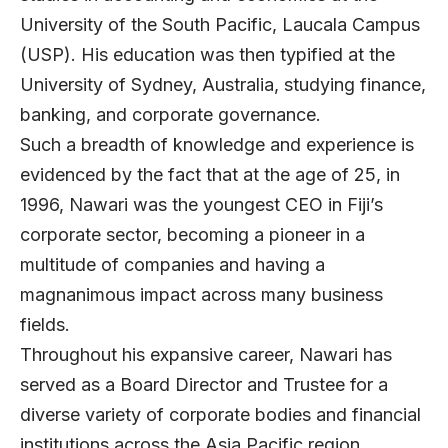
University of the South Pacific, Laucala Campus
(USP). His education was then typified at the
University of Sydney, Australia, studying finance,
banking, and corporate governance.
Such a breadth of knowledge and experience is
evidenced by the fact that at the age of 25, in
1996, Nawari was the youngest CEO in Fiji’s
corporate sector, becoming a pioneer in a
multitude of companies and having a
magnanimous impact across many business
fields.
Throughout his expansive career, Nawari has
served as a Board Director and Trustee for a
diverse variety of corporate bodies and financial
institutions across the Asia Pacific region,