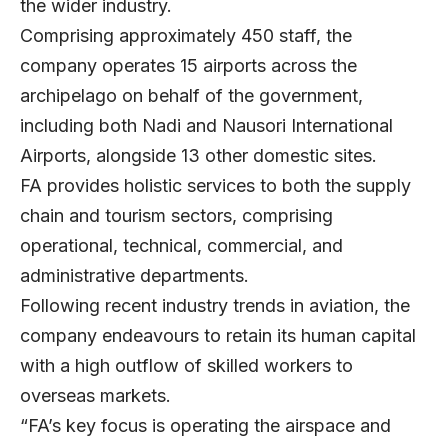
the wider industry.
Comprising approximately 450 staff, the
company operates 15 airports across the
archipelago on behalf of the government,
including both Nadi and Nausori International
Airports, alongside 13 other domestic sites.
FA provides holistic services to both the supply
chain and tourism sectors, comprising
operational, technical, commercial, and
administrative departments.
Following recent industry trends in aviation, the
company endeavours to retain its human capital
with a high outflow of skilled workers to
overseas markets.
“FA’s key focus is operating the airspace and