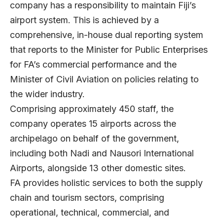
company has a responsibility to maintain Fiji’s
airport system. This is achieved by a
comprehensive, in-house dual reporting system
that reports to the Minister for Public Enterprises
for FA’s commercial performance and the
Minister of Civil Aviation on policies relating to
the wider industry.
Comprising approximately 450 staff, the
company operates 15 airports across the
archipelago on behalf of the government,
including both Nadi and Nausori International
Airports, alongside 13 other domestic sites.
FA provides holistic services to both the supply
chain and tourism sectors, comprising
operational, technical, commercial, and