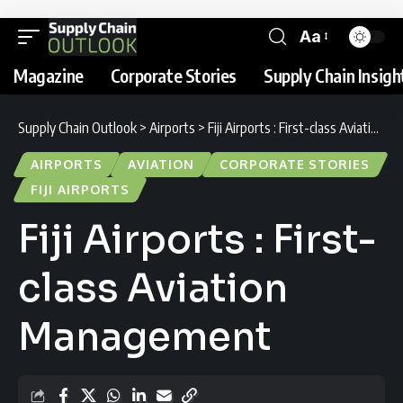
Aa
Magazine
Corporate Stories
Supply Chain Insigh
Supply Chain Outlook
>
Airports
>
Fiji Airports : First-class Aviation Management
AIRPORTS
AVIATION
CORPORATE STORIES
FIJI AIRPORTS
Fiji Airports : First-
class Aviation
Management