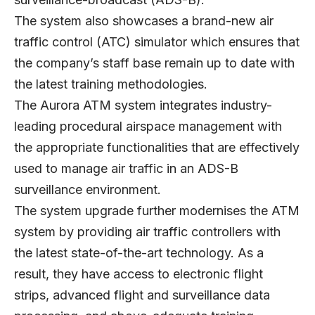
The system also showcases a brand-new air
traffic control (ATC) simulator which ensures that
the company’s staff base remain up to date with
the latest training methodologies.
The Aurora ATM system integrates industry-
leading procedural airspace management with
the appropriate functionalities that are effectively
used to manage air traffic in an ADS-B
surveillance environment.
The system upgrade further modernises the ATM
system by providing air traffic controllers with
the latest state-of-the-art technology. As a
result, they have access to electronic flight
strips, advanced flight and surveillance data