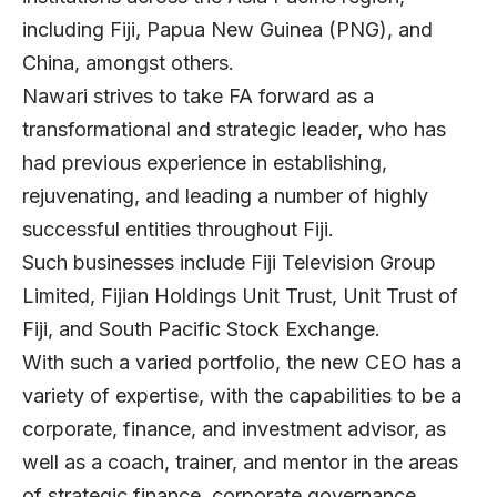
including Fiji, Papua New Guinea (PNG), and
China, amongst others.
Nawari strives to take FA forward as a
transformational and strategic leader, who has
had previous experience in establishing,
rejuvenating, and leading a number of highly
successful entities throughout Fiji.
Such businesses include Fiji Television Group
Limited, Fijian Holdings Unit Trust, Unit Trust of
Fiji, and South Pacific Stock Exchange.
With such a varied portfolio, the new CEO has a
variety of expertise, with the capabilities to be a
corporate, finance, and investment advisor, as
well as a coach, trainer, and mentor in the areas
of strategic finance, corporate governance,