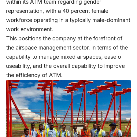
within its ATM team regarding gender
representation, with a 40 percent female
workforce operating in a typically male-dominant
work environment.
This positions the company at the forefront of
the airspace management sector, in terms of the
capability to manage mixed airspaces, ease of
useability, and the overall capability to improve
the efficiency of ATM.