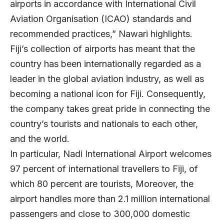
airports in accordance with International Civil
Aviation Organisation (ICAO) standards and
recommended practices,” Nawari highlights.
Fiji’s collection of airports has meant that the
country has been internationally regarded as a
leader in the global aviation industry, as well as
becoming a national icon for Fiji. Consequently,
the company takes great pride in connecting the
country’s tourists and nationals to each other,
and the world.
In particular, Nadi International Airport welcomes
97 percent of international travellers to Fiji, of
which 80 percent are tourists, Moreover, the
airport handles more than 2.1 million international
passengers and close to 300,000 domestic