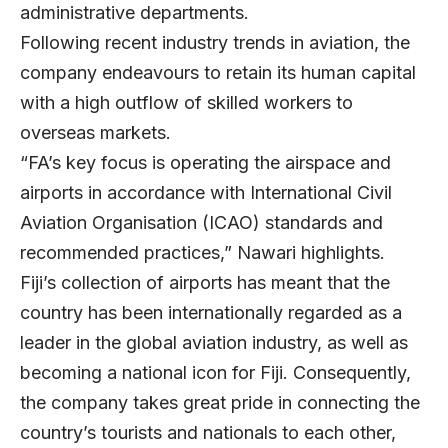
administrative departments.
Following recent industry trends in aviation, the
company endeavours to retain its human capital
with a high outflow of skilled workers to
overseas markets.
“FA’s key focus is operating the airspace and
airports in accordance with International Civil
Aviation Organisation (ICAO) standards and
recommended practices,” Nawari highlights.
Fiji’s collection of airports has meant that the
country has been internationally regarded as a
leader in the global aviation industry, as well as
becoming a national icon for Fiji. Consequently,
the company takes great pride in connecting the
country’s tourists and nationals to each other,