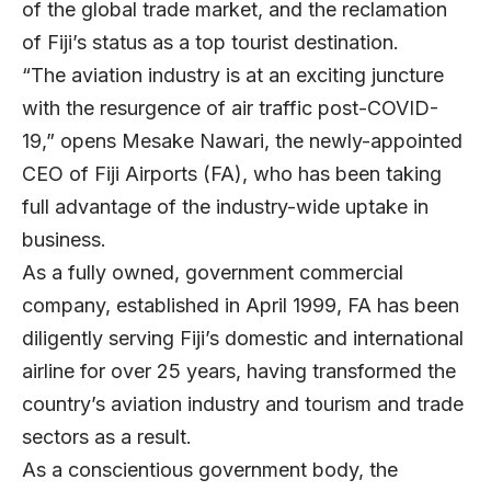
of the global trade market, and the reclamation
of Fiji’s status as a top tourist destination.
“The aviation industry is at an exciting juncture
with the resurgence of air traffic post-COVID-
19,” opens Mesake Nawari, the newly-appointed
CEO of Fiji Airports (FA), who has been taking
full advantage of the industry-wide uptake in
business.
As a fully owned, government commercial
company, established in April 1999, FA has been
diligently serving Fiji’s domestic and international
airline for over 25 years, having transformed the
country’s aviation industry and tourism and trade
sectors as a result.
As a conscientious government body, the