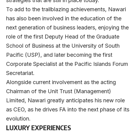
strategies that are still in place today.
To add to the trailblazing achievements, Nawari
has also been involved in the education of the
next generation of business leaders, enjoying the
role of the first Deputy Head of the Graduate
School of Business at the University of South
Pacific (USP), and later becoming the first
Corporate Specialist at the Pacific Islands Forum
Secretariat.
Alongside current involvement as the acting
Chairman of the Unit Trust (Management)
Limited, Nawari greatly anticipates his new role
as CEO, as he drives FA into the next phase of its
evolution.
LUXURY EXPERIENCES