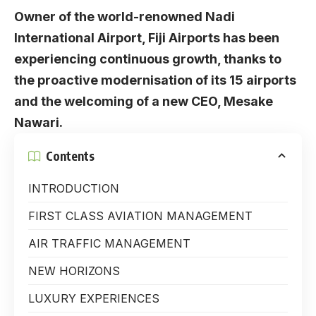
Owner of the world-renowned Nadi
International Airport, Fiji Airports has been
experiencing continuous growth, thanks to
the proactive modernisation of its 15 airports
and the welcoming of a new CEO, Mesake
Nawari.
Contents
INTRODUCTION
FIRST CLASS AVIATION MANAGEMENT
AIR TRAFFIC MANAGEMENT
NEW HORIZONS
LUXURY EXPERIENCES