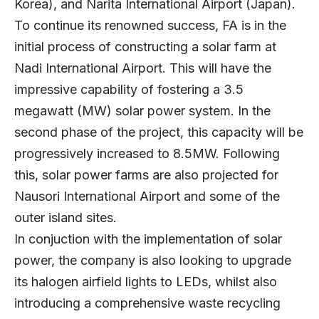
Korea), and Narita International Airport (Japan).
To continue its renowned success, FA is in the
initial process of constructing a solar farm at
Nadi International Airport. This will have the
impressive capability of fostering a 3.5
megawatt (MW) solar power system. In the
second phase of the project, this capacity will be
progressively increased to 8.5MW. Following
this, solar power farms are also projected for
Nausori International Airport and some of the
outer island sites.
In conjuction with the implementation of solar
power, the company is also looking to upgrade
its halogen airfield lights to LEDs, whilst also
introducing a comprehensive waste recycling