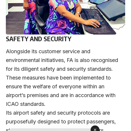
SAFETY AND SECURITY
Alongside its customer service and
environmental initiatives, FA is also recognised
for its diligent safety and security standards.
These measures have been implemented to
ensure the welfare of everyone within an
airport’s premises and are in accordance with
ICAO standards.
Its airport safety and security protocols are
purposefully designed to protect passengers,
staff, and aircraft from potential dangers,