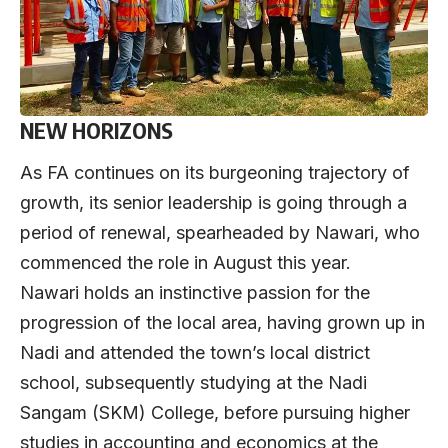
NEW HORIZONS
As FA continues on its burgeoning trajectory of
growth, its senior leadership is going through a
period of renewal, spearheaded by Nawari, who
commenced the role in August this year.
Nawari holds an instinctive passion for the
progression of the local area, having grown up in
Nadi and attended the town’s local district
school, subsequently studying at the Nadi
Sangam (SKM) College, before pursuing higher
studies in accounting and economics at the