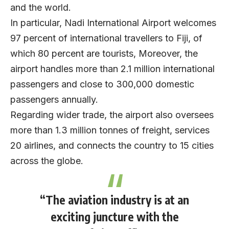
and the world.
In particular, Nadi International Airport welcomes
97 percent of international travellers to Fiji, of
which 80 percent are tourists, Moreover, the
airport handles more than 2.1 million international
passengers and close to 300,000 domestic
passengers annually.
Regarding wider trade, the airport also oversees
more than 1.3 million tonnes of freight, services
20 airlines, and connects the country to 15 cities
across the globe.
“The aviation industry is at an
exciting juncture with the