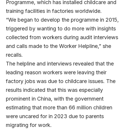
Programme, which has installed childcare and
training facilities in factories worldwide.
“We began to develop the programme in 2015,
triggered by wanting to do more with insights
collected from workers during audit interviews
and calls made to the Worker Helpline,” she
recalls.
The helpline and interviews revealed that the
leading reason workers were leaving their
factory jobs was due to childcare issues. The
results indicated that this was especially
prominent in China, with the government
estimating that more than 66 million children
were uncared for in 2023 due to parents
migrating for work.