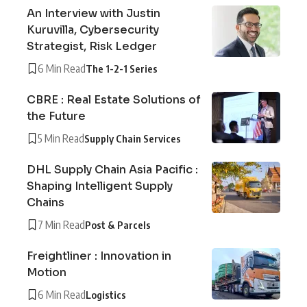
An Interview with Justin
Kuruvilla, Cybersecurity
Strategist, Risk Ledger
6 Min Read
The 1-2-1 Series
CBRE : Real Estate Solutions of
the Future
5 Min Read
Supply Chain Services
DHL Supply Chain Asia Pacific :
Shaping Intelligent Supply
Chains
7 Min Read
Post & Parcels
Freightliner : Innovation in
Motion
6 Min Read
Logistics