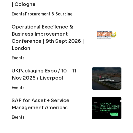
| Cologne
Events
Procurement & Sourcing
Operational Excellence &
Business Improvement
Conference | 9th Sept 2026 |
London
Events
UKPackaging Expo / 10 – 11
Nov 2026 / Liverpool
Events
SAP for Asset + Service
Management Americas
Events