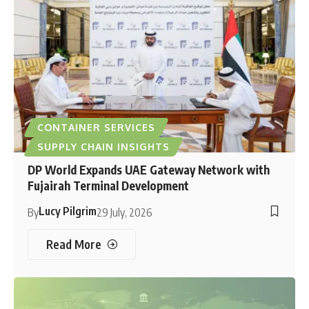
CONTAINER SERVICES
SUPPLY CHAIN INSIGHTS
DP World Expands UAE Gateway Network with
Fujairah Terminal Development
Lucy Pilgrim
By
29 July, 2026
Read More