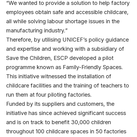
“We wanted to provide a solution to help factory
employees obtain safe and accessible childcare,
all while solving labour shortage issues in the
manufacturing industry.”
Therefore, by utilising UNICEF’s policy guidance
and expertise and working with a subsidiary of
Save the Children, ESCP developed a pilot
programme known as Family-Friendly Spaces.
This initiative witnessed the installation of
childcare facilities and the training of teachers to
run them at four piloting factories.
Funded by its suppliers and customers, the
initiative has since achieved significant success
and is on track to benefit 30,000 children
throughout 100 childcare spaces in 50 factories