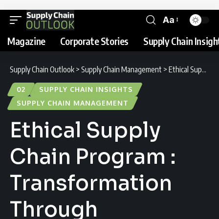
Aa
Magazine
Corporate Stories
Supply Chain Insigh
Supply Chain Outlook
>
Supply Chain Management
>
Ethical Supply Chain Program : Transformation Through Transparency
02
SUPPLY CHAIN INSIGHTS
SUPPLY CHAIN MANAGEMENT
Ethical Supply
Chain Program :
Transformation
Through