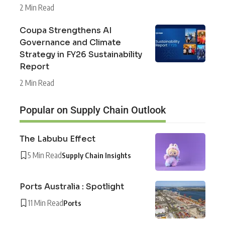
2 Min Read
Coupa Strengthens AI
Governance and Climate
Strategy in FY26 Sustainability
Report
2 Min Read
Popular on Supply Chain Outlook
The Labubu Effect
5 Min Read
Supply Chain Insights
Ports Australia : Spotlight
11 Min Read
Ports