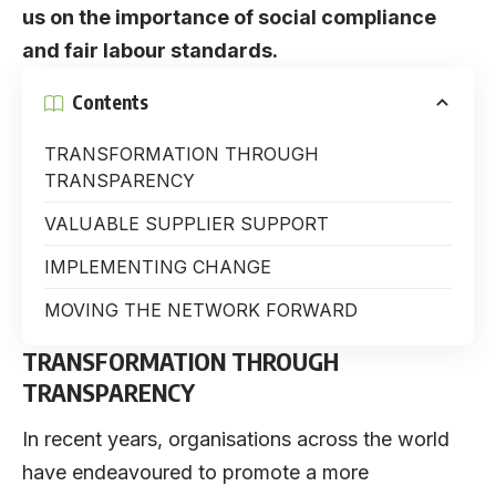
us on the importance of social compliance
and fair labour standards.
Contents
TRANSFORMATION THROUGH
TRANSPARENCY
VALUABLE SUPPLIER SUPPORT
IMPLEMENTING CHANGE
MOVING THE NETWORK FORWARD
TRANSFORMATION THROUGH
TRANSPARENCY
In recent years, organisations across the world
have endeavoured to promote a more