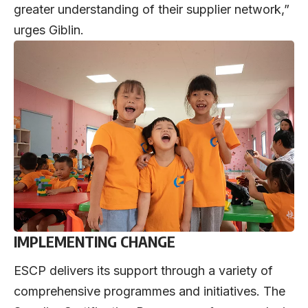
greater understanding of their supplier network,”
urges Giblin.
IMPLEMENTING CHANGE
ESCP delivers its support through a variety of
comprehensive programmes and initiatives. The