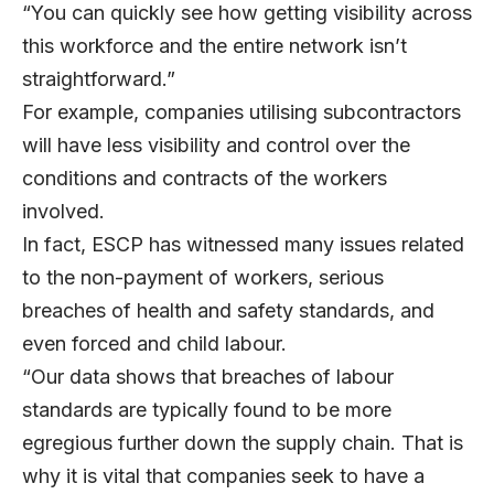
“You can quickly see how getting visibility across
this workforce and the entire network isn’t
straightforward.”
For example, companies utilising subcontractors
will have less visibility and control over the
conditions and contracts of the workers
involved.
In fact, ESCP has witnessed many issues related
to the non-payment of workers, serious
breaches of health and safety standards, and
even forced and child labour.
“Our data shows that breaches of labour
standards are typically found to be more
egregious further down the supply chain. That is
why it is vital that companies seek to have a