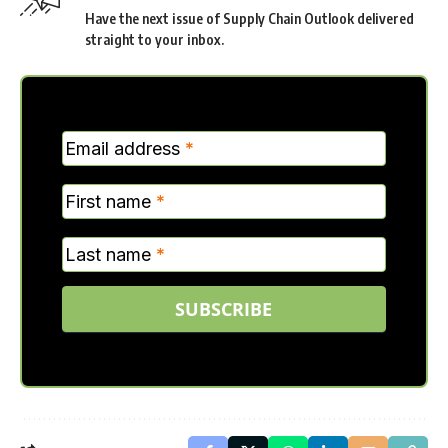
Have the next issue of Supply Chain Outlook delivered
straight to your inbox.
MC
Email address
*
Verticle
First name
*
Last name
*
SUBSCRIBE