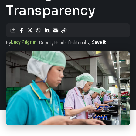
Transparency
Lucy Pilgrim
By
- Deputy Head of Editorial