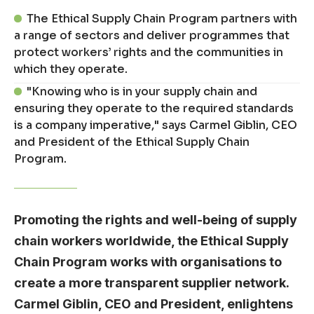
The Ethical Supply Chain Program partners with
a range of sectors and deliver programmes that
protect workers’ rights and the communities in
which they operate.
"Knowing who is in your supply chain and
ensuring they operate to the required standards
is a company imperative," says Carmel Giblin, CEO
and President of the Ethical Supply Chain
Program.
Promoting the rights and well-being of supply
chain workers worldwide, the Ethical Supply
Chain Program works with organisations to
create a more transparent supplier network.
Carmel Giblin, CEO and President, enlightens