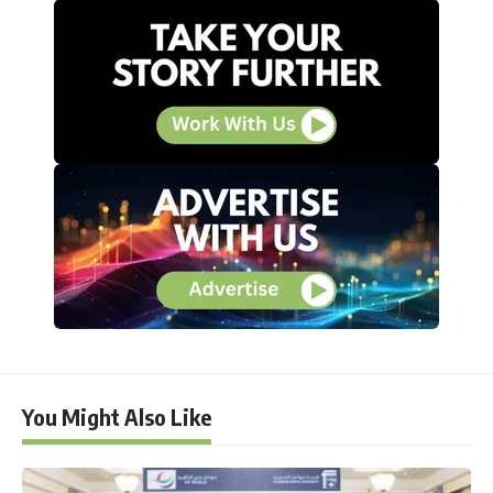
You Might Also Like