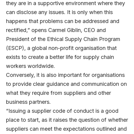
they are in a supportive environment where they
can disclose any issues. It is only when this
happens that problems can be addressed and
rectified,” opens
Carmel Giblin
, CEO and
President of the
Ethical Supply Chain Program
(ESCP), a global non-profit organisation that
exists to create a better life for supply chain
workers worldwide.
Conversely, it is also important for organisations
to provide clear guidance and communication on
what they require from suppliers and other
business partners.
“Issuing a supplier code of conduct is a good
place to start, as it raises the question of whether
suppliers can meet the expectations outlined and