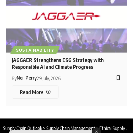
SUSTAINABILITY
JAGGAER Strengthens ESG Strategy with
Responsible AI and Climate Progress
Neil Perry
By
29 July, 2026
Read More
Supply Chain Outlook
>
Supply Chain Management
>
Ethical Supply Chain Program : Transformation Through Transparency