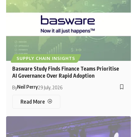
SUPPLY CHAIN INSIGHTS
Basware Study Finds Finance Teams Prioritise
AI Governance Over Rapid Adoption
Neil Perry
By
29 July, 2026
Read More