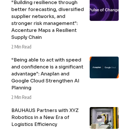
“Building resilience through
better forecasting, diversified
supplier networks, and
stronger risk management”:
Accenture Maps a Resilient
Supply Chain
2 Min Read
“Being able to act with speed
and confidence is a significant
advantage”: Anaplan and
Google Cloud Strengthen AI
Planning
2 Min Read
BAUHAUS Partners with XYZ
Robotics in a New Era of
Logistics Efficiency