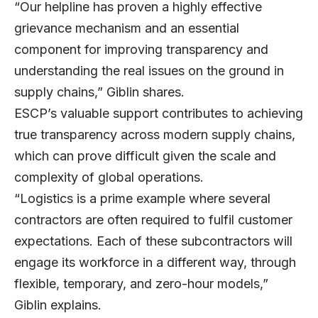
“Our helpline has proven a highly effective
grievance mechanism and an essential
component for improving transparency and
understanding the real issues on the ground in
supply chains,” Giblin shares.
ESCP’s valuable support contributes to achieving
true transparency across modern supply chains,
which can prove difficult given the scale and
complexity of global operations.
“Logistics is a prime example where several
contractors are often required to fulfil customer
expectations. Each of these subcontractors will
engage its workforce in a different way, through
flexible, temporary, and zero-hour models,”
Giblin explains.