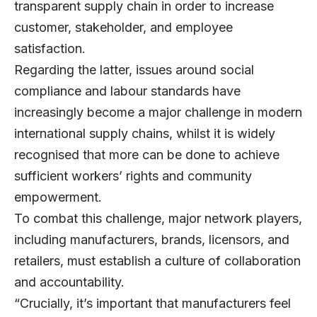
transparent supply chain in order to increase
customer, stakeholder, and employee
satisfaction.
Regarding the latter, issues around social
compliance and labour standards have
increasingly become a major challenge in modern
international supply chains, whilst it is widely
recognised that more can be done to achieve
sufficient workers’ rights and community
empowerment.
To combat this challenge, major network players,
including manufacturers, brands, licensors, and
retailers, must establish a culture of collaboration
and accountability.
“Crucially, it’s important that manufacturers feel