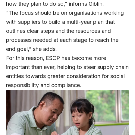
how they plan to do so,” informs Giblin.
“The focus should be on organisations working
with suppliers to build a multi-year plan that
outlines clear steps and the resources and
processes needed at each stage to reach the
end goal,” she adds.
For this reason, ESCP has become more
important than ever, helping to steer supply chain
entities towards greater consideration for social
responsibility and compliance.