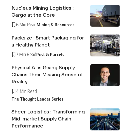
Nucleus Mining Logistics :
Cargo at the Core
6 Min Read
Mining & Resources
Packsize : Smart Packaging for
a Healthy Planet
7 Min Read
Post & Parcels
Physical AI is Giving Supply
Chains Their Missing Sense of
Reality
4 Min Read
The Thought Leader Series
Sheer Logistics : Transforming
Mid-market Supply Chain
Performance