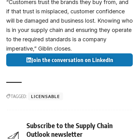
“Customers trust the brands they buy from, and
if that trust is misplaced, customer confidence
will be damaged and business lost. Knowing who
is in your supply chain and ensuring they operate
to the required standards is a company
imperative,” Giblin closes.
Join the conversation on LinkedIn
TAGGED:
LICENSABLE
Subscribe to the Supply Chain
Outlook newsletter