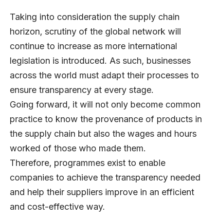
Taking into consideration the supply chain
horizon, scrutiny of the global network will
continue to increase as more international
legislation is introduced. As such, businesses
across the world must adapt their processes to
ensure transparency at every stage.
Going forward, it will not only become common
practice to know the provenance of products in
the supply chain but also the wages and hours
worked of those who made them.
Therefore, programmes exist to enable
companies to achieve the transparency needed
and help their suppliers improve in an efficient
and cost-effective way.