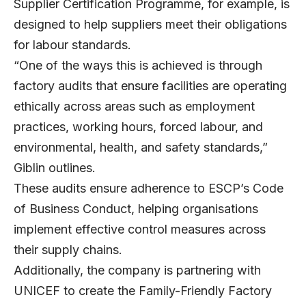
Supplier Certification Programme, for example, is
designed to help suppliers meet their obligations
for labour standards.
“One of the ways this is achieved is through
factory audits that ensure facilities are operating
ethically across areas such as employment
practices, working hours, forced labour, and
environmental, health, and safety standards,”
Giblin outlines.
These audits ensure adherence to ESCP’s Code
of Business Conduct, helping organisations
implement effective control measures across
their supply chains.
Additionally, the company is partnering with
UNICEF to create the Family-Friendly Factory