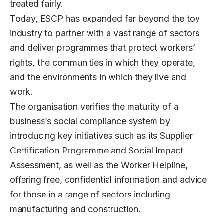
treated fairly.
Today, ESCP has expanded far beyond the toy
industry to partner with a vast range of sectors
and deliver programmes that protect workers’
rights, the communities in which they operate,
and the environments in which they live and
work.
The organisation verifies the maturity of a
business’s social compliance system by
introducing key initiatives such as its Supplier
Certification Programme and Social Impact
Assessment, as well as the Worker Helpline,
offering free, confidential information and advice
for those in a range of sectors including
manufacturing and construction.