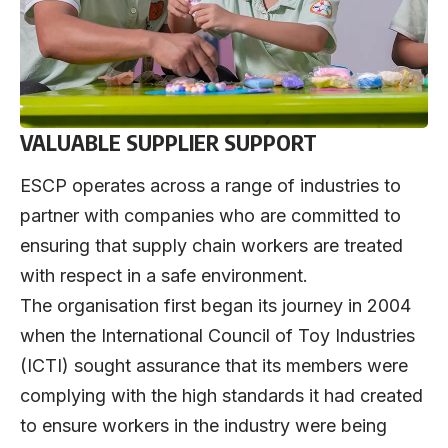
VALUABLE SUPPLIER SUPPORT
ESCP operates across a range of industries to
partner with companies who are committed to
ensuring that supply chain workers are treated
with respect in a safe environment.
The organisation first began its journey in 2004
when the International Council of Toy Industries
(ICTI) sought assurance that its members were
complying with the high standards it had created
to ensure workers in the industry were being