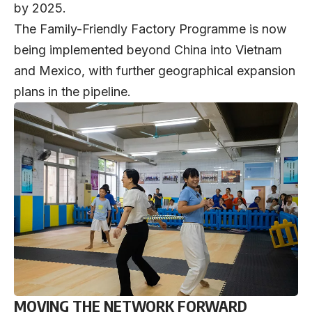
by 2025.
The Family-Friendly Factory Programme is now
being implemented beyond China into Vietnam
and Mexico, with further geographical expansion
plans in the pipeline.
MOVING THE NETWORK FORWARD