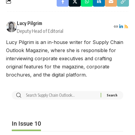
Lucy Pilgrim
Deputy Head of Editorial
Lucy Pilgrim is an in-house writer for Supply Chain
Outlook Magazine, where she is responsible for
interviewing corporate executives and crafting
original features for the magazine, corporate
brochures, and the digital platform.
In Issue 10