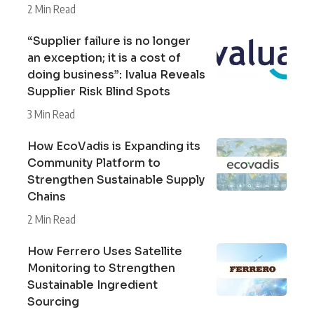
2 Min Read
“Supplier failure is no longer
an exception; it is a cost of
doing business”: Ivalua Reveals
Supplier Risk Blind Spots
3 Min Read
How EcoVadis is Expanding its
Community Platform to
Strengthen Sustainable Supply
Chains
2 Min Read
How Ferrero Uses Satellite
Monitoring to Strengthen
Sustainable Ingredient
Sourcing