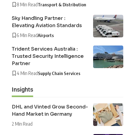
8 Min Read
Transport & Distribution
Sky Handling Partner :
Elevating Aviation Standards
6 Min Read
Airports
Trident Services Australia :
Trusted Security Intelligence
Partner
4 Min Read
Supply Chain Services
Insights
DHL and Vinted Grow Second-
Hand Market in Germany
2 Min Read