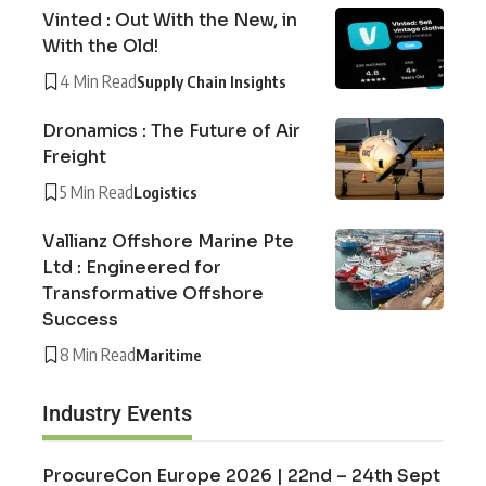
Vinted : Out With the New, in
With the Old!
4 Min Read
Supply Chain Insights
Dronamics : The Future of Air
Freight
5 Min Read
Logistics
Vallianz Offshore Marine Pte
Ltd : Engineered for
Transformative Offshore
Success
8 Min Read
Maritime
Industry Events
ProcureCon Europe 2026 | 22nd – 24th Sept