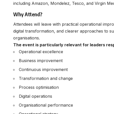
including Amazon, Mondelez, Tesco, and Virgin Med
Why Attend?
Attendees will leave with practical operational impr
digital transformation, and clearer approaches to s
organisations.
The event is particularly relevant for leaders res
Operational excellence
Business improvement
Continuous improvement
Transformation and change
Process optimisation
Digital operations
Organisational performance