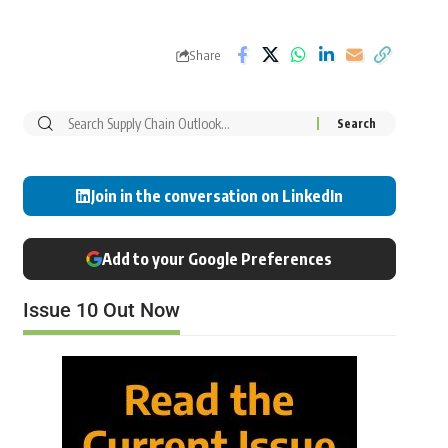
Share
Join in the conversation on LinkedIn
Add to your Google Preferences
Issue 10 Out Now