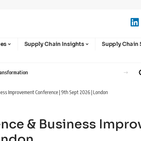
ies
Supply Chain Insights
Supply Chain 
ransformation
ness Improvement Conference | 9th Sept 2026 | London
lence & Business Impr
London