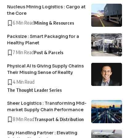
Nucleus Mining Logistics : Cargo at
the Core
6 Min Read
Mining & Resources
Packsize : Smart Packaging for a
Healthy Planet
7 Min Read
Post & Parcels
Physical AI is Giving Supply Chains
Their Missing Sense of Reality
4 Min Read
The Thought Leader Series
Sheer Logistics : Transforming Mid-
market Supply Chain Performance
8 Min Read
Transport & Distribution
Sky Handling Partner : Elevating