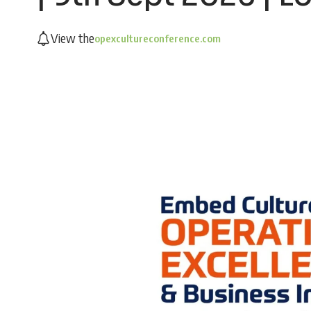
View the
opexcultureconference.com