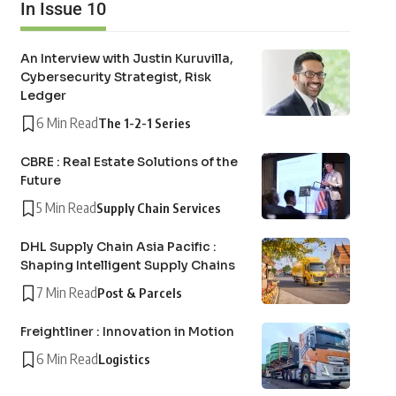
In Issue 10
An Interview with Justin Kuruvilla,
Cybersecurity Strategist, Risk
Ledger
6 Min Read
The 1-2-1 Series
CBRE : Real Estate Solutions of the
Future
5 Min Read
Supply Chain Services
DHL Supply Chain Asia Pacific :
Shaping Intelligent Supply Chains
7 Min Read
Post & Parcels
Freightliner : Innovation in Motion
6 Min Read
Logistics