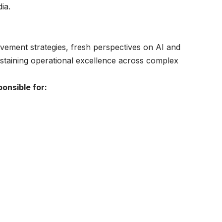
ia.
ovement strategies, fresh perspectives on AI and
ustaining operational excellence across complex
ponsible for: