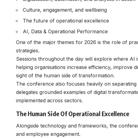
Culture, engagement, and wellbeing
The future of operational excellence
AI, Data & Operational Performance
One of the major themes for 2026 is the role of pra
strategies.
Sessions throughout the day will explore where AI 
helping organisations increase efficiency, improve d
sight of the human side of transformation.
The conference also focuses heavily on separating 
delegates grounded examples of digital transformat
implemented across sectors.
The Human Side Of Operational Excellence
Alongside technology and frameworks, the conferen
and employee engagement.