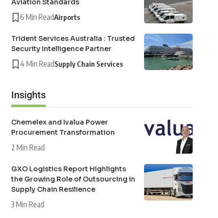
Aviation Standards
6 Min Read
Airports
Trident Services Australia : Trusted
Security Intelligence Partner
4 Min Read
Supply Chain Services
Insights
Chemelex and Ivalua Power
Procurement Transformation
2 Min Read
GXO Logistics Report Highlights
the Growing Role of Outsourcing in
Supply Chain Resilience
3 Min Read