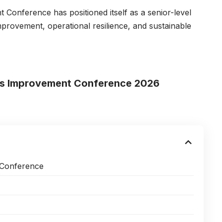
Conference has positioned itself as a senior-level
rovement, operational resilience, and sustainable
ess Improvement Conference 2026
 Conference