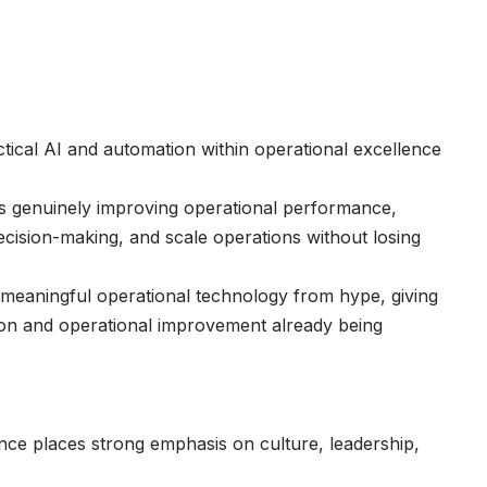
ctical AI and automation within operational excellence
is genuinely improving operational performance,
ecision-making, and scale operations without losing
meaningful operational technology from hype, giving
ion and operational improvement already being
ce places strong emphasis on culture, leadership,