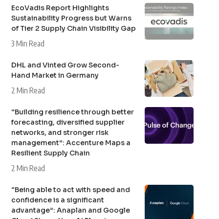
EcoVadis Report Highlights
Sustainability Progress but Warns
of Tier 2 Supply Chain Visibility Gap
3 Min Read
DHL and Vinted Grow Second-
Hand Market in Germany
2 Min Read
“Building resilience through better
forecasting, diversified supplier
networks, and stronger risk
management”: Accenture Maps a
Resilient Supply Chain
2 Min Read
“Being able to act with speed and
confidence is a significant
advantage”: Anaplan and Google