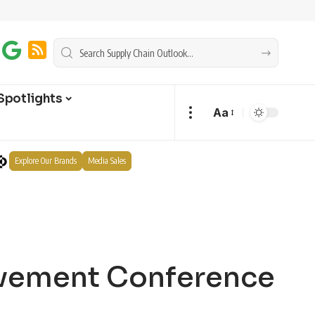
Spotlights
Aa
Explore Our Brands
Media Sales
ovement Conference