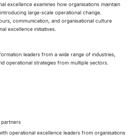
nal excellence examines how organisations maintain
ntroducing large-scale operational change.
iours, communication, and organisational culture
l excellence initiatives.
formation leaders from a wide range of industries,
d operational strategies from multiple sectors.
 partners
th operational excellence leaders from organisations