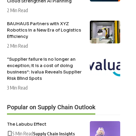
Cloud Strengthen AI Planning
2 Min Read
BAUHAUS Partners with XYZ
Robotics in a New Era of Logistics
Efficiency
2 Min Read
“Supplier failure is no longer an
exception; it is a cost of doing
business”: Ivalua Reveals Supplier
Risk Blind Spots
3 Min Read
Popular on Supply Chain Outlook
The Labubu Effect
5 Min Read
Supply Chain Insights