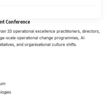
ent Conference
an 33 operational excellence practitioners, directors,
arge-scale operational change programmes, AI
atives, and organisational culture shifts.
tum
logies