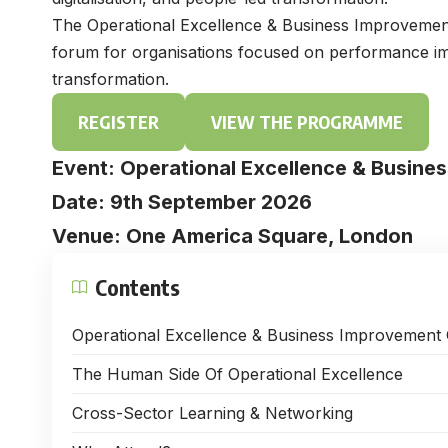
The Operational Excellence & Business Improvement 
forum for organisations focused on performance imp
transformation.
REGISTER
VIEW THE PROGRAMME
Event: Operational Excellence & Busin
Date: 9th September 2026
Venue: One America Square, London
Contents
Operational Excellence & Business Improvement
The Human Side Of Operational Excellence
Cross-Sector Learning & Networking