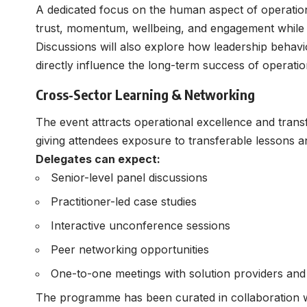
A dedicated focus on the human aspect of operatio
trust, momentum, wellbeing, and engagement while i
Discussions will also explore how leadership behav
directly influence the long-term success of operationa
Cross-Sector Learning & Networking
The event attracts operational excellence and trans
giving attendees exposure to transferable lessons an
Delegates can expect:
Senior-level panel discussions
Practitioner-led case studies
Interactive unconference sessions
Peer networking opportunities
One-to-one meetings with solution providers and
The programme has been curated in collaboration wi