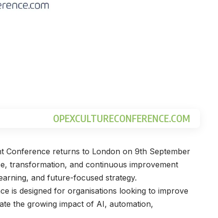
OPEXCULTURECONFERENCE.COM
nt Conference returns to London on 9th September
nce, transformation, and continuous improvement
learning, and future-focused strategy.
e is designed for organisations looking to improve
te the growing impact of AI, automation,