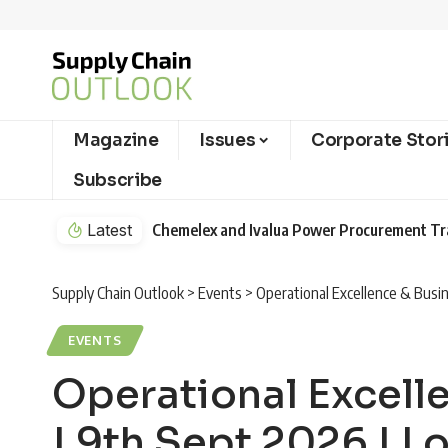
Magazine
Issues
Corporate Stor
Subscribe
Latest
Chemelex and Ivalua Power Procurement T
Supply Chain Outlook
>
Events
>
Operational Excellence & Busi
EVENTS
Operational Excel
| 9th Sept 2026 | 