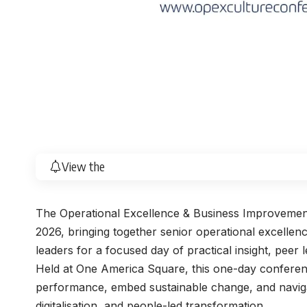
View the
The Operational Excellence & Business Improveme
2026, bringing together senior operational excelle
leaders for a focused day of practical insight, peer 
Held at One America Square, this one-day conferenc
performance, embed sustainable change, and naviga
digitalisation, and people-led transformation.