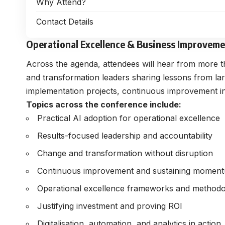
Why Attend?
Contact Details
Operational Excellence & Business Improvem
Across the agenda, attendees will hear from more th
and transformation leaders sharing lessons from l
implementation projects, continuous improvement initi
Topics across the conference include:
Practical AI adoption for operational excellence
Results-focused leadership and accountability
Change and transformation without disruption
Continuous improvement and sustaining momen
Operational excellence frameworks and methodo
Justifying investment and proving ROI
Digitalisation, automation, and analytics in action