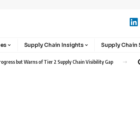
ies
Supply Chain Insights
Supply Chain 
ogress but Warns of Tier 2 Supply Chain Visibility Gap