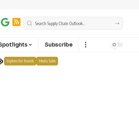
Spotlights
Subscribe
Explore Our Brands
Media Sales