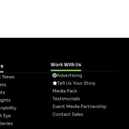
Work With Us
re
Advertising
t News
Tell Us Your Story
ess
Media Pack
hts
Testimonials
ights
Event Media Partnership
nability
Contact Sales
t Eye
 Series