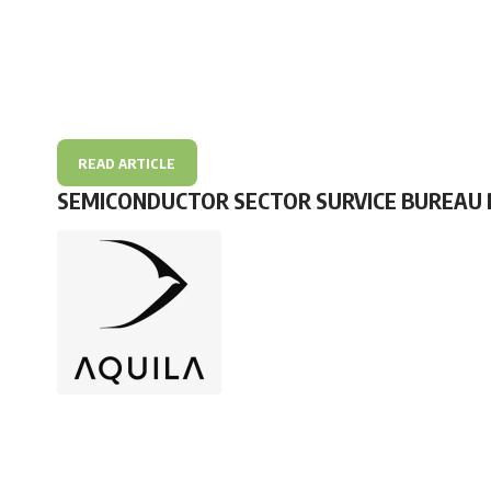
READ ARTICLE
SEMICONDUCTOR SECTOR SURVICE BUREAU