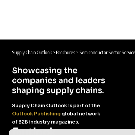
Supply Chain Outlook
>
Brochures
>
Semiconductor Sector Servic
Showcasing the
companies and leaders
shaping supply chains.
Supply Chain Outlook is part of the
Outlook Publishing
global network
of B2B industry magazines.