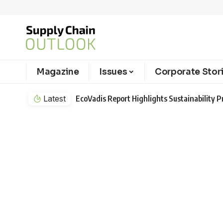
Magazine
Issues
Corporate Stor
Latest
EcoVadis Report Highlights Sustainability Pr