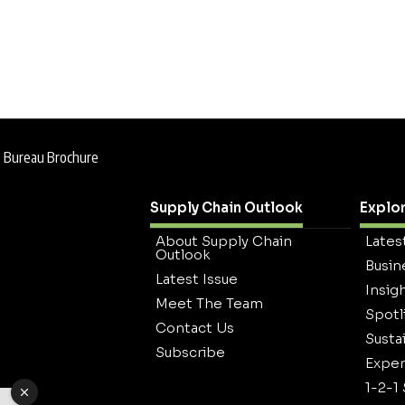
e Bureau Brochure
Supply Chain Outlook
Explo
About Supply Chain
Lates
Outlook
Busin
Latest Issue
Insig
Meet The Team
Spotl
Contact Us
Sustai
Subscribe
Exper
1-2-1