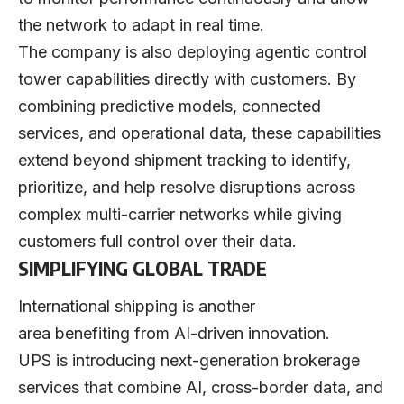
the network to adapt in real time.
The company is also deploying agentic control
tower capabilities directly with customers. By
combining predictive models, connected
services, and operational data, these capabilities
extend beyond shipment tracking to identify,
prioritize, and help resolve disruptions across
complex multi-carrier networks while giving
customers full control over their data.
SIMPLIFYING GLOBAL TRADE
International shipping is another
area benefiting from AI-driven innovation.
UPS is introducing next-generation brokerage
services that combine AI, cross-border data, and