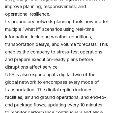
improve planning, responsiveness, and
operational resilience.
Its proprietary network planning tools now model
multiple “what if” scenarios using real-time
information, including weather conditions,
transportation delays, and volume forecasts. This
enables the company to stress-test operations
and prepare execution-ready plans before
disruptions affect service.
UPS is also expanding its digital twin of the
global network to encompass every mode of
transportation. The digital replica includes
facilities, air and ground operations, and end-to-
end package flows, updating every 10 minutes
to monitor performance continuously and allow