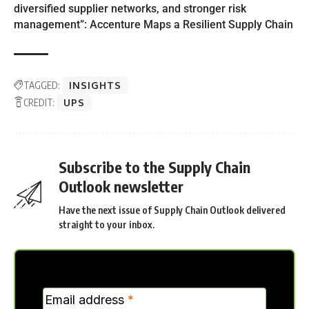
diversified supplier networks, and stronger risk
management”: Accenture Maps a Resilient Supply Chain
TAGGED:
INSIGHTS
CREDIT:
UPS
Subscribe to the Supply Chain
Outlook newsletter
Have the next issue of Supply Chain Outlook delivered
straight to your inbox.
MC
Email address
*
Verticle