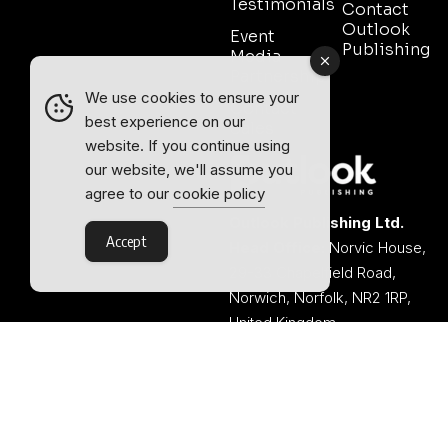
Testimonials
Contact
Outlook
Event
Publishing
Media
Partnership
We use cookies to ensure your
Contact
best experience on our
Sales
website. If you continue using
our website, we'll assume you
agree to our
cookie policy
Outlook Publishing Ltd.
Accept
Head Office:
Norvic House,
29-33 Chapelfield Road,
Norwich, Norfolk, NR2 1RP,
United Kingdom
©2026 Outlook Publishing Ltd.
TERMS AND CONDITIONS
Registered in England & Wales.
COOKIE POLICY