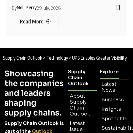
Neil Perry
By
29 July, 2026
Read More
Supply Chain Outlook
>
Technology
>
UPS Enables Greater Visibility, Reliability, and Control with Bold AI Initiatives
Supply
Explore
Showcasing
Chain
the companies
Outlook
Latest
News
and leaders
About
Business
shaping
Supply
Chain
Insights
supply chains.
Outlook
Spotlights
Supply Chain Outlook is
Latest
Sustainabilit
Issue
part of the
Outlook