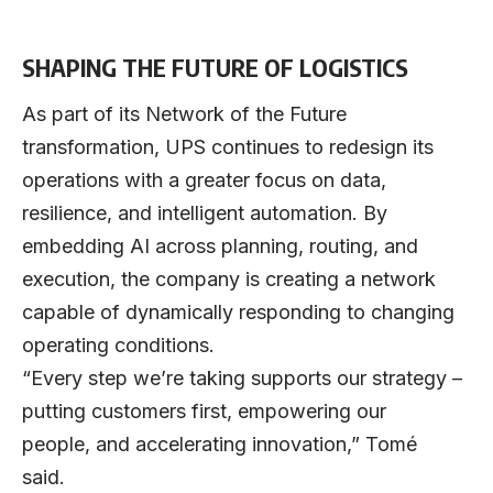
SHAPING THE FUTURE OF LOGISTICS
As part of its Network of the Future
transformation, UPS continues to redesign its
operations with a greater focus on data,
resilience, and intelligent automation. By
embedding AI across planning, routing, and
execution, the company is creating a network
capable of dynamically responding to changing
operating conditions.
“Every step we’re taking supports our strategy –
putting customers first, empowering our
people, and accelerating innovation,” Tomé
said.