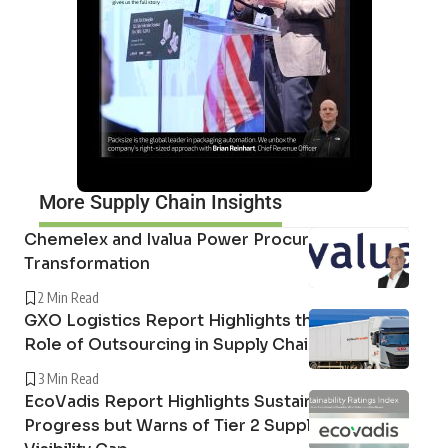
More Supply Chain Insights
Chemelex and Ivalua Power Procurement
Transformation
2 Min Read
GXO Logistics Report Highlights the Growing
Role of Outsourcing in Supply Chain Resilience
3 Min Read
EcoVadis Report Highlights Sustainability
Progress but Warns of Tier 2 Supply Chain