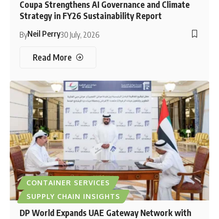
Coupa Strengthens AI Governance and Climate
Strategy in FY26 Sustainability Report
Neil Perry
By
30 July, 2026
Read More
CONTAINER SERVICES
SUPPLY CHAIN INSIGHTS
DP World Expands UAE Gateway Network with