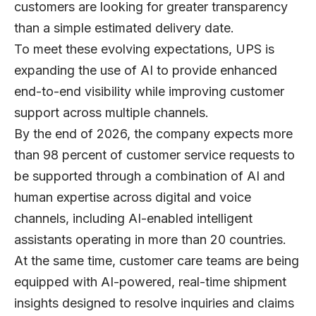
customers are looking for greater transparency
than a simple estimated delivery date.
To meet these evolving expectations, UPS is
expanding the use of AI to provide enhanced
end-to-end visibility while improving customer
support across multiple channels.
By the end of 2026, the company expects more
than 98 percent of customer service requests to
be supported through a combination of AI and
human expertise across digital and voice
channels, including AI-enabled intelligent
assistants operating in more than 20 countries.
At the same time, customer care teams are being
equipped with AI-powered, real-time shipment
insights designed to resolve inquiries and claims