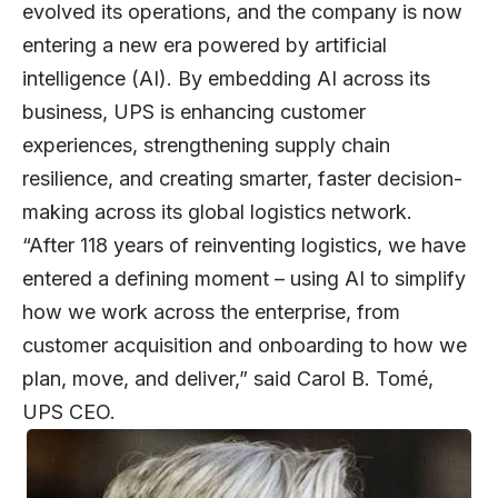
evolved its operations, and the company is now
entering a new era powered by artificial
intelligence (AI). By embedding AI across its
business, UPS is enhancing customer
experiences, strengthening supply chain
resilience, and creating smarter, faster decision-
making across its global logistics network.
“After 118 years of reinventing logistics, we have
entered a defining moment – using AI to simplify
how we work across the enterprise, from
customer acquisition and onboarding to how we
plan, move, and deliver,” said
Carol B. Tomé
,
UPS CEO.