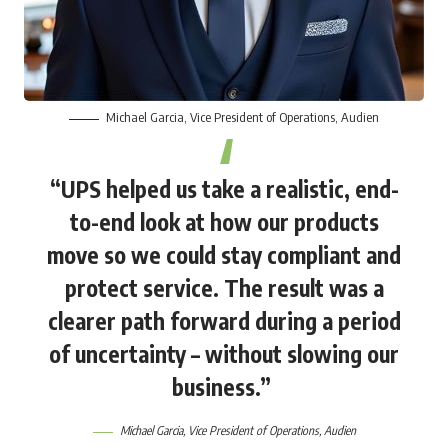
Michael Garcia
, Vice President of Operations, Audien
“UPS helped us take a realistic, end-
to-end look at how our products
move so we could stay compliant and
protect service. The result was a
clearer path forward during a period
of uncertainty – without slowing our
business.”
Michael Garcia
, Vice President of Operations, Audien