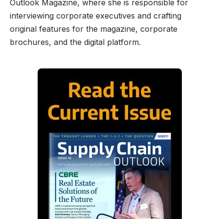
Outlook Magazine, where she is responsible for
interviewing corporate executives and crafting
original features for the magazine, corporate
brochures, and the digital platform.