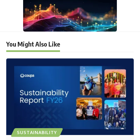
You Might Also Like
SUSTAINABILITY