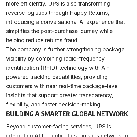
more efficiently. UPS is also transforming
reverse logistics through Happy Returns,
introducing a conversational AI experience that
simplifies the post-purchase journey while
helping reduce returns fraud.
The company is further strengthening package
visibility by combining radio-frequency
identification (RFID) technology with AI-
powered tracking capabilities, providing
customers with near real-time package-level
insights that support greater transparency,
flexibility, and faster decision-making.
BUILDING A SMARTER GLOBAL NETWORK
Beyond customer-facing services, UPS is
integrating AI throughout its logistics network to