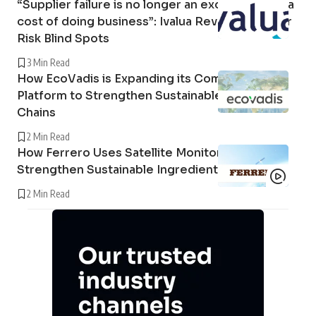
“Supplier failure is no longer an exception; it is a
cost of doing business”: Ivalua Reveals Supplier
Risk Blind Spots
3 Min Read
How EcoVadis is Expanding its Community
Platform to Strengthen Sustainable Supply
Chains
2 Min Read
How Ferrero Uses Satellite Monitoring to
Strengthen Sustainable Ingredient Sourcing
2 Min Read