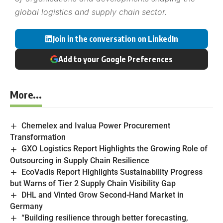
global logistics and supply chain sector.
Join in the conversation on LinkedIn
Add to your Google Preferences
More...
Chemelex and Ivalua Power Procurement
Transformation
GXO Logistics Report Highlights the Growing Role of
Outsourcing in Supply Chain Resilience
EcoVadis Report Highlights Sustainability Progress
but Warns of Tier 2 Supply Chain Visibility Gap
DHL and Vinted Grow Second-Hand Market in
Germany
“Building resilience through better forecasting,