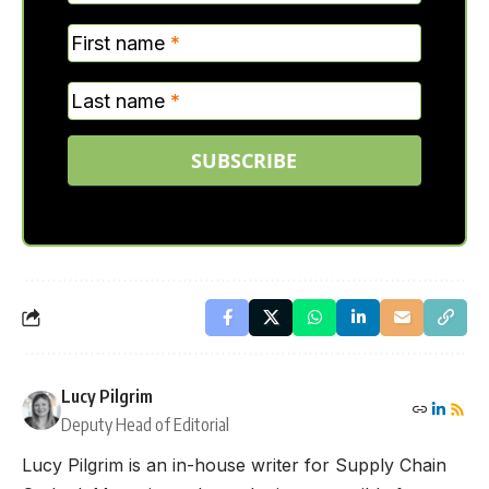
First name
*
Last name
*
SUBSCRIBE
Lucy Pilgrim
Deputy Head of Editorial
Lucy Pilgrim is an in-house writer for Supply Chain