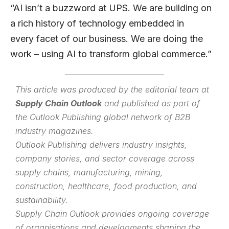
“AI isn’t a buzzword at UPS. We are building on
a rich history of technology embedded in
every facet of our business. We are doing the
work – using AI to transform global commerce.”
This article was produced by the editorial team at
Supply Chain Outlook
and published as part of
the
Outlook Publishing
global network of B2B
industry magazines.
Outlook Publishing delivers industry insights,
company stories, and sector coverage across
supply chains, manufacturing, mining,
construction, healthcare, food production, and
sustainability.
Supply Chain Outlook provides ongoing coverage
of organisations and developments shaping the