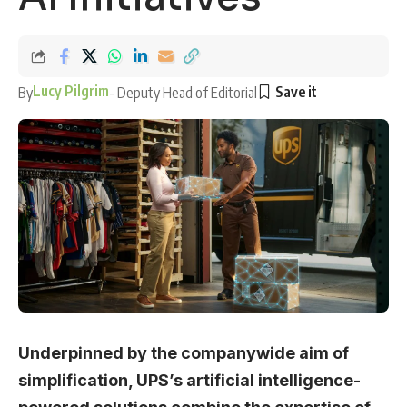
Lucy Pilgrim
By
- Deputy Head of Editorial
Underpinned by the companywide aim of
simplification, UPS’s artificial intelligence-