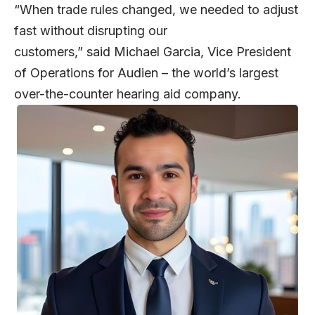
“When trade rules changed, we needed to adjust
fast without disrupting our
customers,” said
Michael Garcia
, Vice President
of Operations for Audien – the world’s largest
over-the-counter hearing aid company.