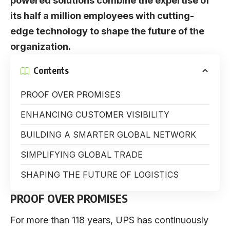
powered solutions combine the expertise of
its half a million employees with cutting-
edge technology to shape the future of the
organization.
Contents
PROOF OVER PROMISES
ENHANCING CUSTOMER VISIBILITY
BUILDING A SMARTER GLOBAL NETWORK
SIMPLIFYING GLOBAL TRADE
SHAPING THE FUTURE OF LOGISTICS
PROOF OVER PROMISES
For more than 118 years,
UPS
has continuously