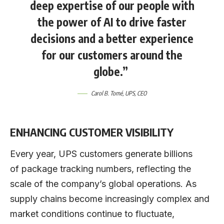
deep expertise of our people with
the power of AI to drive faster
decisions and a better experience
for our customers around the
globe.”
Carol B. Tomé
, UPS, CEO
ENHANCING CUSTOMER VISIBILITY
Every year, UPS customers generate billions
of package tracking numbers, reflecting the
scale of the company’s global operations. As
supply chains become increasingly complex and
market conditions continue to fluctuate,