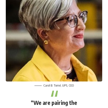
Carol B. Tomé
, UPS, CEO
“We are pairing the