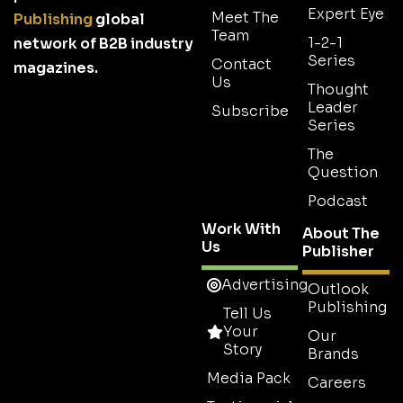
Expert Eye
Meet The
Publishing
global
Team
1-2-1
network of B2B industry
Series
Contact
magazines.
Us
Thought
Leader
Subscribe
Series
The
Question
Podcast
Work With
About The
Us
Publisher
Advertising
Outlook
Publishing
Tell Us
Your
Our
Story
Brands
Media Pack
Careers