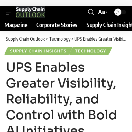
Aa
Magazine
Corporate Stories
Supply Chain Insigh
Supply Chain Outlook
>
Technology
>
UPS Enables Greater Visibility, Reliability, and Control with Bold AI Initiatives
SUPPLY CHAIN INSIGHTS
TECHNOLOGY
UPS Enables
Greater Visibility,
Reliability, and
Control with Bold
AI Initiatives