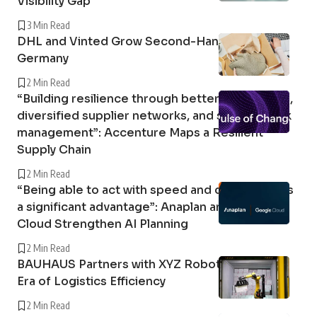
Visibility Gap
3 Min Read
DHL and Vinted Grow Second-Hand Market in
Germany
2 Min Read
“Building resilience through better forecasting,
diversified supplier networks, and stronger risk
management”: Accenture Maps a Resilient
Supply Chain
2 Min Read
“Being able to act with speed and confidence is
a significant advantage”: Anaplan and Google
Cloud Strengthen AI Planning
2 Min Read
BAUHAUS Partners with XYZ Robotics in a New
Era of Logistics Efficiency
2 Min Read