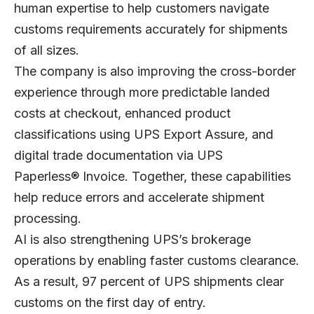
human expertise to help customers navigate
customs requirements accurately for shipments
of all sizes.
The company is also improving the cross-border
experience through more predictable landed
costs at checkout, enhanced product
classifications using UPS Export Assure, and
digital trade documentation via UPS
Paperless® Invoice. Together, these capabilities
help reduce errors and accelerate shipment
processing.
AI is also strengthening UPS’s brokerage
operations by enabling faster customs clearance.
As a result, 97 percent of UPS shipments clear
customs on the first day of entry.