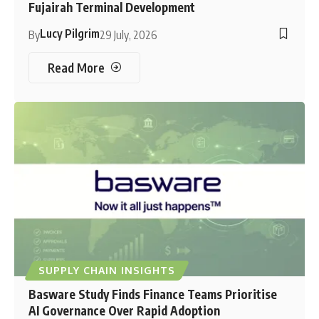
Fujairah Terminal Development
Lucy Pilgrim
By
29 July, 2026
Read More
SUPPLY CHAIN INSIGHTS
Basware Study Finds Finance Teams Prioritise
AI Governance Over Rapid Adoption