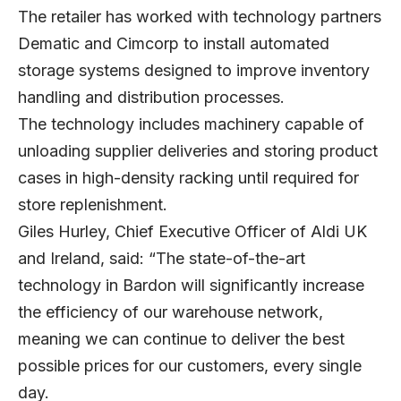
The retailer has worked with technology partners
Dematic
and
Cimcorp
to install automated
storage systems designed to improve inventory
handling and distribution processes.
The technology includes machinery capable of
unloading supplier deliveries and storing product
cases in high-density racking until required for
store replenishment.
Giles Hurley
, Chief Executive Officer of Aldi UK
and Ireland, said: “The state-of-the-art
technology in Bardon will significantly increase
the efficiency of our warehouse network,
meaning we can continue to deliver the best
possible prices for our customers, every single
day.