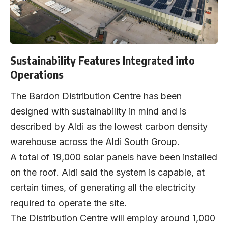
Sustainability Features Integrated into
Operations
The Bardon Distribution Centre has been
designed with sustainability in mind and is
described by Aldi as the lowest carbon density
warehouse across the Aldi South Group.
A total of 19,000 solar panels have been installed
on the roof. Aldi said the system is capable, at
certain times, of generating all the electricity
required to operate the site.
The Distribution Centre will employ around 1,000