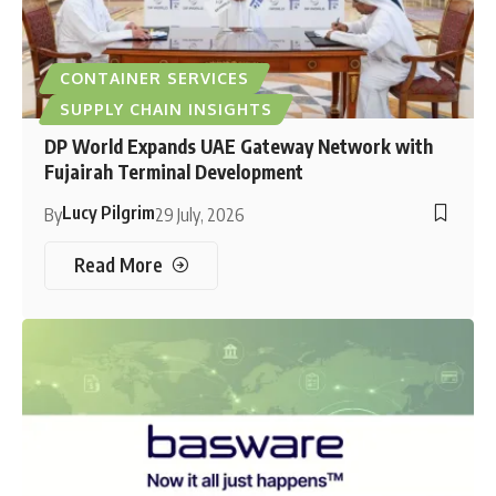
CONTAINER SERVICES
SUPPLY CHAIN INSIGHTS
DP World Expands UAE Gateway Network with
Fujairah Terminal Development
Lucy Pilgrim
By
29 July, 2026
Read More