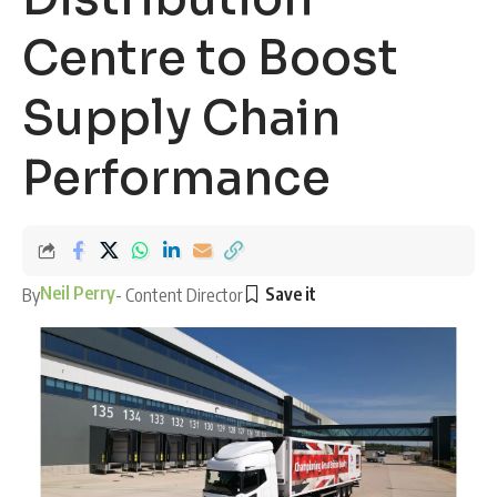
Centre to Boost
Supply Chain
Performance
Neil Perry
By
- Content Director