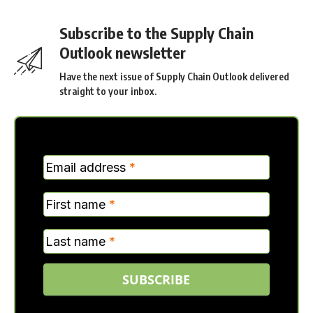
Subscribe to the Supply Chain
Outlook newsletter
Have the next issue of Supply Chain Outlook delivered
straight to your inbox.
MC
Email address
*
Verticle
First name
*
Last name
*
SUBSCRIBE