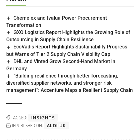
Chemelex and Ivalua Power Procurement
Transformation
GXO Logistics Report Highlights the Growing Role of
Outsourcing in Supply Chain Resilience
EcoVadis Report Highlights Sustainability Progress
but Warns of Tier 2 Supply Chain Visibility Gap
DHL and Vinted Grow Second-Hand Market in
Germany
“Building resilience through better forecasting,
diversified supplier networks, and stronger risk
management”: Accenture Maps a Resilient Supply Chain
TAGGED:
INSIGHTS
REPUBLISHED ON:
ALDI UK