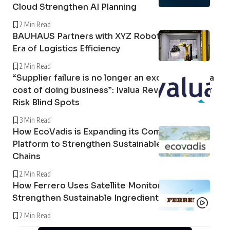
Cloud Strengthen AI Planning
2 Min Read
BAUHAUS Partners with XYZ Robotics in a New
Era of Logistics Efficiency
2 Min Read
“Supplier failure is no longer an exception; it is a
cost of doing business”: Ivalua Reveals Supplier
Risk Blind Spots
3 Min Read
How EcoVadis is Expanding its Community
Platform to Strengthen Sustainable Supply
Chains
2 Min Read
How Ferrero Uses Satellite Monitoring to
Strengthen Sustainable Ingredient Sourcing
2 Min Read