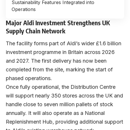
Sustainability Features Integrated into
Operations
Major Aldi Investment Strengthens UK
Supply Chain Network
The facility forms part of Aldi’s wider £1.6 billion
investment programme in Britain across 2026
and 2027. The first delivery has now been
completed from the site, marking the start of
phased operations.
Once fully operational, the Distribution Centre
will support nearly 350 stores across the UK and
handle close to seven million pallets of stock
annually. It will also operate as a National
Replenishment Hub, providing additional support