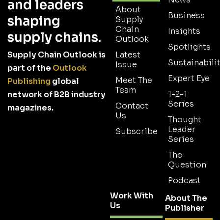
and leaders
About
Business
shaping
Supply
Chain
Insights
supply chains.
Outlook
Spotlights
Supply Chain Outlook is
Latest
Sustainabilit
Issue
part of the
Outlook
Expert Eye
Meet The
Publishing
global
Team
1-2-1
network of B2B industry
Series
Contact
magazines.
Us
Thought
Leader
Subscribe
Series
The
Question
Podcast
Work With
About The
Us
Publisher