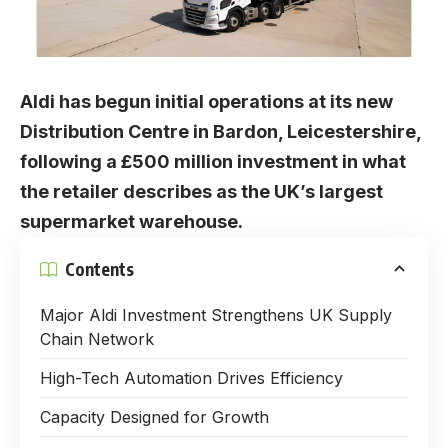
Aldi has begun initial operations at its new
Distribution Centre in Bardon, Leicestershire,
following a £500 million investment in what
the retailer describes as the UK’s largest
supermarket warehouse.
Contents
Major Aldi Investment Strengthens UK Supply
Chain Network
High-Tech Automation Drives Efficiency
Capacity Designed for Growth