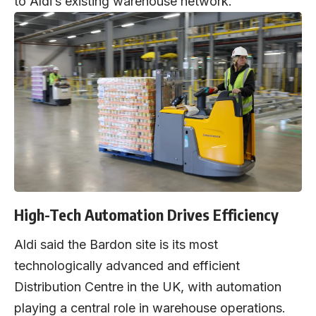
to Aldi’s existing warehouse network.
High-Tech Automation Drives Efficiency
Aldi said the Bardon site is its most
technologically advanced and efficient
Distribution Centre in the UK, with automation
playing a central role in warehouse operations.