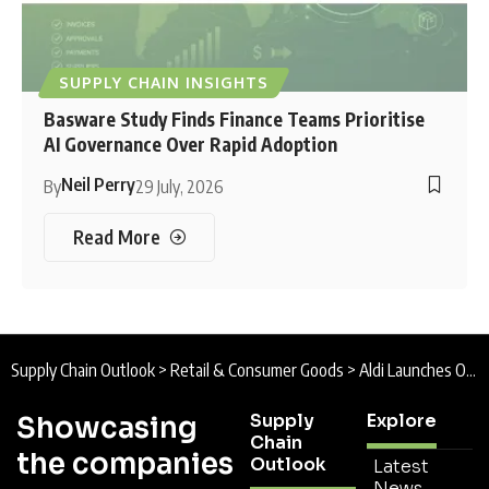
SUPPLY CHAIN INSIGHTS
Basware Study Finds Finance Teams Prioritise
AI Governance Over Rapid Adoption
Neil Perry
By
29 July, 2026
Read More
Supply Chain Outlook
>
Retail & Consumer Goods
>
Aldi Launches Operations at £500m UK Distribution Centre to Boost Supply Chain Performance
Supply
Explore
Showcasing
Chain
the companies
Outlook
Latest
News