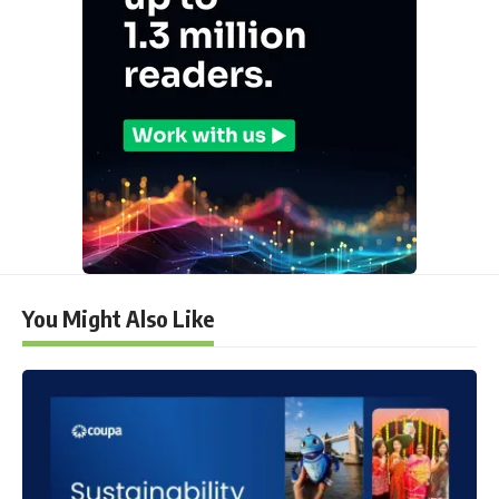
You Might Also Like