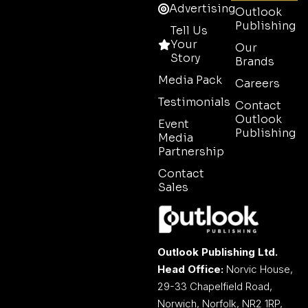
Advertising
Outlook
Publishing
Tell Us
Your
Our
Story
Brands
Media Pack
Careers
Testimonials
Contact
Outlook
Event
Publishing
Media
Partnership
Contact
Sales
Outlook Publishing Ltd.
Head Office:
Norvic House,
29-33 Chapelfield Road,
Norwich, Norfolk, NR2 1RP,