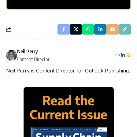
Neil Perry
Content Director
Neil Perry is Content Director for Outlook Publishing.