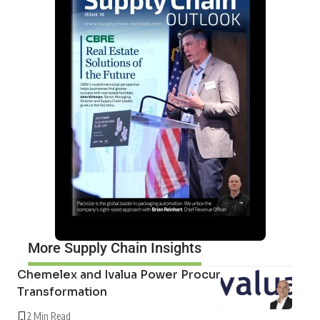
More Supply Chain Insights
Chemelex and Ivalua Power Procurement
Transformation
2 Min Read