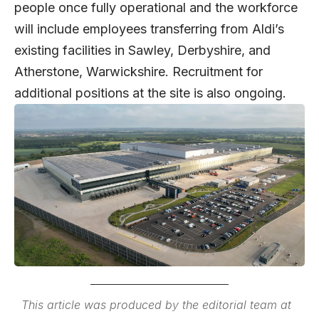
people once fully operational and the workforce
will include employees transferring from Aldi’s
existing facilities in Sawley, Derbyshire, and
Atherstone, Warwickshire. Recruitment for
additional positions at the site is also ongoing.
This article was produced by the editorial team at