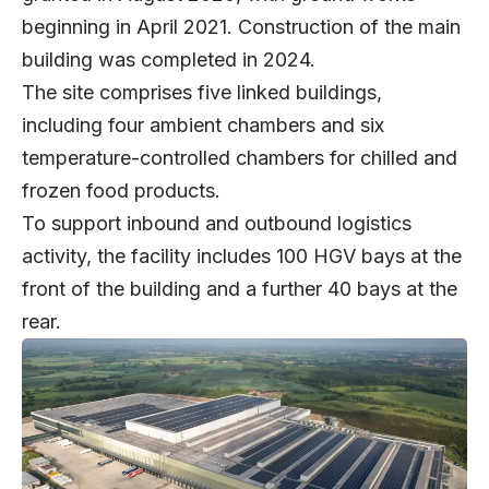
beginning in April 2021. Construction of the main
building was completed in 2024.
The site comprises five linked buildings,
including four ambient chambers and six
temperature-controlled chambers for chilled and
frozen food products.
To support inbound and outbound logistics
activity, the facility includes 100 HGV bays at the
front of the building and a further 40 bays at the
rear.