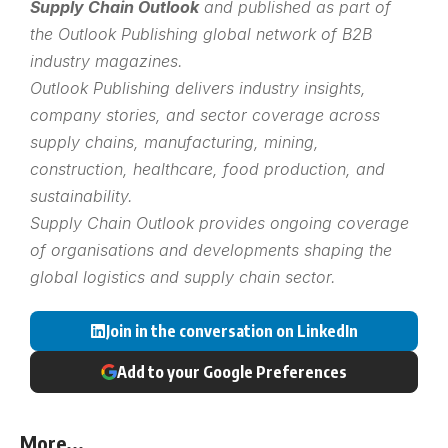
Supply Chain Outlook
and published as part of
the
Outlook Publishing
global network of B2B
industry magazines.
Outlook Publishing delivers industry insights,
company stories, and sector coverage across
supply chains, manufacturing, mining,
construction, healthcare, food production, and
sustainability.
Supply Chain Outlook provides ongoing coverage
of organisations and developments shaping the
global logistics and supply chain sector.
Join in the conversation on LinkedIn
Add to your Google Preferences
More...