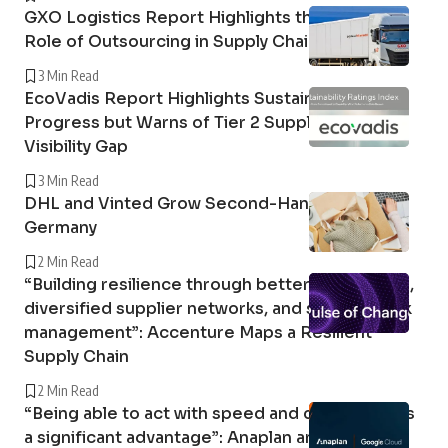
GXO Logistics Report Highlights the Growing
Role of Outsourcing in Supply Chain Resilience
3 Min Read
EcoVadis Report Highlights Sustainability
Progress but Warns of Tier 2 Supply Chain
Visibility Gap
3 Min Read
DHL and Vinted Grow Second-Hand Market in
Germany
2 Min Read
“Building resilience through better forecasting,
diversified supplier networks, and stronger risk
management”: Accenture Maps a Resilient
Supply Chain
2 Min Read
“Being able to act with speed and confidence is
a significant advantage”: Anaplan and Google