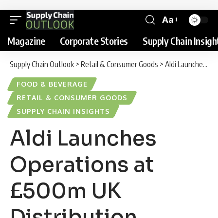
Aa
Magazine
Corporate Stories
Supply Chain Insigh
Supply Chain Outlook
>
Retail & Consumer Goods
>
Aldi Launches Operations at £500m UK Distribution Centre to Boost Supply Chain Performance
FOOD & BEVERAGE
RETAIL & CONSUMER GOODS
SUPPLY CHAIN INSIGHTS
Aldi Launches
Operations at
£500m UK
Distribution