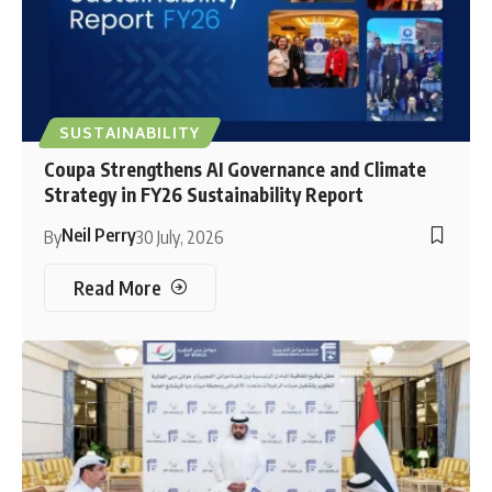
SUSTAINABILITY
Coupa Strengthens AI Governance and Climate
Strategy in FY26 Sustainability Report
Neil Perry
By
30 July, 2026
Read More