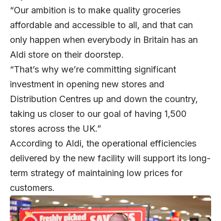
“Our ambition is to make quality groceries
affordable and accessible to all, and that can
only happen when everybody in Britain has an
Aldi store on their doorstep.
“That’s why we’re committing significant
investment in opening new stores and
Distribution Centres up and down the country,
taking us closer to our goal of having 1,500
stores across the UK.”
According to Aldi, the operational efficiencies
delivered by the new facility will support its long-
term strategy of maintaining low prices for
customers.