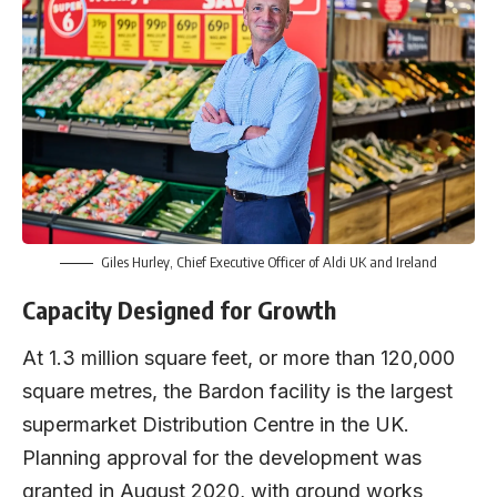
Giles Hurley, Chief Executive Officer of Aldi UK and Ireland
Capacity Designed for Growth
At 1.3 million square feet, or more than 120,000
square metres, the Bardon facility is the largest
supermarket Distribution Centre in the UK.
Planning approval for the development was
granted in August 2020, with ground works