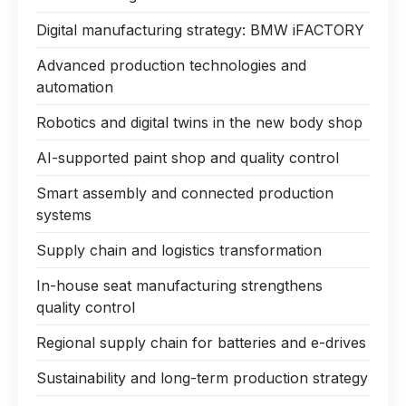
Digital manufacturing strategy: BMW iFACTORY
Advanced production technologies and
automation
Robotics and digital twins in the new body shop
AI-supported paint shop and quality control
Smart assembly and connected production
systems
Supply chain and logistics transformation
In-house seat manufacturing strengthens
quality control
Regional supply chain for batteries and e-drives
Sustainability and long-term production strategy