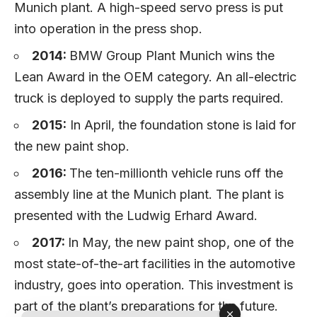
Munich plant. A high-speed servo press is put
into operation in the press shop.
2014:
BMW Group Plant Munich wins the
Lean Award in the OEM category. An all-electric
truck is deployed to supply the parts required.
2015:
In April, the foundation stone is laid for
the new paint shop.
2016:
The ten-millionth vehicle runs off the
assembly line at the Munich plant. The plant is
presented with the Ludwig Erhard Award.
2017:
In May, the new paint shop, one of the
most state-of-the-art facilities in the automotive
industry, goes into operation. This investment is
part of the plant’s preparations for the future.