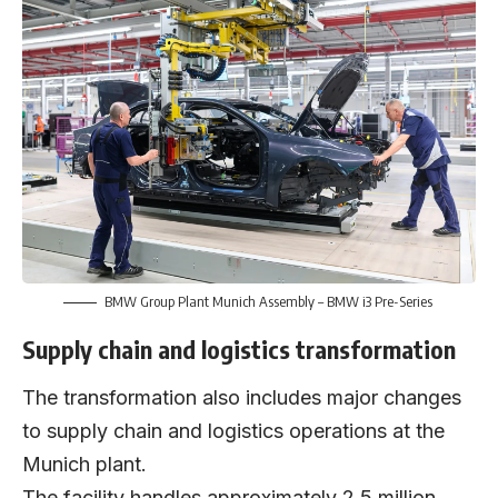
BMW Group Plant Munich Assembly – BMW i3 Pre-Series
Supply chain and logistics transformation
The transformation also includes major changes
to supply chain and logistics operations at the
Munich plant.
The facility handles approximately 2.5 million