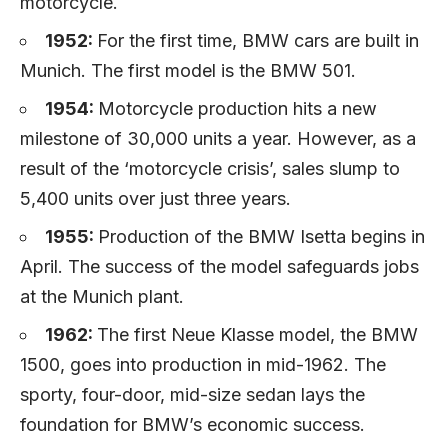
motorcycle.
1952:
For the first time, BMW cars are built in
Munich. The first model is the BMW 501.
1954:
Motorcycle production hits a new
milestone of 30,000 units a year. However, as a
result of the ‘motorcycle crisis’, sales slump to
5,400 units over just three years.
1955:
Production of the BMW Isetta begins in
April. The success of the model safeguards jobs
at the Munich plant.
1962:
The first Neue Klasse model, the BMW
1500, goes into production in mid-1962. The
sporty, four-door, mid-size sedan lays the
foundation for BMW’s economic success.