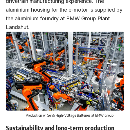
drivetrain manufacturing experience. The
aluminium housing for the e-motor is supplied by
the aluminium foundry at BMW Group Plant
Landshut.
Production of Gen6 High-Voltage Batteries at BMW Group.
Sustainability and long-term production