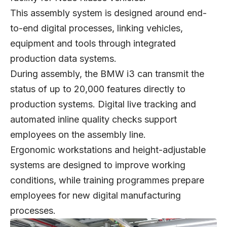
This assembly system is designed around end-
to-end digital processes, linking vehicles,
equipment and tools through integrated
production data systems.
During assembly, the BMW i3 can transmit the
status of up to 20,000 features directly to
production systems. Digital live tracking and
automated inline quality checks support
employees on the assembly line.
Ergonomic workstations and height-adjustable
systems are designed to improve working
conditions, while training programmes prepare
employees for new digital manufacturing
processes.