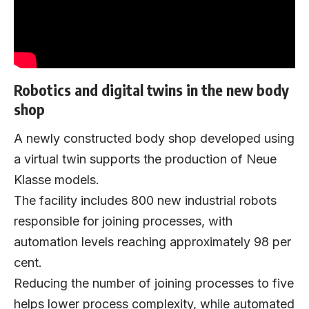
Robotics and digital twins in the new body
shop
A newly constructed body shop developed using
a virtual twin supports the production of Neue
Klasse models.
The facility includes 800 new industrial robots
responsible for joining processes, with
automation levels reaching approximately 98 per
cent.
Reducing the number of joining processes to five
helps lower process complexity, while automated