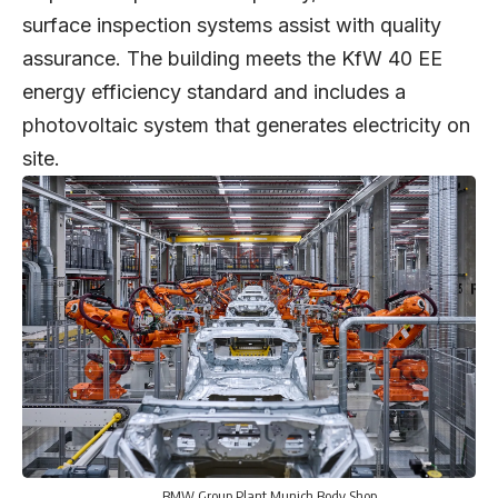
surface inspection systems assist with quality
assurance. The building meets the KfW 40 EE
energy efficiency standard and includes a
photovoltaic system that generates electricity on
site.
BMW Group Plant Munich Body Shop