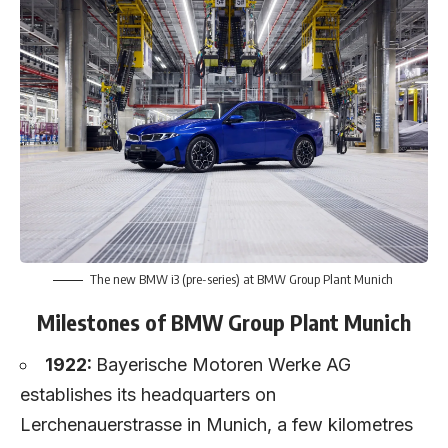
The new BMW i3 (pre-series) at BMW Group Plant Munich
Milestones of BMW Group Plant Munich
1922:
Bayerische Motoren Werke AG
establishes its headquarters on
Lerchenauerstrasse in Munich, a few kilometres