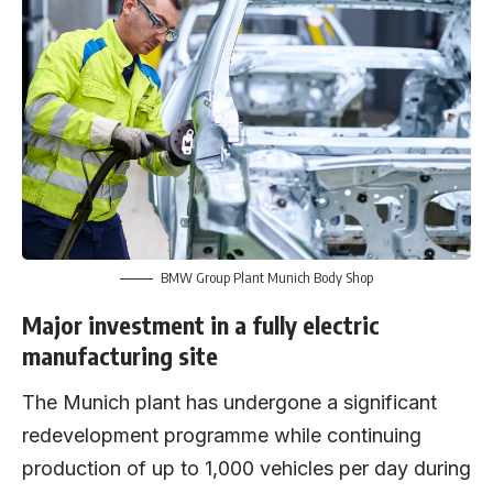
BMW Group Plant Munich Body Shop
Major investment in a fully electric
manufacturing site
The Munich plant has undergone a significant
redevelopment programme while continuing
production of up to 1,000 vehicles per day during