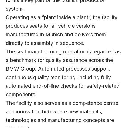
forms a key part of the Munich production
system.
Operating as a “plant inside a plant”, the facility
produces seats for all vehicle versions
manufactured in Munich and delivers them
directly to assembly in sequence.
The seat manufacturing operation is regarded as
a benchmark for quality assurance across the
BMW Group. Automated processes support
continuous quality monitoring, including fully
automated end-of-line checks for safety-related
components.
The facility also serves as a competence centre
and innovation hub where new materials,
technologies and manufacturing concepts are