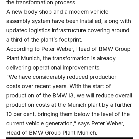
the transformation process.
A new body shop and a modern vehicle
assembly system have been installed, along with
updated logistics infrastructure covering around
a third of the plant’s footprint.
According to Peter Weber, Head of BMW Group
Plant Munich, the transformation is already
delivering operational improvements.
“We have considerably reduced production
costs over recent years. With the start of
production of the BMW i3, we will reduce overall
production costs at the Munich plant by a further
10 per cent, bringing them below the level of the
current vehicle generation,” says Peter Weber,
Head of BMW Group Plant Munich.