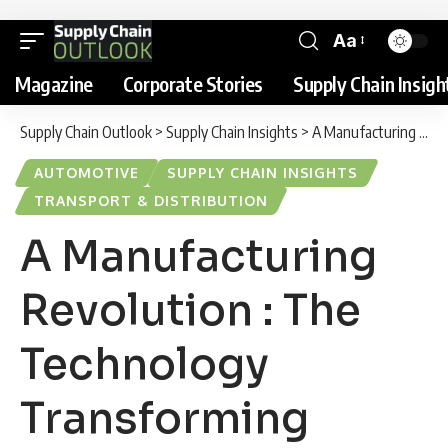
Aa
Magazine
Corporate Stories
Supply Chain Insigh
Supply Chain Outlook
>
Supply Chain Insights
>
A Manufacturing Revolution : The Technology Transforming BMW’s New Munich Plant
AUTOMOTIVE
SUPPLY CHAIN INSIGHTS
TRANSPORT & DISTRIBUTION
A Manufacturing
Revolution : The
Technology
Transforming