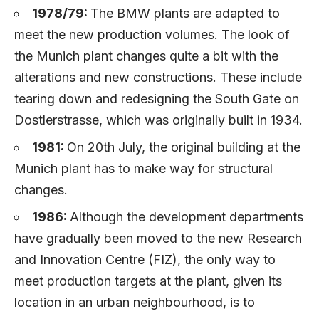
1978/79:
The BMW plants are adapted to
meet the new production volumes. The look of
the Munich plant changes quite a bit with the
alterations and new constructions. These include
tearing down and redesigning the South Gate on
Dostlerstrasse, which was originally built in 1934.
1981:
On 20th July, the original building at the
Munich plant has to make way for structural
changes.
1986:
Although the development departments
have gradually been moved to the new Research
and Innovation Centre (FIZ), the only way to
meet production targets at the plant, given its
location in an urban neighbourhood, is to