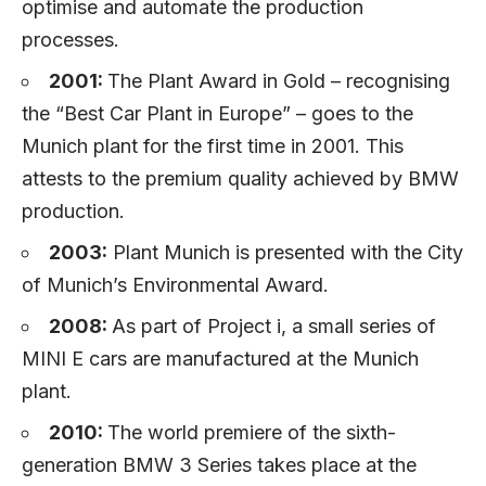
optimise and automate the production
processes.
2001:
The Plant Award in Gold – recognising
the “Best Car Plant in Europe” – goes to the
Munich plant for the first time in 2001. This
attests to the premium quality achieved by BMW
production.
2003:
Plant Munich is presented with the City
of Munich’s Environmental Award.
2008:
As part of Project i, a small series of
MINI E cars are manufactured at the Munich
plant.
2010:
The world premiere of the sixth-
generation BMW 3 Series takes place at the