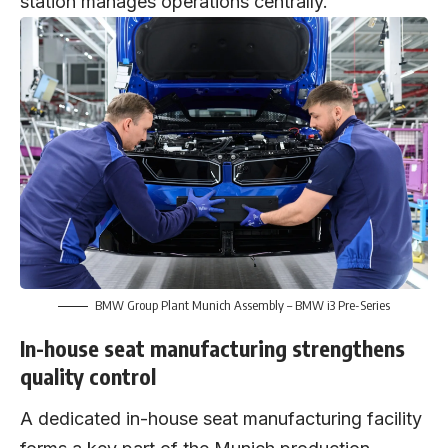
station manages operations centrally.
BMW Group Plant Munich Assembly – BMW i3 Pre-Series
In-house seat manufacturing strengthens
quality control
A dedicated in-house seat manufacturing facility