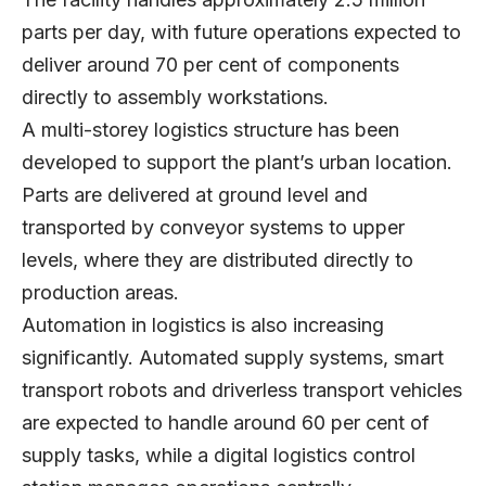
parts per day, with future operations expected to
deliver around 70 per cent of components
directly to assembly workstations.
A multi-storey logistics structure has been
developed to support the plant’s urban location.
Parts are delivered at ground level and
transported by conveyor systems to upper
levels, where they are distributed directly to
production areas.
Automation in logistics is also increasing
significantly. Automated supply systems, smart
transport robots and driverless transport vehicles
are expected to handle around 60 per cent of
supply tasks, while a digital logistics control