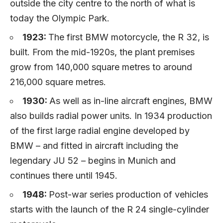
outside the city centre to the north of what is
today the Olympic Park.
1923:
The first BMW motorcycle, the R 32, is
built. From the mid-1920s, the plant premises
grow from 140,000 square metres to around
216,000 square metres.
1930:
As well as in-line aircraft engines, BMW
also builds radial power units. In 1934 production
of the first large radial engine developed by
BMW – and fitted in aircraft including the
legendary JU 52 – begins in Munich and
continues there until 1945.
1948:
Post-war series production of vehicles
starts with the launch of the R 24 single-cylinder