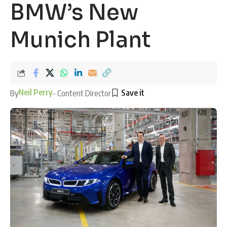
BMW’s New
Munich Plant
Neil Perry
By
- Content Director