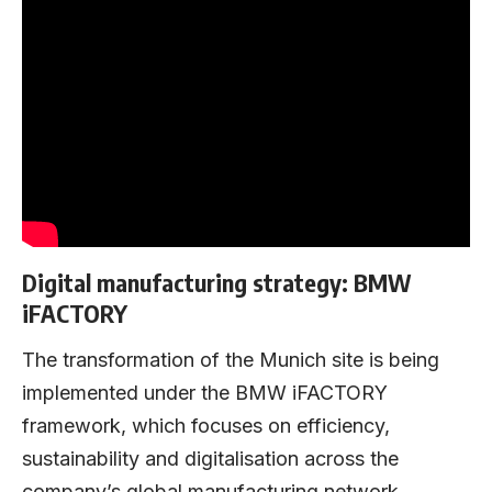
Digital manufacturing strategy: BMW
iFACTORY
The transformation of the Munich site is being
implemented under the BMW iFACTORY
framework, which focuses on efficiency,
sustainability and digitalisation across the
company’s global manufacturing network.