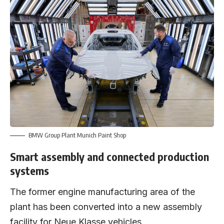
BMW Group Plant Munich Paint Shop
Smart assembly and connected production
systems
The former engine manufacturing area of the
plant has been converted into a new assembly
facility for Neue Klasse vehicles.