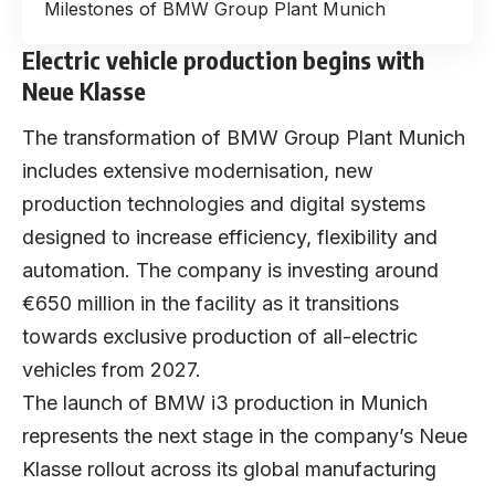
Milestones of BMW Group Plant Munich
Electric vehicle production begins with
Neue Klasse
The transformation of BMW Group Plant Munich
includes extensive modernisation, new
production technologies and digital systems
designed to increase efficiency, flexibility and
automation. The company is investing around
€650 million in the facility as it transitions
towards exclusive production of all-electric
vehicles from 2027.
The launch of BMW i3 production in Munich
represents the next stage in the company’s Neue
Klasse rollout across its global manufacturing