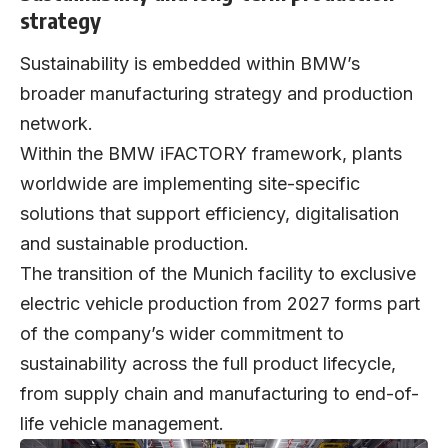
strategy
Sustainability is embedded within BMW’s
broader manufacturing strategy and production
network.
Within the BMW iFACTORY framework, plants
worldwide are implementing site-specific
solutions that support efficiency, digitalisation
and sustainable production.
The transition of the Munich facility to exclusive
electric vehicle production from 2027 forms part
of the company’s wider commitment to
sustainability across the full product lifecycle,
from supply chain and manufacturing to end-of-
life vehicle management.