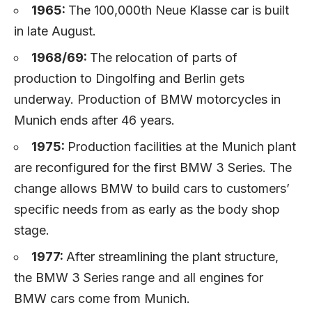
1965:
The 100,000th Neue Klasse car is built
in late August.
1968/69:
The relocation of parts of
production to Dingolfing and Berlin gets
underway. Production of BMW motorcycles in
Munich ends after 46 years.
1975:
Production facilities at the Munich plant
are reconfigured for the first BMW 3 Series. The
change allows BMW to build cars to customers’
specific needs from as early as the body shop
stage.
1977:
After streamlining the plant structure,
the BMW 3 Series range and all engines for
BMW cars come from Munich.