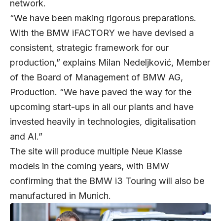
network.
“We have been making rigorous preparations.
With the BMW iFACTORY we have devised a
consistent, strategic framework for our
production,” explains Milan Nedeljković, Member
of the Board of Management of BMW AG,
Production. “We have paved the way for the
upcoming start-ups in all our plants and have
invested heavily in technologies, digitalisation
and AI.”
The site will produce multiple Neue Klasse
models in the coming years, with BMW
confirming that the BMW i3 Touring will also be
manufactured in Munich.