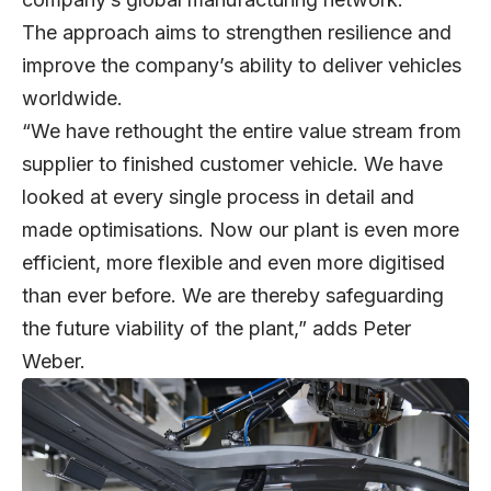
The approach aims to strengthen resilience and
improve the company’s ability to deliver vehicles
worldwide.
“We have rethought the entire value stream from
supplier to finished customer vehicle. We have
looked at every single process in detail and
made optimisations. Now our plant is even more
efficient, more flexible and even more digitised
than ever before. We are thereby safeguarding
the future viability of the plant,” adds Peter
Weber.