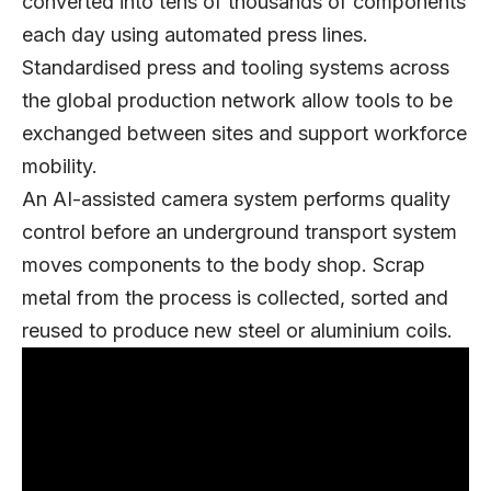
converted into tens of thousands of components
each day using automated press lines.
Standardised press and tooling systems across
the global production network allow tools to be
exchanged between sites and support workforce
mobility.
An AI-assisted camera system performs quality
control before an underground transport system
moves components to the body shop. Scrap
metal from the process is collected, sorted and
reused to produce new steel or aluminium coils.