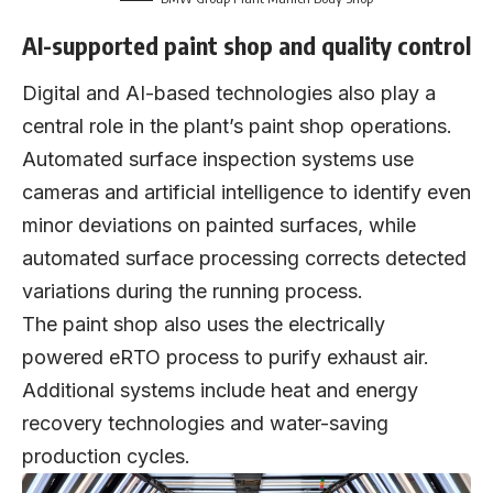
AI-supported paint shop and quality control
Digital and AI-based technologies also play a
central role in the plant’s paint shop operations.
Automated surface inspection systems use
cameras and artificial intelligence to identify even
minor deviations on painted surfaces, while
automated surface processing corrects detected
variations during the running process.
The paint shop also uses the electrically
powered eRTO process to purify exhaust air.
Additional systems include heat and energy
recovery technologies and water-saving
production cycles.