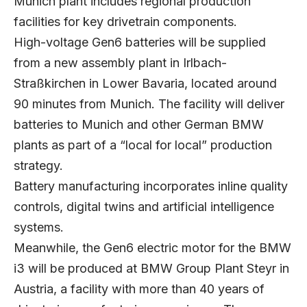
Munich plant includes regional production
facilities for key drivetrain components.
High-voltage Gen6 batteries will be supplied
from a new assembly plant in Irlbach-
Straßkirchen in Lower Bavaria, located around
90 minutes from Munich. The facility will deliver
batteries to Munich and other German BMW
plants as part of a “local for local” production
strategy.
Battery manufacturing incorporates inline quality
controls, digital twins and artificial intelligence
systems.
Meanwhile, the Gen6 electric motor for the BMW
i3 will be produced at BMW Group Plant Steyr in
Austria, a facility with more than 40 years of