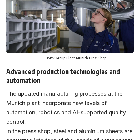
BMW Group Plant Munich Press Shop
Advanced production technologies and
automation
The updated manufacturing processes at the
Munich plant incorporate new levels of
automation, robotics and AI-supported quality
control.
In the press shop, steel and aluminium sheets are