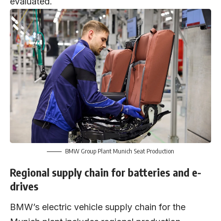
evaluated.
BMW Group Plant Munich Seat Production
Regional supply chain for batteries and e-
drives
BMW’s electric vehicle supply chain for the