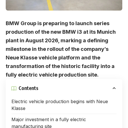
BMW Group is preparing to launch series
production of the new BMW i3 at its Munich
plant in August 2026, marking a defining
milestone in the rollout of the company’s
Neue Klasse vehicle platform and the
transformation of the historic facility into a
fully electric vehicle production site.
Contents
Electric vehicle production begins with Neue
Klasse
Major investment in a fully electric
manufacturing site