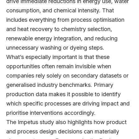
drive immediate reductions in energy use, water
consumption, and chemical intensity. That
includes everything from process optimisation
and heat recovery to chemistry selection,
renewable energy integration, and reducing
unnecessary washing or dyeing steps.
What’s especially important is that these
opportunities often remain invisible when
companies rely solely on secondary datasets or
generalised industry benchmarks. Primary
production data makes it possible to identify
which specific processes are driving impact and
prioritise interventions accordingly.
The Impetus study also highlights how product
and process design decisions can materially