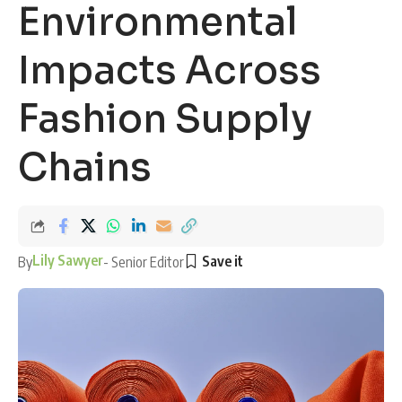
Environmental
Impacts Across
Fashion Supply
Chains
Lily Sawyer
By
- Senior Editor