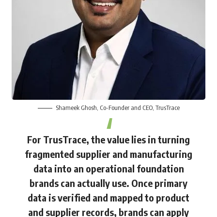
Shameek Ghosh
, Co-Founder and CEO, TrusTrace
For TrusTrace, the value lies in turning
fragmented supplier and manufacturing
data into an operational foundation
brands can actually use. Once primary
data is verified and mapped to product
and supplier records, brands can apply