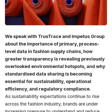
We speak with TrusTrace and Impetus Group
about the importance of primary, process-
level data in fashion supply chains, how
greater transparency is revealing previously
overlooked environmental hotspots, and why
standardised data sharing is becoming
essential for sustainability, operational
efficiency, and regulatory compliance.
As sustainability expectations continue to rise
across the fashion industry, brands are under
increasing pressure to understand and reduce