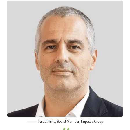
Tércio Pinto
, Board Member, Impetus Group