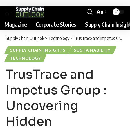
Aa
Magazine
Corporate Stories
Supply Chain Insigh
Supply Chain Outlook
>
Technology
>
TrusTrace and Impetus Group : Uncovering Hidden Environmental Impacts Across Fashion Supply Chains
SUPPLY CHAIN INSIGHTS
SUSTAINABILITY
TECHNOLOGY
TrusTrace and
Impetus Group :
Uncovering
Hidden