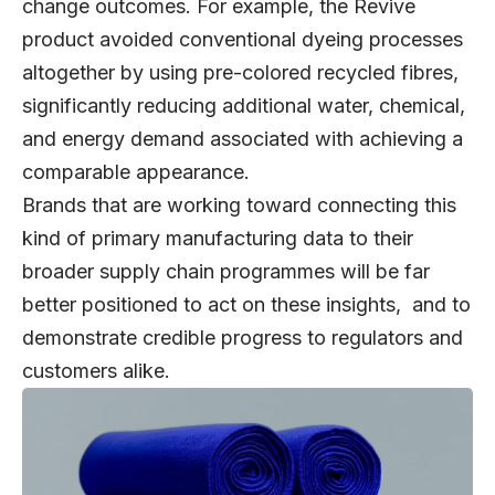
change outcomes. For example, the Revive
product avoided conventional dyeing processes
altogether by using pre-colored recycled fibres,
significantly reducing additional water, chemical,
and energy demand associated with achieving a
comparable appearance.
Brands that are working toward connecting this
kind of primary manufacturing data to their
broader supply chain programmes will be far
better positioned to act on these insights, and to
demonstrate credible progress to regulators and
customers alike.