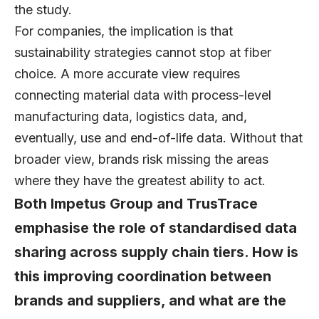
the study.
For companies, the implication is that
sustainability strategies cannot stop at fiber
choice. A more accurate view requires
connecting material data with process-level
manufacturing data, logistics data, and,
eventually, use and end-of-life data. Without that
broader view, brands risk missing the areas
where they have the greatest ability to act.
Both Impetus Group and TrusTrace
emphasise the role of standardised data
sharing across supply chain tiers. How is
this improving coordination between
brands and suppliers, and what are the