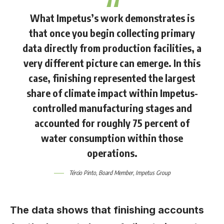
What Impetus’s work demonstrates is
that once you begin collecting primary
data directly from production facilities, a
very different picture can emerge. In this
case, finishing represented the largest
share of climate impact within Impetus-
controlled manufacturing stages and
accounted for roughly 75 percent of
water consumption within those
operations.
Tércio Pinto
, Board Member, Impetus Group
The data shows that finishing accounts