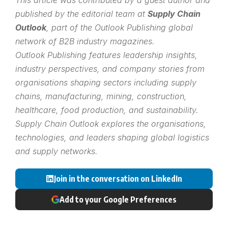
published by the editorial team at
Supply Chain
Outlook
, part of the
Outlook Publishing
global
network of B2B industry magazines.
Outlook Publishing features leadership insights,
industry perspectives, and company stories from
organisations shaping sectors including supply
chains, manufacturing, mining, construction,
healthcare, food production, and sustainability.
Supply Chain Outlook explores the organisations,
technologies, and leaders shaping global logistics
and supply networks.
Join in the conversation on LinkedIn
Add to your Google Preferences