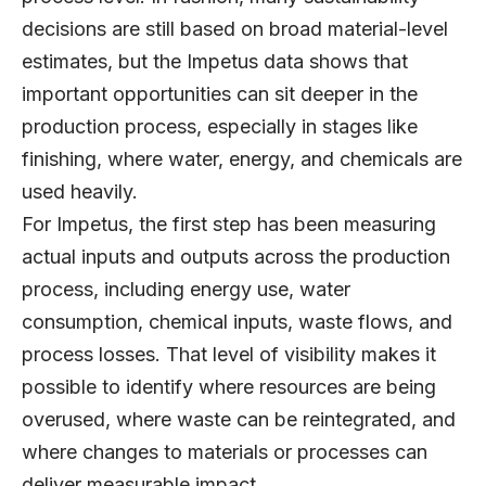
decisions are still based on broad material-level
estimates, but the Impetus data shows that
important opportunities can sit deeper in the
production process, especially in stages like
finishing, where water, energy, and chemicals are
used heavily.
For Impetus, the first step has been measuring
actual inputs and outputs across the production
process, including energy use, water
consumption, chemical inputs, waste flows, and
process losses. That level of visibility makes it
possible to identify where resources are being
overused, where waste can be reintegrated, and
where changes to materials or processes can
deliver measurable impact.