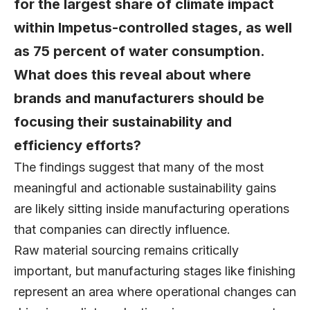
for the largest share of climate impact
within Impetus-controlled stages, as well
as 75 percent of water consumption.
What does this reveal about where
brands and manufacturers should be
focusing their sustainability and
efficiency efforts?
The findings suggest that many of the most
meaningful and actionable sustainability gains
are likely sitting inside manufacturing operations
that companies can directly influence.
Raw material sourcing remains critically
important, but manufacturing stages like finishing
represent an area where operational changes can