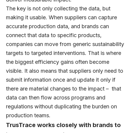
The key is not only collecting the data, but
making it usable. When suppliers can capture
accurate production data, and brands can
connect that data to specific products,
companies can move from generic sustainability
targets to targeted interventions. That is where
the biggest efficiency gains often become
visible. It also means that suppliers only need to
submit information once and update it only if
there are material changes to the impact – that
data can then flow across programs and
regulations without duplicating the burden on
production teams.
TrusTrace works closely with brands to