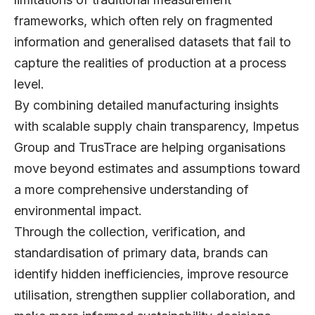
frameworks, which often rely on fragmented
information and generalised datasets that fail to
capture the realities of production at a process
level.
By combining detailed manufacturing insights
with scalable supply chain transparency, Impetus
Group and TrusTrace are helping organisations
move beyond estimates and assumptions toward
a more comprehensive understanding of
environmental impact.
Through the collection, verification, and
standardisation of primary data, brands can
identify hidden inefficiencies, improve resource
utilisation, strengthen supplier collaboration, and