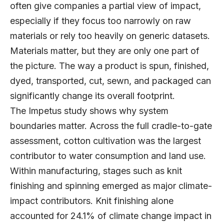
often give companies a partial view of impact,
especially if they focus too narrowly on raw
materials or rely too heavily on generic datasets.
Materials matter, but they are only one part of
the picture. The way a product is spun, finished,
dyed, transported, cut, sewn, and packaged can
significantly change its overall footprint.
The Impetus study shows why system
boundaries matter. Across the full cradle-to-gate
assessment, cotton cultivation was the largest
contributor to water consumption and land use.
Within manufacturing, stages such as knit
finishing and spinning emerged as major climate-
impact contributors. Knit finishing alone
accounted for 24.1% of climate change impact in