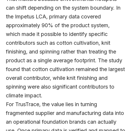
can shift depending on the system boundary. In
the Impetus LCA, primary data covered
approximately 90% of the product system,
which made it possible to identify specific
contributors such as cotton cultivation, knit
finishing, and spinning rather than treating the
product as a single average footprint. The study
found that cotton cultivation remained the largest
overall contributor, while knit finishing and
spinning were also significant contributors to
climate impact.
For TrusTrace, the value lies in turning
fragmented supplier and manufacturing data into
an operational foundation brands can actually
use. Once primary data is verified and mapped to