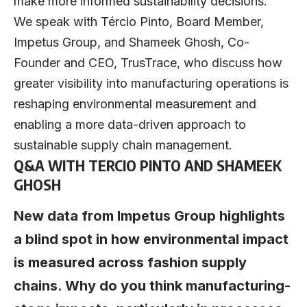
make more informed sustainability decisions.
We speak with
Tércio Pinto
, Board Member,
Impetus Group
, and
Shameek Ghosh
, Co-
Founder and CEO,
TrusTrace
, who discuss how
greater visibility into manufacturing operations is
reshaping environmental measurement and
enabling a more data-driven approach to
sustainable supply chain management.
Q&A WITH TERCIO PINTO AND SHAMEEK
GHOSH
New data from Impetus Group highlights
a blind spot in how environmental impact
is measured across fashion supply
chains. Why do you think manufacturing-