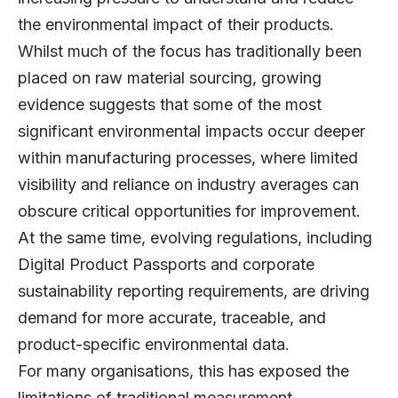
the environmental impact of their products.
Whilst much of the focus has traditionally been
placed on raw material sourcing, growing
evidence suggests that some of the most
significant environmental impacts occur deeper
within manufacturing processes, where limited
visibility and reliance on industry averages can
obscure critical opportunities for improvement.
At the same time, evolving regulations, including
Digital Product Passports and corporate
sustainability reporting requirements, are driving
demand for more accurate, traceable, and
product-specific environmental data.
For many organisations, this has exposed the
limitations of traditional measurement