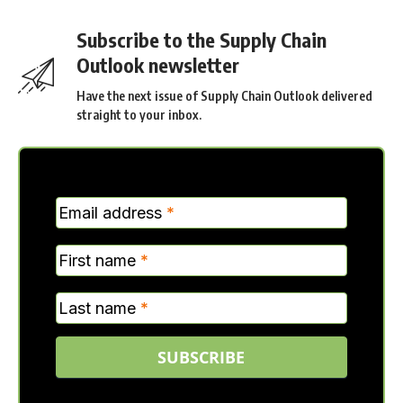
Subscribe to the Supply Chain
Outlook newsletter
Have the next issue of Supply Chain Outlook delivered
straight to your inbox.
MC
Email address
*
Verticle
First name
*
Last name
*
SUBSCRIBE