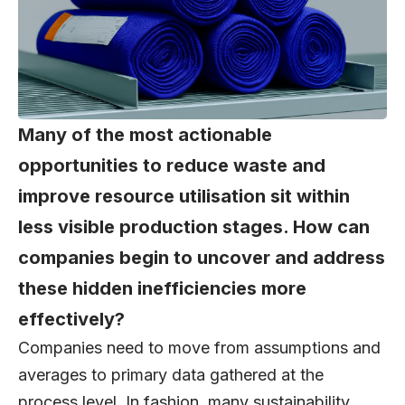
Many of the most actionable
opportunities to reduce waste and
improve resource utilisation sit within
less visible production stages. How can
companies begin to uncover and address
these hidden inefficiencies more
effectively?
Companies need to move from assumptions and
averages to primary data gathered at the
process level. In fashion, many sustainability