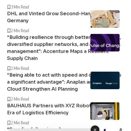
3 Min Read
DHL and Vinted Grow Second-Hand Market in
Germany
2 Min Read
“Building resilience through better forecasting,
diversified supplier networks, and stronger risk
management”: Accenture Maps a Resilient
Supply Chain
2 Min Read
“Being able to act with speed and confidence is
a significant advantage”: Anaplan and Google
Cloud Strengthen AI Planning
2 Min Read
BAUHAUS Partners with XYZ Robotics in a New
Era of Logistics Efficiency
2 Min Read
“Supplier failure is no longer an exception; it is a