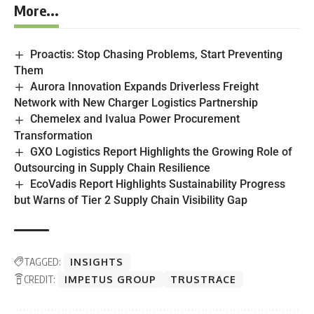
More...
Proactis: Stop Chasing Problems, Start Preventing
Them
Aurora Innovation Expands Driverless Freight
Network with New Charger Logistics Partnership
Chemelex and Ivalua Power Procurement
Transformation
GXO Logistics Report Highlights the Growing Role of
Outsourcing in Supply Chain Resilience
EcoVadis Report Highlights Sustainability Progress
but Warns of Tier 2 Supply Chain Visibility Gap
TAGGED:
INSIGHTS
CREDIT:
IMPETUS GROUP
TRUSTRACE