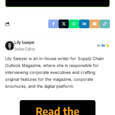
Lily Sawyer
Senior Editor
Lily Sawyer is an in-house writer for Supply Chain
Outlook Magazine, where she is responsible for
interviewing corporate executives and crafting
original features for the magazine, corporate
brochures, and the digital platform.