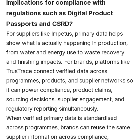
implications for compliance with
regulations such as Digital Product
Passports and CSRD?
For suppliers like Impetus, primary data helps
show what is actually happening in production,
from water and energy use to waste recovery
and finishing impacts. For brands, platforms like
TrusTrace connect verified data across
programmes, products, and supplier networks so
it can power compliance, product claims,
sourcing decisions, supplier engagement, and
regulatory reporting simultaneously.
When verified primary data is standardised
across programmes, brands can reuse the same
supplier information across compliance,