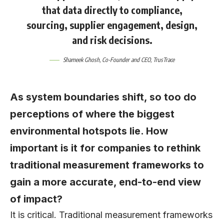
that data directly to compliance,
sourcing, supplier engagement, design,
and risk decisions.
Shameek Ghosh
, Co-Founder and CEO, TrusTrace
As system boundaries shift, so too do
perceptions of where the biggest
environmental hotspots lie. How
important is it for companies to rethink
traditional measurement frameworks to
gain a more accurate, end-to-end view
of impact?
It is critical. Traditional measurement frameworks