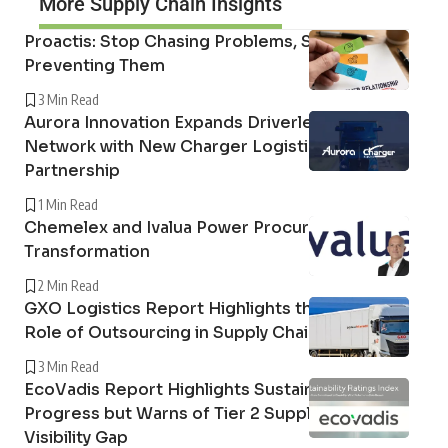
More Supply Chain Insights
Proactis: Stop Chasing Problems, Start
Preventing Them
3 Min Read
Aurora Innovation Expands Driverless Freight
Network with New Charger Logistics
Partnership
1 Min Read
Chemelex and Ivalua Power Procurement
Transformation
2 Min Read
GXO Logistics Report Highlights the Growing
Role of Outsourcing in Supply Chain Resilience
3 Min Read
EcoVadis Report Highlights Sustainability
Progress but Warns of Tier 2 Supply Chain
Visibility Gap