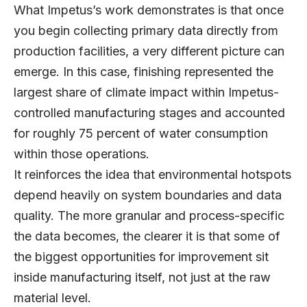
What Impetus’s work demonstrates is that once
you begin collecting primary data directly from
production facilities, a very different picture can
emerge. In this case, finishing represented the
largest share of climate impact within Impetus-
controlled manufacturing stages and accounted
for roughly 75 percent of water consumption
within those operations.
It reinforces the idea that environmental hotspots
depend heavily on system boundaries and data
quality. The more granular and process-specific
the data becomes, the clearer it is that some of
the biggest opportunities for improvement sit
inside manufacturing itself, not just at the raw
material level.