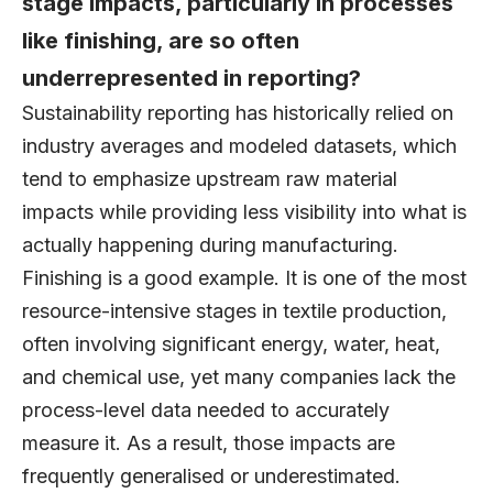
stage impacts, particularly in processes
like finishing, are so often
underrepresented in reporting?
Sustainability reporting has historically relied on
industry averages and modeled datasets, which
tend to emphasize upstream raw material
impacts while providing less visibility into what is
actually happening during manufacturing.
Finishing is a good example. It is one of the most
resource-intensive stages in textile production,
often involving significant energy, water, heat,
and chemical use, yet many companies lack the
process-level data needed to accurately
measure it. As a result, those impacts are
frequently generalised or underestimated.