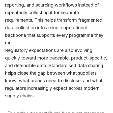
reporting, and sourcing workflows instead of
repeatedly collecting it for separate
requirements. This helps transform fragmented
data collection into a single operational
backbone that supports every programme they
run.
Regulatory expectations are also evolving
quickly toward more traceable, product-specific,
and defensible data. Standardised data sharing
helps close the gap between what suppliers
know, what brands need to disclose, and what
regulators increasingly expect across modern
supply chains.
This article was contributed by a guest author and