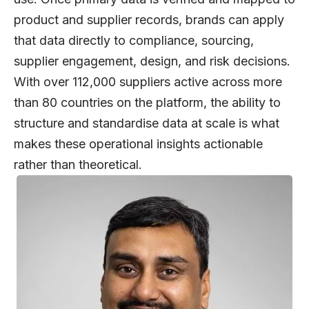
product and supplier records, brands can apply
that data directly to compliance, sourcing,
supplier engagement, design, and risk decisions.
With over 112,000 suppliers active across more
than 80 countries on the platform, the ability to
structure and standardise data at scale is what
makes these operational insights actionable
rather than theoretical.