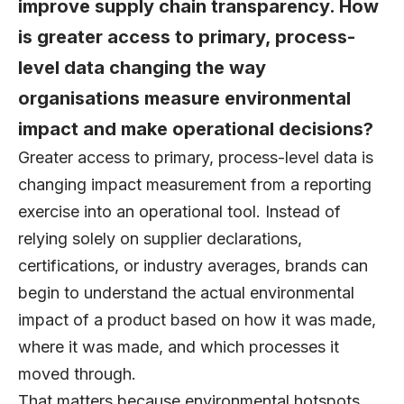
improve supply chain transparency. How
is greater access to primary, process-
level data changing the way
organisations measure environmental
impact and make operational decisions?
Greater access to primary, process-level data is
changing impact measurement from a reporting
exercise into an operational tool. Instead of
relying solely on supplier declarations,
certifications, or industry averages, brands can
begin to understand the actual environmental
impact of a product based on how it was made,
where it was made, and which processes it
moved through.
That matters because environmental hotspots