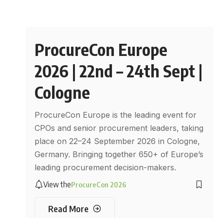
ProcureCon Europe
2026 | 22nd – 24th Sept |
Cologne
ProcureCon Europe is the leading event for
CPOs and senior procurement leaders, taking
place on 22–24 September 2026 in Cologne,
Germany. Bringing together 650+ of Europe’s
leading procurement decision-makers.
View the
ProcureCon 2026
Read More