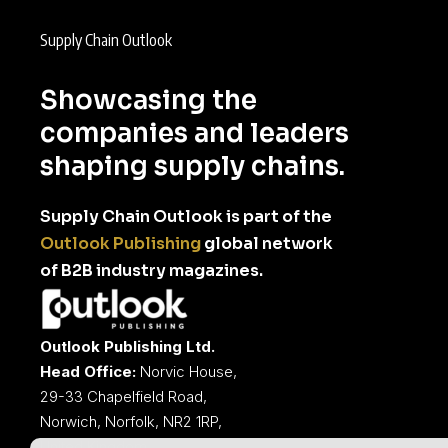
Supply Chain Outlook
Showcasing the
companies and leaders
shaping supply chains.
Supply Chain Outlook is part of the
Outlook Publishing
global network
of B2B industry magazines.
Outlook Publishing Ltd.
Head Office:
Norvic House,
29-33 Chapelfield Road,
Norwich, Norfolk, NR2 1RP,
United Kingdom