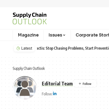
Magazine
Issues
Corporate Stor
Latest
Aurora Innovation Expands Driverless Frei
Supply Chain Outlook
Editorial Team
Follow: