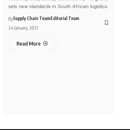
sets new standards in South African logistics.
Supply Chain Team
Editorial Team
By
24 January, 2021
Read More