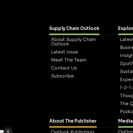
Supply Chain Outlook
Explo
About Supply Chain
Lates
Outlook
Busin
Latest Issue
Insig
Meet The Team
Spotl
Contact Us
Sustai
Subscribe
Exper
1-2-1
Thoug
The Q
Podca
About The Publisher
Media 
Outloo
Outlook Publishing