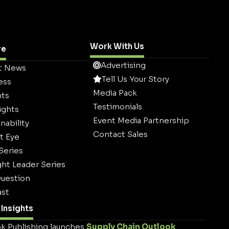
Work With Us
re
Advertising
t News
Tell Us Your Story
ess
Media Pack
hts
Testimonials
ights
Event Media Partnership
nability
Contact Sales
t Eye
 Series
ht Leader Series
uestion
st
Insights
k Publishing launches
Supply Chain Outlook