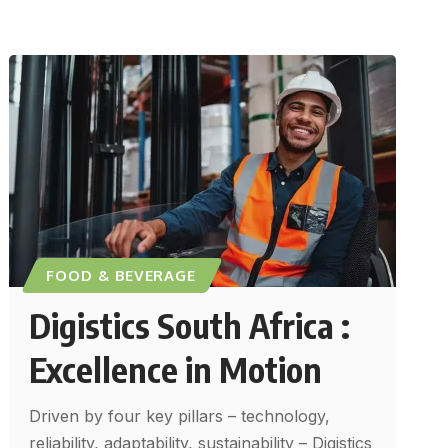
FOOD & BEVERAGE
Digistics South Africa :
Excellence in Motion
Driven by four key pillars – technology,
reliability, adaptability, sustainability – Digistics