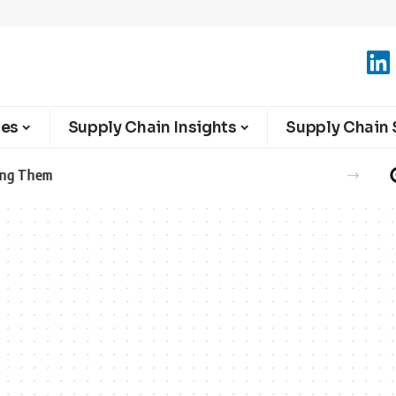
ies
Supply Chain Insights
Supply Chain 
ght Network with New Charger Logistics Partnership