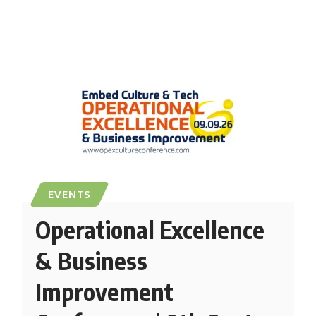
EVENTS
Operational Excellence
& Business
Improvement