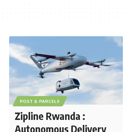
POST & PARCELS
Zipline Rwanda :
Autonomous Delivery