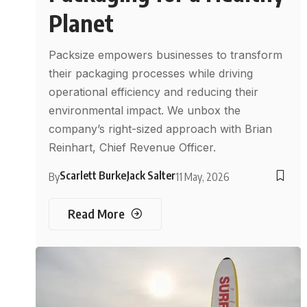
Planet
Packsize empowers businesses to transform
their packaging processes while driving
operational efficiency and reducing their
environmental impact. We unbox the
company’s right-sized approach with Brian
Reinhart, Chief Revenue Officer.
Scarlett Burke
Jack Salter
By
11 May, 2026
Read More