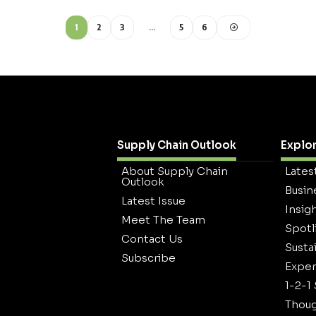
1
2
3
…
5
6
Supply Chain Outlook
Explo
About Supply Chain
Lates
Outlook
Busin
Latest Issue
Insig
Meet The Team
Spotl
Contact Us
Sustai
Subscribe
Exper
1-2-1
Thoug