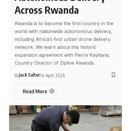
Across Rwanda
Rwanda is to become the first country in the
world with nationwide autonomous delivery,
including Africa’s first urban drone delivery
network. We learn about this historic
expansion agreement with Pierre Kayitana,
Country Director of Zipline Rwanda.
Jack Salter
By
14 April, 2026
Read More