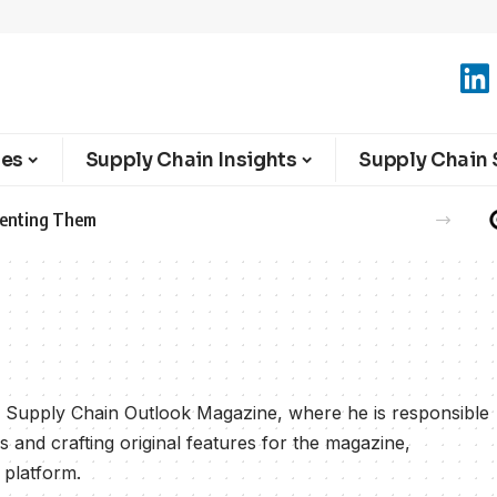
ies
Supply Chain Insights
Supply Chain 
eventing Them
or Supply Chain Outlook Magazine, where he is responsible
s and crafting original features for the magazine,
 platform.