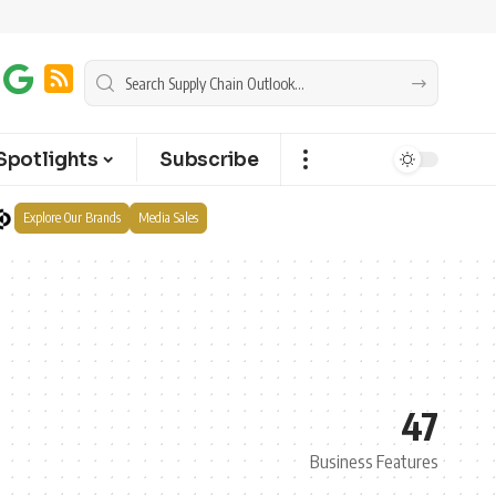
Spotlights
Subscribe
Explore Our Brands
Media Sales
47
Business Features