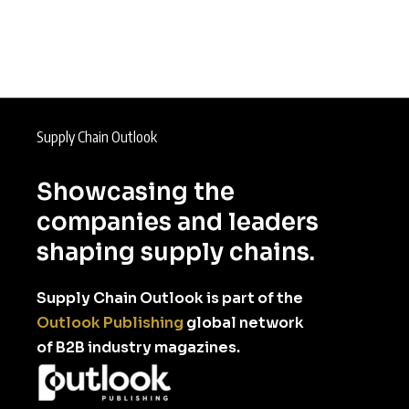
Supply Chain Outlook
Showcasing the
companies and leaders
shaping supply chains.
Supply Chain Outlook is part of the
Outlook Publishing
global network
of B2B industry magazines.