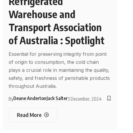
Refrigerated
Warehouse and
Transport Association
of Australia : Spotlight
Essential for preserving integrity from point
of origin to consumption, the cold chain
plays a crucial role in maintaining the quality,
safety, and freshness of perishable products
throughout Australia.
Deane Anderton
Jack Salter
By
3 December, 2024
Read More