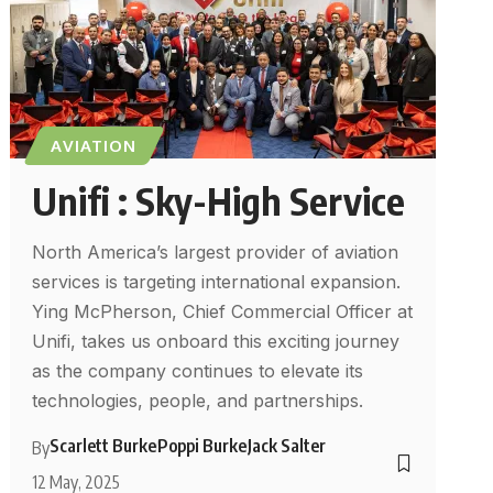
AVIATION
Unifi : Sky-High Service
North America’s largest provider of aviation
services is targeting international expansion.
Ying McPherson, Chief Commercial Officer at
Unifi, takes us onboard this exciting journey
as the company continues to elevate its
technologies, people, and partnerships.
Scarlett Burke
Poppi Burke
Jack Salter
By
12 May, 2025