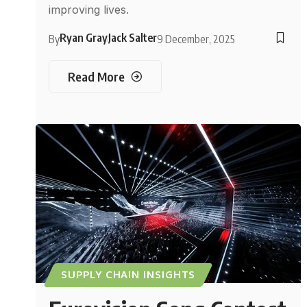
improving lives.
Ryan Gray
Jack Salter
By
9 December, 2025
Read More
SUPPLY CHAIN INSIGHTS