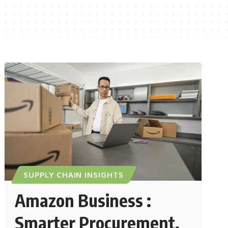
SUPPLY CHAIN INSIGHTS
Amazon Business :
Smarter Procurement,