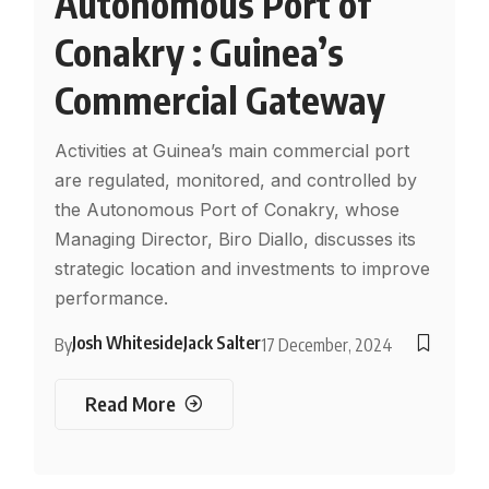
Autonomous Port of
Conakry : Guinea’s
Commercial Gateway
Activities at Guinea’s main commercial port
are regulated, monitored, and controlled by
the Autonomous Port of Conakry, whose
Managing Director, Biro Diallo, discusses its
strategic location and investments to improve
performance.
Josh Whiteside
Jack Salter
By
17 December, 2024
Read More