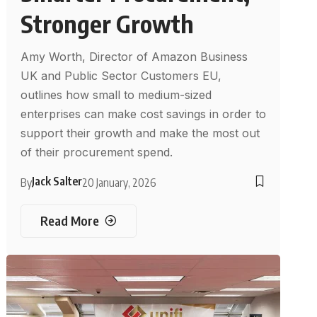
Stronger Growth
Amy Worth, Director of Amazon Business
UK and Public Sector Customers EU,
outlines how small to medium-sized
enterprises can make cost savings in order to
support their growth and make the most out
of their procurement spend.
Jack Salter
By
20 January, 2026
Read More