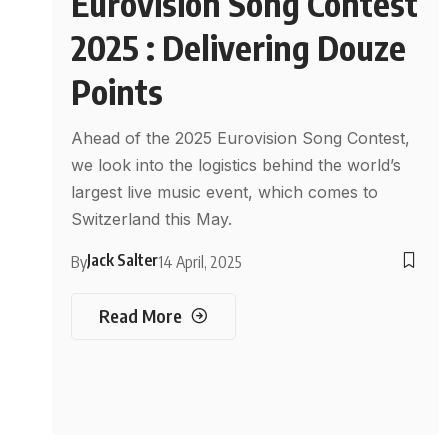
Eurovision Song Contest
2025 : Delivering Douze
Points
Ahead of the 2025 Eurovision Song Contest,
we look into the logistics behind the world’s
largest live music event, which comes to
Switzerland this May.
Jack Salter
By
14 April, 2025
Read More