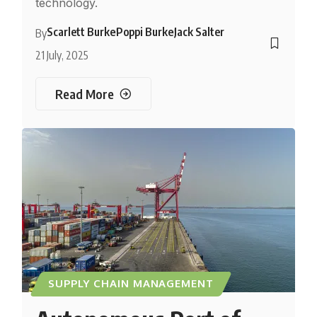
technology.
Scarlett Burke
Poppi Burke
Jack Salter
By
21 July, 2025
Read More
SUPPLY CHAIN MANAGEMENT