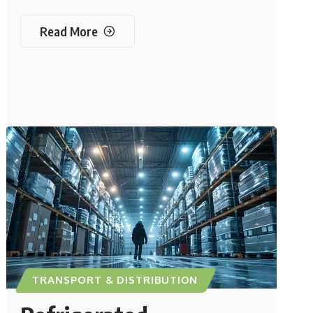
Read More
TRANSPORT & DISTRIBUTION