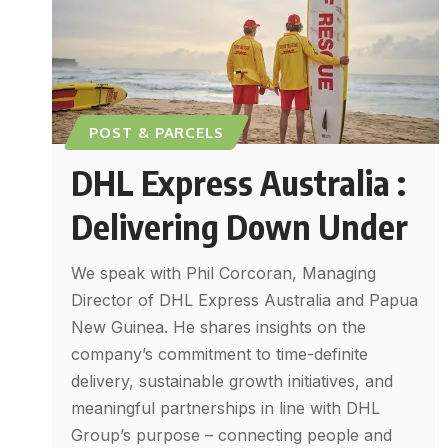
POST & PARCELS
DHL Express Australia :
Delivering Down Under
We speak with Phil Corcoran, Managing
Director of DHL Express Australia and Papua
New Guinea. He shares insights on the
company’s commitment to time-definite
delivery, sustainable growth initiatives, and
meaningful partnerships in line with DHL
Group’s purpose – connecting people and