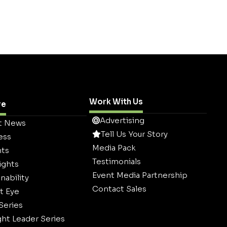
Work With Us
re
Advertising
t News
Tell Us Your Story
ess
Media Pack
hts
Testimonials
ights
Event Media Partnership
nability
Contact Sales
t Eye
 Series
ht Leader Series