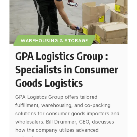
WAREHOUSING & STORAGE
GPA Logistics Group :
Specialists in Consumer
Goods Logistics
GPA Logistics Group offers tailored
fulfillment, warehousing, and co-packing
solutions for consumer goods importers and
wholesalers. Bill Drummer, CEO, discusses
how the company utilizes advanced