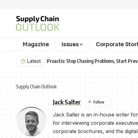
Magazine
Issues
Corporate Stor
Latest
Proactis: Stop Chasing Problems, Start Pr
Supply Chain Outlook
Jack Salter
Jack Salter is an in-house writer f
for interviewing corporate executive
corporate brochures, and the digital