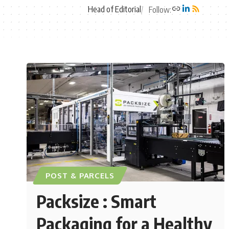
Head of Editorial
Follow:
POST & PARCELS
Packsize : Smart
Packaging for a Healthy