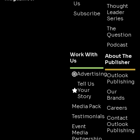
Us
Thought
Leader
Subscribe
Series
The
Question
Podcast
Work With
About The
Us
Publisher
Advertising
Outlook
Publishing
Tell Us
Your
Our
Story
Brands
Media Pack
Careers
Testimonials
Contact
Outlook
Event
Publishing
Media
Partnership