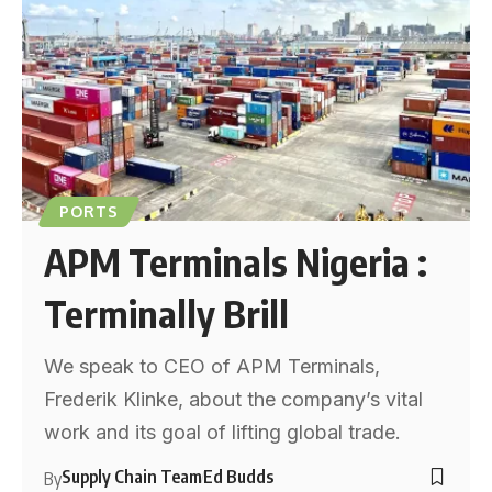
PORTS
APM Terminals Nigeria :
Terminally Brill
We speak to CEO of APM Terminals,
Frederik Klinke, about the company’s vital
work and its goal of lifting global trade.
Supply Chain Team
Ed Budds
By