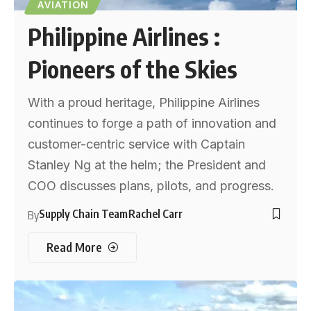
AVIATION
Philippine Airlines :
Pioneers of the Skies
With a proud heritage, Philippine Airlines
continues to forge a path of innovation and
customer-centric service with Captain
Stanley Ng at the helm; the President and
COO discusses plans, pilots, and progress.
Supply Chain Team
Rachel Carr
By
Read More