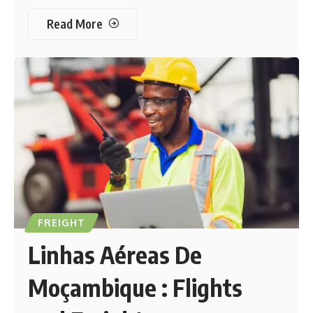
Read More
FREIGHT
Linhas Aéreas De
Moçambique : Flights