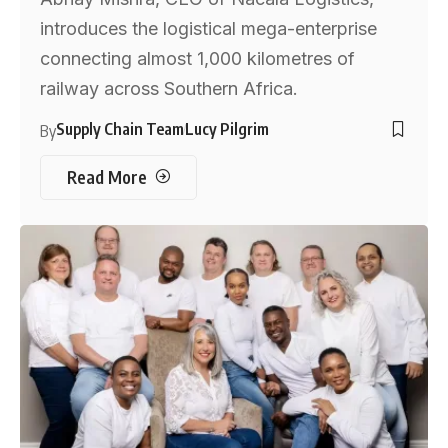
introduces the logistical mega-enterprise
connecting almost 1,000 kilometres of
railway across Southern Africa.
Supply Chain Team
Lucy Pilgrim
By
Read More