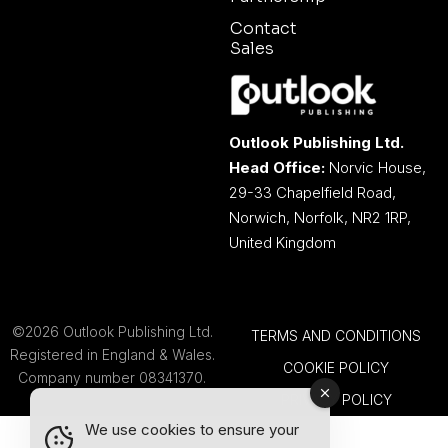
Contact
Sales
Outlook Publishing Ltd.
Head Office:
Norvic House,
29-33 Chapelfield Road,
Norwich, Norfolk, NR2 1RP,
United Kingdom
©2026 Outlook Publishing Ltd.
TERMS AND CONDITIONS
Registered in England & Wales.
COOKIE POLICY
Company number 08341370.
PRIVACY POLICY
We use cookies to ensure your