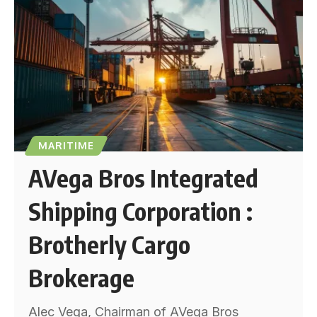
MARITIME
AVega Bros Integrated
Shipping Corporation :
Brotherly Cargo
Brokerage
Alec Vega, Chairman of AVega Bros