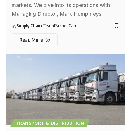
markets. We dive into its operations with
Managing Director, Mark Humphreys.
Supply Chain Team
Rachel Carr
By
Read More
TRANSPORT & DISTRIBUTION