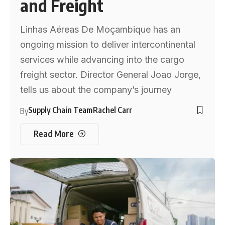
and Freight
Linhas Aéreas De Moçambique has an
ongoing mission to deliver intercontinental
services while advancing into the cargo
freight sector. Director General Joao Jorge,
tells us about the company’s journey
Supply Chain Team
Rachel Carr
By
Read More