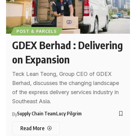
POST & PARCELS
GDEX Berhad : Delivering
on Expansion
Teck Lean Teong, Group CEO of GDEX
Berhad, discusses the changing landscape
of the express delivery services industry in
Southeast Asia.
Supply Chain Team
Lucy Pilgrim
By
Read More