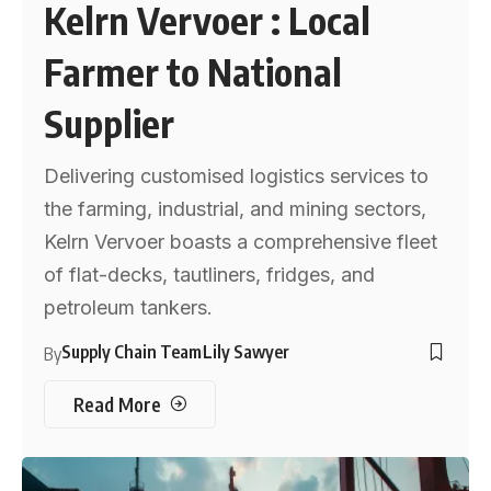
Kelrn Vervoer : Local
Farmer to National
Supplier
Delivering customised logistics services to
the farming, industrial, and mining sectors,
Kelrn Vervoer boasts a comprehensive fleet
of flat-decks, tautliners, fridges, and
petroleum tankers.
Supply Chain Team
Lily Sawyer
By
Read More