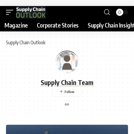
Magazine
Corporate Stories
Supply Chain Insigh
Supply Chain Outlook
Supply Chain Team