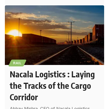
RAIL
Nacala Logistics : Laying
the Tracks of the Cargo
Corridor
Abhay Mishra, CEO of Nacala Logistics,