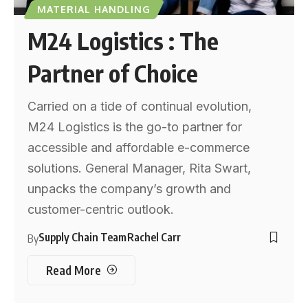
MATERIAL HANDLING
M24 Logistics : The
Partner of Choice
Carried on a tide of continual evolution,
M24 Logistics is the go-to partner for
accessible and affordable e-commerce
solutions. General Manager, Rita Swart,
unpacks the company’s growth and
customer-centric outlook.
Supply Chain Team
Rachel Carr
By
Read More