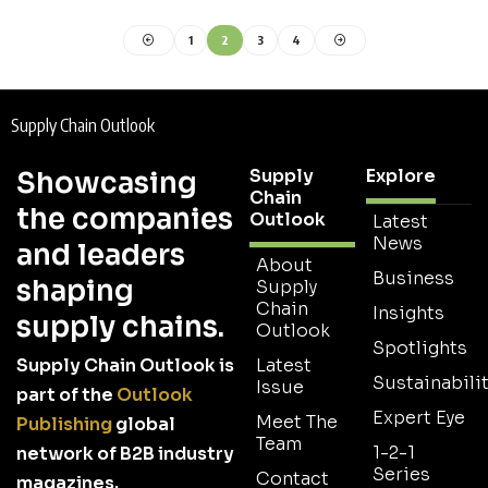
1
2
3
4
Supply Chain Outlook
Supply
Explore
Showcasing
Chain
the companies
Outlook
Latest
News
and leaders
About
Business
shaping
Supply
Chain
Insights
supply chains.
Outlook
Spotlights
Supply Chain Outlook is
Latest
Sustainabilit
Issue
part of the
Outlook
Expert Eye
Meet The
Publishing
global
Team
1-2-1
network of B2B industry
Series
Contact
magazines.