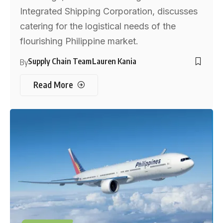
Integrated Shipping Corporation, discusses
catering for the logistical needs of the
flourishing Philippine market.
Supply Chain Team
Lauren Kania
By
Read More