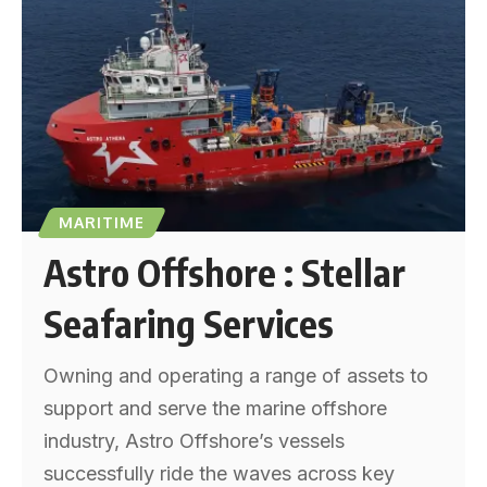
MARITIME
Astro Offshore : Stellar
Seafaring Services
Owning and operating a range of assets to
support and serve the marine offshore
industry, Astro Offshore’s vessels
successfully ride the waves across key