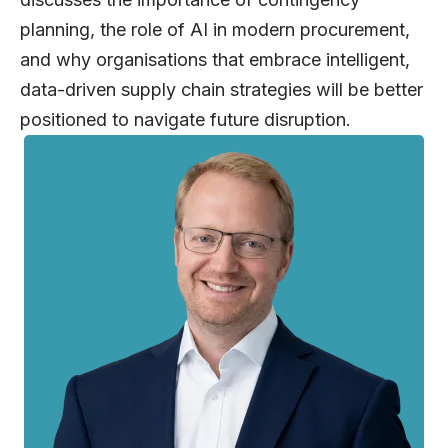
planning, the role of AI in modern procurement,
and why organisations that embrace intelligent,
data-driven supply chain strategies will be better
positioned to navigate future disruption.