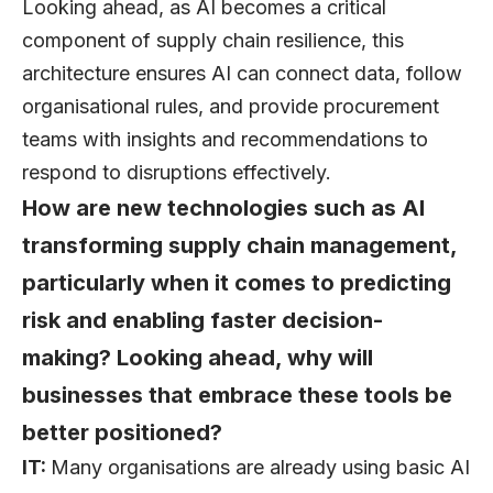
Looking ahead, as AI becomes a critical
component of supply chain resilience, this
architecture ensures AI can connect data, follow
organisational rules, and provide procurement
teams with insights and recommendations to
respond to disruptions effectively.
How are new technologies such as AI
transforming supply chain management,
particularly when it comes to predicting
risk and enabling faster decision-
making? Looking ahead, why will
businesses that embrace these tools be
better positioned?
IT:
Many organisations are already using basic AI