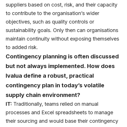
suppliers based on cost, risk, and their capacity
to contribute to the organisation’s wider
objectives, such as quality controls or
sustainability goals. Only then can organisations
maintain continuity without exposing themselves
to added risk.
Contingency planning is often discussed
but not always implemented. How does
Ivalua define a robust, practical
contingency plan in today’s volatile
supply chain environment?
IT:
Traditionally, teams relied on manual
processes and Excel spreadsheets to manage
their sourcing and would base their contingency