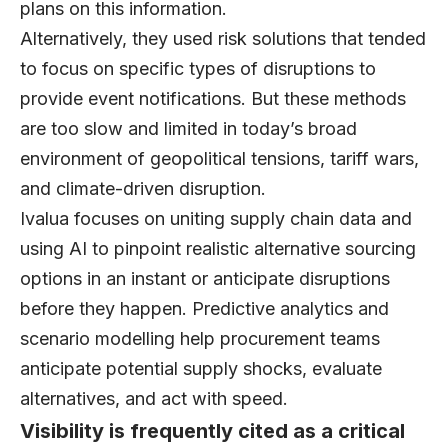
plans on this information.
Alternatively, they used risk solutions that tended
to focus on specific types of disruptions to
provide event notifications. But these methods
are too slow and limited in today’s broad
environment of geopolitical tensions, tariff wars,
and climate-driven disruption.
Ivalua focuses on uniting supply chain data and
using AI to pinpoint realistic alternative sourcing
options in an instant or anticipate disruptions
before they happen. Predictive analytics and
scenario modelling help procurement teams
anticipate potential supply shocks, evaluate
alternatives, and act with speed.
Visibility is frequently cited as a critical