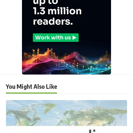
You Might Also Like