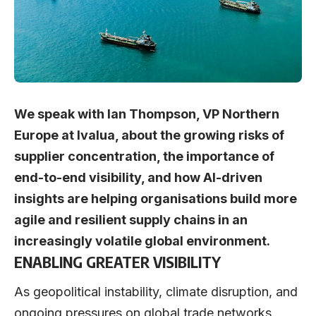
We speak with Ian Thompson, VP Northern
Europe at Ivalua, about the growing risks of
supplier concentration, the importance of
end-to-end visibility, and how AI-driven
insights are helping organisations build more
agile and resilient supply chains in an
increasingly volatile global environment.
ENABLING GREATER VISIBILITY
As geopolitical instability, climate disruption, and
ongoing pressures on global trade networks