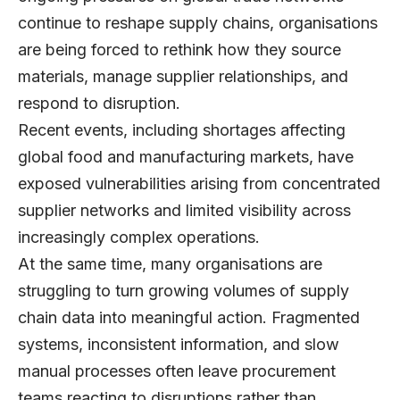
continue to reshape supply chains, organisations
are being forced to rethink how they source
materials, manage supplier relationships, and
respond to disruption.
Recent events, including shortages affecting
global food and manufacturing markets, have
exposed vulnerabilities arising from concentrated
supplier networks and limited visibility across
increasingly complex operations.
At the same time, many organisations are
struggling to turn growing volumes of supply
chain data into meaningful action. Fragmented
systems, inconsistent information, and slow
manual processes often leave procurement
teams reacting to disruptions rather than