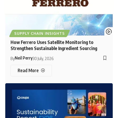
SUPPLY CHAIN INSIGHTS
How Ferrero Uses Satellite Monitoring to
Strengthen Sustainable Ingredient Sourcing
Neil Perry
By
30 July, 2026
Read More