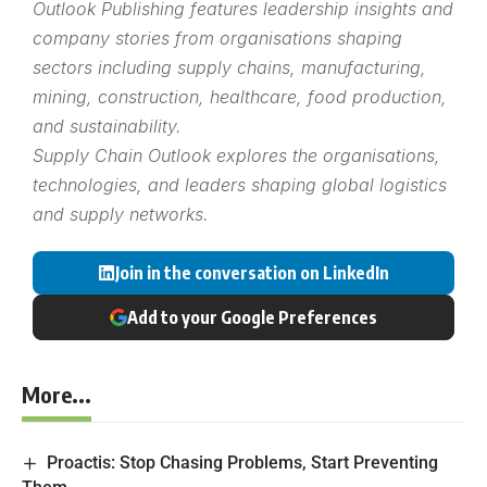
Outlook Publishing features leadership insights and
company stories from organisations shaping
sectors including supply chains, manufacturing,
mining, construction, healthcare, food production,
and sustainability.
Supply Chain Outlook explores the organisations,
technologies, and leaders shaping global logistics
and supply networks.
Join in the conversation on LinkedIn
Add to your Google Preferences
More...
Proactis: Stop Chasing Problems, Start Preventing