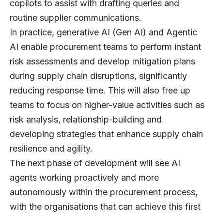
copilots to assist with drafting queries and
routine supplier communications.
In practice, generative AI (Gen AI) and Agentic
AI enable procurement teams to perform instant
risk assessments and develop mitigation plans
during supply chain disruptions, significantly
reducing response time. This will also free up
teams to focus on higher-value activities such as
risk analysis, relationship-building and
developing strategies that enhance supply chain
resilience and agility.
The next phase of development will see
AI
agents
working proactively and more
autonomously within the procurement process,
with the organisations that can achieve this first