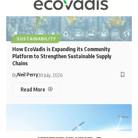
SUSTAINABILITY
How EcoVadis is Expanding its Community
Platform to Strengthen Sustainable Supply
Chains
Neil Perry
By
30 July, 2026
Read More