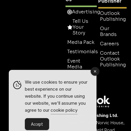
Publisher
Advertising
Outlook
Publishing
Tell Us
Your
Our
Story
Brands
Media Pack
Careers
Testimonials
Contact
Outlook
Event
Publishing
Media
Partnership
Contact
We use cookies to ensure your
Sales
best experience on our
website. If you continue using
our website, we'll assume you
agree to our
cookie policy
Outlook Publishing Ltd.
Head Office:
Norvic House,
Accept
29-33 Chapelfield Road,