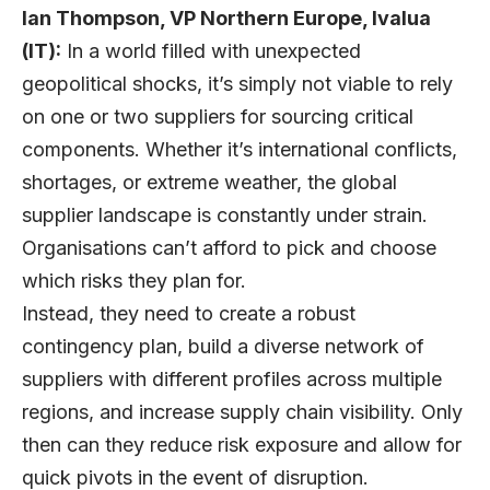
Ian Thompson, VP Northern Europe, Ivalua
(IT):
In a world filled with unexpected
geopolitical shocks, it’s simply not viable to rely
on one or two suppliers for sourcing critical
components. Whether it’s international conflicts,
shortages, or extreme weather, the global
supplier landscape is constantly under strain.
Organisations can’t afford to pick and choose
which risks they plan for.
Instead, they need to create a robust
contingency plan, build a diverse network of
suppliers with different profiles across multiple
regions, and increase supply chain visibility. Only
then can they reduce risk exposure and allow for
quick pivots in the event of disruption.