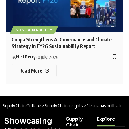
SUSTAINABILITY
Coupa Strengthens AI Governance and Climate
Strategy in FY26 Sustainability Report
Neil Perry
By
30 July, 2026
Read More
Supply Chain Outlook
>
Supply Chain Insights
>
“Ivalua has built a truly unified source-to-pay platform”: Q&A with Ian Thompson, VP Northern Europe, Ivalua
Supply
Explore
Showcasing
Chain