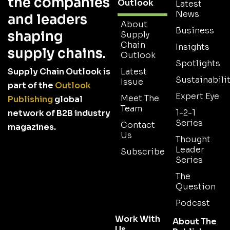
the companies
Outlook
Latest
News
and leaders
About
Business
shaping
Supply
Chain
Insights
supply chains.
Outlook
Spotlights
Supply Chain Outlook is
Latest
Sustainabilit
Issue
part of the
Outlook
Expert Eye
Meet The
Publishing
global
Team
1-2-1
network of B2B industry
Series
Contact
magazines.
Us
Thought
Leader
Subscribe
Series
The
Question
Podcast
Work With
About The
Us