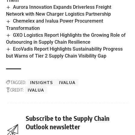
Them
Aurora Innovation Expands Driverless Freight
Network with New Charger Logistics Partnership
Chemelex and Ivalua Power Procurement
Transformation
GXO Logistics Report Highlights the Growing Role of
Outsourcing in Supply Chain Resilience
EcoVadis Report Highlights Sustainability Progress
but Warns of Tier 2 Supply Chain Visibility Gap
TAGGED:
INSIGHTS
IVALUA
CREDIT:
IVALUA
Subscribe to the Supply Chain
Outlook newsletter