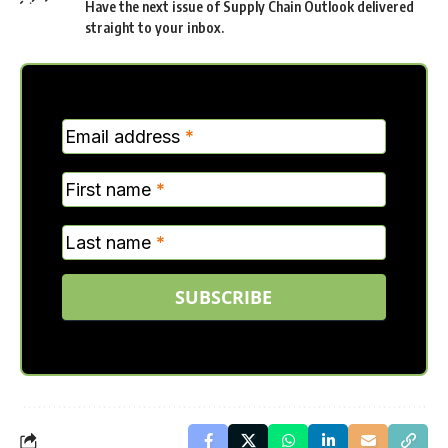
Have the next issue of Supply Chain Outlook delivered
straight to your inbox.
MC
Email address
*
Verticle
First name
*
Last name
*
SUBSCRIBE