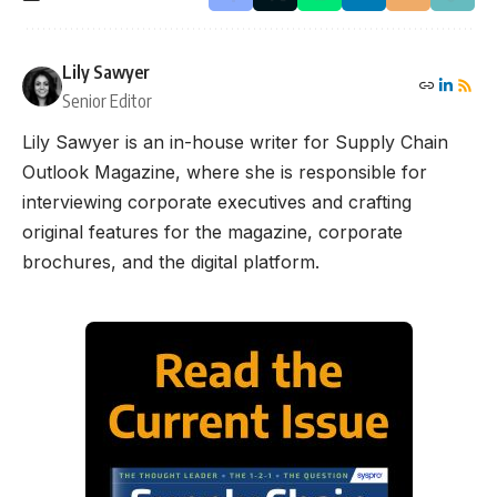
Lily Sawyer
Senior Editor
Lily Sawyer is an in-house writer for Supply Chain
Outlook Magazine, where she is responsible for
interviewing corporate executives and crafting
original features for the magazine, corporate
brochures, and the digital platform.