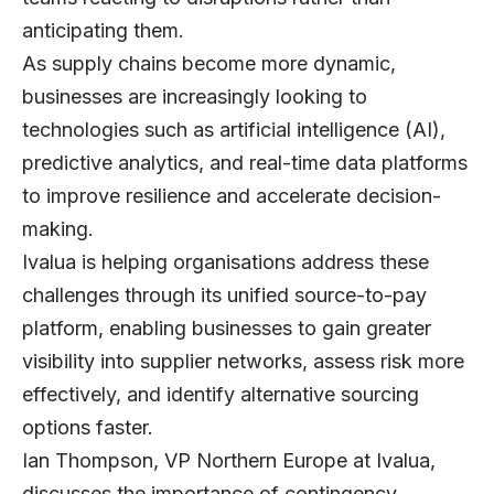
anticipating them.
As supply chains become more dynamic,
businesses are increasingly looking to
technologies such as artificial intelligence (AI),
predictive analytics, and real-time data platforms
to improve resilience and accelerate decision-
making.
Ivalua
is helping organisations address these
challenges through its unified source-to-pay
platform, enabling businesses to gain greater
visibility into supplier networks, assess risk more
effectively, and identify alternative sourcing
options faster.
Ian Thompson, VP Northern Europe at Ivalua
,
discusses the importance of contingency