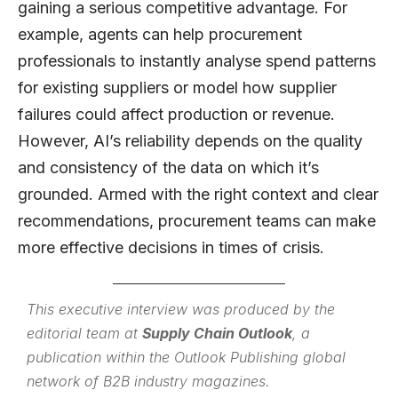
gaining a serious competitive advantage. For
example, agents can help procurement
professionals to instantly analyse spend patterns
for existing suppliers or model how supplier
failures could affect production or revenue.
However, AI’s reliability depends on the quality
and consistency of the data on which it’s
grounded. Armed with the right context and clear
recommendations, procurement teams can make
more effective decisions in times of crisis.
This executive interview was produced by the
editorial team at
Supply Chain Outlook
, a
publication within the
Outlook Publishing
global
network of B2B industry magazines.