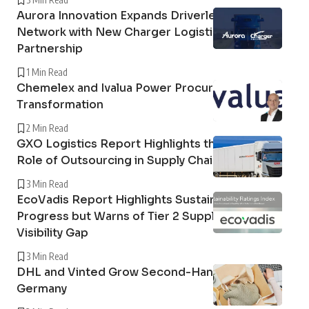
Aurora Innovation Expands Driverless Freight
Network with New Charger Logistics
Partnership
1 Min Read
Chemelex and Ivalua Power Procurement
Transformation
2 Min Read
GXO Logistics Report Highlights the Growing
Role of Outsourcing in Supply Chain Resilience
3 Min Read
EcoVadis Report Highlights Sustainability
Progress but Warns of Tier 2 Supply Chain
Visibility Gap
3 Min Read
DHL and Vinted Grow Second-Hand Market in
Germany