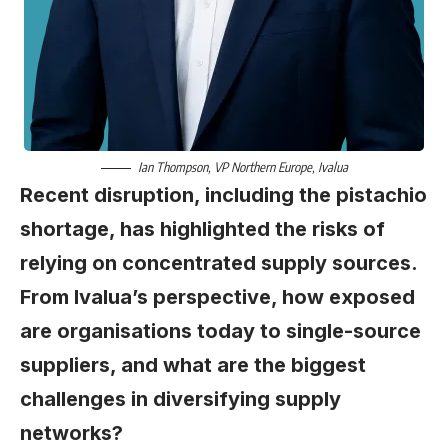
Ian Thompson
, VP Northern Europe,
Ivalua
Recent disruption, including the pistachio
shortage, has highlighted the risks of
relying on concentrated supply sources.
From Ivalua’s perspective, how exposed
are organisations today to single-source
suppliers, and what are the biggest
challenges in diversifying supply
networks?