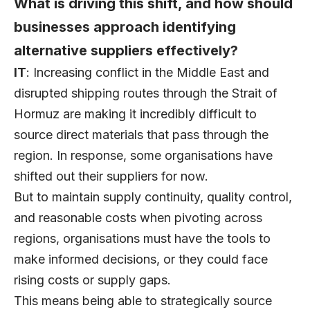
What is driving this shift, and how should
businesses approach identifying
alternative suppliers effectively?
IT
: Increasing conflict in the Middle East and
disrupted shipping routes through the Strait of
Hormuz are making it incredibly difficult to
source direct materials that pass through the
region. In response, some organisations have
shifted out their suppliers for now.
But to maintain supply continuity, quality control,
and reasonable costs when pivoting across
regions, organisations must have the tools to
make informed decisions, or they could face
rising costs or supply gaps.
This means being able to strategically source