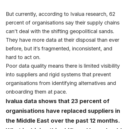
But currently, according to Ivalua research,
62
percent of organisations
say their supply chains
can’t deal with the shifting geopolitical sands.
They have more data at their disposal than ever
before, but it’s fragmented, inconsistent, and
hard to act on.
Poor data quality means there is limited visibility
into suppliers and rigid systems that prevent
organisations from identifying alternatives and
onboarding them at pace.
Ivalua data shows that 23 percent of
organisations have replaced suppliers in
the Middle East over the past 12 months.