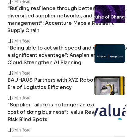
2 Min Read
“Building resilience through better forecasting,
diversified supplier networks, and stronger risk
management”: Accenture Maps a Resilient
Supply Chain
2 Min Read
“Being able to act with speed and confidence is
a significant advantage”: Anaplan and Google
Cloud Strengthen AI Planning
2 Min Read
BAUHAUS Partners with XYZ Robotics in a New
Era of Logistics Efficiency
2 Min Read
“Supplier failure is no longer an exception; it is a
cost of doing business”: Ivalua Reveals Supplier
Risk Blind Spots
3 Min Read