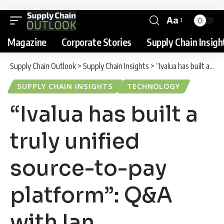
Aa
Magazine
Corporate Stories
Supply Chain Insigh
Supply Chain Outlook
>
Supply Chain Insights
>
“Ivalua has built a truly unified source-to-pay platform”: Q&A with Ian Thompson, VP Northern Europe, Ivalua
SUPPLY CHAIN INSIGHTS
TECHNOLOGY
“Ivalua has built a
truly unified
source-to-pay
platform”: Q&A
with Ian