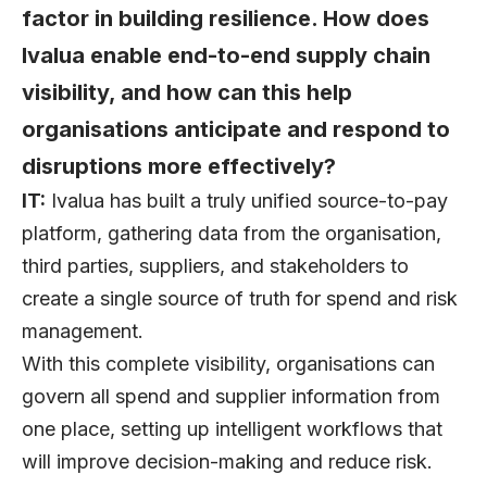
factor in building resilience. How does
Ivalua enable end-to-end supply chain
visibility, and how can this help
organisations anticipate and respond to
disruptions more effectively?
IT:
Ivalua has built a truly unified source-to-pay
platform, gathering data from the organisation,
third parties, suppliers, and stakeholders to
create a single source of truth for spend and risk
management.
With this complete visibility, organisations can
govern all spend and supplier information from
one place, setting up intelligent workflows that
will improve decision-making and reduce risk.