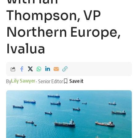
Thompson, VP
Northern Europe,
Ivalua
Lily Sawyer
By
- Senior Editor