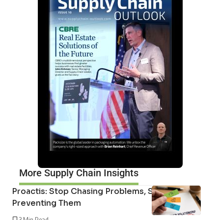
More Supply Chain Insights
Proactis: Stop Chasing Problems, Start
Preventing Them
3 Min Read