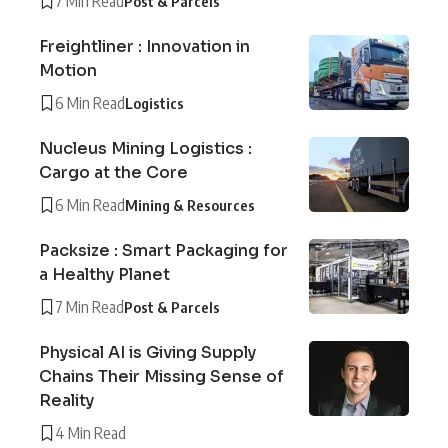
7 Min Read
Post & Parcels
Freightliner : Innovation in
Motion
6 Min Read
Logistics
Nucleus Mining Logistics :
Cargo at the Core
6 Min Read
Mining & Resources
Packsize : Smart Packaging for
a Healthy Planet
7 Min Read
Post & Parcels
Physical AI is Giving Supply
Chains Their Missing Sense of
Reality
4 Min Read