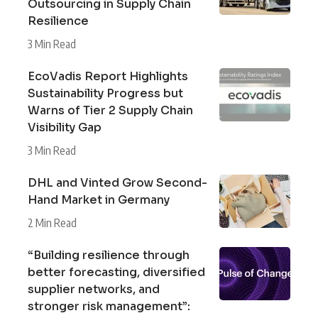
Outsourcing in Supply Chain
Resilience
3 Min Read
EcoVadis Report Highlights
Sustainability Progress but
Warns of Tier 2 Supply Chain
Visibility Gap
3 Min Read
DHL and Vinted Grow Second-
Hand Market in Germany
2 Min Read
“Building resilience through
better forecasting, diversified
supplier networks, and
stronger risk management”: