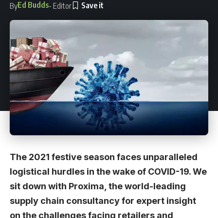
Ed Budds
By
- Editor
The 2021 festive season faces unparalleled
logistical hurdles in the wake of COVID-19. We
sit down with Proxima, the world-leading
supply chain consultancy for expert insight
on the challenges facing retailers and