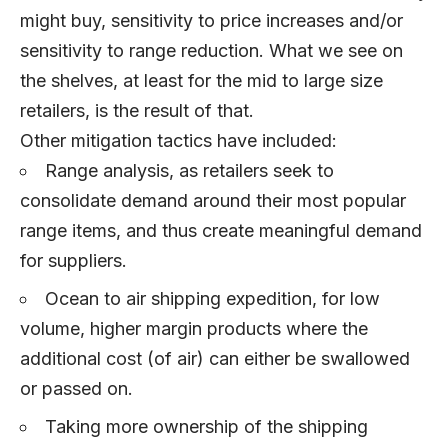
might buy, sensitivity to price increases and/or
sensitivity to range reduction. What we see on
the shelves, at least for the mid to large size
retailers, is the result of that.
Other mitigation tactics have included:
Range analysis, as retailers seek to
consolidate demand around their most popular
range items, and thus create meaningful demand
for suppliers.
Ocean to air shipping expedition, for low
volume, higher margin products where the
additional cost (of air) can either be swallowed
or passed on.
Taking more ownership of the shipping