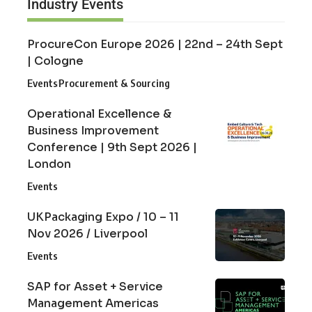
Industry Events
ProcureCon Europe 2026 | 22nd – 24th Sept
| Cologne
Events
Procurement & Sourcing
Operational Excellence &
Business Improvement
Conference | 9th Sept 2026 |
London
Events
UKPackaging Expo / 10 – 11
Nov 2026 / Liverpool
Events
SAP for Asset + Service
Management Americas