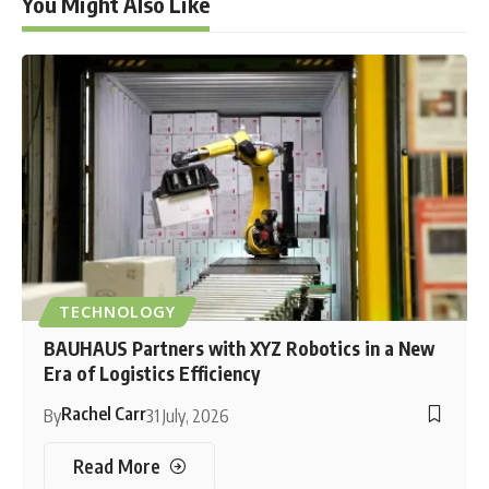
You Might Also Like
TECHNOLOGY
BAUHAUS Partners with XYZ Robotics in a New
Era of Logistics Efficiency
Rachel Carr
By
31 July, 2026
Read More