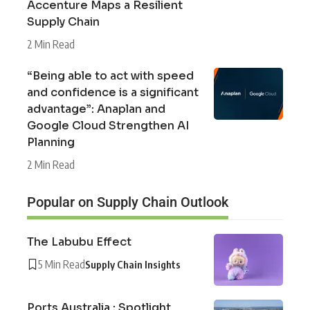
Accenture Maps a Resilient
Supply Chain
2 Min Read
“Being able to act with speed
and confidence is a significant
advantage”: Anaplan and
Google Cloud Strengthen AI
Planning
2 Min Read
Popular on Supply Chain Outlook
The Labubu Effect
5 Min Read
Supply Chain Insights
Ports Australia : Spotlight