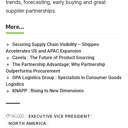
trends, forecasting, early buying and great
supplier partnerships.
More...
Securing Supply Chain Visibility – Shippeo
Accelerates US and APAC Expansion
Cavela : The Future of Product Sourcing
The Partnership Advantage: Why Partnership
Outperforms Procurement
GPA Logistics Group : Specialists in Consumer Goods
Logistics
KNAPP : Rising to New Dimensions
TAGGED:
EXECUTIVE VICE PRESIDENT
NORTH AMERICA