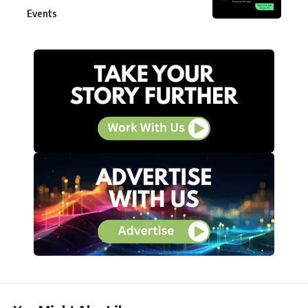
Events