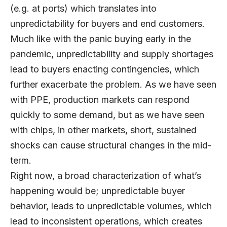
(e.g. at ports) which translates into
unpredictability for buyers and end customers.
Much like with the panic buying early in the
pandemic, unpredictability and supply shortages
lead to buyers enacting contingencies, which
further exacerbate the problem. As we have seen
with PPE, production markets can respond
quickly to some demand, but as we have seen
with chips, in other markets, short, sustained
shocks can cause structural changes in the mid-
term.
Right now, a broad characterization of what’s
happening would be; unpredictable buyer
behavior, leads to unpredictable volumes, which
lead to inconsistent operations, which creates