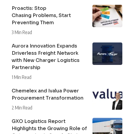
Proactis: Stop
Chasing Problems, Start
Preventing Them
3 Min Read
Aurora Innovation Expands
Driverless Freight Network
with New Charger Logistics
Partnership
1 Min Read
Chemelex and Ivalua Power
Procurement Transformation
2 Min Read
GXO Logistics Report
Highlights the Growing Role of