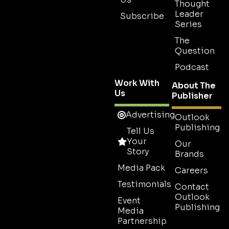
Thought
Leader
Subscribe
Series
The
Question
Podcast
Work With
About The
Us
Publisher
Advertising
Outlook
Publishing
Tell Us
Your
Our
Story
Brands
Media Pack
Careers
Testimonials
Contact
Outlook
Event
Publishing
Media
Partnership