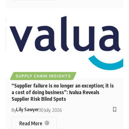
SUPPLY CHAIN INSIGHTS
“Supplier failure is no longer an exception; it is
a cost of doing business”: Ivalua Reveals
Supplier Risk Blind Spots
Lily Sawyer
By
30 July, 2026
Read More