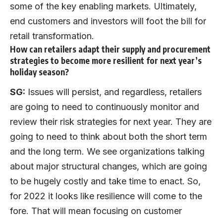
some of the key enabling markets. Ultimately,
end customers and investors will foot the bill for
retail transformation.
How can retailers adapt their supply and procurement
strategies to become more resilient for next year’s
holiday season?
SG:
Issues will persist, and regardless, retailers
are going to need to continuously monitor and
review their risk strategies for next year. They are
going to need to think about both the short term
and the long term. We see organizations talking
about major structural changes, which are going
to be hugely costly and take time to enact. So,
for 2022 it looks like resilience will come to the
fore. That will mean focusing on customer