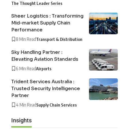
The Thought Leader Series
Sheer Logistics : Transforming
Mid-market Supply Chain
Performance
8 Min Read
Transport & Distribution
Sky Handling Partner :
Elevating Aviation Standards
6 Min Read
Airports
Trident Services Australia :
Trusted Security Intelligence
Partner
4 Min Read
Supply Chain Services
Insights