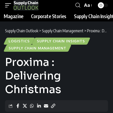
Aa
Magazine
Corporate Stories
Supply Chain Insigh
Supply Chain Outlook
>
Supply Chain Management
>
Proxima : Delivering Christmas
LOGISTICS
SUPPLY CHAIN INSIGHTS
SUPPLY CHAIN MANAGEMENT
Proxima :
Delivering
Christmas