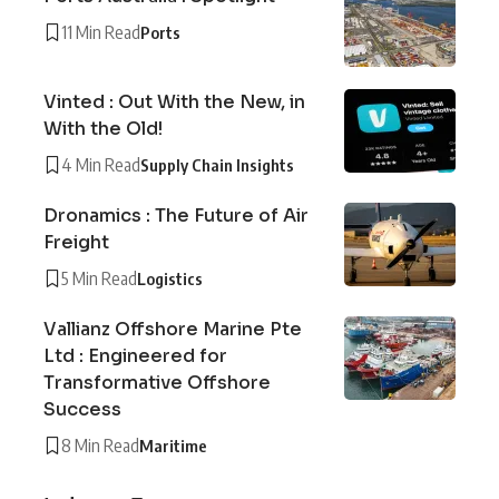
11 Min Read
Ports
Vinted : Out With the New, in
With the Old!
4 Min Read
Supply Chain Insights
Dronamics : The Future of Air
Freight
5 Min Read
Logistics
Vallianz Offshore Marine Pte
Ltd : Engineered for
Transformative Offshore
Success
8 Min Read
Maritime