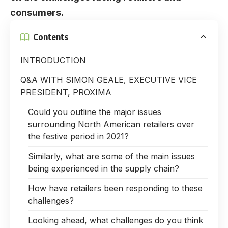
consumers.
Contents
INTRODUCTION
Q&A WITH SIMON GEALE, EXECUTIVE VICE
PRESIDENT, PROXIMA
Could you outline the major issues
surrounding North American retailers over
the festive period in 2021?
Similarly, what are some of the main issues
being experienced in the supply chain?
How have retailers been responding to these
challenges?
Looking ahead, what challenges do you think