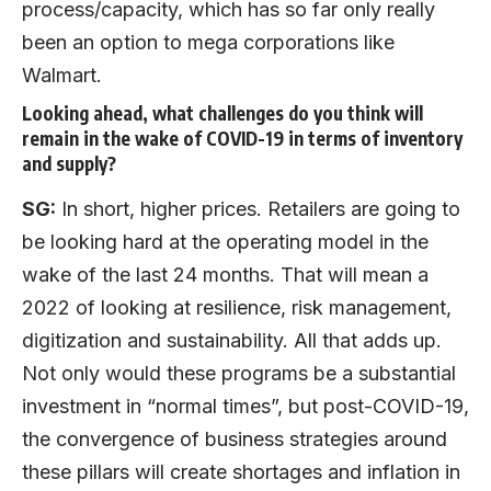
process/capacity, which has so far only really
been an option to mega corporations like
Walmart.
Looking ahead, what challenges do you think will
remain in the wake of COVID-19 in terms of inventory
and supply?
SG:
In short, higher prices. Retailers are going to
be looking hard at the operating model in the
wake of the last 24 months. That will mean a
2022 of looking at resilience, risk management,
digitization and sustainability. All that adds up.
Not only would these programs be a substantial
investment in “normal times”, but post-COVID-19,
the convergence of business strategies around
these pillars will create shortages and inflation in