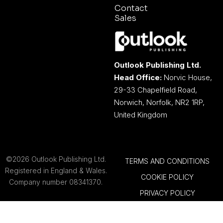
Contact
Sales
Outlook Publishing Ltd.
Head Office:
Norvic House,
29-33 Chapelfield Road,
Norwich, Norfolk, NR2 1RP,
United Kingdom
©2026 Outlook Publishing Ltd.
TERMS AND CONDITIONS
Registered in England & Wales.
COOKIE POLICY
Company number 08341370.
PRIVACY POLICY