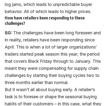
log jams, which leads to unpredictable buyer
behavior. All of which leads to higher prices.
How have retailers been responding to these
challenges?
SG:
The challenges have been long foreseen and
in reality, retailers have been responding since
April. This is when a lot of larger organizations’
traders started peak season this year; the period
that covers Black Friday through to January. This
meant they were compensating for supply chain
challenges by starting their buying cycles two to
three months earlier than normal.
But it wasn’t all about buying early. A retailer’s
task is to foresee or shape the seasonal buying
habits of their customers – in this case, what they