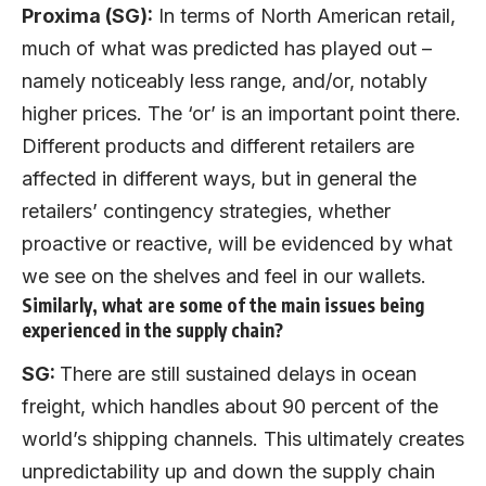
Proxima (SG):
In terms of North American retail,
much of what was predicted has played out –
namely noticeably less range, and/or, notably
higher prices. The ‘or’ is an important point there.
Different products and different retailers are
affected in different ways, but in general the
retailers’ contingency strategies, whether
proactive or reactive, will be evidenced by what
we see on the shelves and feel in our wallets.
Similarly, what are some of the main issues being
experienced in the supply chain?
SG:
There are still sustained delays in ocean
freight, which handles about 90 percent of the
world’s shipping channels. This ultimately creates
unpredictability up and down the supply chain