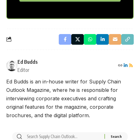
Ed Budds
Editor
Ed Budds is an in-house writer for Supply Chain
Outlook Magazine, where he is responsible for
interviewing corporate executives and crafting
original features for the magazine, corporate
brochures, and the digital platform.