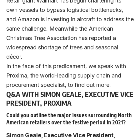
Retail giant Walmart has begun chartering its
own vessels to bypass logistical bottlenecks,
and Amazon is investing in aircraft to address the
same challenge. Meanwhile the American
Christmas Tree Association has reported a
widespread shortage of trees and seasonal
décor.
In the face of this predicament, we speak with
Proxima
, the world-leading supply chain and
procurement specialist, to find out more.
Q&A WITH SIMON GEALE, EXECUTIVE VICE
PRESIDENT, PROXIMA
Could you outline the major issues surrounding North
American retailers over the festive period in 2021?
Simon Geale, Executive Vice President,