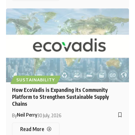
SUSTAINABILITY
How EcoVadis is Expanding its Community
Platform to Strengthen Sustainable Supply
Chains
Neil Perry
By
30 July, 2026
Read More