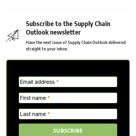
Subscribe to the Supply Chain
Outlook newsletter
Have the next issue of Supply Chain Outlook delivered
straight to your inbox.
MC
Email address
*
Verticle
First name
*
Last name
*
SUBSCRIBE