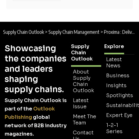
Supply Chain Outlook
>
Supply Chain Management
>
Proxima : Delivering Christmas
Supply
Explore
Showcasing
Chain
the companies
Outlook
Latest
News
and leaders
About
Business
shaping
Supply
Chain
Insights
supply chains.
Outlook
Spotlights
Supply Chain Outlook is
Latest
Sustainabilit
Issue
part of the
Outlook
Expert Eye
Meet The
Publishing
global
Team
1-2-1
network of B2B industry
Series
Contact
magazines.
Us