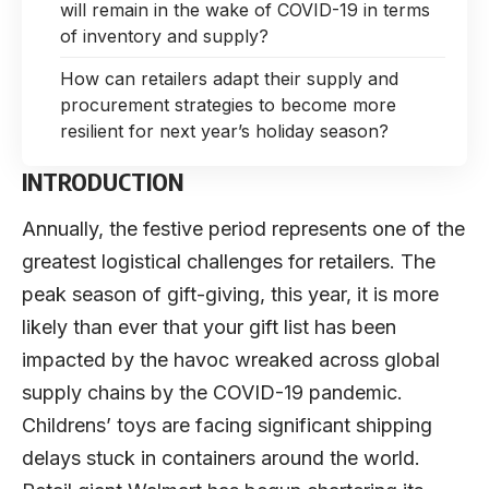
will remain in the wake of COVID-19 in terms
of inventory and supply?
How can retailers adapt their supply and
procurement strategies to become more
resilient for next year’s holiday season?
INTRODUCTION
Annually, the festive period represents one of the
greatest logistical challenges for retailers. The
peak season of gift-giving, this year, it is more
likely than ever that your gift list has been
impacted by the havoc wreaked across global
supply chains by the COVID-19 pandemic.
Childrens’ toys are facing significant shipping
delays stuck in containers around the world.