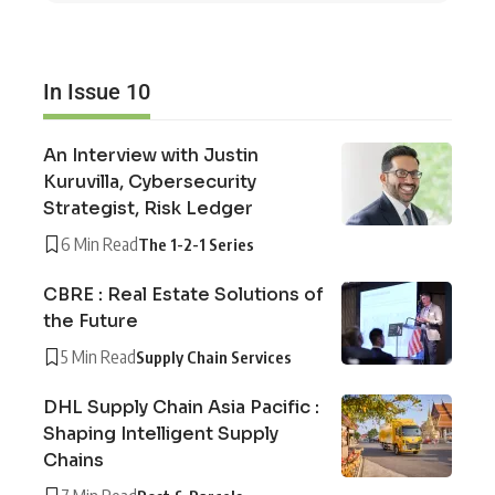
In Issue 10
An Interview with Justin
Kuruvilla, Cybersecurity
Strategist, Risk Ledger
6 Min Read
The 1-2-1 Series
CBRE : Real Estate Solutions of
the Future
5 Min Read
Supply Chain Services
DHL Supply Chain Asia Pacific :
Shaping Intelligent Supply
Chains