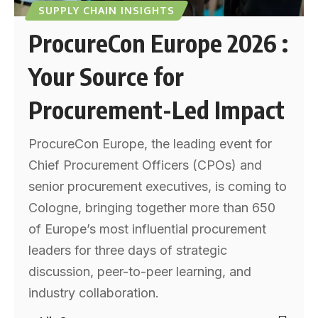
SUPPLY CHAIN INSIGHTS
ProcureCon Europe 2026 :
Your Source for
Procurement-Led Impact
ProcureCon Europe, the leading event for
Chief Procurement Officers (CPOs) and
senior procurement executives, is coming to
Cologne, bringing together more than 650
of Europe’s most influential procurement
leaders for three days of strategic
discussion, peer-to-peer learning, and
industry collaboration.