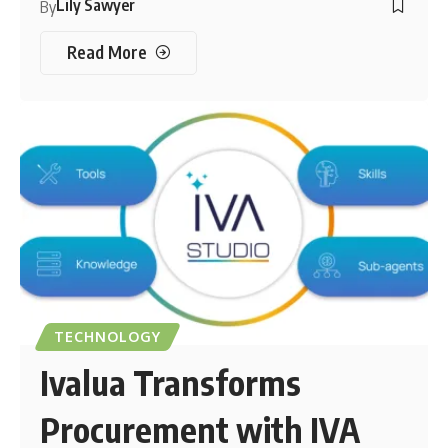
Lily Sawyer
By
Read More
TECHNOLOGY
Ivalua Transforms
Procurement with IVA