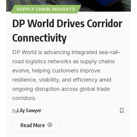
SUPPLY CHAIN INSIGHTS
DP World Drives Corridor
Connectivity
DP World is advancing integrated sea–rail–
road logistics networks as supply chains
evolve, helping customers improve
resilience, visibility, and efficiency amid
ongoing disruption across global trade
corridors.
Lily Sawyer
By
Read More