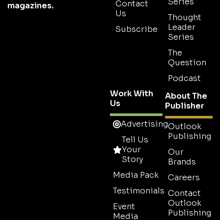
Series
Contact
magazines.
Us
Thought
Leader
Subscribe
Series
The
Question
Podcast
Work With
About The
Us
Publisher
Advertising
Outlook
Publishing
Tell Us
Your
Our
Story
Brands
Media Pack
Careers
Testimonials
Contact
Outlook
Event
Publishing
Media