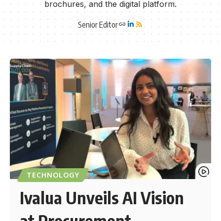
brochures, and the digital platform.
Senior Editor
TECHNOLOGY
Ivalua Unveils AI Vision
at Procurement