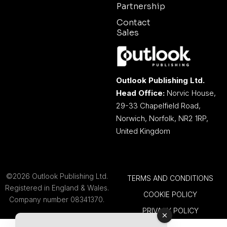
Partnership
Contact
Sales
Outlook Publishing Ltd.
Head Office:
Norvic House,
29-33 Chapelfield Road,
Norwich, Norfolk, NR2 1RP,
United Kingdom
©2026 Outlook Publishing Ltd.
TERMS AND CONDITIONS
Registered in England & Wales.
COOKIE POLICY
Company number 08341370.
PRIVACY POLICY