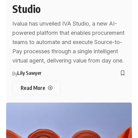
Studio
Ivalua has unveiled IVA Studio, a new AI-
powered platform that enables procurement
teams to automate and execute Source-to-
Pay processes through a single intelligent
virtual agent, delivering value from day one.
Lily Sawyer
By
Read More