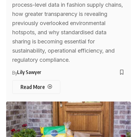
process-level data in fashion supply chains,
how greater transparency is revealing
previously overlooked environmental
hotspots, and why standardised data
sharing is becoming essential for
sustainability, operational efficiency, and
regulatory compliance.
Lily Sawyer
By
Read More