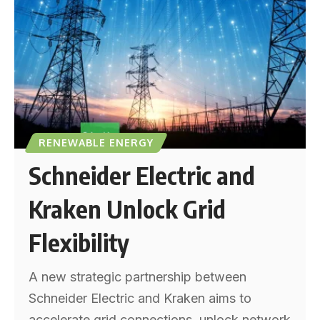
RENEWABLE ENERGY
Schneider Electric and
Kraken Unlock Grid
Flexibility
A new strategic partnership between
Schneider Electric and Kraken aims to
accelerate grid connections, unlock network