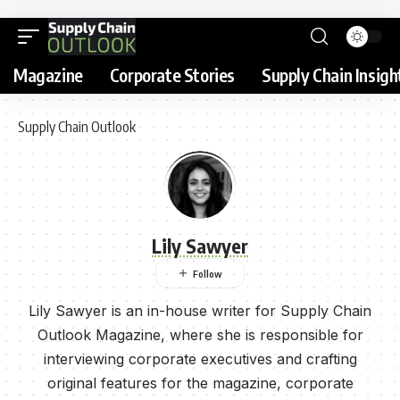
Magazine
Corporate Stories
Supply Chain Insigh
Supply Chain Outlook
Lily Sawyer
Lily Sawyer is an in-house writer for Supply Chain
Outlook Magazine, where she is responsible for
interviewing corporate executives and crafting
original features for the magazine, corporate