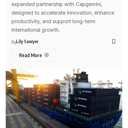
expanded partnership with Capgemini,
designed to accelerate innovation, enhance
productivity, and support long-term
international growth.
Lily Sawyer
By
Read More