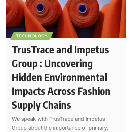
TECHNOLOGY
TrusTrace and Impetus
Group : Uncovering
Hidden Environmental
Impacts Across Fashion
Supply Chains
We speak with TrusTrace and Impetus
Group about the importance of primary,