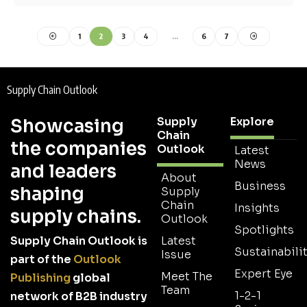
1
2
3
4
…
6
7
Supply Chain Outlook
Supply
Explore
Showcasing
Chain
the companies
Outlook
Latest
News
and leaders
About
Business
shaping
Supply
Chain
Insights
supply chains.
Outlook
Spotlights
Supply Chain Outlook is
Latest
Sustainabilit
Issue
part of the
Outlook
Expert Eye
Meet The
Publishing
global
Team
1-2-1
network of B2B industry