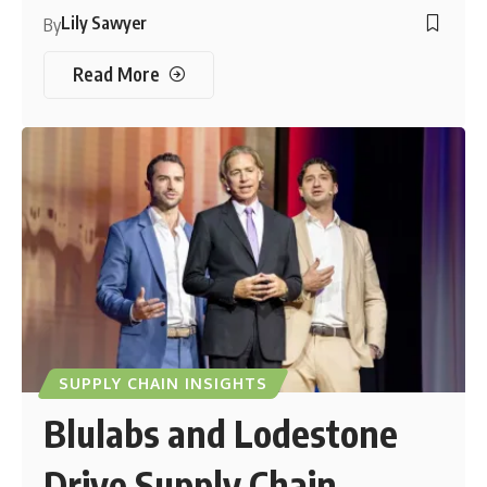
Lily Sawyer
By
Read More
SUPPLY CHAIN INSIGHTS
Blulabs and Lodestone
Drive Supply Chain