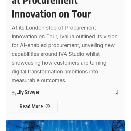
Innovation on Tour
At its London stop of Procurement
Innovation on Tour, Ivalua outlined its vision
for AI-enabled procurement, unveiling new
capabilities around IVA Studio whilst
showcasing how customers are turning
digital transformation ambitions into
measurable outcomes.
Lily Sawyer
By
Read More