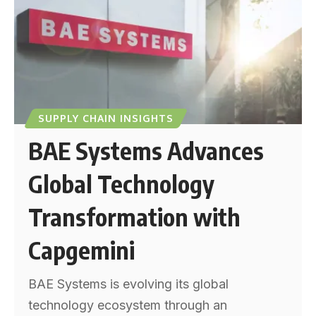
SUPPLY CHAIN INSIGHTS
BAE Systems Advances
Global Technology
Transformation with
Capgemini
BAE Systems is evolving its global
technology ecosystem through an