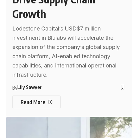
Growth
Lodestone Capital’s USD$7 million
investment in Blulabs will accelerate the
expansion of the company’s global supply
chain platform, AI-enabled technology
capabilities, and international operational
infrastructure.
Lily Sawyer
By
Read More