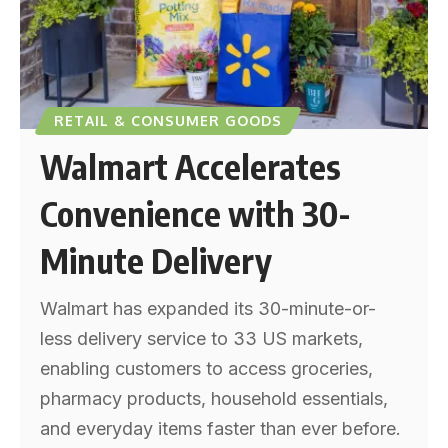
RETAIL & CONSUMER GOODS
Walmart Accelerates
Convenience with 30-
Minute Delivery
Walmart has expanded its 30-minute-or-
less delivery service to 33 US markets,
enabling customers to access groceries,
pharmacy products, household essentials,
and everyday items faster than ever before.