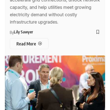
capacity, and help utilities meet growing
electricity demand without costly
infrastructure upgrades.
Lily Sawyer
By
Read More