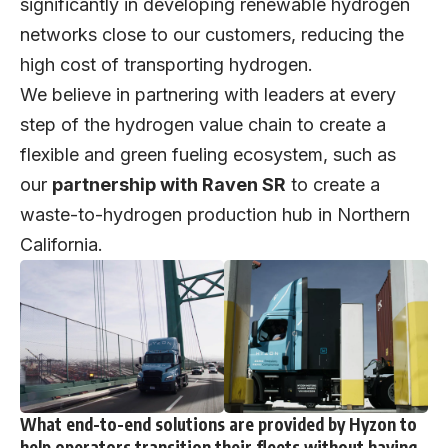
significantly in developing renewable hydrogen
networks close to our customers, reducing the
high cost of transporting hydrogen.
We believe in partnering with leaders at every
step of the hydrogen value chain to create a
flexible and green fueling ecosystem, such as
our
partnership with Raven SR
to create a
waste-to-hydrogen production hub in Northern
California.
What end-to-end solutions are provided by Hyzon to
help operators transition their fleets without having