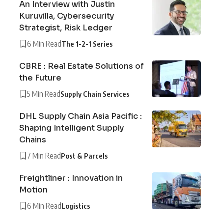
An Interview with Justin
Kuruvilla, Cybersecurity
Strategist, Risk Ledger
6 Min Read
The 1-2-1 Series
CBRE : Real Estate Solutions of
the Future
5 Min Read
Supply Chain Services
DHL Supply Chain Asia Pacific :
Shaping Intelligent Supply
Chains
7 Min Read
Post & Parcels
Freightliner : Innovation in
Motion
6 Min Read
Logistics