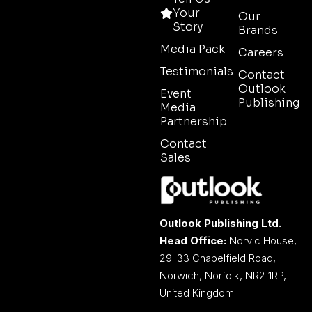
Your
Our
Story
Brands
Media Pack
Careers
Testimonials
Contact
Outlook
Event
Publishing
Media
Partnership
Contact
Sales
Outlook Publishing Ltd.
Head Office:
Norvic House,
29-33 Chapelfield Road,
Norwich, Norfolk, NR2 1RP,
United Kingdom