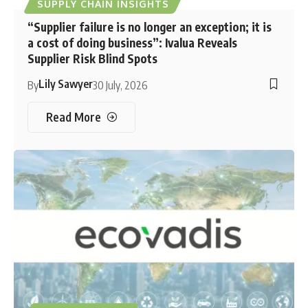
SUPPLY CHAIN INSIGHTS
“Supplier failure is no longer an exception; it is
a cost of doing business”: Ivalua Reveals
Supplier Risk Blind Spots
Lily Sawyer
By
30 July, 2026
Read More