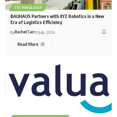
TECHNOLOGY
BAUHAUS Partners with XYZ Robotics in a New
Era of Logistics Efficiency
Rachel Carr
By
31 July, 2026
Read More