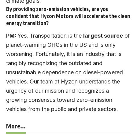
climate goals.
By providing zero-emission vehicles, are you
confident that Hyzon Motors will accelerate the clean
energy transition?
PM:
Yes. Transportation is the
largest source
of
planet-warming GHGs in the US and is only
worsening. Fortunately, it is an industry that is
tangibly recognizing the outdated and
unsustainable dependence on diesel-powered
vehicles. Our team at Hyzon understands the
urgency of our mission and recognizes a
growing consensus toward zero-emission
vehicles from the public and private sectors.
More...