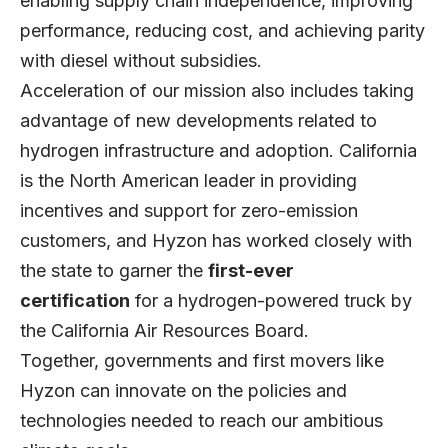
enabling supply chain independence, improving
performance, reducing cost, and achieving parity
with diesel without subsidies.
Acceleration of our mission also includes taking
advantage of new developments related to
hydrogen infrastructure and adoption. California
is the North American leader in providing
incentives and support for zero-emission
customers, and Hyzon has worked closely with
the state to garner the
first-ever
certification
for a hydrogen-powered truck by
the California Air Resources Board.
Together, governments and first movers like
Hyzon can innovate on the policies and
technologies needed to reach our ambitious