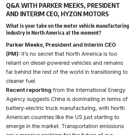
Q&A WITH PARKER MEEKS, PRESIDENT
AND INTERIM CEO, HYZON MOTORS
What is your take on the motor vehicle manufacturing
industry in North America at the moment?
Parker Meeks, President and Interim CEO
(PM):
It’s no secret that North America is too
reliant on diesel-powered vehicles and remains
far behind the rest of the world in transitioning to
cleaner fuel.
Recent reporting
from the International Energy
Agency suggests China is dominating in terms of
battery-electric truck manufacturing, with North
American countries like the US just starting to
emerge in the market. Transportation emissions