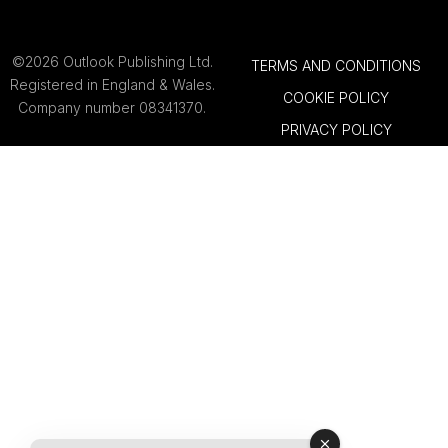
©2026 Outlook Publishing Ltd.
TERMS AND CONDITIONS
Registered in England & Wales.
COOKIE POLICY
Company number 08341370.
PRIVACY POLICY