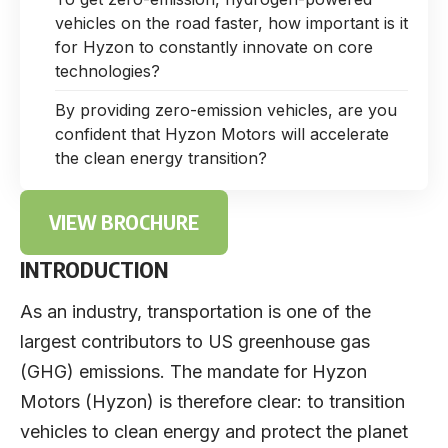
vehicles on the road faster, how important is it
for Hyzon to constantly innovate on core
technologies?
By providing zero-emission vehicles, are you
confident that Hyzon Motors will accelerate
the clean energy transition?
VIEW BROCHURE
INTRODUCTION
As an industry, transportation is one of the
largest contributors to US greenhouse gas
(GHG) emissions. The mandate for Hyzon
Motors (Hyzon) is therefore clear: to transition
vehicles to clean energy and protect the planet