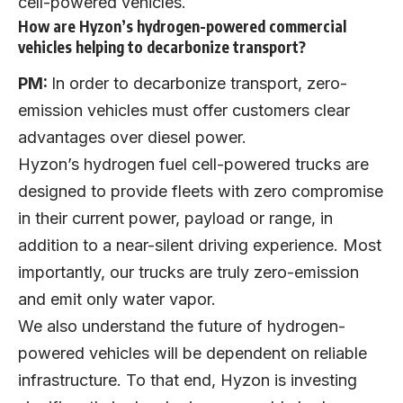
cell-powered vehicles.
How are Hyzon’s hydrogen-powered commercial
vehicles helping to decarbonize transport?
PM:
In order to decarbonize transport, zero-
emission vehicles must offer customers clear
advantages over diesel power.
Hyzon’s hydrogen fuel cell-powered trucks are
designed to provide fleets with zero compromise
in their current power, payload or range, in
addition to a near-silent driving experience. Most
importantly, our trucks are truly zero-emission
and emit only water vapor.
We also understand the future of hydrogen-
powered vehicles will be dependent on reliable
infrastructure. To that end, Hyzon is investing