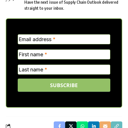
Have the next issue of Supply Chain Outlook delivered
straight to your inbox.
MC
Email address
*
Verticle
First name
*
Last name
*
SUBSCRIBE