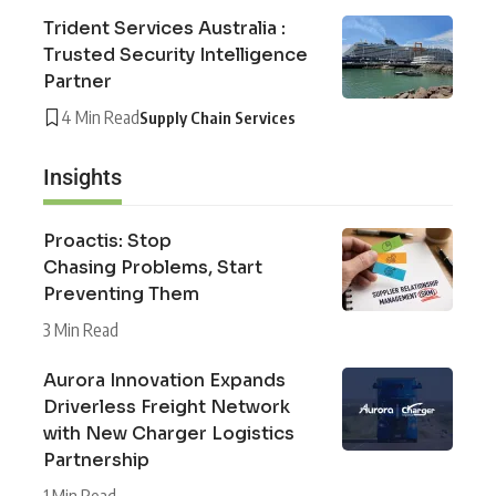
Trident Services Australia :
Trusted Security Intelligence
Partner
4 Min Read
Supply Chain Services
Insights
Proactis: Stop
Chasing Problems, Start
Preventing Them
3 Min Read
Aurora Innovation Expands
Driverless Freight Network
with New Charger Logistics
Partnership
1 Min Read