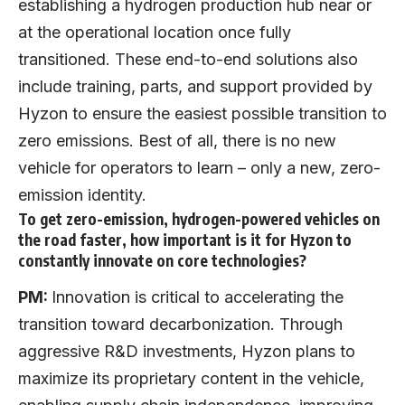
establishing a hydrogen production hub near or
at the operational location once fully
transitioned. These end-to-end solutions also
include training, parts, and support provided by
Hyzon to ensure the easiest possible transition to
zero emissions. Best of all, there is no new
vehicle for operators to learn – only a new, zero-
emission identity.
To get zero-emission, hydrogen-powered vehicles on
the road faster, how important is it for Hyzon to
constantly innovate on core technologies?
PM:
Innovation is critical to accelerating the
transition toward decarbonization. Through
aggressive R&D investments, Hyzon plans to
maximize its proprietary content in the vehicle,