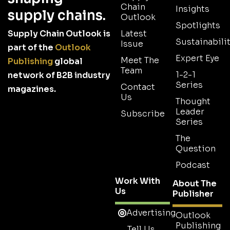
Chain
Insights
supply chains.
Outlook
Spotlights
Supply Chain Outlook is
Latest
Sustainabilit
Issue
part of the
Outlook
Expert Eye
Meet The
Publishing
global
Team
1-2-1
network of B2B industry
Series
Contact
magazines.
Us
Thought
Leader
Subscribe
Series
The
Question
Podcast
Work With
About The
Us
Publisher
Advertising
Outlook
Publishing
Tell Us