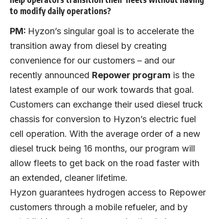
to modify daily operations?
PM:
Hyzon’s singular goal is to accelerate the
transition away from diesel by creating
convenience for our customers – and our
recently announced
Repower program
is the
latest example of our work towards that goal.
Customers can exchange their used diesel truck
chassis for conversion to Hyzon’s electric fuel
cell operation. With the average order of a new
diesel truck being 16 months, our program will
allow fleets to get back on the road faster with
an extended, cleaner lifetime.
Hyzon guarantees hydrogen access to Repower
customers through a mobile refueler, and by