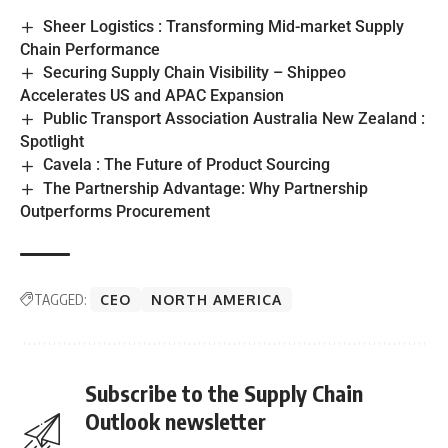
Sheer Logistics : Transforming Mid-market Supply
Chain Performance
Securing Supply Chain Visibility – Shippeo
Accelerates US and APAC Expansion
Public Transport Association Australia New Zealand :
Spotlight
Cavela : The Future of Product Sourcing
The Partnership Advantage: Why Partnership
Outperforms Procurement
TAGGED:
CEO
NORTH AMERICA
Subscribe to the Supply Chain
Outlook newsletter