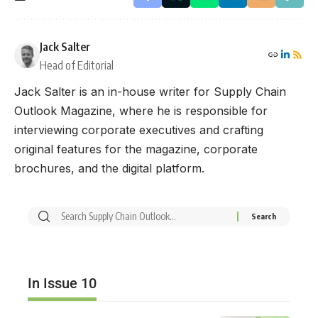
Jack Salter
Head of Editorial
Jack Salter is an in-house writer for Supply Chain
Outlook Magazine, where he is responsible for
interviewing corporate executives and crafting
original features for the magazine, corporate
brochures, and the digital platform.
In Issue 10