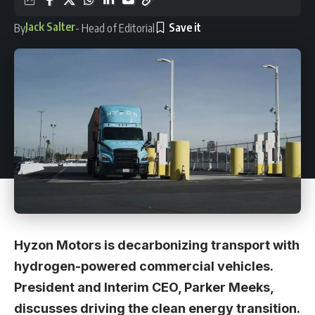
Jack Salter
By
- Head of Editorial
Hyzon Motors is decarbonizing transport with
hydrogen-powered commercial vehicles.
President and Interim CEO, Parker Meeks,
discusses driving the clean energy transition.