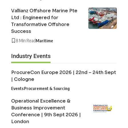
Vallianz Offshore Marine Pte
Ltd : Engineered for
Transformative Offshore
Success
8 Min Read
Maritime
Industry Events
ProcureCon Europe 2026 | 22nd – 24th Sept
| Cologne
Events
Procurement & Sourcing
Operational Excellence &
Business Improvement
Conference | 9th Sept 2026 |
London