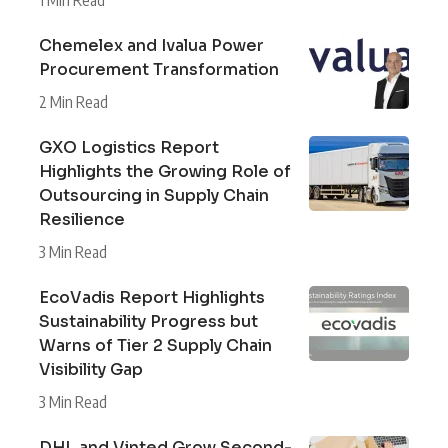
Chemelex and Ivalua Power
Procurement Transformation
2 Min Read
GXO Logistics Report
Highlights the Growing Role of
Outsourcing in Supply Chain
Resilience
3 Min Read
EcoVadis Report Highlights
Sustainability Progress but
Warns of Tier 2 Supply Chain
Visibility Gap
3 Min Read
DHL and Vinted Grow Second-