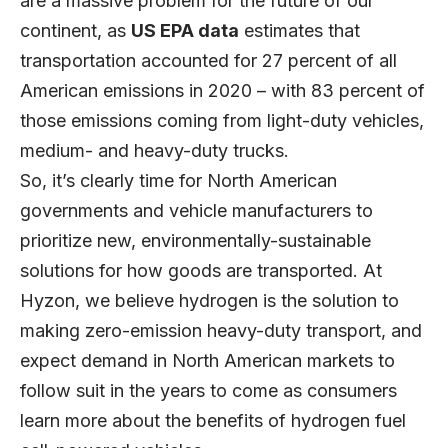
are a massive problem for the future of our
continent, as
US EPA data
estimates that
transportation accounted for 27 percent of all
American emissions in 2020 – with 83 percent of
those emissions coming from light-duty vehicles,
medium- and heavy-duty trucks.
So, it’s clearly time for North American
governments and vehicle manufacturers to
prioritize new, environmentally-sustainable
solutions for how goods are transported. At
Hyzon, we believe hydrogen is the solution to
making zero-emission heavy-duty transport, and
expect demand in North American markets to
follow suit in the years to come as consumers
learn more about the benefits of hydrogen fuel