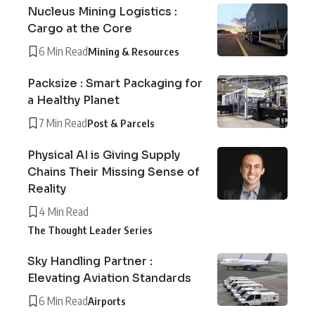
Nucleus Mining Logistics :
Cargo at the Core
6 Min Read
Mining & Resources
Packsize : Smart Packaging for
a Healthy Planet
7 Min Read
Post & Parcels
Physical AI is Giving Supply
Chains Their Missing Sense of
Reality
4 Min Read
The Thought Leader Series
Sky Handling Partner :
Elevating Aviation Standards
6 Min Read
Airports