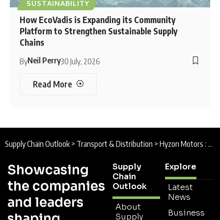
SUSTAINABILITY
How EcoVadis is Expanding its Community
Platform to Strengthen Sustainable Supply
Chains
Neil Perry
By
30 July, 2026
Read More
Supply Chain Outlook
>
Transport & Distribution
>
Hyzon Motors : From Diesel to Decarbonization
Supply
Explore
Showcasing
Chain
the companies
Outlook
Latest
News
and leaders
About
Business
shaping
Supply