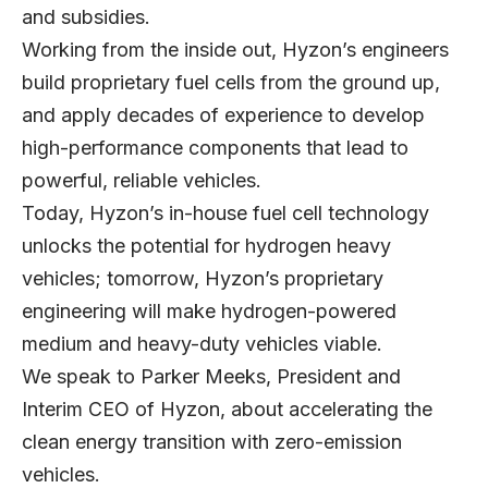
and subsidies.
Working from the inside out, Hyzon’s engineers
build proprietary fuel cells from the ground up,
and apply decades of experience to develop
high-performance components that lead to
powerful, reliable vehicles.
Today, Hyzon’s in-house fuel cell technology
unlocks the potential for hydrogen heavy
vehicles; tomorrow, Hyzon’s proprietary
engineering will make hydrogen-powered
medium and heavy-duty vehicles viable.
We speak to Parker Meeks, President and
Interim CEO of Hyzon, about accelerating the
clean energy transition with zero-emission
vehicles.