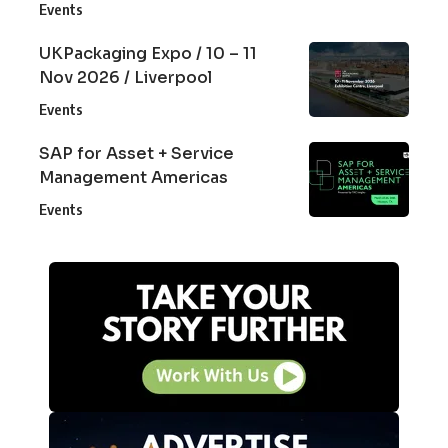
Events
UKPackaging Expo / 10 – 11
Nov 2026 / Liverpool
Events
SAP for Asset + Service
Management Americas
Events