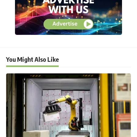
You Might Also Like