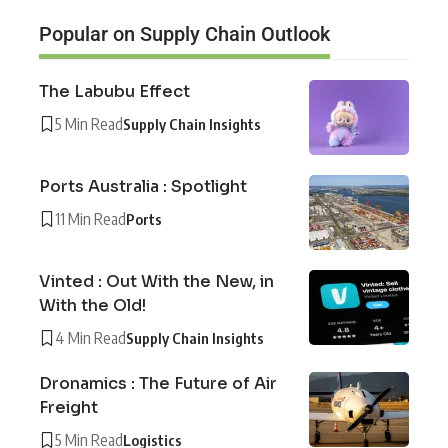
Popular on Supply Chain Outlook
The Labubu Effect
5 Min Read
Supply Chain Insights
Ports Australia : Spotlight
11 Min Read
Ports
Vinted : Out With the New, in
With the Old!
4 Min Read
Supply Chain Insights
Dronamics : The Future of Air
Freight
5 Min Read
Logistics