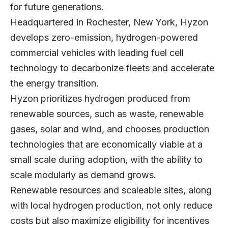
for future generations.
Headquartered in Rochester, New York, Hyzon
develops zero-emission, hydrogen-powered
commercial vehicles with leading fuel cell
technology to decarbonize fleets and accelerate
the energy transition.
Hyzon prioritizes hydrogen produced from
renewable sources, such as waste, renewable
gases, solar and wind, and chooses production
technologies that are economically viable at a
small scale during adoption, with the ability to
scale modularly as demand grows.
Renewable resources and scaleable sites, along
with local hydrogen production, not only reduce
costs but also maximize eligibility for incentives