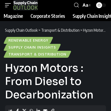
Aa
Magazine
Corporate Stories
Supply Chain Insigh
Supply Chain Outlook
>
Transport & Distribution
>
Hyzon Motors : From Diesel to Decarbonization
RENEWABLE ENERGY
SUPPLY CHAIN INSIGHTS
TRANSPORT & DISTRIBUTION
Hyzon Motors :
From Diesel to
Decarbonization