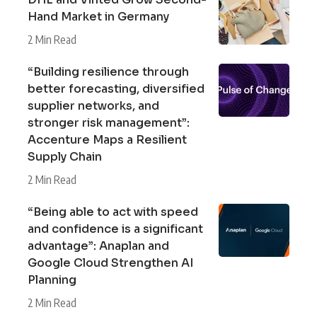
Hand Market in Germany
2 Min Read
“Building resilience through
better forecasting, diversified
supplier networks, and
stronger risk management”:
Accenture Maps a Resilient
Supply Chain
2 Min Read
“Being able to act with speed
and confidence is a significant
advantage”: Anaplan and
Google Cloud Strengthen AI
Planning
2 Min Read