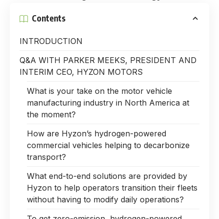
Contents
INTRODUCTION
Q&A WITH PARKER MEEKS, PRESIDENT AND
INTERIM CEO, HYZON MOTORS
What is your take on the motor vehicle
manufacturing industry in North America at
the moment?
How are Hyzon’s hydrogen-powered
commercial vehicles helping to decarbonize
transport?
What end-to-end solutions are provided by
Hyzon to help operators transition their fleets
without having to modify daily operations?
To get zero-emission, hydrogen-powered