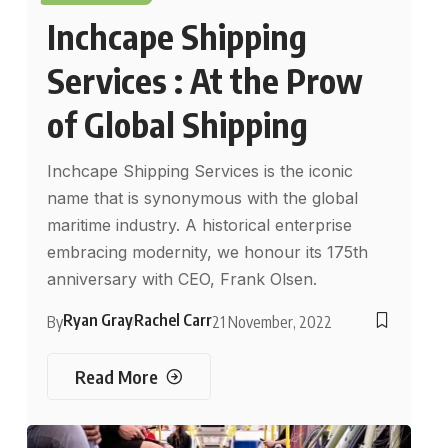
Inchcape Shipping
Services : At the Prow
of Global Shipping
Inchcape Shipping Services is the iconic
name that is synonymous with the global
maritime industry. A historical enterprise
embracing modernity, we honour its 175th
anniversary with CEO, Frank Olsen.
Ryan Gray
Rachel Carr
By
21 November, 2022
Read More