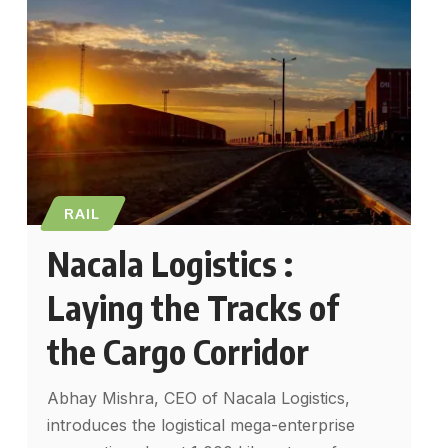
RAIL
Nacala Logistics :
Laying the Tracks of
the Cargo Corridor
Abhay Mishra, CEO of Nacala Logistics,
introduces the logistical mega-enterprise