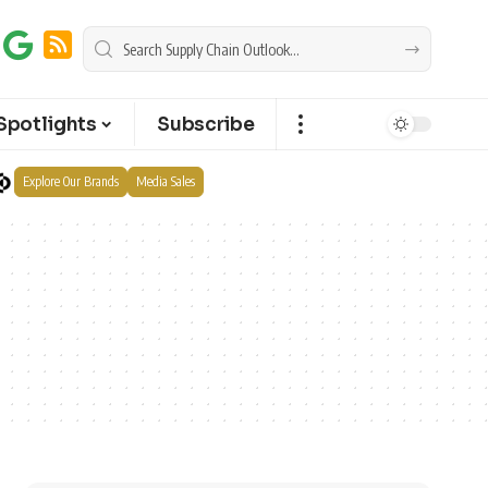
Spotlights
Subscribe
Explore Our Brands
Media Sales