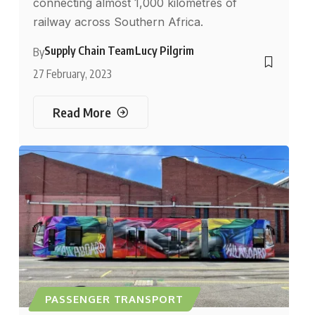
connecting almost 1,000 kilometres of
railway across Southern Africa.
Supply Chain Team
Lucy Pilgrim
By
27 February, 2023
Read More
PASSENGER TRANSPORT