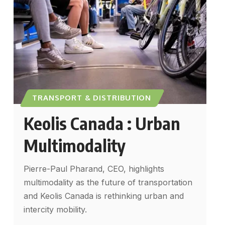
TRANSPORT & DISTRIBUTION
Keolis Canada : Urban
Multimodality
Pierre-Paul Pharand, CEO, highlights
multimodality as the future of transportation
and Keolis Canada is rethinking urban and
intercity mobility.