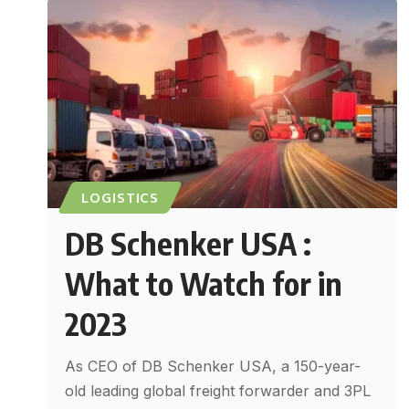
LOGISTICS
DB Schenker USA :
What to Watch for in
2023
As CEO of DB Schenker USA, a 150-year-
old leading global freight forwarder and 3PL