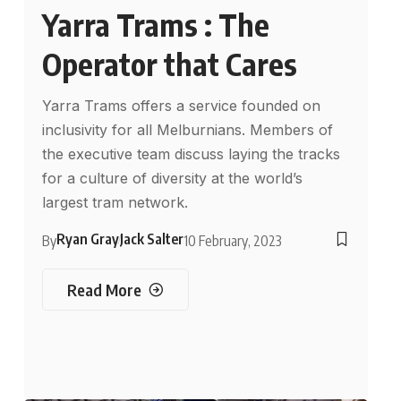
Yarra Trams : The
Operator that Cares
Yarra Trams offers a service founded on
inclusivity for all Melburnians. Members of
the executive team discuss laying the tracks
for a culture of diversity at the world’s
largest tram network.
Ryan Gray
Jack Salter
By
10 February, 2023
Read More