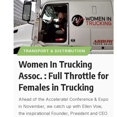
TRANSPORT & DISTRIBUTION
Women In Trucking
Assoc. : Full Throttle for
Females in Trucking
Ahead of the Accelerate! Conference & Expo
in November, we catch up with Ellen Voie,
the inspirational Founder, President and CEO