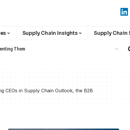
ies
Supply Chain Insights
Supply Chain 
eventing Them
ring CEOs in Supply Chain Outlook, the B2B