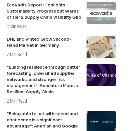
EcoVadis Report Highlights
Sustainability Progress but Warns
of Tier 2 Supply Chain Visibility Gap
3 Min Read
DHL and Vinted Grow Second-
Hand Market in Germany
2 Min Read
“Building resilience through better
forecasting, diversified supplier
networks, and stronger risk
management”: Accenture Maps a
Resilient Supply Chain
2 Min Read
“Being able to act with speed and
confidence is a significant
advantage”: Anaplan and Google