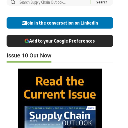
Join in the conversation on LinkedIn
Add to your Google Preferences
Issue 10 Out Now