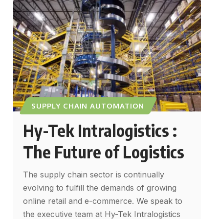
SUPPLY CHAIN AUTOMATION
Hy-Tek Intralogistics :
The Future of Logistics
The supply chain sector is continually
evolving to fulfill the demands of growing
online retail and e-commerce. We speak to
the executive team at Hy-Tek Intralogistics