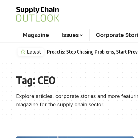
Magazine
Issues
Corporate Stor
Latest
Proactis: Stop Chasing Problems, Start Pr
Tag:
CEO
Explore articles, corporate stories and more featu
magazine for the supply chain sector.