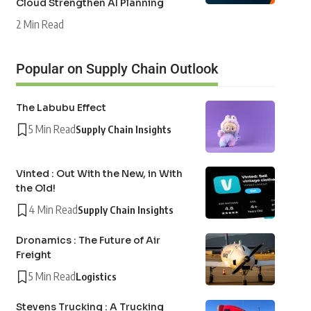
Cloud Strengthen AI Planning
2 Min Read
Popular on Supply Chain Outlook
The Labubu Effect
5 Min Read
Supply Chain Insights
Vinted : Out With the New, in With
the Old!
4 Min Read
Supply Chain Insights
Dronamics : The Future of Air
Freight
5 Min Read
Logistics
Stevens Trucking : A Trucking