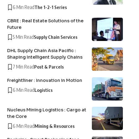
6 Min Read
The 1-2-1 Series
CBRE : Real Estate Solutions of the
Future
5 Min Read
Supply Chain Services
DHL Supply Chain Asia Pacific :
Shaping Intelligent Supply Chains
7 Min Read
Post & Parcels
Freightliner : Innovation in Motion
6 Min Read
Logistics
Nucleus Mining Logistics : Cargo at
the Core
6 Min Read
Mining & Resources