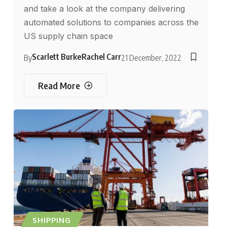
and take a look at the company delivering
automated solutions to companies across the
US supply chain space
Scarlett Burke
Rachel Carr
By
21 December, 2022
Read More
SHIPPING