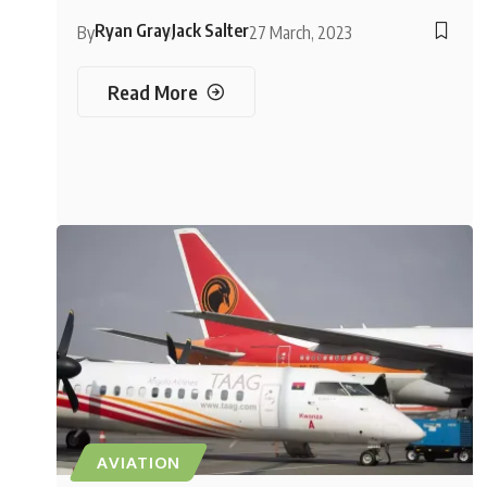
Ryan Gray
Jack Salter
By
27 March, 2023
Read More
AVIATION