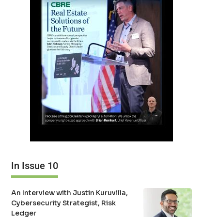
In Issue 10
An Interview with Justin Kuruvilla,
Cybersecurity Strategist, Risk
Ledger