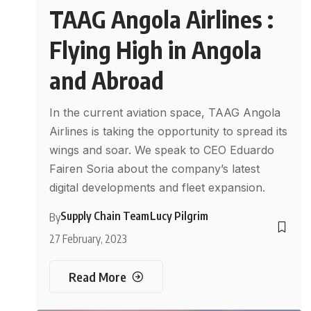
TAAG Angola Airlines :
Flying High in Angola
and Abroad
In the current aviation space, TAAG Angola
Airlines is taking the opportunity to spread its
wings and soar. We speak to CEO Eduardo
Fairen Soria about the company’s latest
digital developments and fleet expansion.
Supply Chain Team
Lucy Pilgrim
By
27 February, 2023
Read More