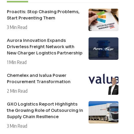
Proactis: Stop Chasing Problems,
Start Preventing Them
3 Min Read
Aurora Innovation Expands
Driverless Freight Network with
New Charger Logistics Partnership
1 Min Read
Chemelex and Ivalua Power
Procurement Transformation
2 Min Read
GXO Logistics Report Highlights
the Growing Role of Outsourcing in
Supply Chain Resilience
3 Min Read