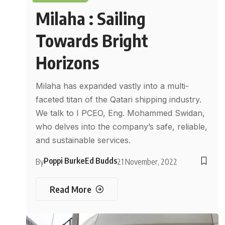
Milaha : Sailing
Towards Bright
Horizons
Milaha has expanded vastly into a multi-
faceted titan of the Qatari shipping industry.
We talk to I PCEO, Eng. Mohammed Swidan,
who delves into the company’s safe, reliable,
and sustainable services.
Poppi Burke
Ed Budds
By
21 November, 2022
Read More