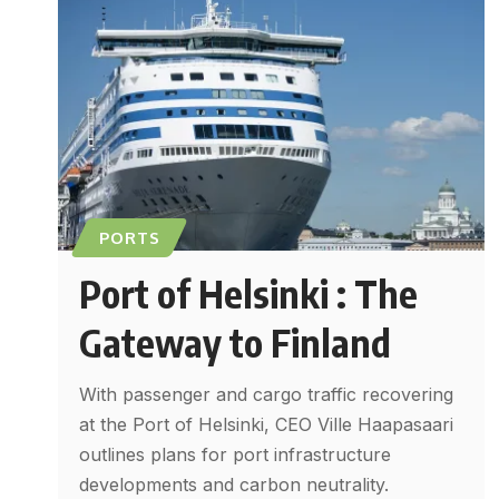
PORTS
Port of Helsinki : The
Gateway to Finland
With passenger and cargo traffic recovering
at the Port of Helsinki, CEO Ville Haapasaari
outlines plans for port infrastructure
developments and carbon neutrality.