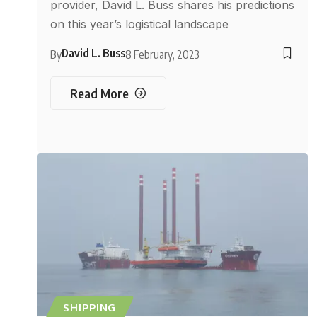
provider, David L. Buss shares his predictions
on this year’s logistical landscape
David L. Buss
By
8 February, 2023
Read More
SHIPPING