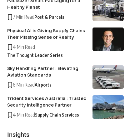
Packsize : Smart Packaging for a
Healthy Planet
7 Min Read
Post & Parcels
Physical AI is Giving Supply Chains
Their Missing Sense of Reality
4 Min Read
The Thought Leader Series
Sky Handling Partner : Elevating
Aviation Standards
6 Min Read
Airports
Trident Services Australia : Trusted
Security Intelligence Partner
4 Min Read
Supply Chain Services
Insights