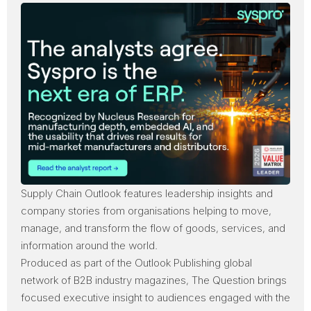
Supply Chain Outlook
features leadership insights and
company stories from organisations helping to move,
manage, and transform the flow of goods, services, and
information around the world.
Produced as part of the
Outlook Publishing
global
network of B2B industry magazines, The Question brings
focused executive insight to audiences engaged with the