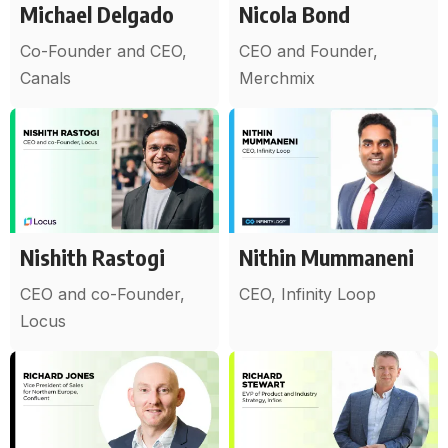
Michael Delgado
Nicola Bond
Co-Founder and CEO,
CEO and Founder,
Canals
Merchmix
Nishith Rastogi
Nithin Mummaneni
CEO and co-Founder,
CEO, Infinity Loop
Locus