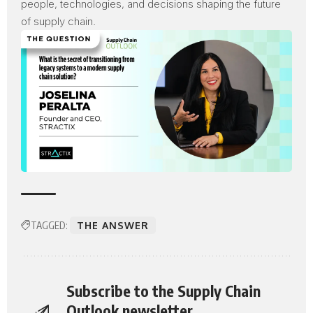
people, technologies, and decisions shaping the future
of supply chain.
TAGGED:
THE ANSWER
Subscribe to the Supply Chain
Outlook newsletter