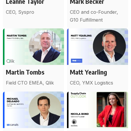
Leanne Taylor
Mark Becker
CEO, Syspro
CEO and co-Founder,
G10 Fulfillment
Martin Tombs
Matt Yearling
Field CTO EMEA, Qlik
CEO, YMX Logistics