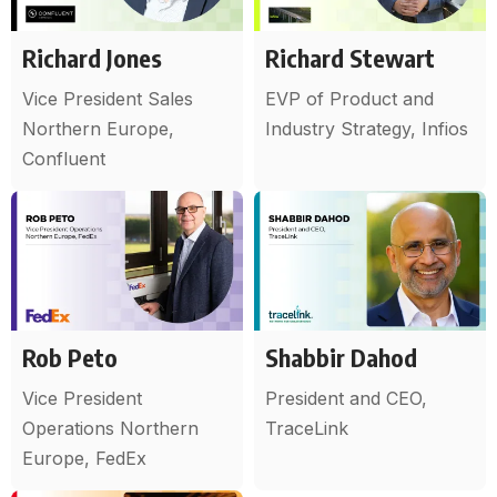
Richard Jones
Richard Stewart
Vice President Sales
EVP of Product and
Northern Europe,
Industry Strategy, Infios
Confluent
Rob Peto
Shabbir Dahod
Vice President
President and CEO,
Operations Northern
TraceLink
Europe, FedEx