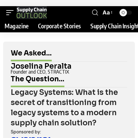
Aa
Magazine
Corporate Stories
Supply Chain Insigh
We Asked...
Joselina Peralta
Founder and CEO, STRACTIX
The Question...
Legacy Systems: What is the
secret of transitioning from
legacy systems to a modern
supply chain solution?
Sponsored by: