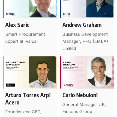
Alex Saric
Andrew Graham
Smart Procurement
Business Development
Expert at Ivalua
Manager, PFU (EMEA)
Limited
Arturo Torres Arpi
Carlo Nebuloni
Acero
General Manager UK,
Fincons Group
Founder and CEO,