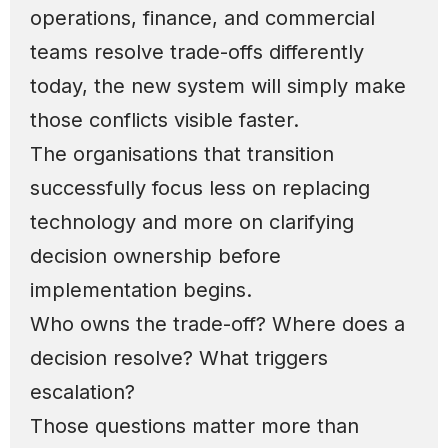
operations, finance, and commercial
teams resolve trade-offs differently
today, the new system will simply make
those conflicts visible faster.
The organisations that transition
successfully focus less on replacing
technology and more on clarifying
decision ownership before
implementation begins.
Who owns the trade-off? Where does a
decision resolve? What triggers
escalation?
Those questions matter more than