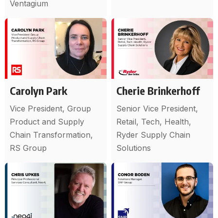
Ventagium
Carolyn Park
Cherie Brinkerhoff
Vice President, Group
Senior Vice President,
Product and Supply
Retail, Tech, Health,
Chain Transformation,
Ryder Supply Chain
RS Group
Solutions