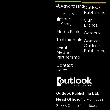
Advertising
Outlook
Publishing
Tell Us
Your
Our
Story
Brands
Media Pack
Careers
Testimonials
Contact
Outlook
Event
Publishing
Media
Partnership
Contact
Sales
Outlook Publishing Ltd.
Head Office:
Norvic House,
29-33 Chapelfield Road,