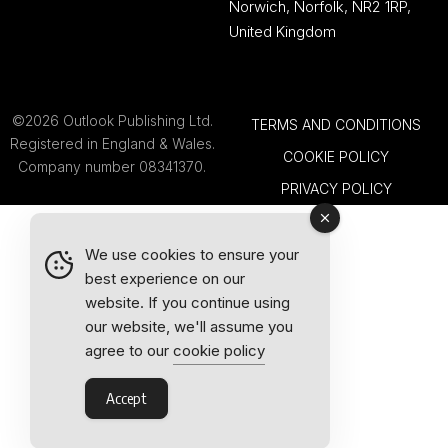
Norwich, Norfolk, NR2 1RP,
United Kingdom
©2026 Outlook Publishing Ltd.
TERMS AND CONDITIONS
Registered in England & Wales.
COOKIE POLICY
Company number 08341370.
PRIVACY POLICY
We use cookies to ensure your
best experience on our
website. If you continue using
our website, we'll assume you
agree to our
cookie policy
Accept