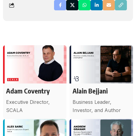
Adam Coventry
Alain Bejjani
Executive Director,
Business Leader,
SCALA
Investor, and Author