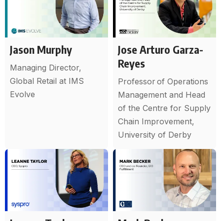
Jason Murphy
Jose Arturo Garza-
Reyes
Managing Director,
Global Retail at IMS
Professor of Operations
Evolve
Management and Head
of the Centre for Supply
Chain Improvement,
University of Derby