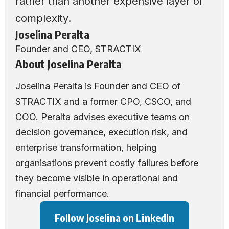
rather than another expensive layer of
complexity.
Joselina Peralta
Founder and CEO,
STRACTIX
About Joselina Peralta
Joselina Peralta is Founder and CEO of
STRACTIX
and a former CPO, CSCO, and
COO. Peralta advises executive teams on
decision governance, execution risk, and
enterprise transformation, helping
organisations prevent costly failures before
they become visible in operational and
financial performance.
Follow Joselina on LinkedIn