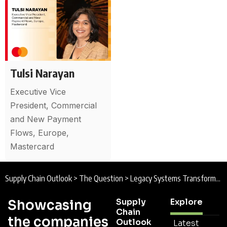
Tulsi Narayan
Executive Vice
President, Commercial
and New Payment
Flows, Europe,
Mastercard
Supply Chain Outlook
>
The Question
>
Legacy Systems Transformation
Supply
Explore
Showcasing
Chain
the companies
Outlook
Latest