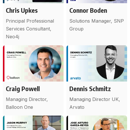
Chris Upkes
Connor Boden
Principal Professional
Solutions Manager, SNP
Services Consultant,
Group
Neo4j
Craig Powell
Dennis Schmitz
Managing Director,
Managing Director UK,
Balloon One
Arvato