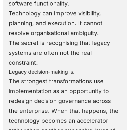
software functionality.
Technology can improve visibility,
planning, and execution. It cannot
resolve organisational ambiguity.
The secret is recognising that legacy
systems are often not the real
constraint.
Legacy decision-making is.
The strongest transformations use
implementation as an opportunity to
redesign decision governance across
the enterprise. When that happens, the
technology becomes an accelerator