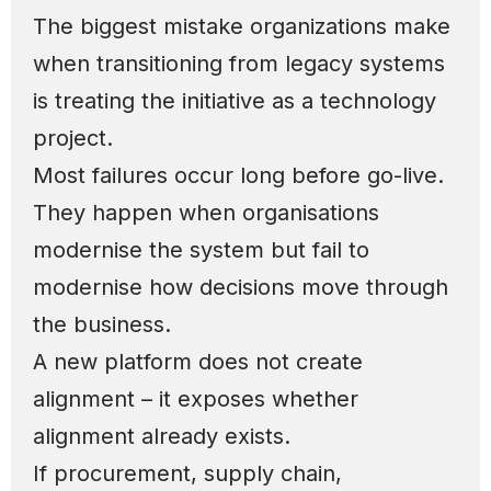
The biggest mistake organizations make
when transitioning from legacy systems
is treating the initiative as a technology
project.
Most failures occur long before go-live.
They happen when organisations
modernise the system but fail to
modernise how decisions move through
the business.
A new platform does not create
alignment – it exposes whether
alignment already exists.
If procurement, supply chain,