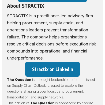
About STRACTIX
STRACTIX
is a practitioner-led advisory firm
helping procurement, supply chain, and
operations leaders prevent transformation
failure. The company helps organisations
resolve critical decisions before execution risk
compounds into operational and financial
underperformance.
Stractix on LinkedIn
The Question
is a thought leadership series published
on Supply Chain Outlook, created to explore the
questions shaping global logistics, procurement,
transportation, and supply networks.
This edition of
The Question
is sponsored by
Syspro
.