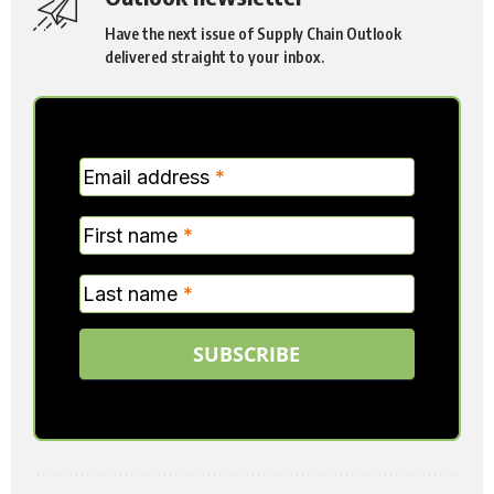
Have the next issue of Supply Chain Outlook
delivered straight to your inbox.
MC
Email address
*
Verticle
First name
*
Last name
*
SUBSCRIBE