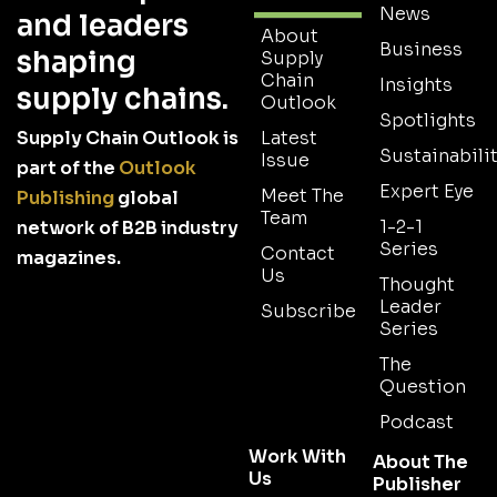
News
and leaders
About
Business
shaping
Supply
Chain
Insights
supply chains.
Outlook
Spotlights
Supply Chain Outlook is
Latest
Sustainabilit
Issue
part of the
Outlook
Expert Eye
Meet The
Publishing
global
Team
1-2-1
network of B2B industry
Series
Contact
magazines.
Us
Thought
Leader
Subscribe
Series
The
Question
Podcast
Work With
About The
Us
Publisher