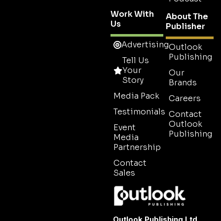
Work With
About The
Us
Publisher
Advertising
Outlook
Publishing
Tell Us
Your
Our
Story
Brands
Media Pack
Careers
Testimonials
Contact
Outlook
Event
Publishing
Media
Partnership
Contact
Sales
Outlook Publishing Ltd.