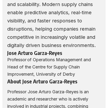
and scalability. Modern supply chains
enable predictive analytics, real-time
visibility, and faster responses to
disruptions, helping companies remain
competitive in increasingly volatile and
digitally driven business environments.
Jose Arturo Garza-Reyes
Professor of Operations Management and
Head of the Centre for Supply Chain
Improvement, University of Derby
About Jose Arturo Garza-Reyes
Professor Jose Arturo Garza-Reyes is an
academic and researcher who is actively
involved in industrial projects, combining