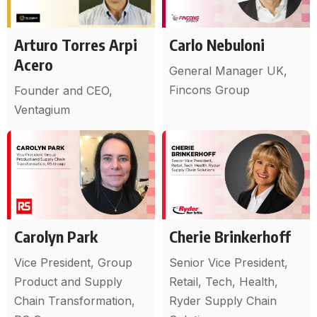
Arturo Torres Arpi
Carlo Nebuloni
Acero
General Manager UK,
Fincons Group
Founder and CEO,
Ventagium
Carolyn Park
Cherie Brinkerhoff
Vice President, Group
Senior Vice President,
Product and Supply
Retail, Tech, Health,
Chain Transformation,
Ryder Supply Chain