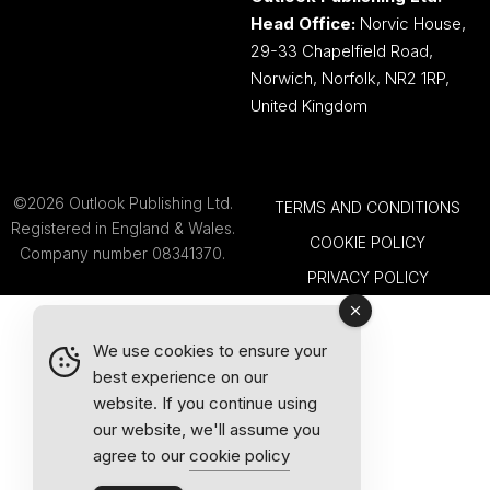
Head Office:
Norvic House,
29-33 Chapelfield Road,
Norwich, Norfolk, NR2 1RP,
United Kingdom
©2026 Outlook Publishing Ltd.
TERMS AND CONDITIONS
Registered in England & Wales.
COOKIE POLICY
Company number 08341370.
PRIVACY POLICY
We use cookies to ensure your
best experience on our
website. If you continue using
our website, we'll assume you
agree to our
cookie policy