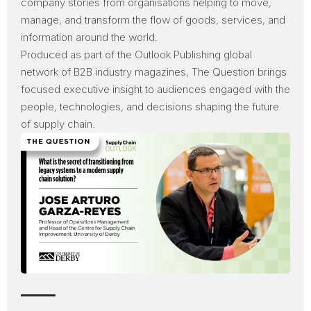
company stories from organisations helping to move,
manage, and transform the flow of goods, services, and
information around the world.
Produced as part of the
Outlook Publishing
global
network of B2B industry magazines, The Question brings
focused executive insight to audiences engaged with the
people, technologies, and decisions shaping the future
of supply chain.