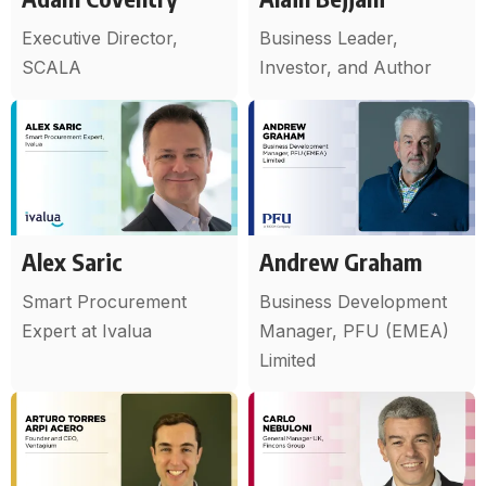
Executive Director,
Business Leader,
SCALA
Investor, and Author
Alex Saric
Andrew Graham
Smart Procurement
Business Development
Expert at Ivalua
Manager, PFU (EMEA)
Limited