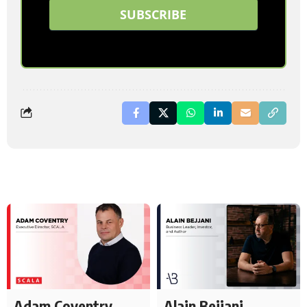
SUBSCRIBE
Adam Coventry
Alain Bejjani