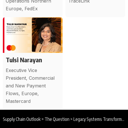
Operations Northern
TraceLink
Europe, FedEx
Tulsi Narayan
Executive Vice
President, Commercial
and New Payment
Flows, Europe,
Mastercard
Supply Chain Outlook
>
The Question
>
Legacy Systems Transformation