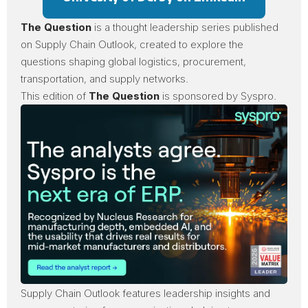
The Question
is a thought leadership series published
on Supply Chain Outlook, created to explore the
questions shaping global logistics, procurement,
transportation, and supply networks.
This edition of
The Question
is sponsored by
Syspro
.
Supply Chain Outlook
features leadership insights and