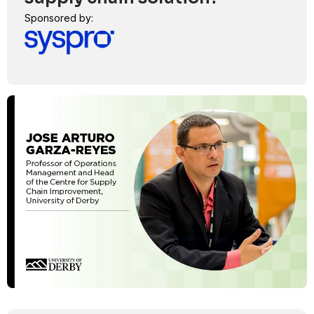
Sponsored by: