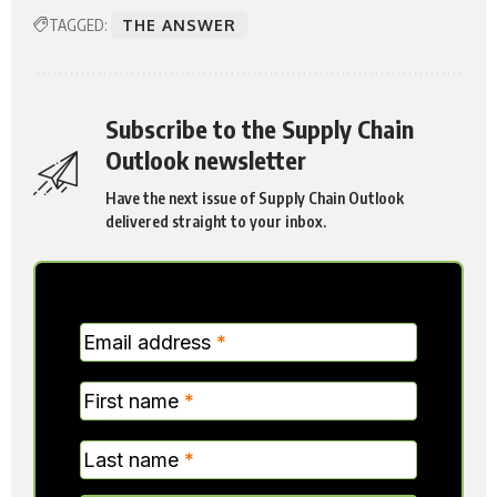
TAGGED:
THE ANSWER
Subscribe to the Supply Chain
Outlook newsletter
Have the next issue of Supply Chain Outlook
delivered straight to your inbox.
MC
Email address
*
Verticle
First name
*
Last name
*