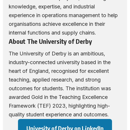
knowledge, expertise, and industrial
experience in operations management to help
organisations achieve excellence in their
internal functions and supply chains.
About The University of Derby
The University of Derby
is an ambitious,
industry-connected university based in the
heart of England, recognised for excellent
teaching, applied research, and strong
outcomes for students. The institution was
awarded Gold in the Teaching Excellence
Framework (TEF) 2023, highlighting high-
quality student experience and outcomes.
Univesity of Derby on LinkedIn