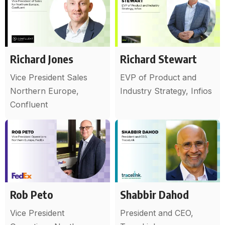
Richard Jones
Richard Stewart
Vice President Sales
EVP of Product and
Northern Europe,
Industry Strategy, Infios
Confluent
Rob Peto
Shabbir Dahod
Vice President
President and CEO,