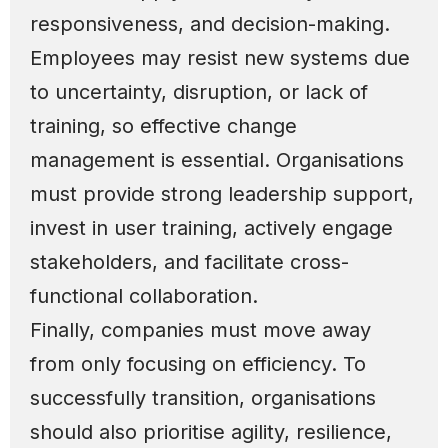
responsiveness, and decision-making.
Employees may resist new systems due
to uncertainty, disruption, or lack of
training, so effective change
management is essential. Organisations
must provide strong leadership support,
invest in user training, actively engage
stakeholders, and facilitate cross-
functional collaboration.
Finally, companies must move away
from only focusing on efficiency. To
successfully transition, organisations
should also prioritise agility, resilience,