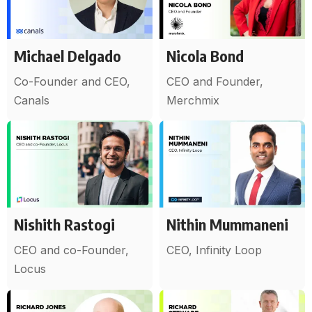
Michael Delgado
Nicola Bond
Co-Founder and CEO,
CEO and Founder,
Canals
Merchmix
Nishith Rastogi
Nithin Mummaneni
CEO and co-Founder,
CEO, Infinity Loop
Locus