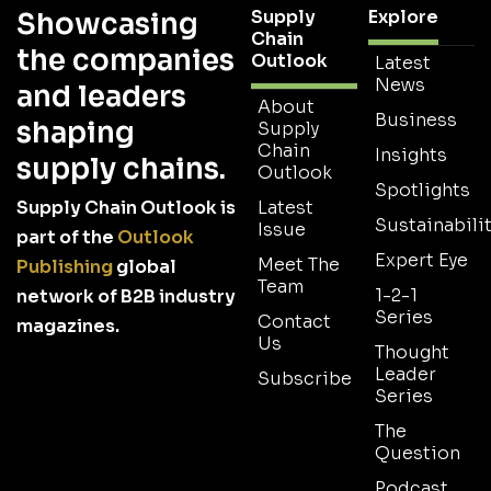
Supply
Explore
Showcasing
Chain
the companies
Outlook
Latest
News
and leaders
About
Business
shaping
Supply
Chain
Insights
supply chains.
Outlook
Spotlights
Supply Chain Outlook is
Latest
Sustainabilit
Issue
part of the
Outlook
Expert Eye
Meet The
Publishing
global
Team
1-2-1
network of B2B industry
Series
Contact
magazines.
Us
Thought
Leader
Subscribe
Series
The
Question
Podcast