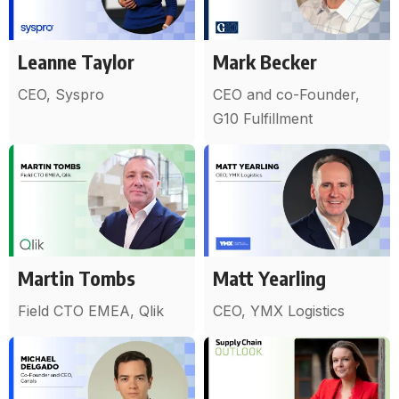
Leanne Taylor
Mark Becker
CEO, Syspro
CEO and co-Founder,
G10 Fulfillment
Martin Tombs
Matt Yearling
Field CTO EMEA, Qlik
CEO, YMX Logistics