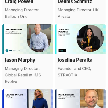
Craig Powell
Dennis Schmitz
Managing Director,
Managing Director UK,
Balloon One
Arvato
Jason Murphy
Joselina Peralta
Managing Director,
Founder and CEO,
Global Retail at IMS
STRACTIX
Evolve