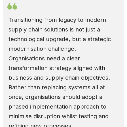
Transitioning from legacy to modern
supply chain solutions is not just a
technological upgrade, but a strategic
modernisation challenge.
Organisations need a clear
transformation strategy aligned with
business and supply chain objectives.
Rather than replacing systems all at
once, organisations should adopt a
phased implementation approach to
minimise disruption whilst testing and
refining new processes.