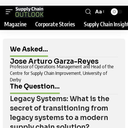
Aa
Magazine
Corporate Stories
Supply Chain Insigh
We Asked...
Jose Arturo Garza-Reyes
Professor of Operations Management and Head of the
Centre for Supply Chain Improvement, University of
Derby
The Question...
Legacy Systems: What is the
secret of transitioning from
legacy systems to a modern
supply chain solution?