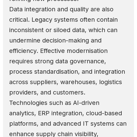
Data integration and quality are also
critical. Legacy systems often contain
inconsistent or siloed data, which can
undermine decision-making and
efficiency. Effective modernisation
requires strong data governance,
process standardisation, and integration
across suppliers, warehouses, logistics
providers, and customers.
Technologies such as AI-driven
analytics, ERP integration, cloud-based
platforms, and advanced IT systems can
enhance supply chain visibility,