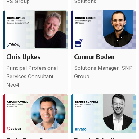
RS Group
Solutions
Chris Upkes
Connor Boden
Principal Professional
Solutions Manager, SNP
Services Consultant,
Group
Neo4j