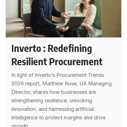
Inverto : Redefining
Resilient Procurement
In light of Inverto’s Procurement Trends
2026 report, Matthew Rose, UK Managing
Director, shares how businesses are
strengthening resilience, unlocking
innovation, and harnessing artificial
intelligence to protect margins and drive
growth.