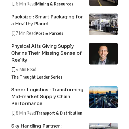
6 Min Read
Mining & Resources
Packsize : Smart Packaging for
a Healthy Planet
7 Min Read
Post & Parcels
Physical AI is Giving Supply
Chains Their Missing Sense of
Reality
4 Min Read
The Thought Leader Series
Sheer Logistics : Transforming
Mid-market Supply Chain
Performance
8 Min Read
Transport & Distribution
Sky Handling Partner :