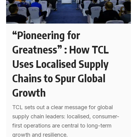
“Pioneering for
Greatness” : How TCL
Uses Localised Supply
Chains to Spur Global
Growth
TCL sets out a clear message for global
supply chain leaders: localised, consumer-
first operations are central to long-term
growth and resilience.