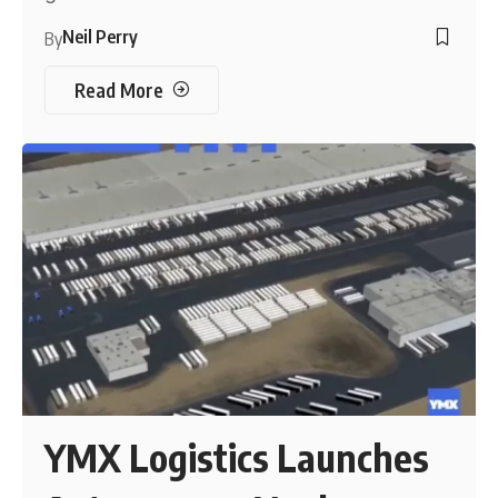
Neil Perry
By
Read More
YMX Logistics Launches