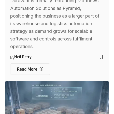
Duravant is formally rebranding Matthews
Automation Solutions as Pyramid,
positioning the business as a larger part of
its warehouse and logistics automation
strategy as demand grows for scalable
software and controls across fulfilment
operations.
Neil Perry
By
Read More