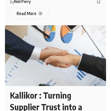
Neil Perry
By
Read More
Kallikor : Turning
Supplier Trust into a