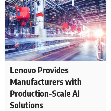
Lenovo Provides
Manufacturers with
Production-Scale AI
Solutions