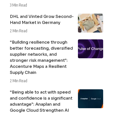
3 Min Read
DHL and Vinted Grow Second-
Hand Market in Germany
2 Min Read
“Building resilience through
better forecasting, diversified
supplier networks, and
stronger risk management”:
Accenture Maps a Resilient
Supply Chain
2 Min Read
“Being able to act with speed
and confidence is a significant
advantage”: Anaplan and
Google Cloud Strengthen AI