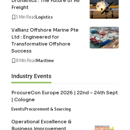
Dronamics : The Future of Air
Freight
5 Min Read
Logistics
Vallianz Offshore Marine Pte
Ltd : Engineered for
Transformative Offshore
Success
8 Min Read
Maritime
Industry Events
ProcureCon Europe 2026 | 22nd – 24th Sept
| Cologne
Events
Procurement & Sourcing
Operational Excellence &
Business Improvement