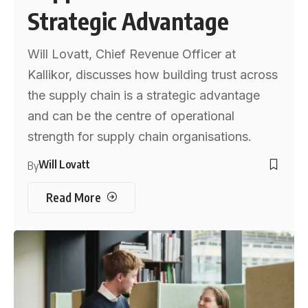
Strategic Advantage
Will Lovatt, Chief Revenue Officer at
Kallikor, discusses how building trust across
the supply chain is a strategic advantage
and can be the centre of operational
strength for supply chain organisations.
Will Lovatt
By
Read More