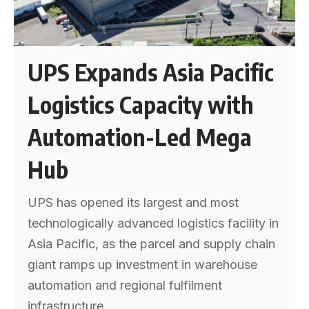
UPS Expands Asia Pacific
Logistics Capacity with
Automation-Led Mega
Hub
UPS has opened its largest and most
technologically advanced logistics facility in
Asia Pacific, as the parcel and supply chain
giant ramps up investment in warehouse
automation and regional fulfilment
infrastructure.