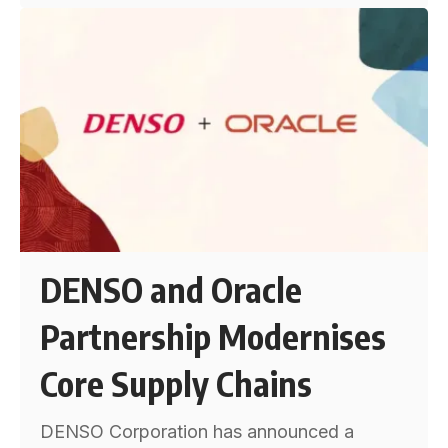
DENSO and Oracle
Partnership Modernises
Core Supply Chains
DENSO Corporation has announced a