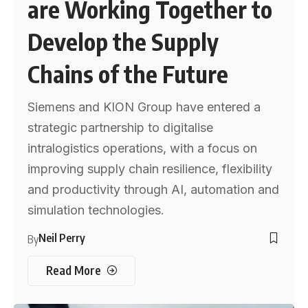
are Working Together to
Develop the Supply
Chains of the Future
Siemens and KION Group have entered a
strategic partnership to digitalise
intralogistics operations, with a focus on
improving supply chain resilience, flexibility
and productivity through AI, automation and
simulation technologies.
Neil Perry
By
Read More