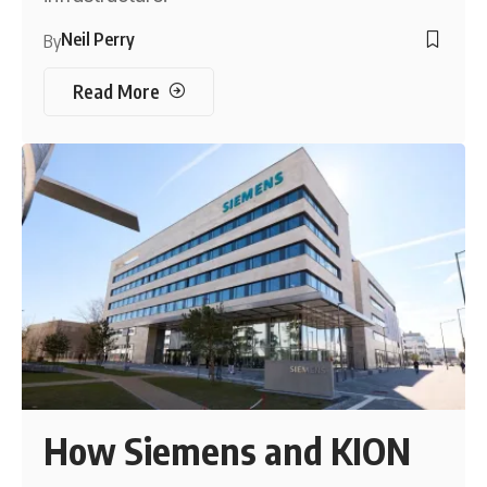
Neil Perry
By
Read More
How Siemens and KION