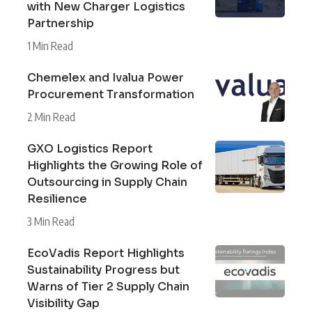
with New Charger Logistics
Partnership
1 Min Read
Chemelex and Ivalua Power
Procurement Transformation
2 Min Read
GXO Logistics Report
Highlights the Growing Role of
Outsourcing in Supply Chain
Resilience
3 Min Read
EcoVadis Report Highlights
Sustainability Progress but
Warns of Tier 2 Supply Chain
Visibility Gap