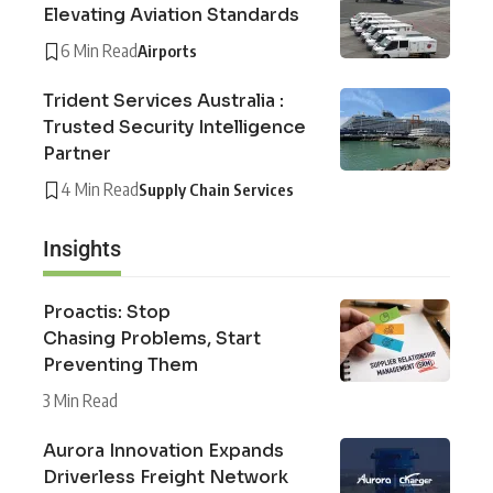
Elevating Aviation Standards
6 Min Read
Airports
Trident Services Australia :
Trusted Security Intelligence
Partner
4 Min Read
Supply Chain Services
Insights
Proactis: Stop
Chasing Problems, Start
Preventing Them
3 Min Read
Aurora Innovation Expands
Driverless Freight Network