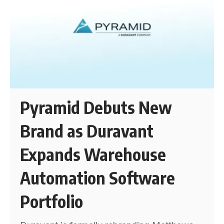
Pyramid Debuts New
Brand as Duravant
Expands Warehouse
Automation Software
Portfolio