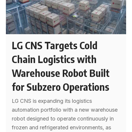
LG CNS Targets Cold
Chain Logistics with
Warehouse Robot Built
for Subzero Operations
LG CNS is expanding its logistics
automation portfolio with a new warehouse
robot designed to operate continuously in
frozen and refrigerated environments, as