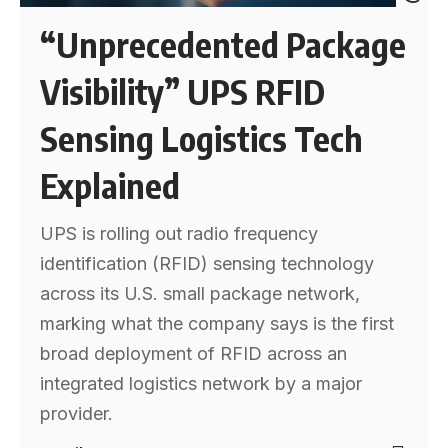
“Unprecedented Package
Visibility” UPS RFID
Sensing Logistics Tech
Explained
UPS is rolling out radio frequency
identification (RFID) sensing technology
across its U.S. small package network,
marking what the company says is the first
broad deployment of RFID across an
integrated logistics network by a major
provider.