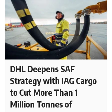
DHL Deepens SAF
Strategy with IAG Cargo
to Cut More Than 1
Million Tonnes of