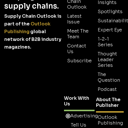
Chain
Insights
supply chains.
Outlook
Spotlights
Supply Chain Outlook is
Latest
Sustainabilit
Issue
part of the
Outlook
Expert Eye
Meet The
Publishing
global
Team
1-2-1
network of B2B industry
Series
Contact
magazines.
Us
Thought
Leader
Subscribe
Series
The
Question
Podcast
Work With
About The
Us
Publisher
Advertising
Outlook
Publishing
Tell Us