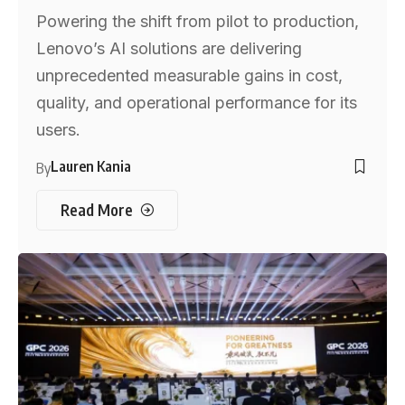
Powering the shift from pilot to production,
Lenovo’s AI solutions are delivering
unprecedented measurable gains in cost,
quality, and operational performance for its
users.
Lauren Kania
By
Read More