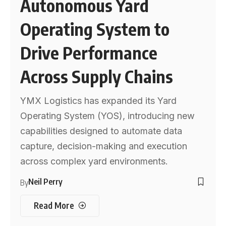
Autonomous Yard
Operating System to
Drive Performance
Across Supply Chains
YMX Logistics has expanded its Yard
Operating System (YOS), introducing new
capabilities designed to automate data
capture, decision-making and execution
across complex yard environments.
Neil Perry
By
Read More