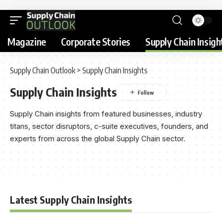
Magazine
Corporate Stories
Supply Chain Insigh
Supply Chain Outlook
>
Supply Chain Insights
Supply Chain Insights
Supply Chain insights from featured businesses, industry
titans, sector disruptors, c-suite executives, founders, and
experts from across the global Supply Chain sector.
Latest Supply Chain Insights