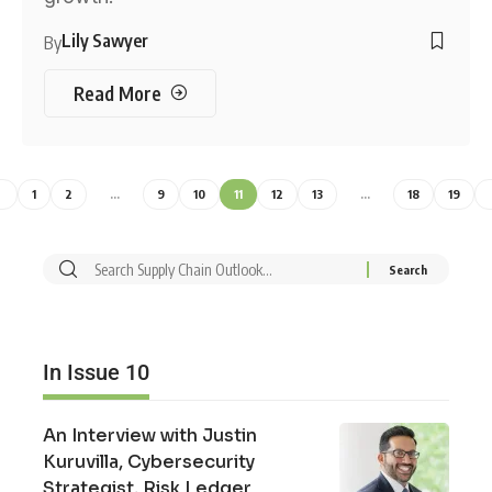
Lily Sawyer
By
Read More
1
2
…
9
10
11
12
13
…
18
19
In Issue 10
An Interview with Justin
Kuruvilla, Cybersecurity
Strategist, Risk Ledger