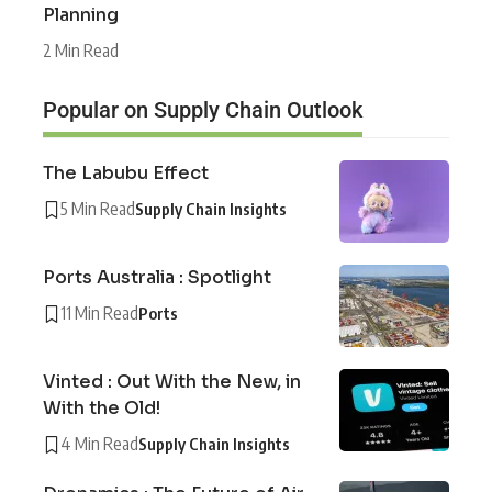
Planning
2 Min Read
Popular on Supply Chain Outlook
The Labubu Effect
5 Min Read
Supply Chain Insights
Ports Australia : Spotlight
11 Min Read
Ports
Vinted : Out With the New, in
With the Old!
4 Min Read
Supply Chain Insights