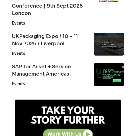
Conference | 9th Sept 2026 |
London
Events
UKPackaging Expo / 10 – 11
Nov 2026 / Liverpool
Events
SAP for Asset + Service
Management Americas
Events