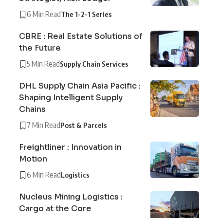
6 Min Read
The 1-2-1 Series
CBRE : Real Estate Solutions of
the Future
5 Min Read
Supply Chain Services
DHL Supply Chain Asia Pacific :
Shaping Intelligent Supply
Chains
7 Min Read
Post & Parcels
Freightliner : Innovation in
Motion
6 Min Read
Logistics
Nucleus Mining Logistics :
Cargo at the Core