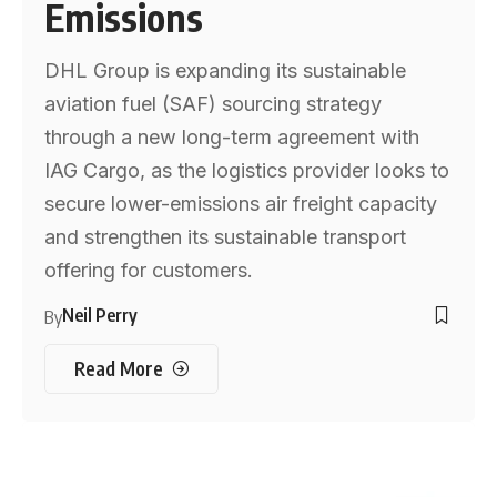
Emissions
DHL Group is expanding its sustainable
aviation fuel (SAF) sourcing strategy
through a new long-term agreement with
IAG Cargo, as the logistics provider looks to
secure lower-emissions air freight capacity
and strengthen its sustainable transport
offering for customers.
Neil Perry
By
Read More