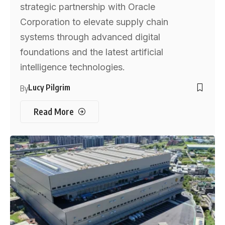
strategic partnership with Oracle
Corporation to elevate supply chain
systems through advanced digital
foundations and the latest artificial
intelligence technologies.
Lucy Pilgrim
By
Read More