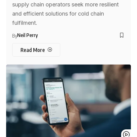
supply chain operators seek more resilient
and efficient solutions for cold chain
fulfilment.
Neil Perry
By
Read More