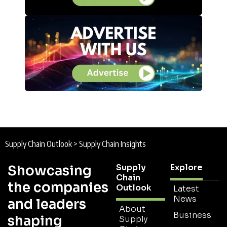
Supply Chain Outlook
>
Supply Chain Insights
Supply
Explore
Showcasing
Chain
the companies
Outlook
Latest
News
and leaders
About
Business
shaping
Supply